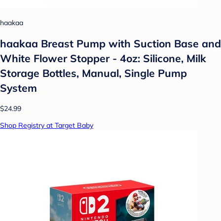
haakaa
haakaa Breast Pump with Suction Base and
White Flower Stopper - 4oz: Silicone, Milk
Storage Bottles, Manual, Single Pump
System
$24.99
Shop Registry at Target Baby