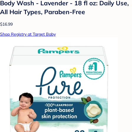
Body Wash - Lavender - 18 fl oz: Daily Use,
All Hair Types, Paraben-Free
$16.99
Shop Registry at Target Baby