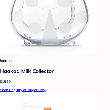
haakaa
Haakaa Milk Collector
$18.39
Shop Registry at Target Baby