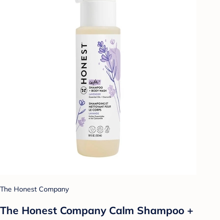
The Honest Company
The Honest Company Calm Shampoo +