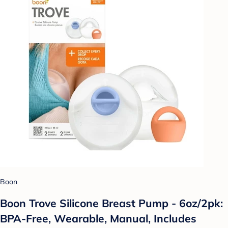
Boon
Boon Trove Silicone Breast Pump - 6oz/2pk:
BPA-Free, Wearable, Manual, Includes