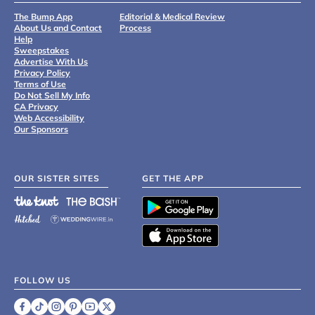
The Bump App
Editorial & Medical Review
About Us and Contact
Process
Help
Sweepstakes
Advertise With Us
Privacy Policy
Terms of Use
Do Not Sell My Info
CA Privacy
Web Accessibility
Our Sponsors
OUR SISTER SITES
GET THE APP
FOLLOW US