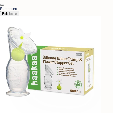
Purchased
Edit Items