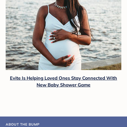
Evite Is Helping Loved Ones Stay Connected With
New Baby Shower Game
ABOUT THE BUMP