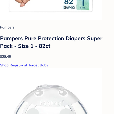
Pampers
Pampers Pure Protection Diapers Super
Pack - Size 1 - 82ct
$28.49
Shop Registry at Target Baby