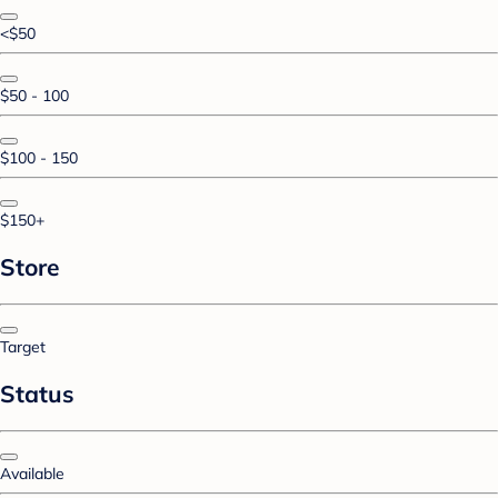
<$50
$50 - 100
$100 - 150
$150+
Store
Target
Status
Available