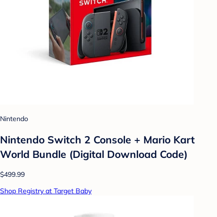
Nintendo
Nintendo Switch 2 Console + Mario Kart
World Bundle (Digital Download Code)
$499.99
Shop Registry at Target Baby