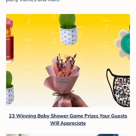
23 Winning Baby Shower Game Prizes Your Guests
Will Appreciate