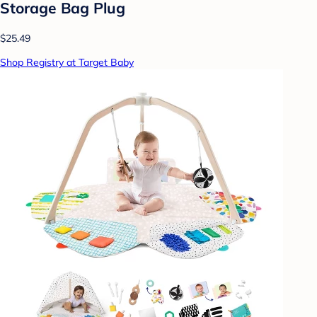
Storage Bag Plug
$25.49
Shop Registry at Target Baby