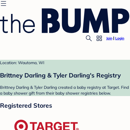
Join
Login
Location: Wautoma, WI
Brittney Darling & Tyler Darling's Registry
Brittney Darling & Tyler Darling created a baby registry at Target. Find
a baby shower gift from their baby shower registries below.
Registered Stores