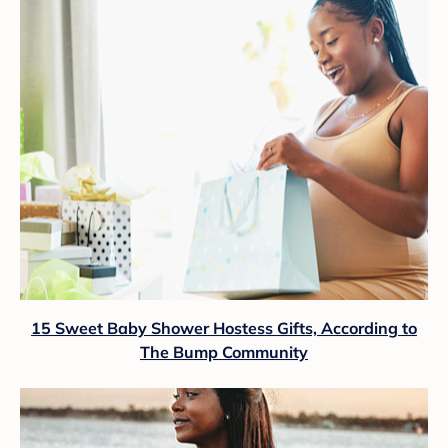
15 Sweet Baby Shower Hostess Gifts, According to
The Bump Community