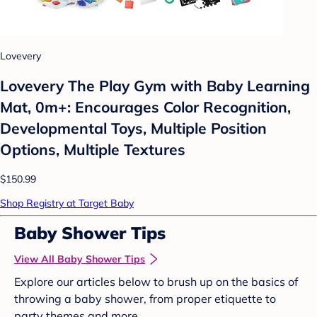
Lovevery
Lovevery The Play Gym with Baby Learning
Mat, 0m+: Encourages Color Recognition,
Developmental Toys, Multiple Position
Options, Multiple Textures
$150.99
Shop Registry at Target Baby
Baby Shower Tips
View All Baby Shower Tips
Explore our articles below to brush up on the basics of
throwing a baby shower, from proper etiquette to
party themes and more.