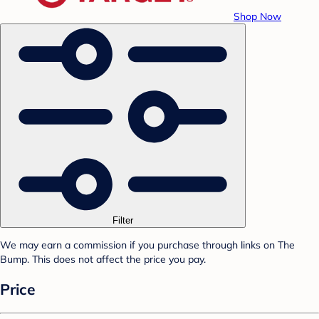
Shop Now
Filter
We may earn a commission if you purchase through links on The
Bump. This does not affect the price you pay.
Price