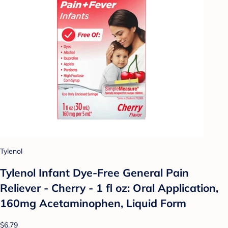
Tylenol
Tylenol Infant Dye-Free General Pain
Reliever - Cherry - 1 fl oz: Oral Application,
160mg Acetaminophen, Liquid Form
$6.79