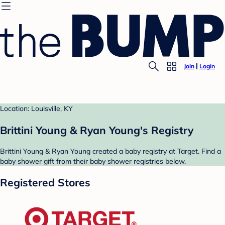
Join
Login
Location: Louisville, KY
Brittini Young & Ryan Young's Registry
Brittini Young & Ryan Young created a baby registry at Target. Find a
baby shower gift from their baby shower registries below.
Registered Stores