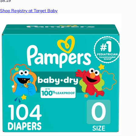
$8.19
Shop Registry at Target Baby