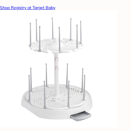
Shop Registry at Target Baby