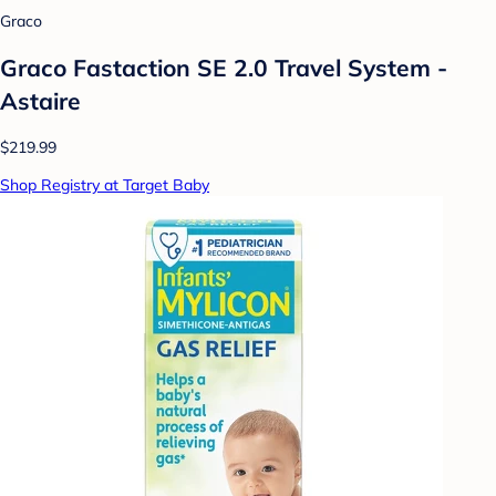
Graco
Graco Fastaction SE 2.0 Travel System -
Astaire
$219.99
Shop Registry at Target Baby