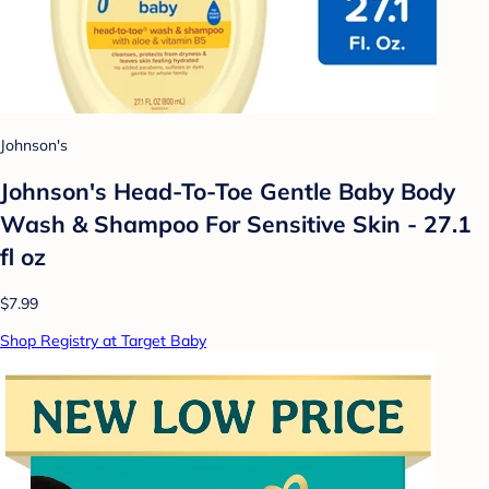
Johnson's
Johnson's Head-To-Toe Gentle Baby Body
Wash & Shampoo For Sensitive Skin - 27.1
fl oz
$7.99
Shop Registry at Target Baby