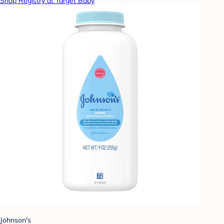
Shop Registry at Target Baby
Johnson's