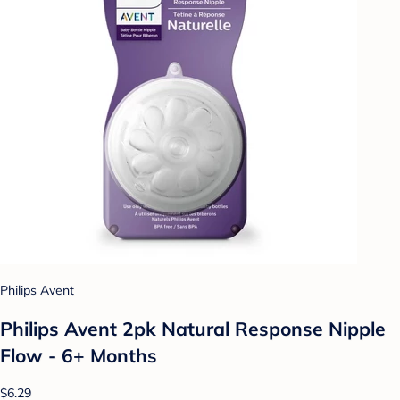
Philips Avent
Philips Avent 2pk Natural Response Nipple
Flow - 6+ Months
$6.29