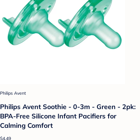
Philips Avent
Philips Avent Soothie - 0-3m - Green - 2pk:
BPA-Free Silicone Infant Pacifiers for
Calming Comfort
$4.49