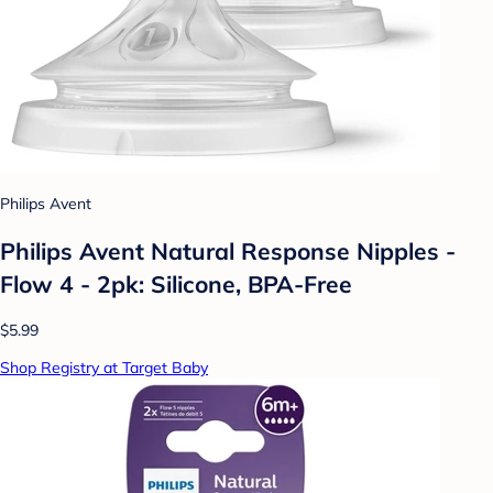
Philips Avent
Philips Avent Natural Response Nipples -
Flow 4 - 2pk: Silicone, BPA-Free
$5.99
Shop Registry at Target Baby