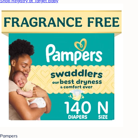
Shop Registry at Target Baby
Pampers