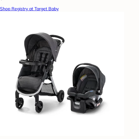
Shop Registry at Target Baby