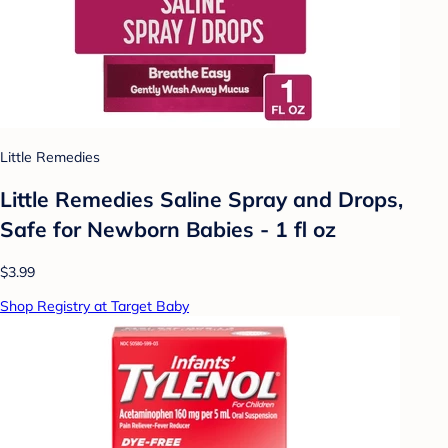
Little Remedies
Little Remedies Saline Spray and Drops,
Safe for Newborn Babies - 1 fl oz
$3.99
Shop Registry at Target Baby