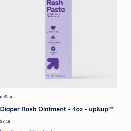
up&up
Diaper Rash Ointment - 4oz - up&up™
$3.19