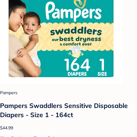
Pampers
Pampers Swaddlers Sensitive Disposable
Diapers - Size 1 - 164ct
$44.99