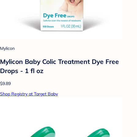
Mylicon
Mylicon Baby Colic Treatment Dye Free
Drops - 1 fl oz
$9.89
Shop Registry at Target Baby