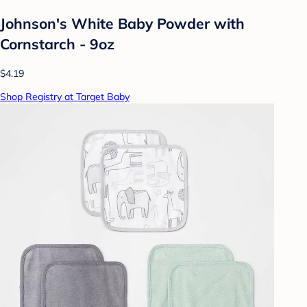
Johnson's White Baby Powder with
Cornstarch - 9oz
$4.19
Shop Registry at Target Baby