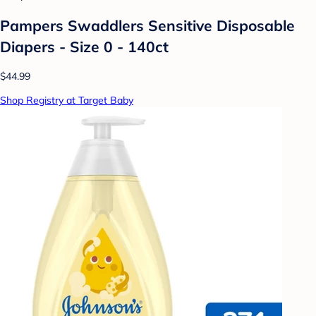
Pampers Swaddlers Sensitive Disposable
Diapers - Size 0 - 140ct
$44.99
Shop Registry at Target Baby