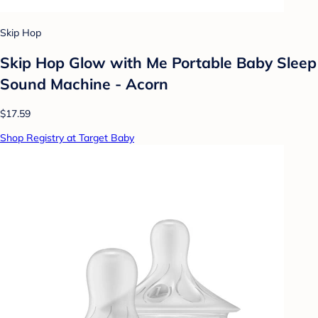
Skip Hop
Skip Hop Glow with Me Portable Baby Sleep
Sound Machine - Acorn
$17.59
Shop Registry at Target Baby