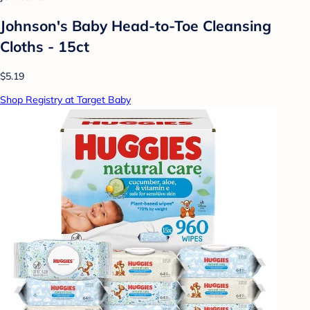
Johnson's Baby Head-to-Toe Cleansing
Cloths - 15ct
$5.19
Shop Registry at Target Baby