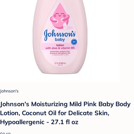
Johnson's
Johnson's Moisturizing Mild Pink Baby Body
Lotion, Coconut Oil for Delicate Skin,
Hypoallergenic - 27.1 fl oz