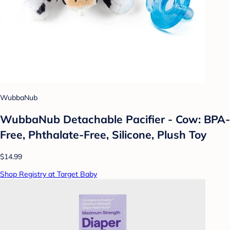
WubbaNub
WubbaNub Detachable Pacifier - Cow: BPA-
Free, Phthalate-Free, Silicone, Plush Toy
$14.99
Shop Registry at Target Baby