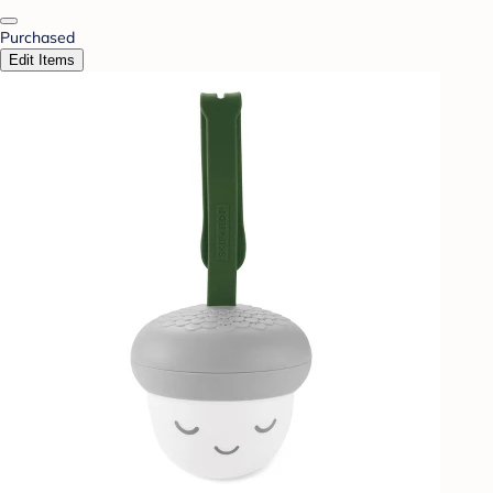
Purchased
Edit Items