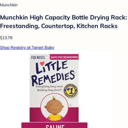
Munchkin
Munchkin High Capacity Bottle Drying Rack:
Freestanding, Countertop, Kitchen Racks
$13.79
Shop Registry at Target Baby