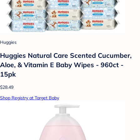
Huggies
Huggies Natural Care Scented Cucumber,
Aloe, & Vitamin E Baby Wipes - 960ct -
15pk
$28.49
Shop Registry at Target Baby