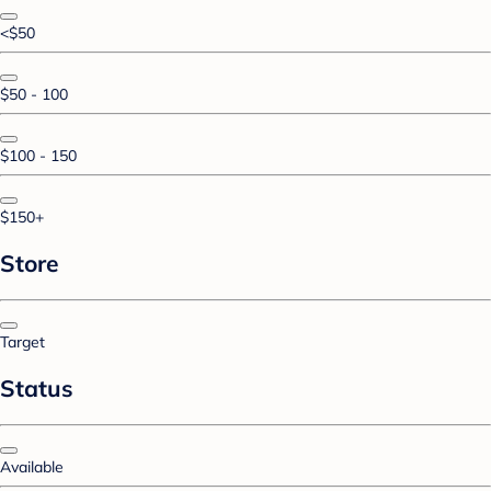
<$50
$50 - 100
$100 - 150
$150+
Store
Target
Status
Available