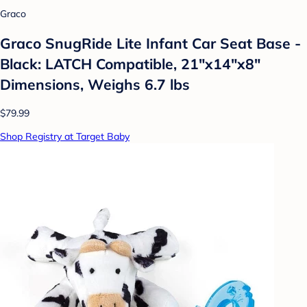
Graco
Graco SnugRide Lite Infant Car Seat Base -
Black: LATCH Compatible, 21"x14"x8"
Dimensions, Weighs 6.7 lbs
$79.99
Shop Registry at Target Baby