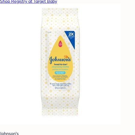
Shop Registry at Target Baby
Johnson's