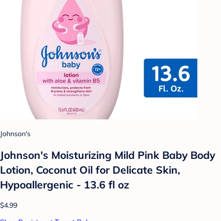
Johnson's
Johnson's Moisturizing Mild Pink Baby Body
Lotion, Coconut Oil for Delicate Skin,
Hypoallergenic - 13.6 fl oz
$4.99