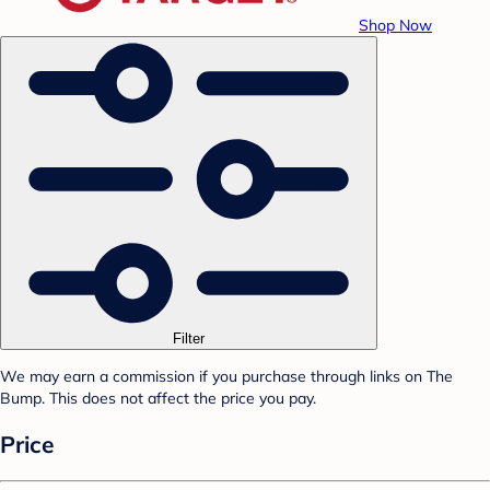
Shop Now
Filter
We may earn a commission if you purchase through links on The
Bump. This does not affect the price you pay.
Price