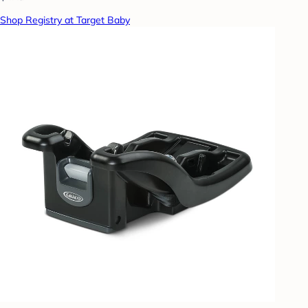
Shop Registry at Target Baby