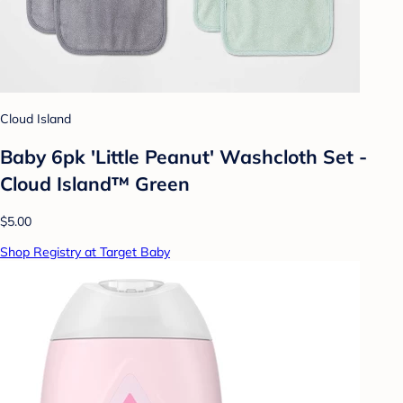
Cloud Island
Baby 6pk 'Little Peanut' Washcloth Set -
Cloud Island™ Green
$5.00
Shop Registry at Target Baby