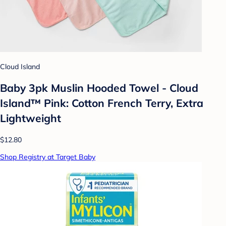
Cloud Island
Baby 3pk Muslin Hooded Towel - Cloud
Island™ Pink: Cotton French Terry, Extra
Lightweight
$12.80
Shop Registry at Target Baby