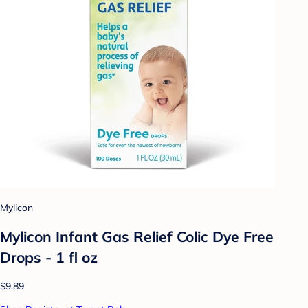
Mylicon
Mylicon Infant Gas Relief Colic Dye Free
Drops - 1 fl oz
$9.89