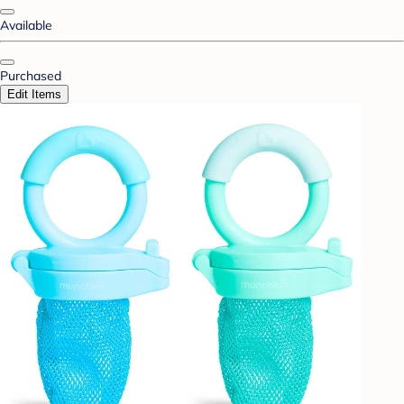
Available
Purchased
Edit Items