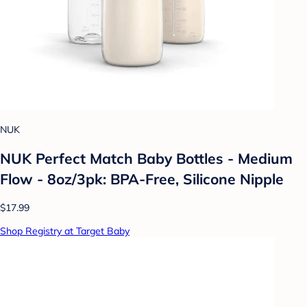
NUK
NUK Perfect Match Baby Bottles - Medium
Flow - 8oz/3pk: BPA-Free, Silicone Nipple
$17.99
Shop Registry at Target Baby