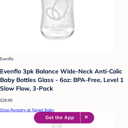
Evenflo
Evenflo 3pk Balance Wide-Neck Anti-Colic
Baby Bottles Glass - 6oz: BPA-Free, Level 1
Slow Flow, 3-Pack
$26.99
Shop Registry at Target Baby