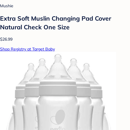
Mushie
Extra Soft Muslin Changing Pad Cover
Natural Check One Size
$26.99
Shop Registry at Target Baby