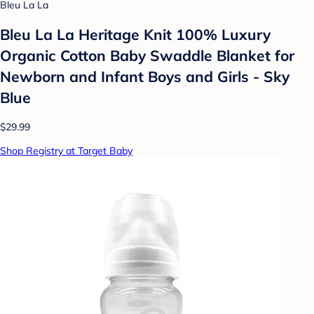
Bleu La La
Bleu La La Heritage Knit 100% Luxury
Organic Cotton Baby Swaddle Blanket for
Newborn and Infant Boys and Girls - Sky
Blue
$29.99
Shop Registry at Target Baby