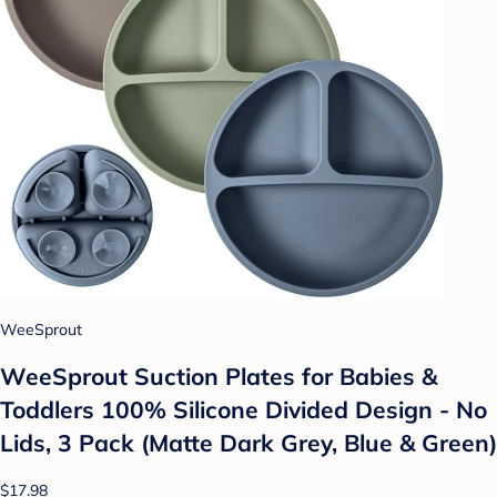
WeeSprout
WeeSprout Suction Plates for Babies &
Toddlers 100% Silicone Divided Design - No
Lids, 3 Pack (Matte Dark Grey, Blue & Green)
$17.98