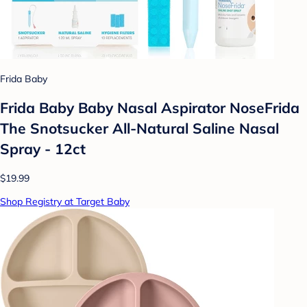
Frida Baby
Frida Baby Baby Nasal Aspirator NoseFrida
The Snotsucker All-Natural Saline Nasal
Spray - 12ct
$19.99
Shop Registry at Target Baby