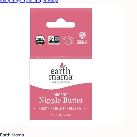
Shop Registry at Target Baby
Earth Mama