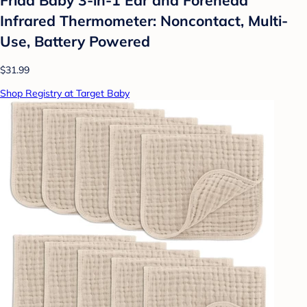
Infrared Thermometer: Noncontact, Multi-
Use, Battery Powered
$31.99
Shop Registry at Target Baby