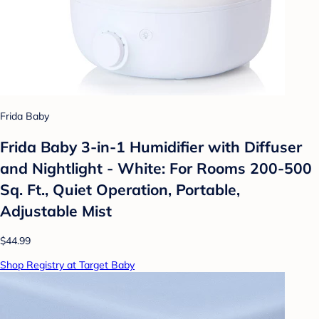
Frida Baby
Frida Baby 3-in-1 Humidifier with Diffuser
and Nightlight - White: For Rooms 200-500
Sq. Ft., Quiet Operation, Portable,
Adjustable Mist
$44.99
Shop Registry at Target Baby