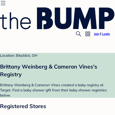
Join
Login
Location: Blacklick, OH
Brittany Weinberg & Cameron Vines's
Registry
Brittany Weinberg & Cameron Vines created a baby registry at
Target. Find a baby shower gift from their baby shower registries
below.
Registered Stores