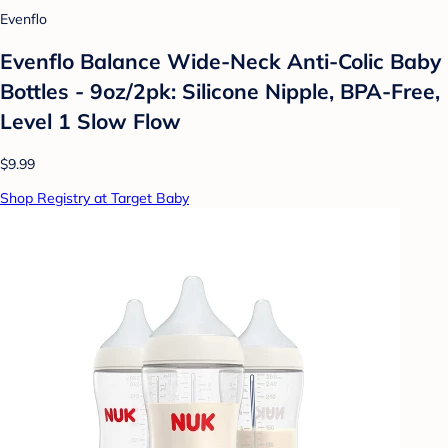
Evenflo
Evenflo Balance Wide-Neck Anti-Colic Baby
Bottles - 9oz/2pk: Silicone Nipple, BPA-Free,
Level 1 Slow Flow
$9.99
Shop Registry at Target Baby