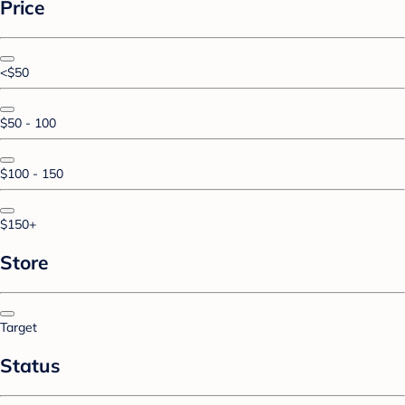
Price
<$50
$50 - 100
$100 - 150
$150+
Store
Target
Status