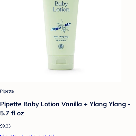
Pipette
Pipette Baby Lotion Vanilla + Ylang Ylang -
5.7 fl oz
$9.33