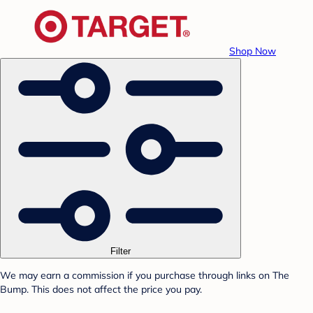
Shop Now
Filter
We may earn a commission if you purchase through links on The
Bump. This does not affect the price you pay.