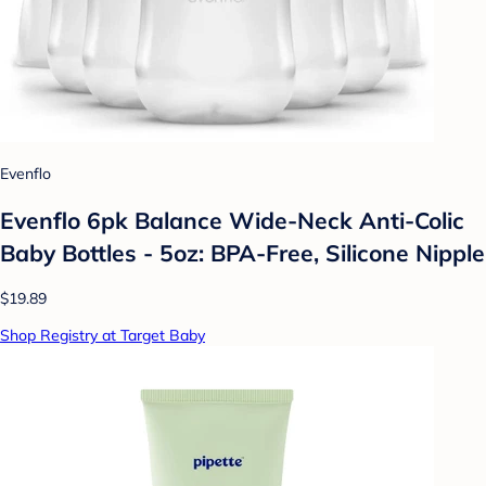
Evenflo
Evenflo 6pk Balance Wide-Neck Anti-Colic
Baby Bottles - 5oz: BPA-Free, Silicone Nipple
$19.89
Shop Registry at Target Baby