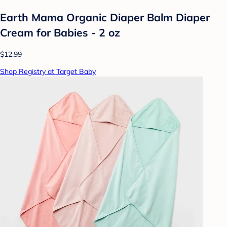
Earth Mama Organic Diaper Balm Diaper
Cream for Babies - 2 oz
$12.99
Shop Registry at Target Baby