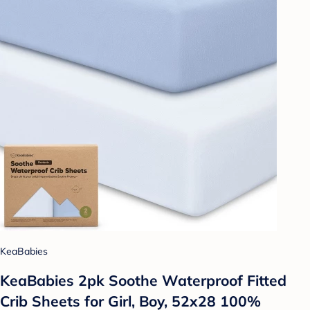
KeaBabies
KeaBabies 2pk Soothe Waterproof Fitted
Crib Sheets for Girl, Boy, 52x28 100%