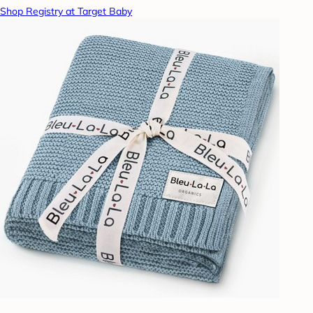
Shop Registry at Target Baby