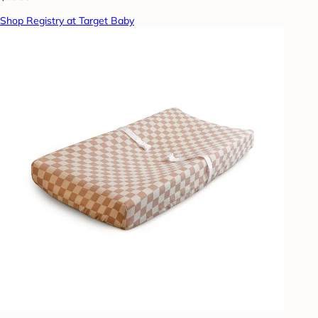
Shop Registry at Target Baby