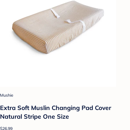
Mushie
Extra Soft Muslin Changing Pad Cover
Natural Stripe One Size
$26.99