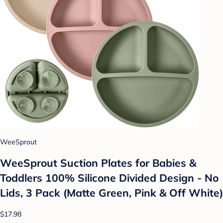
WeeSprout
WeeSprout Suction Plates for Babies &
Toddlers 100% Silicone Divided Design - No
Lids, 3 Pack (Matte Green, Pink & Off White)
$17.98