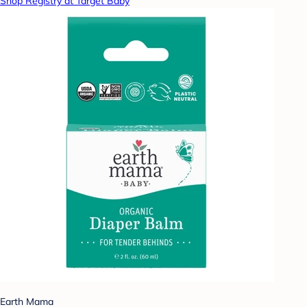
Shop Registry at Target Baby
Earth Mama