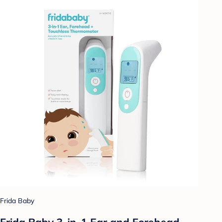
Frida Baby
Frida Baby 3-in-1 Ear and Forehead