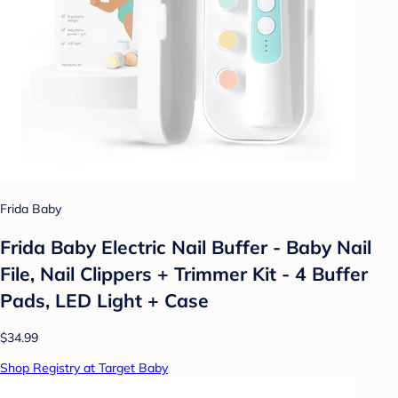
Frida Baby
Frida Baby Electric Nail Buffer - Baby Nail
File, Nail Clippers + Trimmer Kit - 4 Buffer
Pads, LED Light + Case
$34.99
Shop Registry at Target Baby