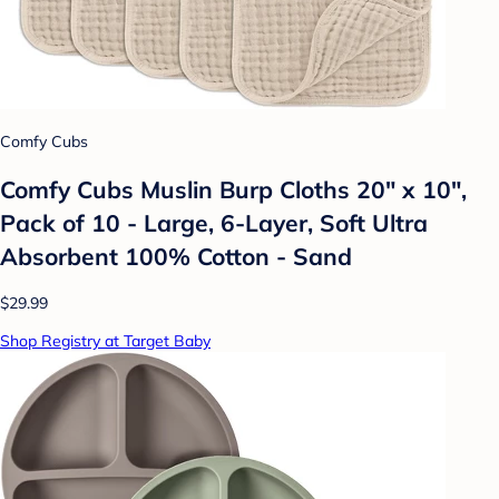
Comfy Cubs
Comfy Cubs Muslin Burp Cloths 20" x 10",
Pack of 10 - Large, 6-Layer, Soft Ultra
Absorbent 100% Cotton - Sand
$29.99
Shop Registry at Target Baby