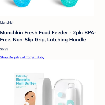
Munchkin
Munchkin Fresh Food Feeder - 2pk: BPA-
Free, Non-Slip Grip, Latching Handle
$5.99
Shop Registry at Target Baby