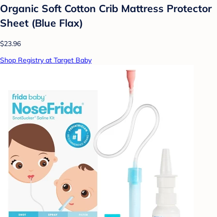
Organic Soft Cotton Crib Mattress Protector
Sheet (Blue Flax)
$23.96
Shop Registry at Target Baby