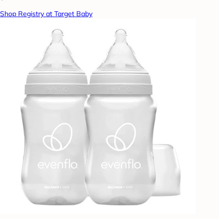
Shop Registry at Target Baby