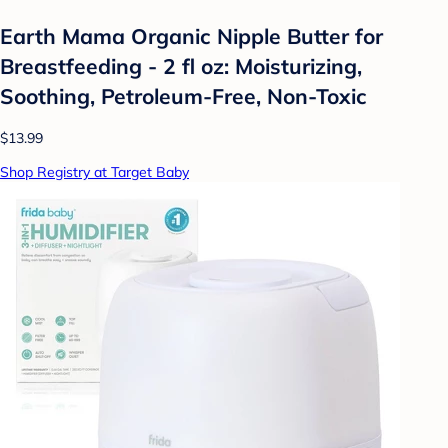
Earth Mama Organic Nipple Butter for
Breastfeeding - 2 fl oz: Moisturizing,
Soothing, Petroleum-Free, Non-Toxic
$13.99
Shop Registry at Target Baby