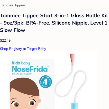
Tommee Tippee
Tommee Tippee Start 3-in-1 Glass Bottle Kit
- 9oz/3pk: BPA-Free, Silicone Nipple, Level 1
Slow Flow
$22.49
Shop Registry at Target Baby