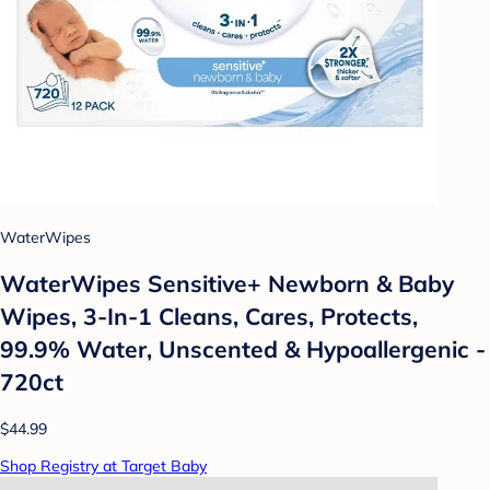
WaterWipes
WaterWipes Sensitive+ Newborn & Baby
Wipes, 3-In-1 Cleans, Cares, Protects,
99.9% Water, Unscented & Hypoallergenic -
720ct
$44.99
Shop Registry at Target Baby