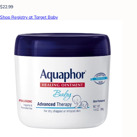
$22.99
Shop Registry at Target Baby