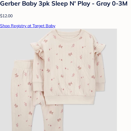
Gerber Baby 3pk Sleep N' Play - Gray 0-3M
$12.00
Shop Registry at Target Baby