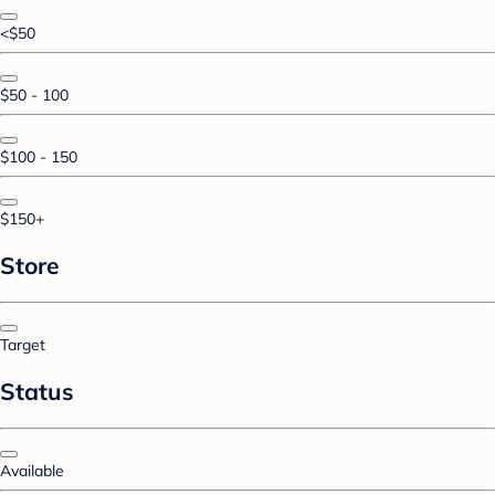
<$50
$50 - 100
$100 - 150
$150+
Store
Target
Status
Available