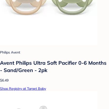
Philips Avent
Avent Philips Ultra Soft Pacifier 0-6 Months
- Sand/Green - 2pk
$6.49
Shop Registry at Target Baby