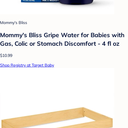
Mommy's Bliss
Mommy's Bliss Gripe Water for Babies with
Gas, Colic or Stomach Discomfort - 4 fl oz
$10.99
Shop Registry at Target Baby