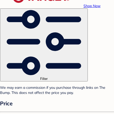
Shop Now
Filter
We may earn a commission if you purchase through links on The
Bump. This does not affect the price you pay.
Price