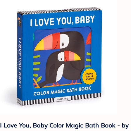
I Love You, Baby Color Magic Bath Book - by