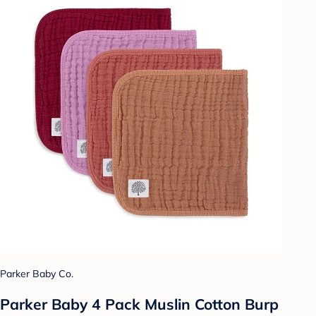
Parker Baby Co.
Parker Baby 4 Pack Muslin Cotton Burp