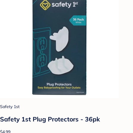
Safety 1st
Safety 1st Plug Protectors - 36pk
$4.99