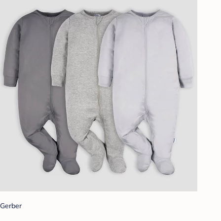
Gerber