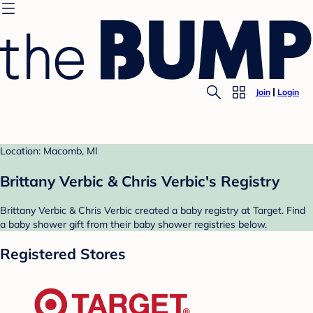
Join
Login
Location: Macomb, MI
Brittany Verbic & Chris Verbic's Registry
Brittany Verbic & Chris Verbic created a baby registry at Target. Find
a baby shower gift from their baby shower registries below.
Registered Stores