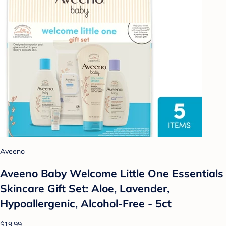
Aveeno
Aveeno Baby Welcome Little One Essentials
Skincare Gift Set: Aloe, Lavender,
Hypoallergenic, Alcohol-Free - 5ct
$19.99