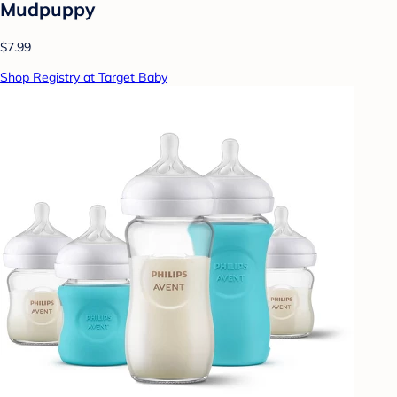
Mudpuppy
$7.99
Shop Registry at Target Baby