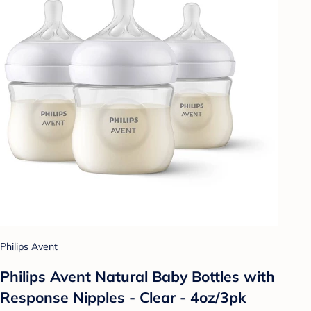
Philips Avent
Philips Avent Natural Baby Bottles with
Response Nipples - Clear - 4oz/3pk