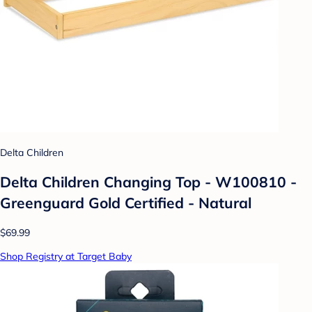
Delta Children
Delta Children Changing Top - W100810 -
Greenguard Gold Certified - Natural
$69.99
Shop Registry at Target Baby