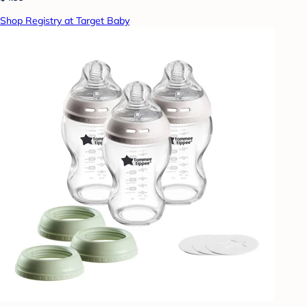
Shop Registry at Target Baby