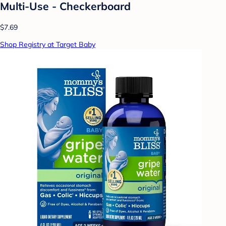
Multi-Use - Checkerboard
$7.69
Shop Registry at Target Baby