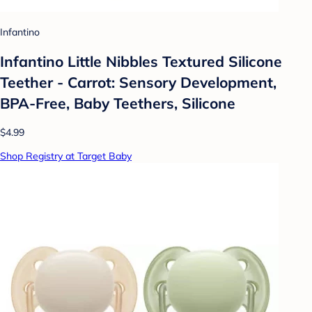
Infantino
Infantino Little Nibbles Textured Silicone
Teether - Carrot: Sensory Development,
BPA-Free, Baby Teethers, Silicone
$4.99
Shop Registry at Target Baby