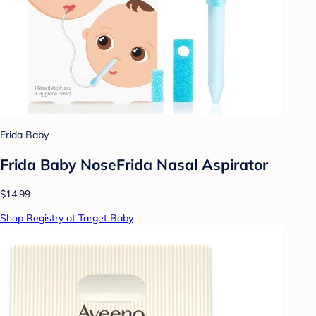
Frida Baby
Frida Baby NoseFrida Nasal Aspirator
$14.99
Shop Registry at Target Baby