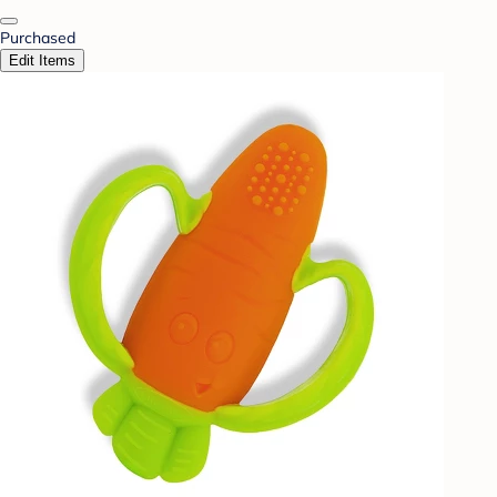
Purchased
Edit Items