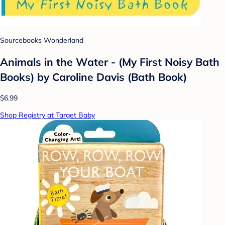
Sourcebooks Wonderland
Animals in the Water - (My First Noisy Bath
Books) by Caroline Davis (Bath Book)
$6.99
Shop Registry at Target Baby