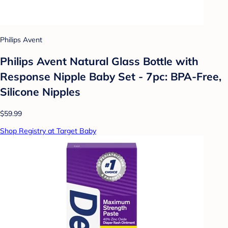
Philips Avent
Philips Avent Natural Glass Bottle with
Response Nipple Baby Set - 7pc: BPA-Free,
Silicone Nipples
$59.99
Shop Registry at Target Baby