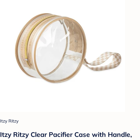
Itzy Ritzy
Itzy Ritzy Clear Pacifier Case with Handle,