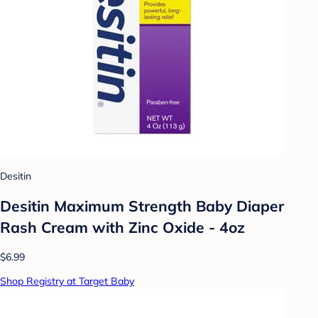
Desitin
Desitin Maximum Strength Baby Diaper
Rash Cream with Zinc Oxide - 4oz
$6.99
Shop Registry at Target Baby