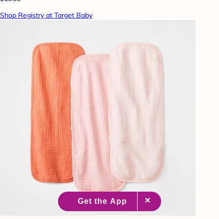
Shop Registry at Target Baby