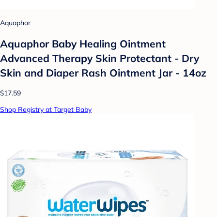
Aquaphor
Aquaphor Baby Healing Ointment
Advanced Therapy Skin Protectant - Dry
Skin and Diaper Rash Ointment Jar - 14oz
$17.59
Shop Registry at Target Baby