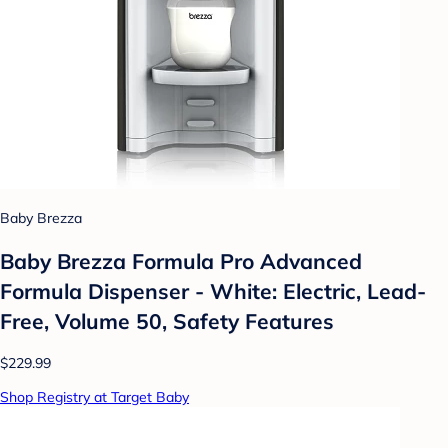
Baby Brezza
Baby Brezza Formula Pro Advanced
Formula Dispenser - White: Electric, Lead-
Free, Volume 50, Safety Features
$229.99
Shop Registry at Target Baby