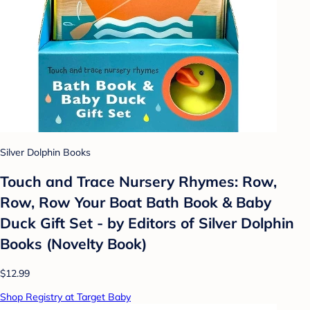
Silver Dolphin Books
Touch and Trace Nursery Rhymes: Row,
Row, Row Your Boat Bath Book & Baby
Duck Gift Set - by Editors of Silver Dolphin
Books (Novelty Book)
$12.99
Shop Registry at Target Baby