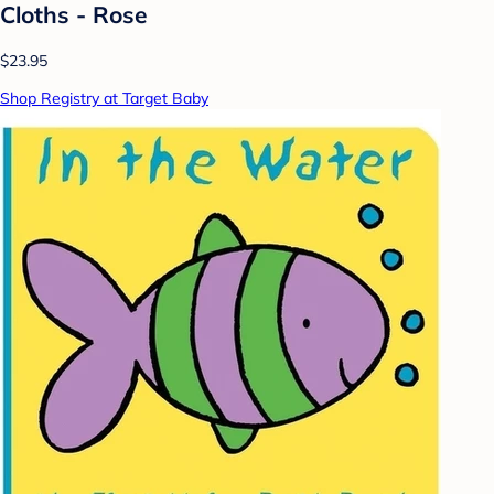
Cloths - Rose
$23.95
Shop Registry at Target Baby