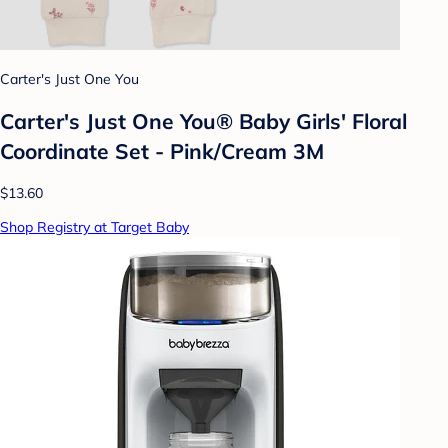
Carter's Just One You
Carter's Just One You® Baby Girls' Floral
Coordinate Set - Pink/Cream 3M
$13.60
Shop Registry at Target Baby