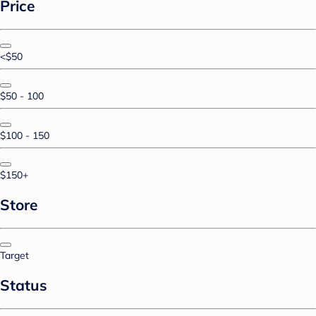
Price
<$50
$50 - 100
$100 - 150
$150+
Store
Target
Status