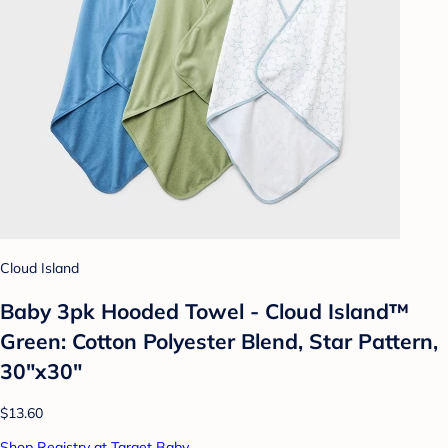
Cloud Island
Baby 3pk Hooded Towel - Cloud Island™
Green: Cotton Polyester Blend, Star Pattern,
30"x30"
$13.60
Shop Registry at Target Baby