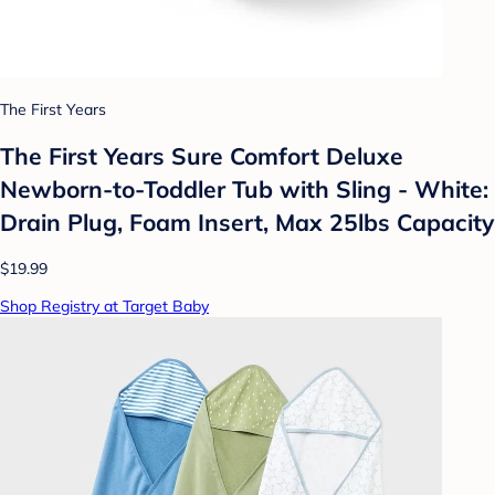
The First Years
The First Years Sure Comfort Deluxe
Newborn-to-Toddler Tub with Sling - White:
Drain Plug, Foam Insert, Max 25lbs Capacity
$19.99
Shop Registry at Target Baby