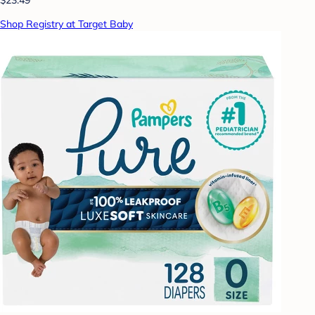
Shop Registry at Target Baby