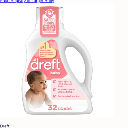
Shop Registry at Target Baby
Dreft