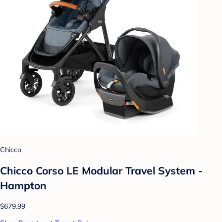
Chicco
Chicco Corso LE Modular Travel System -
Hampton
$679.99