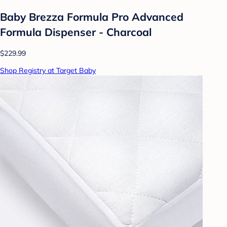
Baby Brezza Formula Pro Advanced
Formula Dispenser - Charcoal
$229.99
Shop Registry at Target Baby