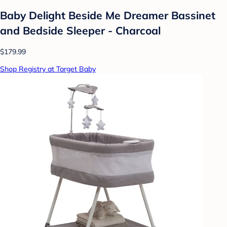
Baby Delight Beside Me Dreamer Bassinet
and Bedside Sleeper - Charcoal
$179.99
Shop Registry at Target Baby