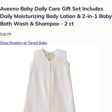
Aveeno Baby Daily Care Gift Set Includes
Daily Moisturizing Body Lotion & 2-in-1 Baby
Bath Wash & Shampoo - 2 ct
$18.79
Shop Registry at Target Baby