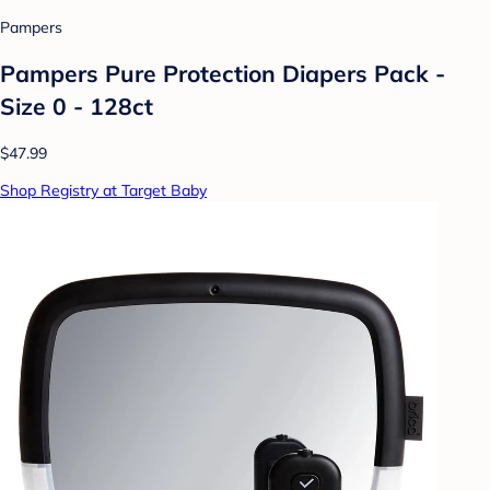
Pampers
Pampers Pure Protection Diapers Pack -
Size 0 - 128ct
$47.99
Shop Registry at Target Baby