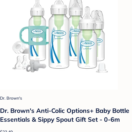
Dr. Brown's
Dr. Brown's Anti-Colic Options+ Baby Bottle
Essentials & Sippy Spout Gift Set - 0-6m
$23.49