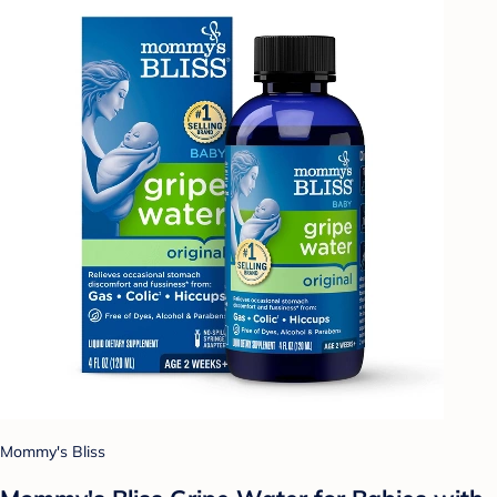
Mommy's Bliss