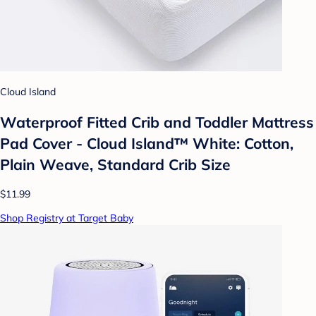
Cloud Island
Waterproof Fitted Crib and Toddler Mattress
Pad Cover - Cloud Island™ White: Cotton,
Plain Weave, Standard Crib Size
$11.99
Shop Registry at Target Baby