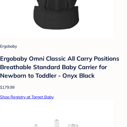
Ergobaby
Ergobaby Omni Classic All Carry Positions
Breathable Standard Baby Carrier for
Newborn to Toddler - Onyx Black
$179.99
Shop Registry at Target Baby