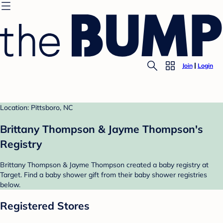
Join
Login
Location: Pittsboro, NC
Brittany Thompson & Jayme Thompson's
Registry
Brittany Thompson & Jayme Thompson created a baby registry at
Target. Find a baby shower gift from their baby shower registries
below.
Registered Stores