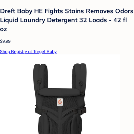
Dreft Baby HE Fights Stains Removes Odors
Liquid Laundry Detergent 32 Loads - 42 fl
oz
$9.99
Shop Registry at Target Baby