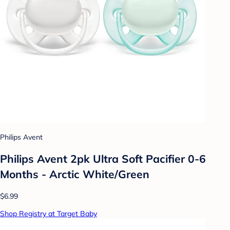
Philips Avent
Philips Avent 2pk Ultra Soft Pacifier 0-6
Months - Arctic White/Green
$6.99
Shop Registry at Target Baby