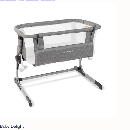
Baby Delight