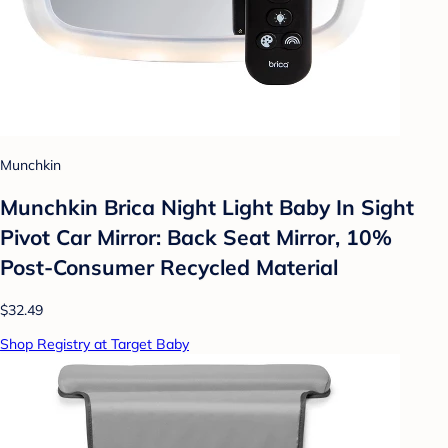
Munchkin
Munchkin Brica Night Light Baby In Sight
Pivot Car Mirror: Back Seat Mirror, 10%
Post-Consumer Recycled Material
$32.49
Shop Registry at Target Baby