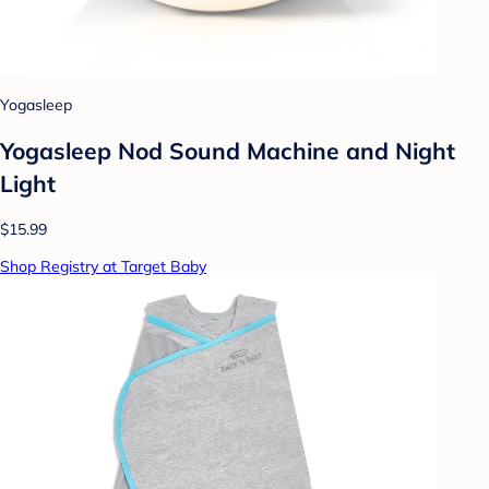
Yogasleep
Yogasleep Nod Sound Machine and Night
Light
$15.99
Shop Registry at Target Baby