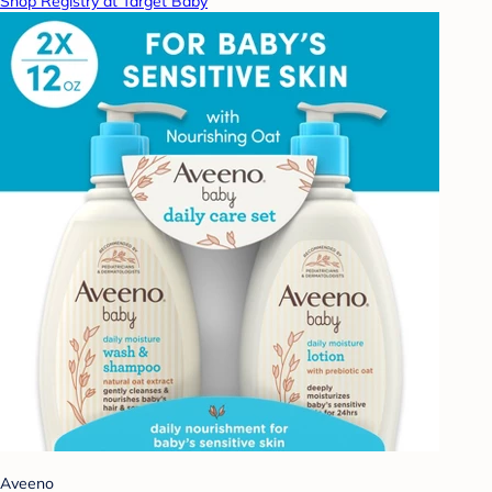
Shop Registry at Target Baby
Aveeno