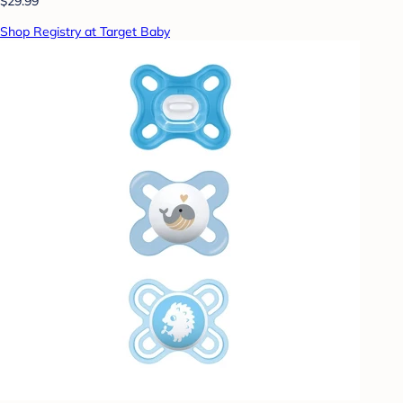
$29.99
Shop Registry at Target Baby