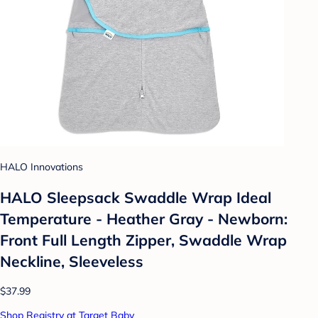
HALO Innovations
HALO Sleepsack Swaddle Wrap Ideal
Temperature - Heather Gray - Newborn:
Front Full Length Zipper, Swaddle Wrap
Neckline, Sleeveless
$37.99
Shop Registry at Target Baby