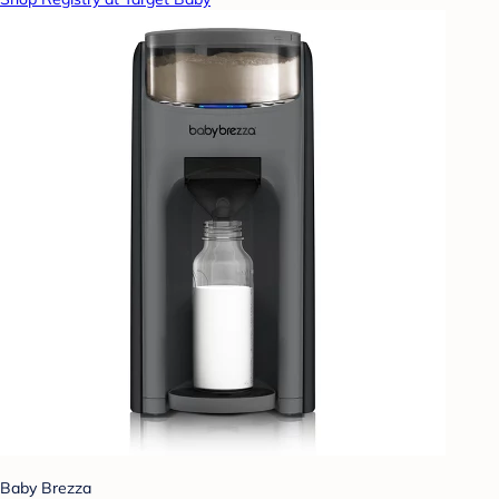
Baby Brezza