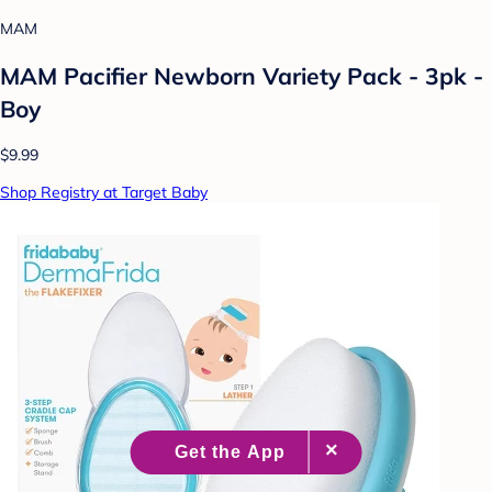
MAM
MAM Pacifier Newborn Variety Pack - 3pk -
Boy
$9.99
Shop Registry at Target Baby