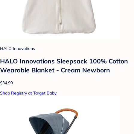
HALO Innovations
HALO Innovations Sleepsack 100% Cotton
Wearable Blanket - Cream Newborn
$34.99
Shop Registry at Target Baby