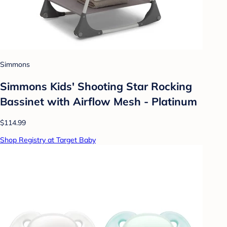
Simmons
Simmons Kids' Shooting Star Rocking
Bassinet with Airflow Mesh - Platinum
$114.99
Shop Registry at Target Baby