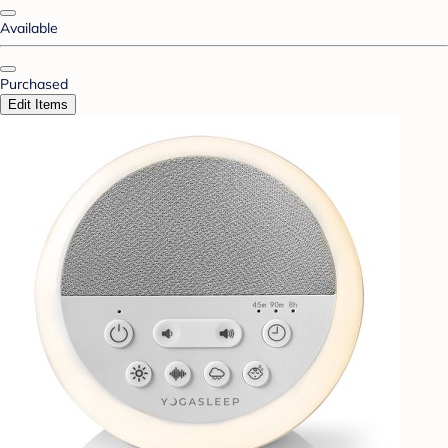
Available
Purchased
Edit Items