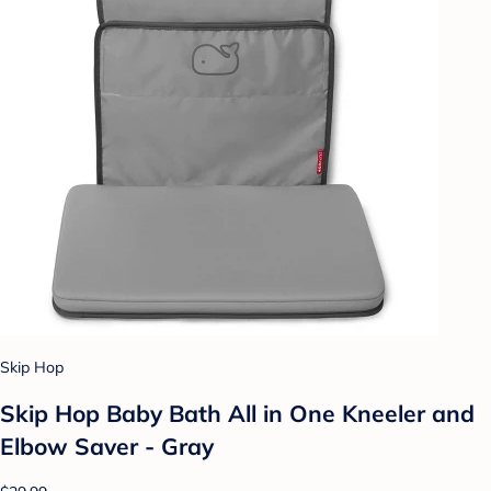
Skip Hop
Skip Hop Baby Bath All in One Kneeler and
Elbow Saver - Gray