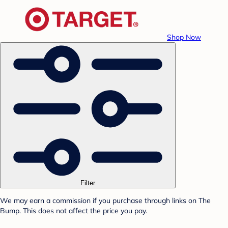
Shop Now
Filter
We may earn a commission if you purchase through links on The
Bump. This does not affect the price you pay.