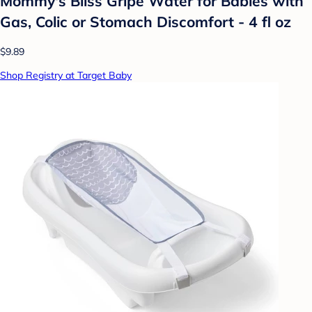
Mommy's Bliss Gripe Water for Babies with
Gas, Colic or Stomach Discomfort - 4 fl oz
$9.89
Shop Registry at Target Baby