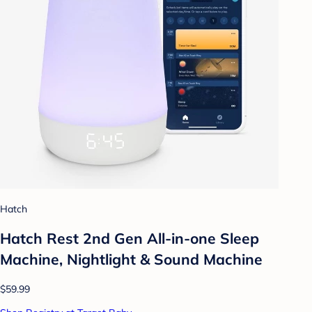
Hatch
Hatch Rest 2nd Gen All-in-one Sleep
Machine, Nightlight & Sound Machine
$59.99