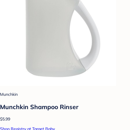
Munchkin
Munchkin Shampoo Rinser
$5.99
Shop Registry at Target Baby