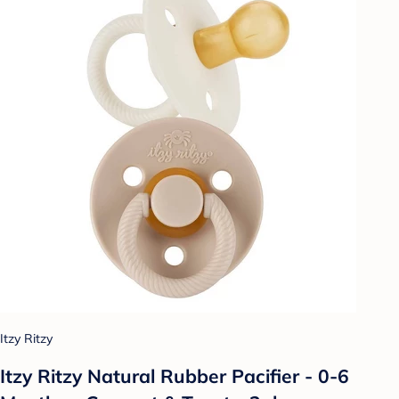
Itzy Ritzy
Itzy Ritzy Natural Rubber Pacifier - 0-6