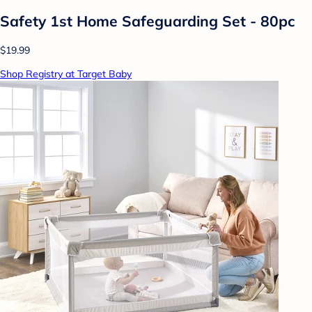
Safety 1st Home Safeguarding Set - 80pc
$19.99
Shop Registry at Target Baby