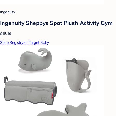
Ingenuity
Ingenuity Sheppys Spot Plush Activity Gym
$45.49
Shop Registry at Target Baby