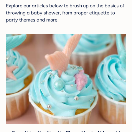
Explore our articles below to brush up on the basics of
throwing a baby shower, from proper etiquette to
party themes and more.