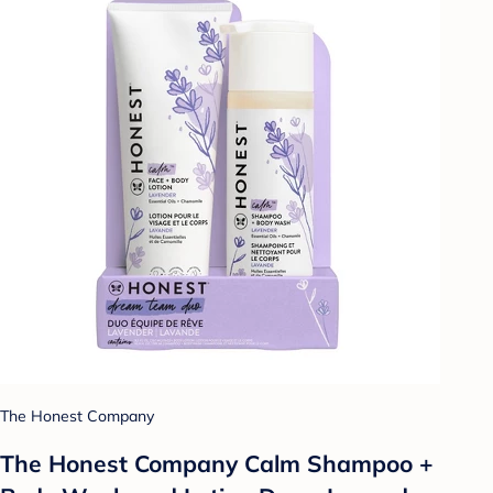
The Honest Company
The Honest Company Calm Shampoo +