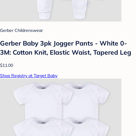
Gerber Childrenswear
Gerber Baby 3pk Jogger Pants - White 0-
3M: Cotton Knit, Elastic Waist, Tapered Leg
$11.00
Shop Registry at Target Baby