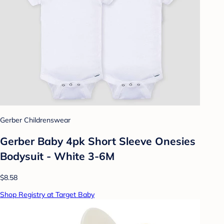
Gerber Childrenswear
Gerber Baby 4pk Short Sleeve Onesies
Bodysuit - White 3-6M
$8.58
Shop Registry at Target Baby