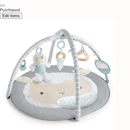
Purchased
Edit Items