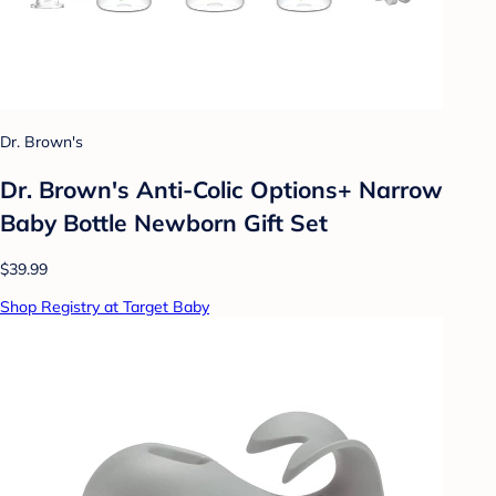
Dr. Brown's
Dr. Brown's Anti-Colic Options+ Narrow
Baby Bottle Newborn Gift Set
$39.99
Shop Registry at Target Baby