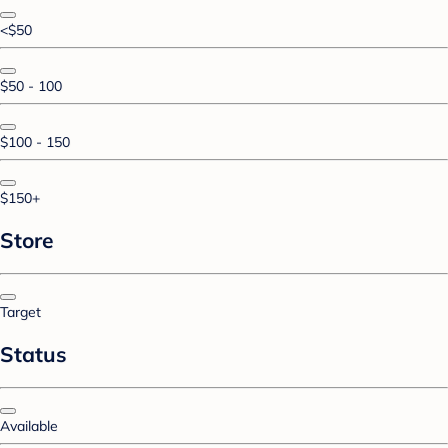
<$50
$50 - 100
$100 - 150
$150+
Store
Target
Status
Available