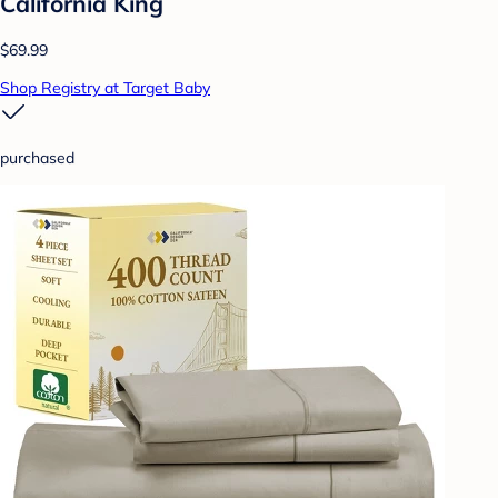
California King
$69.99
Shop Registry at Target Baby
purchased