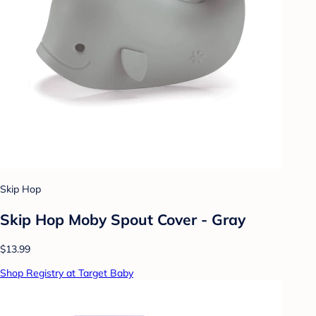
Skip Hop
Skip Hop Moby Spout Cover - Gray
$13.99
Shop Registry at Target Baby