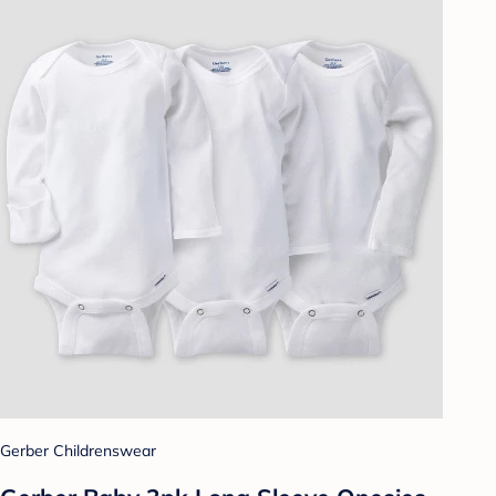
Gerber Childrenswear