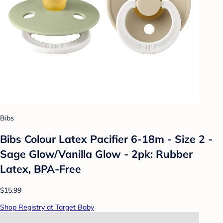
Bibs
Bibs Colour Latex Pacifier 6-18m - Size 2 -
Sage Glow/Vanilla Glow - 2pk: Rubber
Latex, BPA-Free
$15.99
Shop Registry at Target Baby