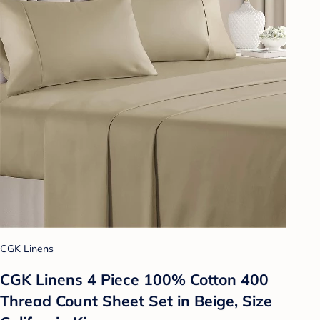
CGK Linens
CGK Linens 4 Piece 100% Cotton 400
Thread Count Sheet Set in Beige, Size