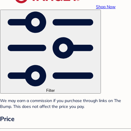
Shop Now
Filter
We may earn a commission if you purchase through links on The
Bump. This does not affect the price you pay.
Price