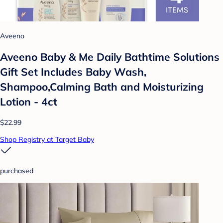
Aveeno
Aveeno Baby & Me Daily Bathtime Solutions
Gift Set Includes Baby Wash,
Shampoo,Calming Bath and Moisturizing
Lotion - 4ct
$22.99
Shop Registry at Target Baby
purchased