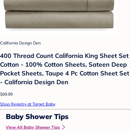
California Design Den
400 Thread Count California King Sheet Set
Cotton - 100% Cotton Sheets, Sateen Deep
Pocket Sheets, Taupe 4 Pc Cotton Sheet Set
- California Design Den
$69.99
Shop Registry at Target Baby
Baby Shower Tips
View All Baby Shower Tips