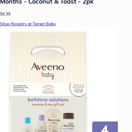
Months - Coconut & Toast - 2pk
$6.39
Shop Registry at Target Baby