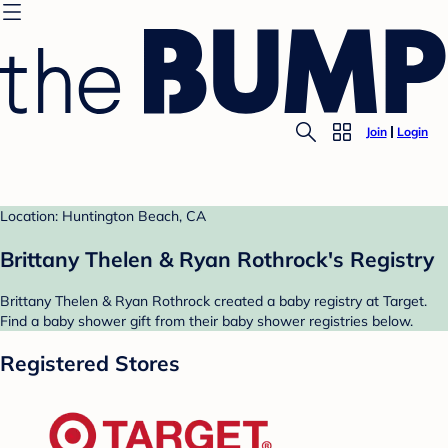
Join
Login
Location: Huntington Beach, CA
Brittany Thelen & Ryan Rothrock's Registry
Brittany Thelen & Ryan Rothrock created a baby registry at Target.
Find a baby shower gift from their baby shower registries below.
Registered Stores