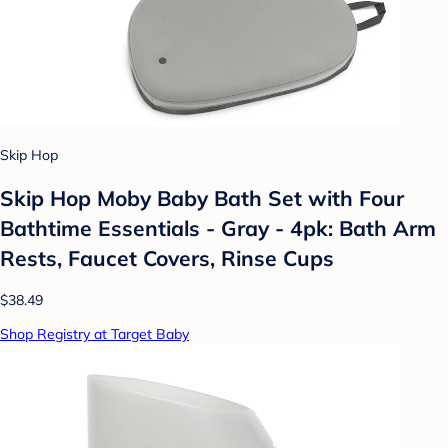
Skip Hop
Skip Hop Moby Baby Bath Set with Four
Bathtime Essentials - Gray - 4pk: Bath Arm
Rests, Faucet Covers, Rinse Cups
$38.49
Shop Registry at Target Baby