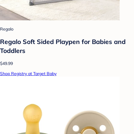
Regalo
Regalo Soft Sided Playpen for Babies and
Toddlers
$49.99
Shop Registry at Target Baby