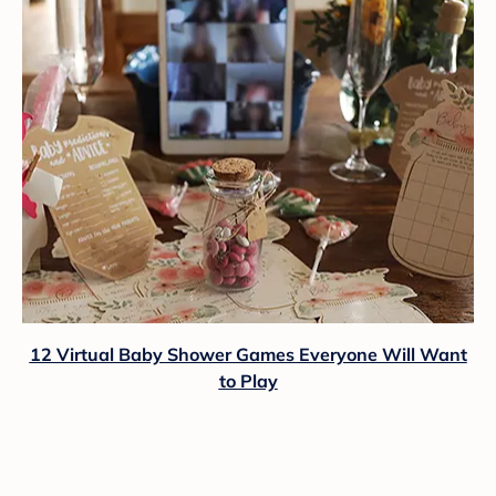
12 Virtual Baby Shower Games Everyone Will Want
to Play