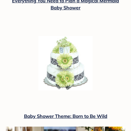
Everything You Need to Plan a Magical Mermaid
Baby Shower
Baby Shower Theme: Born to Be Wild