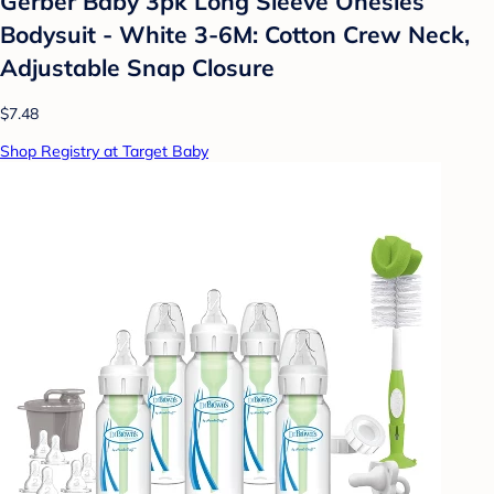
Gerber Baby 3pk Long Sleeve Onesies
Bodysuit - White 3-6M: Cotton Crew Neck,
Adjustable Snap Closure
$7.48
Shop Registry at Target Baby