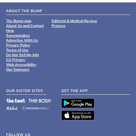
ABOUT THE BUMP
The Bump App
Editorial & Medical Review
About Us and Contact
Process
Help
Sweepstakes
Advertise With Us
Privacy Policy
Terms of Use
Do Not Sell My Info
CA Privacy
Web Accessibility
Our Sponsors
OUR SISTER SITES
GET THE APP
FOLLOW US