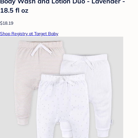
Body Wash and Lotion Duo - Lavender -
18.5 fl oz
$18.19
Shop Registry at Target Baby