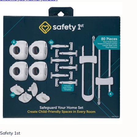
Safety 1st