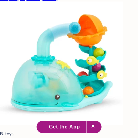
B. toys