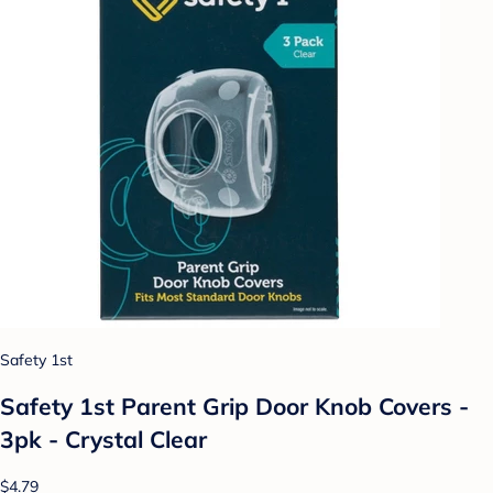
Safety 1st
Safety 1st Parent Grip Door Knob Covers -
3pk - Crystal Clear
$4.79