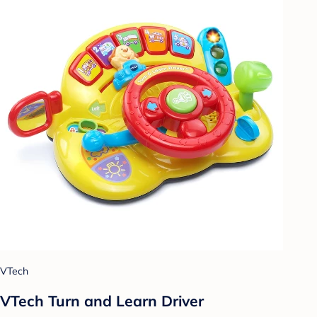
VTech
VTech Turn and Learn Driver