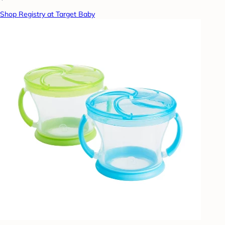
Shop Registry at Target Baby