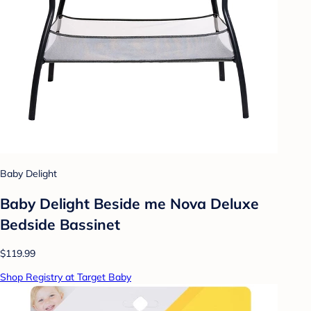
Baby Delight
Baby Delight Beside me Nova Deluxe
Bedside Bassinet
$119.99
Shop Registry at Target Baby