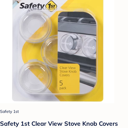
Safety 1st
Safety 1st Clear View Stove Knob Covers