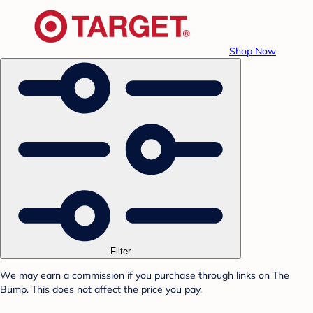
Shop Now
Filter
We may earn a commission if you purchase through links on The
Bump. This does not affect the price you pay.