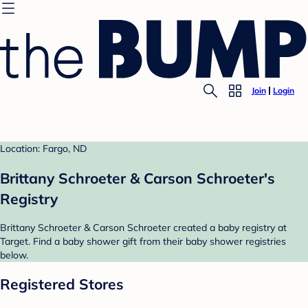
Join
Login
Location: Fargo, ND
Brittany Schroeter & Carson Schroeter's
Registry
Brittany Schroeter & Carson Schroeter created a baby registry at
Target. Find a baby shower gift from their baby shower registries
below.
Registered Stores