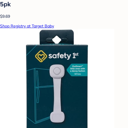
5pk
$9.69
Shop Registry at Target Baby