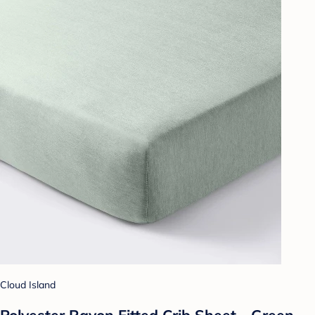
Cloud Island
Polyester Rayon Fitted Crib Sheet - Green -