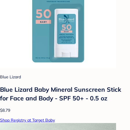
Blue Lizard
Blue Lizard Baby Mineral Sunscreen Stick
for Face and Body - SPF 50+ - 0.5 oz
$8.79
Shop Registry at Target Baby