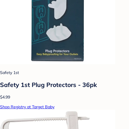
Safety 1st
Safety 1st Plug Protectors - 36pk
$4.99
Shop Registry at Target Baby