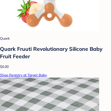
Quark
Quark Fruuti Revolutionary Silicone Baby
Fruit Feeder
$0.00
Shop Registry at Target Baby