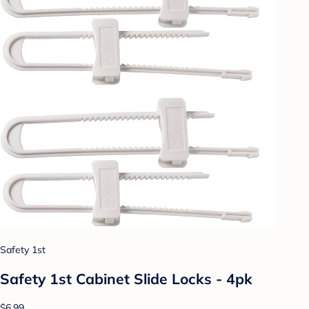
Safety 1st
Safety 1st Cabinet Slide Locks - 4pk
$6.99