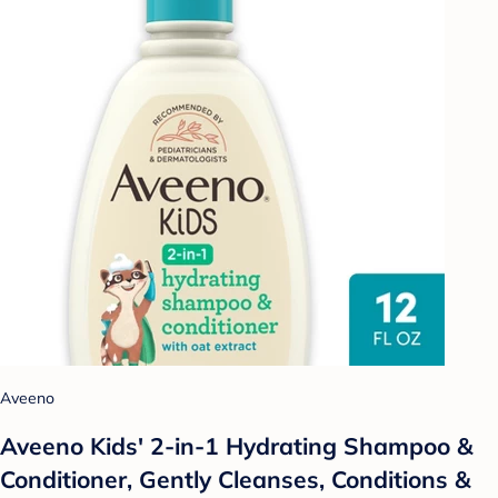
Aveeno
Aveeno Kids' 2-in-1 Hydrating Shampoo &
Conditioner, Gently Cleanses, Conditions &