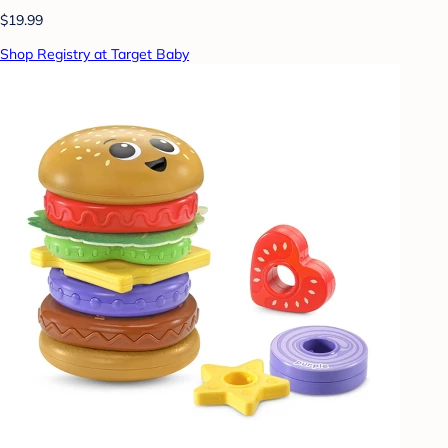
$19.99
Shop Registry at Target Baby