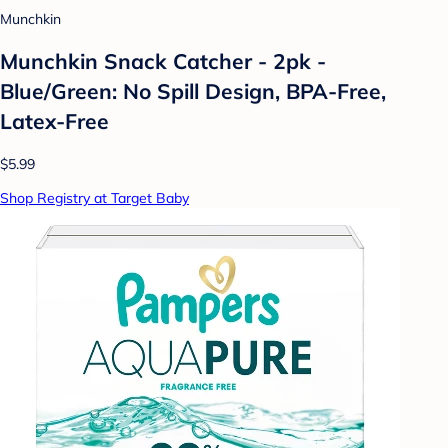
Munchkin
Munchkin Snack Catcher - 2pk -
Blue/Green: No Spill Design, BPA-Free,
Latex-Free
$5.99
Shop Registry at Target Baby