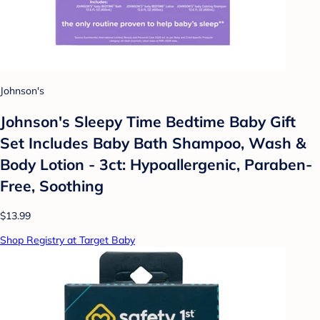
Johnson's
Johnson's Sleepy Time Bedtime Baby Gift
Set Includes Baby Bath Shampoo, Wash &
Body Lotion - 3ct: Hypoallergenic, Paraben-
Free, Soothing
$13.99
Shop Registry at Target Baby