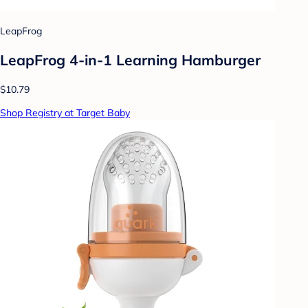
LeapFrog
LeapFrog 4-in-1 Learning Hamburger
$10.79
Shop Registry at Target Baby