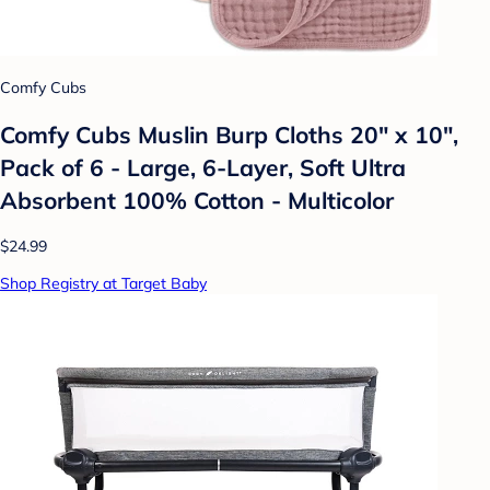
Comfy Cubs
Comfy Cubs Muslin Burp Cloths 20" x 10",
Pack of 6 - Large, 6-Layer, Soft Ultra
Absorbent 100% Cotton - Multicolor
$24.99
Shop Registry at Target Baby