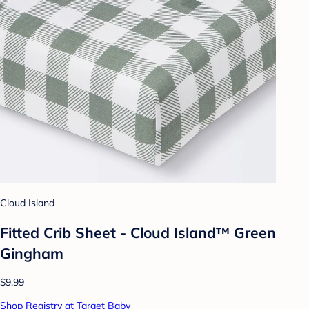
Cloud Island
Fitted Crib Sheet - Cloud Island™ Green
Gingham
$9.99
Shop Registry at Target Baby