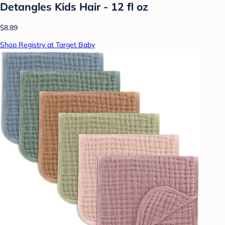
Detangles Kids Hair - 12 fl oz
$8.89
Shop Registry at Target Baby