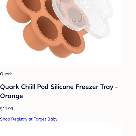
Quark
Quark Chiill Pod Silicone Freezer Tray -
Orange
$11.99
Shop Registry at Target Baby