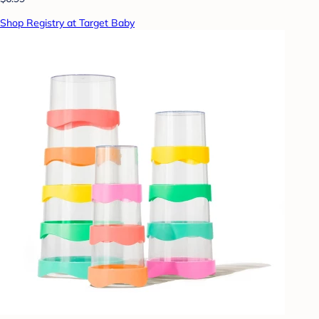
Shop Registry at Target Baby