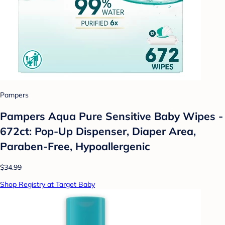
Pampers
Pampers Aqua Pure Sensitive Baby Wipes -
672ct: Pop-Up Dispenser, Diaper Area,
Paraben-Free, Hypoallergenic
$34.99
Shop Registry at Target Baby