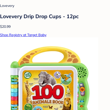
Lovevery
Lovevery Drip Drop Cups - 12pc
$20.99
Shop Registry at Target Baby