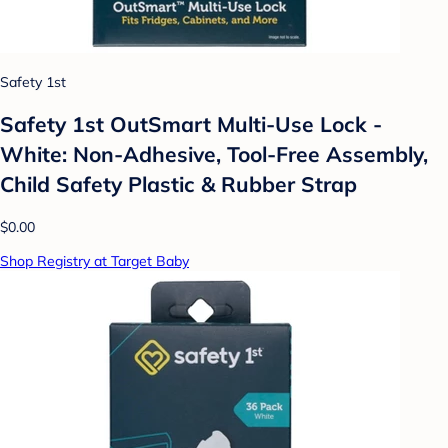
Safety 1st
Safety 1st OutSmart Multi-Use Lock -
White: Non-Adhesive, Tool-Free Assembly,
Child Safety Plastic & Rubber Strap
$0.00
Shop Registry at Target Baby