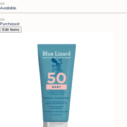
Available
Purchased
Edit Items