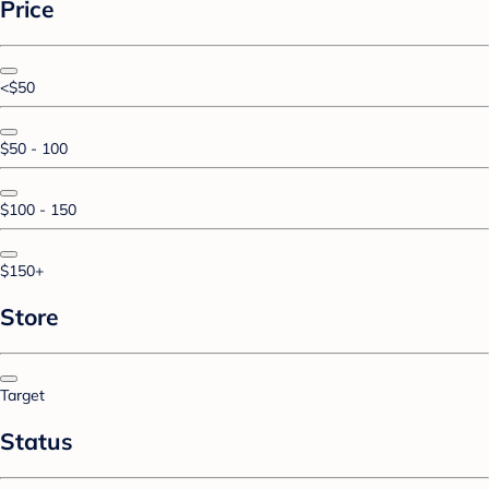
Price
<$50
$50 - 100
$100 - 150
$150+
Store
Target
Status