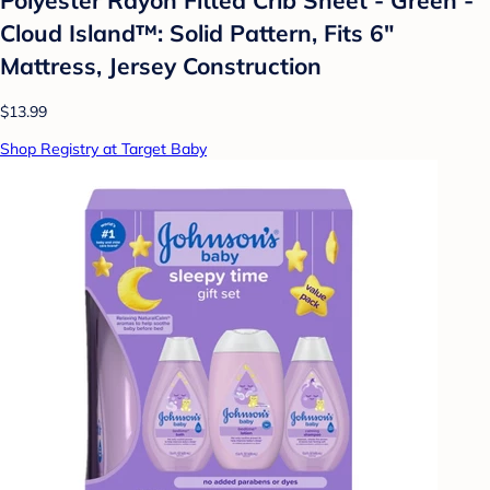
Cloud Island™: Solid Pattern, Fits 6"
Mattress, Jersey Construction
$13.99
Shop Registry at Target Baby