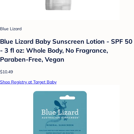
Blue Lizard
Blue Lizard Baby Sunscreen Lotion - SPF 50
- 3 fl oz: Whole Body, No Fragrance,
Paraben-Free, Vegan
$10.49
Shop Registry at Target Baby