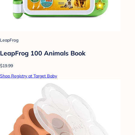
LeapFrog
LeapFrog 100 Animals Book
$19.99
Shop Registry at Target Baby