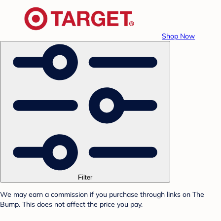
Shop Now
Filter
We may earn a commission if you purchase through links on The
Bump. This does not affect the price you pay.