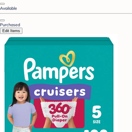
Available
Purchased
Edit Items