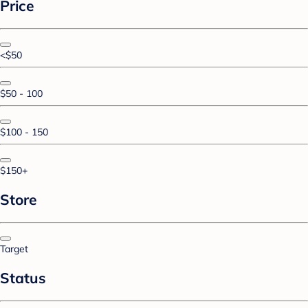
Price
<$50
$50 - 100
$100 - 150
$150+
Store
Target
Status