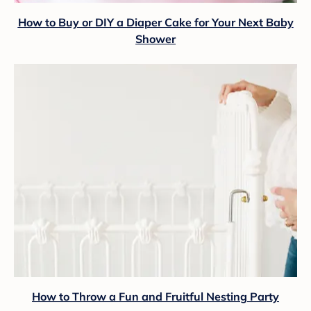
How to Buy or DIY a Diaper Cake for Your Next Baby
Shower
How to Throw a Fun and Fruitful Nesting Party