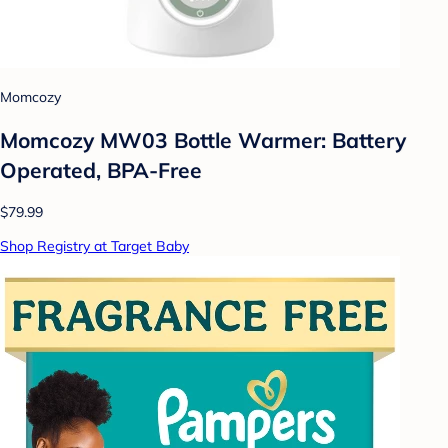
Momcozy
Momcozy MW03 Bottle Warmer: Battery
Operated, BPA-Free
$79.99
Shop Registry at Target Baby