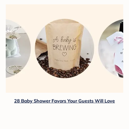
28 Baby Shower Favors Your Guests Will Love