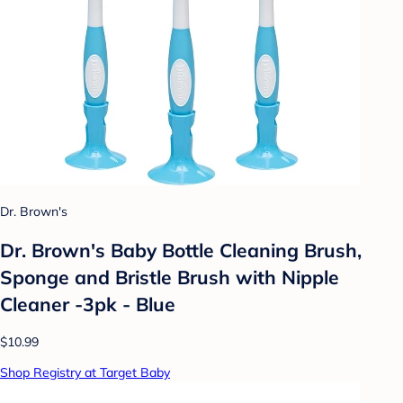
Dr. Brown's
Dr. Brown's Baby Bottle Cleaning Brush,
Sponge and Bristle Brush with Nipple
Cleaner -3pk - Blue
$10.99
Shop Registry at Target Baby