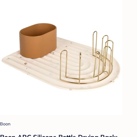
Boon
Boon ARC Silicone Bottle Drying Rack: