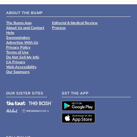
ABOUT THE BUMP
The Bump App
Editorial & Medical Review
About Us and Contact
Process
Help
Sweepstakes
Advertise With Us
Privacy Policy
Terms of Use
Do Not Sell My Info
CA Privacy
Web Accessibility
Our Sponsors
OUR SISTER SITES
GET THE APP