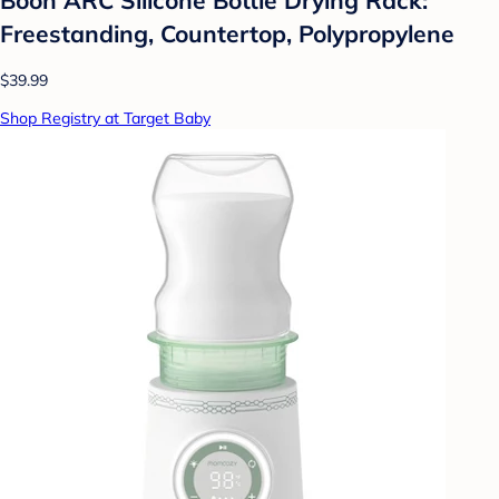
Freestanding, Countertop, Polypropylene
$39.99
Shop Registry at Target Baby