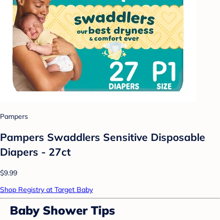
Pampers
Pampers Swaddlers Sensitive Disposable
Diapers - 27ct
$9.99
Shop Registry at Target Baby
Baby Shower Tips