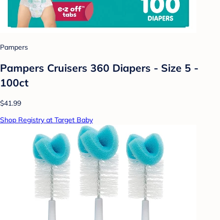
Pampers
Pampers Cruisers 360 Diapers - Size 5 -
100ct
$41.99
Shop Registry at Target Baby