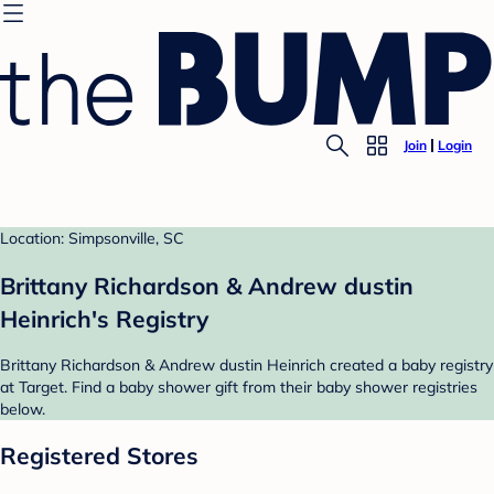
Join
Login
Location: Simpsonville, SC
Brittany Richardson & Andrew dustin
Heinrich's Registry
Brittany Richardson & Andrew dustin Heinrich created a baby registry
at Target. Find a baby shower gift from their baby shower registries
below.
Registered Stores