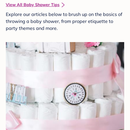
View All Baby Shower Tips
Explore our articles below to brush up on the basics of
throwing a baby shower, from proper etiquette to
party themes and more.