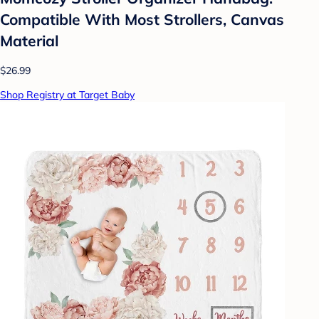
Compatible With Most Strollers, Canvas
Material
$26.99
Shop Registry at Target Baby