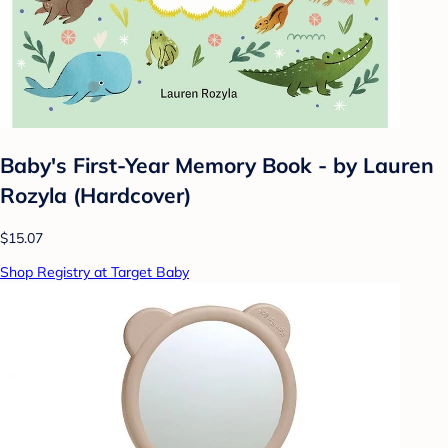
Baby's First-Year Memory Book - by Lauren
Rozyla (Hardcover)
$15.07
Shop Registry at Target Baby