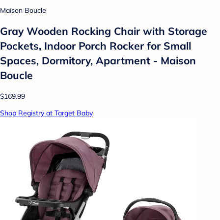
Maison Boucle
Gray Wooden Rocking Chair with Storage
Pockets, Indoor Porch Rocker for Small
Spaces, Dormitory, Apartment - Maison
Boucle
$169.99
Shop Registry at Target Baby