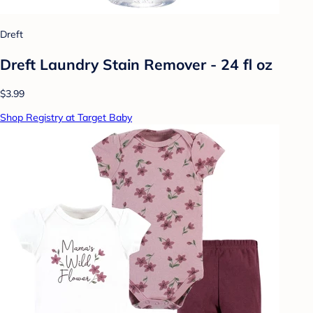
Dreft
Dreft Laundry Stain Remover - 24 fl oz
$3.99
Shop Registry at Target Baby