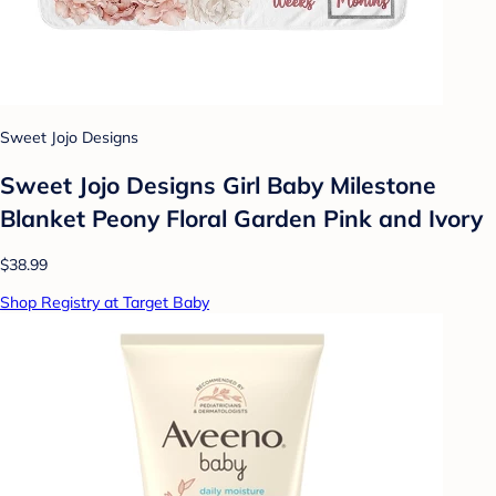
Sweet Jojo Designs
Sweet Jojo Designs Girl Baby Milestone
Blanket Peony Floral Garden Pink and Ivory
$38.99
Shop Registry at Target Baby