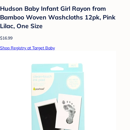
Hudson Baby Infant Girl Rayon from
Bamboo Woven Washcloths 12pk, Pink
Lilac, One Size
$16.99
Shop Registry at Target Baby