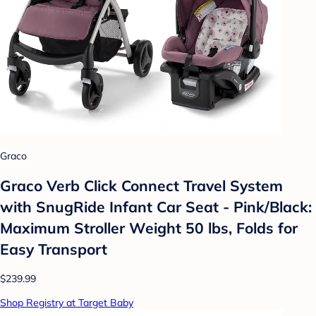
Graco
Graco Verb Click Connect Travel System
with SnugRide Infant Car Seat - Pink/Black:
Maximum Stroller Weight 50 lbs, Folds for
Easy Transport
$239.99
Shop Registry at Target Baby