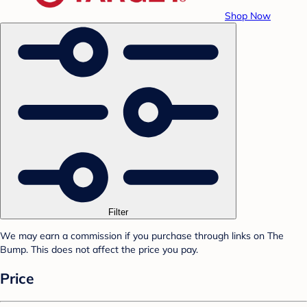
Shop Now
Filter
We may earn a commission if you purchase through links on The
Bump. This does not affect the price you pay.
Price