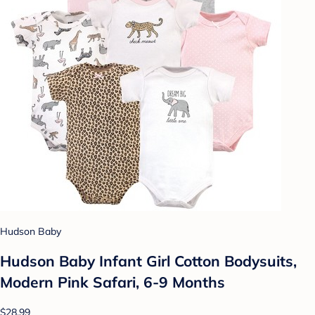
Hudson Baby
Hudson Baby Infant Girl Cotton Bodysuits,
Modern Pink Safari, 6-9 Months
$28.99