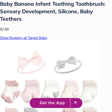
Baby Banana Infant Teething Toothbrush:
Sensory Development, Silicone, Baby
Teethers
$7.69
Shop Registry at Target Baby