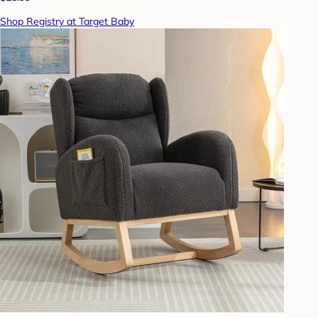
Shop Registry at Target Baby