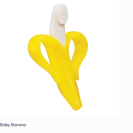
Baby Banana