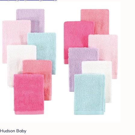
Hudson Baby