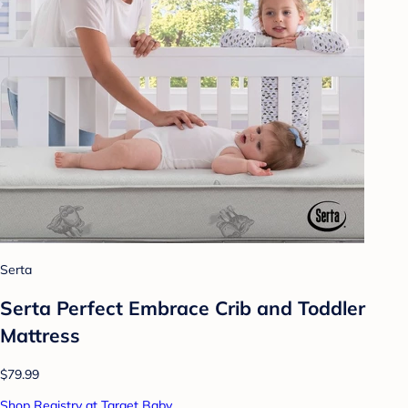
Serta
Serta Perfect Embrace Crib and Toddler
Mattress
$79.99
Shop Registry at Target Baby