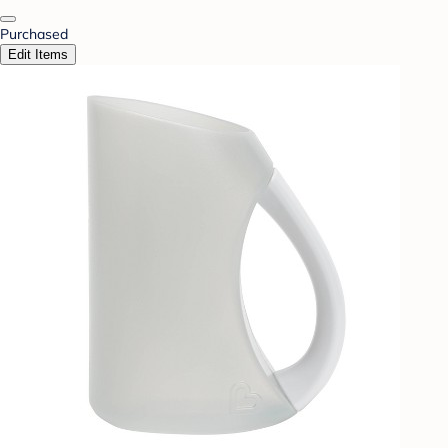
Purchased
Edit Items