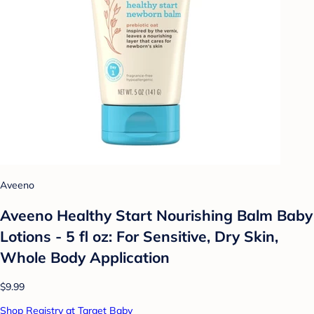
Aveeno
Aveeno Healthy Start Nourishing Balm Baby
Lotions - 5 fl oz: For Sensitive, Dry Skin,
Whole Body Application
$9.99
Shop Registry at Target Baby