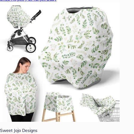
Sweet Jojo Designs