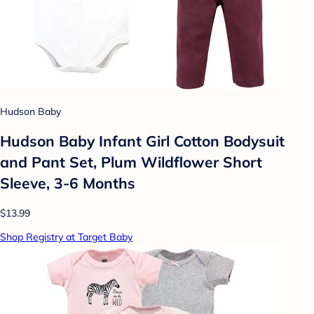
Hudson Baby
Hudson Baby Infant Girl Cotton Bodysuit
and Pant Set, Plum Wildflower Short
Sleeve, 3-6 Months
$13.99
Shop Registry at Target Baby