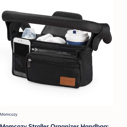
Momcozy
Momcozy Stroller Organizer Handbag: