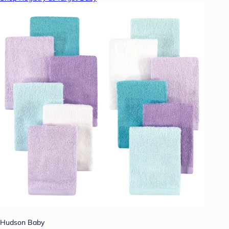
Hudson Baby