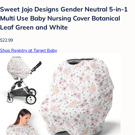
Sweet Jojo Designs Gender Neutral 5-in-1
Multi Use Baby Nursing Cover Botanical
Leaf Green and White
$22.99
Shop Registry at Target Baby