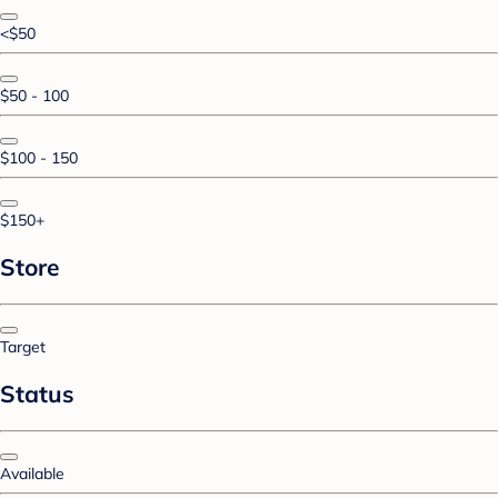
<$50
$50 - 100
$100 - 150
$150+
Store
Target
Status
Available