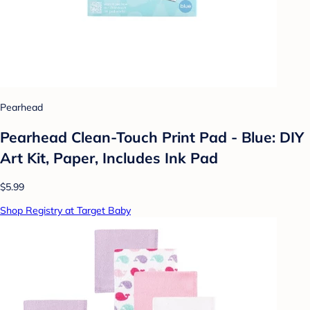
Pearhead
Pearhead Clean-Touch Print Pad - Blue: DIY
Art Kit, Paper, Includes Ink Pad
$5.99
Shop Registry at Target Baby