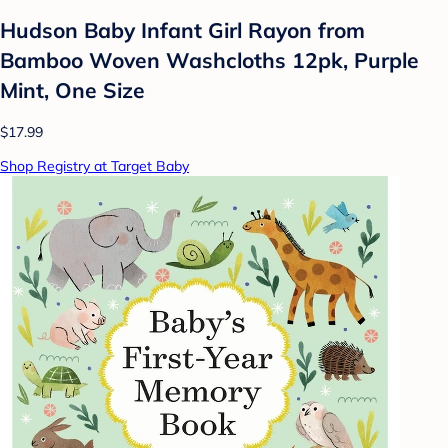
Hudson Baby Infant Girl Rayon from
Bamboo Woven Washcloths 12pk, Purple
Mint, One Size
$17.99
Shop Registry at Target Baby