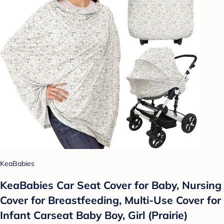
KeaBabies
KeaBabies Car Seat Cover for Baby, Nursing
Cover for Breastfeeding, Multi-Use Cover for
Infant Carseat Baby Boy, Girl (Prairie)