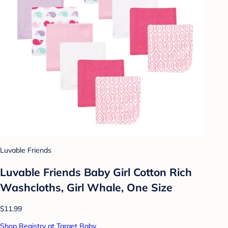
Luvable Friends
Luvable Friends Baby Girl Cotton Rich
Washcloths, Girl Whale, One Size
$11.99
Shop Registry at Target Baby