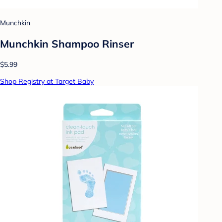
Munchkin
Munchkin Shampoo Rinser
$5.99
Shop Registry at Target Baby