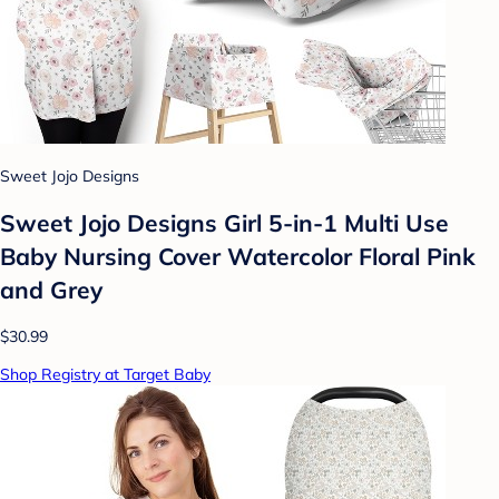
Sweet Jojo Designs
Sweet Jojo Designs Girl 5-in-1 Multi Use
Baby Nursing Cover Watercolor Floral Pink
and Grey
$30.99
Shop Registry at Target Baby