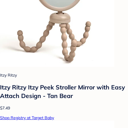
Itzy Ritzy
Itzy Ritzy Itzy Peek Stroller Mirror with Easy
Attach Design - Tan Bear
$7.49
Shop Registry at Target Baby