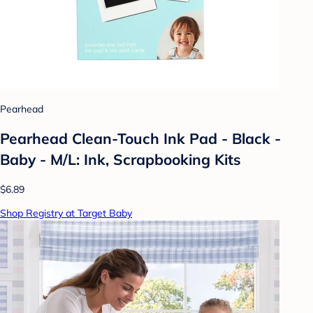
Pearhead
Pearhead Clean-Touch Ink Pad - Black -
Baby - M/L: Ink, Scrapbooking Kits
$6.89
Shop Registry at Target Baby