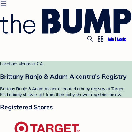
Join
Login
Location: Manteca, CA
Brittany Ranjo & Adam Alcantra's Registry
Brittany Ranjo & Adam Alcantra created a baby registry at Target.
Find a baby shower gift from their baby shower registries below.
Registered Stores