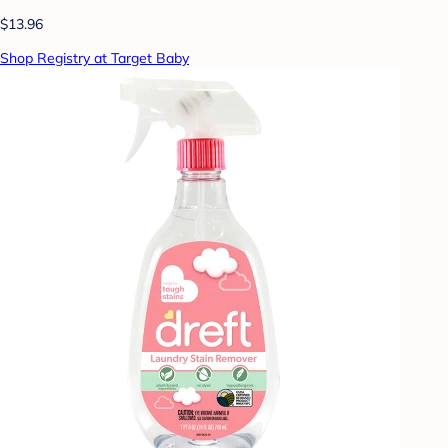
$13.96
Shop Registry at Target Baby