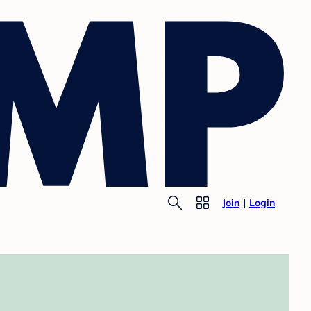
Join
Login