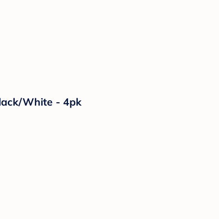
Black/White - 4pk