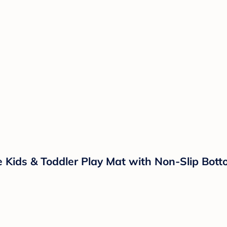
 Kids & Toddler Play Mat with Non-Slip Bott