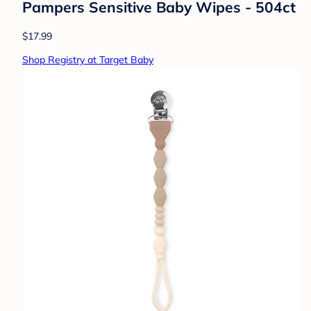
Pampers Sensitive Baby Wipes - 504ct
$17.99
Shop Registry at Target Baby