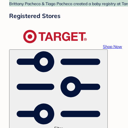
Brittany Pacheco & Tiago Pacheco created a baby registry at Targ
Registered Stores
Shop Now