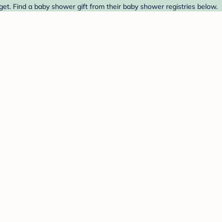
et. Find a baby shower gift from their baby shower registries below.