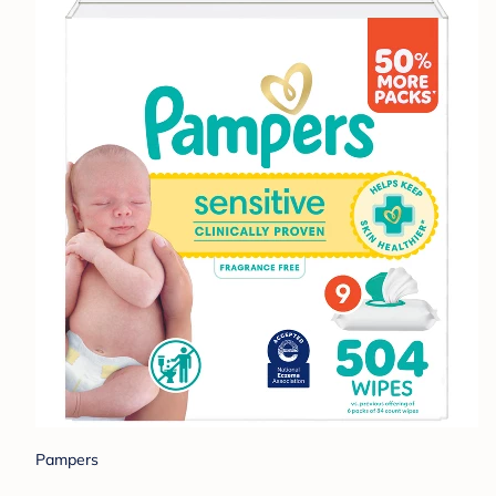
Pampers