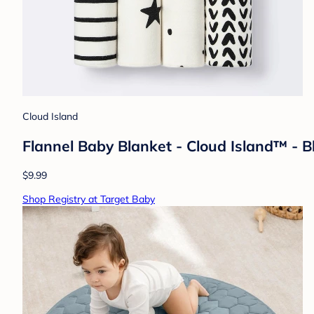
Cloud Island
Flannel Baby Blanket - Cloud Island™ - 
$9.99
Shop Registry at Target Baby