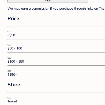
Filter
We may earn a commission if you purchase through links on The 
Price
<$50
$50 - 100
$100 - 150
$150+
Store
Target