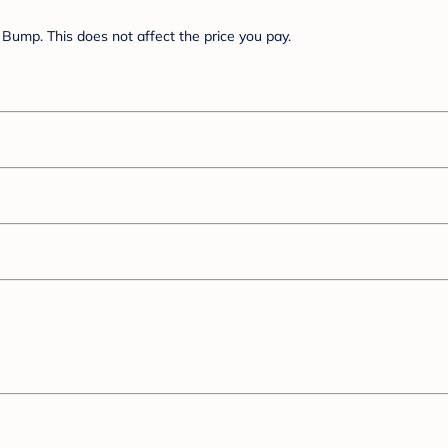
Bump. This does not affect the price you pay.