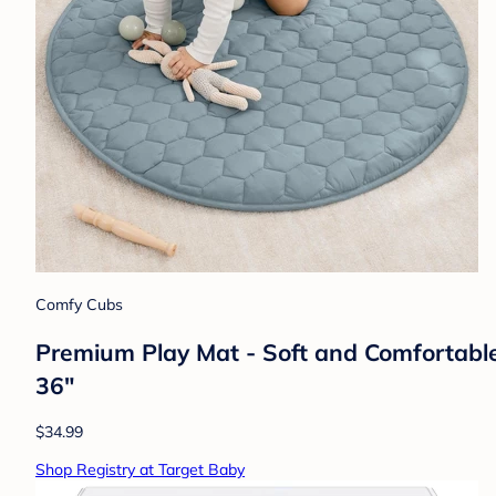
Comfy Cubs
Premium Play Mat - Soft and Comfortable
36"
$34.99
Shop Registry at Target Baby