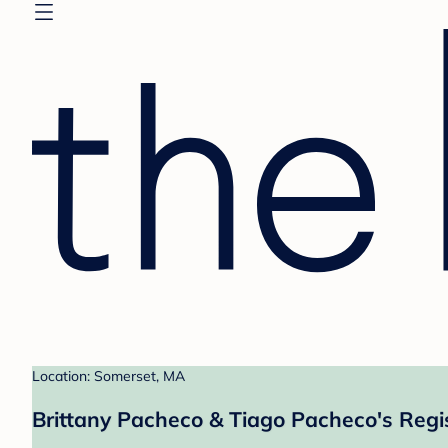
Location: Somerset, MA
Brittany Pacheco & Tiago Pacheco's Regi