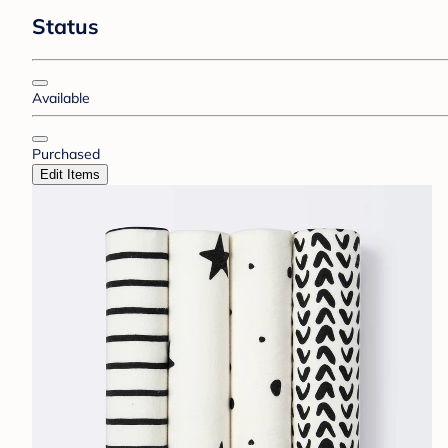
Status
Available
Purchased
Edit Items