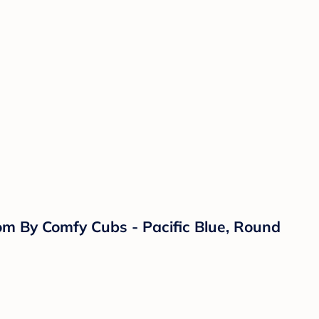
om By Comfy Cubs - Pacific Blue, Round