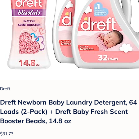
Dreft
Dreft Newborn Baby Laundry Detergent, 64
Loads (2-Pack) + Dreft Baby Fresh Scent
Booster Beads, 14.8 oz
$31.73