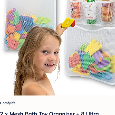
Comfylife
2 x Mesh Bath Toy Organizer + 8 Ultra