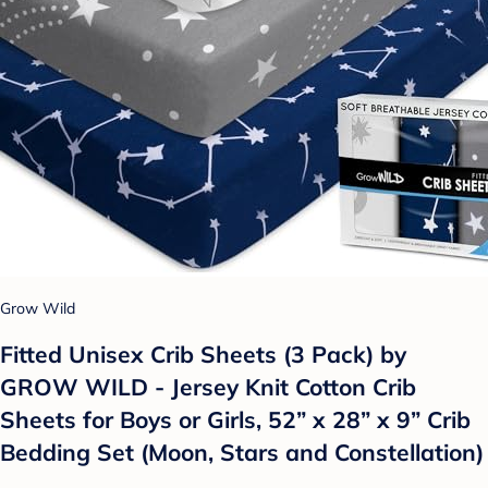
Grow Wild
Fitted Unisex Crib Sheets (3 Pack) by
GROW WILD - Jersey Knit Cotton Crib
Sheets for Boys or Girls, 52” x 28” x 9” Crib
Bedding Set (Moon, Stars and Constellation)