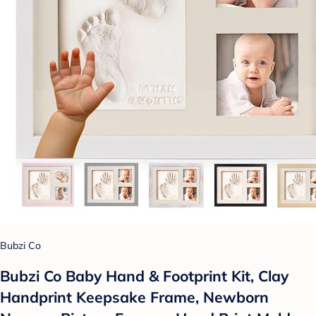
Bubzi Co
Bubzi Co Baby Hand & Footprint Kit, Clay
Handprint Keepsake Frame, Newborn