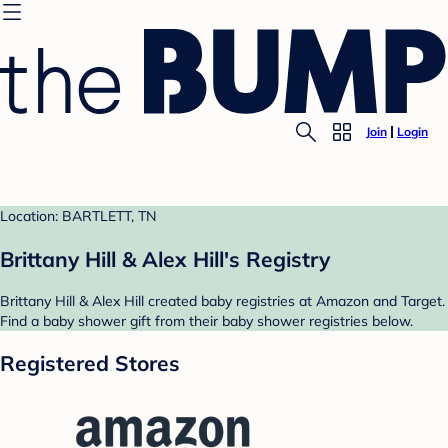
Join
Login
Location: BARTLETT, TN
Brittany Hill & Alex Hill's Registry
Brittany Hill & Alex Hill created baby registries at Amazon and Target.
Find a baby shower gift from their baby shower registries below.
Registered Stores