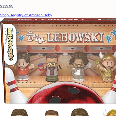
$139.95
Shop Registry at Amazon Baby