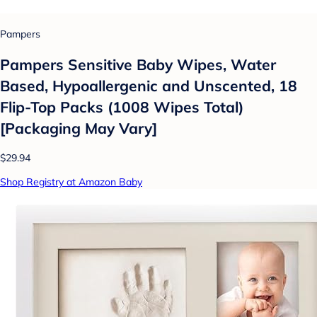
Pampers
Pampers Sensitive Baby Wipes, Water
Based, Hypoallergenic and Unscented, 18
Flip-Top Packs (1008 Wipes Total)
[Packaging May Vary]
$29.94
Shop Registry at Amazon Baby