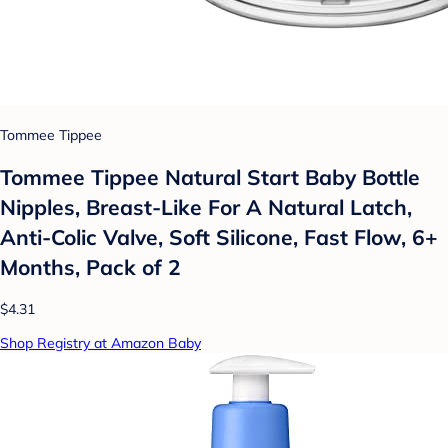
Tommee Tippee
Tommee Tippee Natural Start Baby Bottle
Nipples, Breast-Like For A Natural Latch,
Anti-Colic Valve, Soft Silicone, Fast Flow, 6+
Months, Pack of 2
$4.31
Shop Registry at Amazon Baby