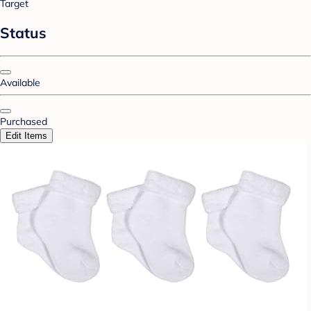
Target
Status
Available
Purchased
Edit Items