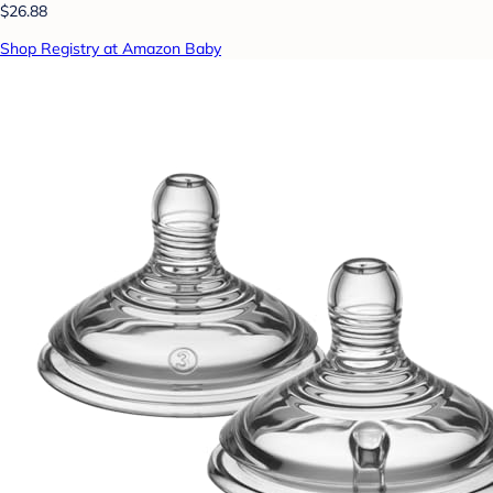
$26.88
Shop Registry at Amazon Baby