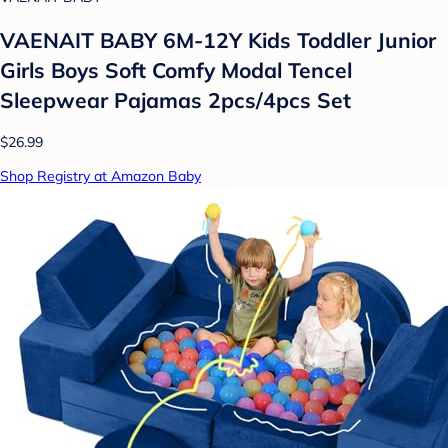
VAENAIT BABY 6M-12Y Kids Toddler Junior
Girls Boys Soft Comfy Modal Tencel
Sleepwear Pajamas 2pcs/4pcs Set
$26.99
Shop Registry at Amazon Baby