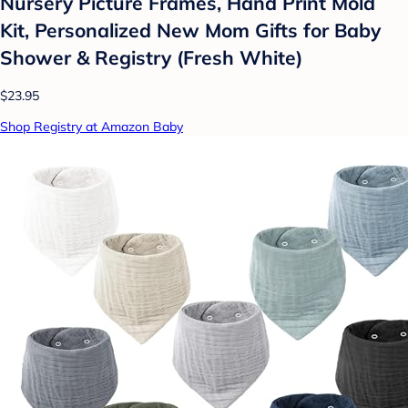
Nursery Picture Frames, Hand Print Mold
Kit, Personalized New Mom Gifts for Baby
Shower & Registry (Fresh White)
$23.95
Shop Registry at Amazon Baby