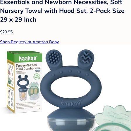
Essentials and Newborn Necessities, Soft
Nursery Towel with Hood Set, 2-Pack Size
29 x 29 Inch
$29.95
Shop Registry at Amazon Baby