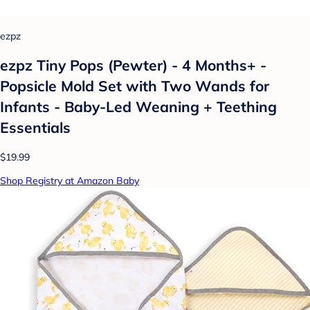
ezpz
ezpz Tiny Pops (Pewter) - 4 Months+ -
Popsicle Mold Set with Two Wands for
Infants - Baby-Led Weaning + Teething
Essentials
$19.99
Shop Registry at Amazon Baby