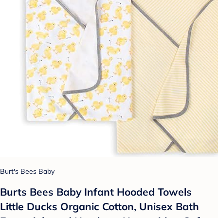
Burt's Bees Baby
Burts Bees Baby Infant Hooded Towels
Little Ducks Organic Cotton, Unisex Bath