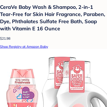
CeraVe Baby Wash & Shampoo, 2-in-1
Tear-Free for Skin Hair Fragrance, Paraben,
Dye, Phthalates Sulfate Free Bath, Soap
with Vitamin E 16 Ounce
$21.98
Shop Registry at Amazon Baby