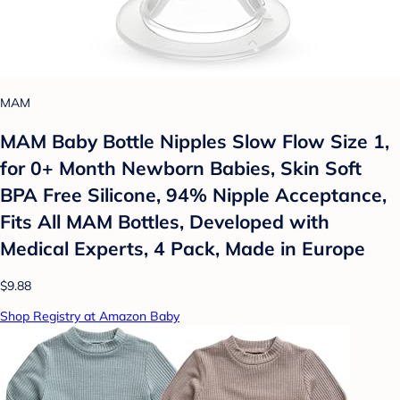
MAM
MAM Baby Bottle Nipples Slow Flow Size 1,
for 0+ Month Newborn Babies, Skin Soft
BPA Free Silicone, 94% Nipple Acceptance,
Fits All MAM Bottles, Developed with
Medical Experts, 4 Pack, Made in Europe
$9.88
Shop Registry at Amazon Baby