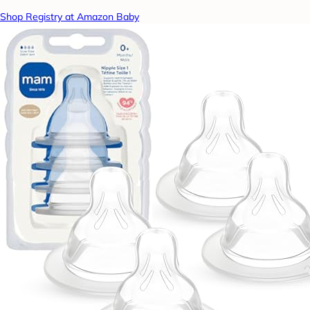
Shop Registry at Amazon Baby