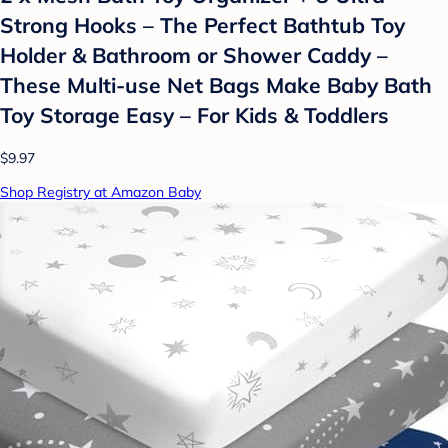
Strong Hooks – The Perfect Bathtub Toy
Holder & Bathroom or Shower Caddy –
These Multi-use Net Bags Make Baby Bath
Toy Storage Easy – For Kids & Toddlers
$9.97
Shop Registry at Amazon Baby