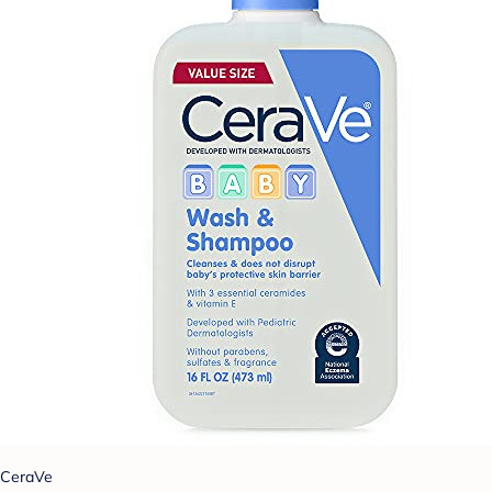
CeraVe