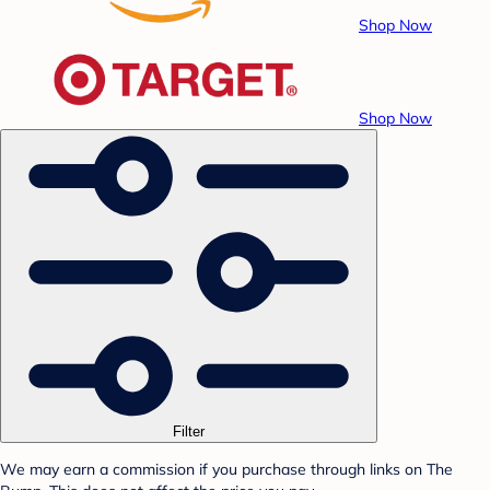
Shop Now
Shop Now
Filter
We may earn a commission if you purchase through links on The