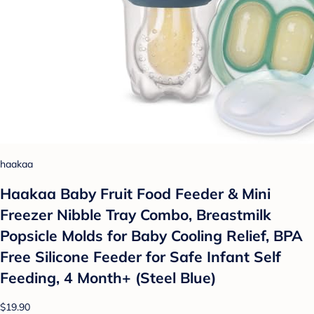
haakaa
Haakaa Baby Fruit Food Feeder & Mini
Freezer Nibble Tray Combo, Breastmilk
Popsicle Molds for Baby Cooling Relief, BPA
Free Silicone Feeder for Safe Infant Self
Feeding, 4 Month+ (Steel Blue)
$19.90