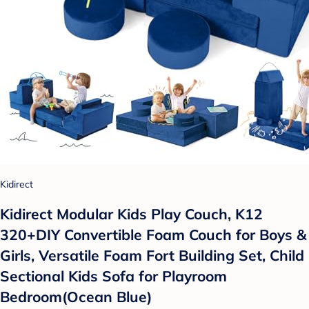
Kidirect
Kidirect Modular Kids Play Couch, K12
320+DIY Convertible Foam Couch for Boys &
Girls, Versatile Foam Fort Building Set, Child
Sectional Kids Sofa for Playroom
Bedroom(Ocean Blue)