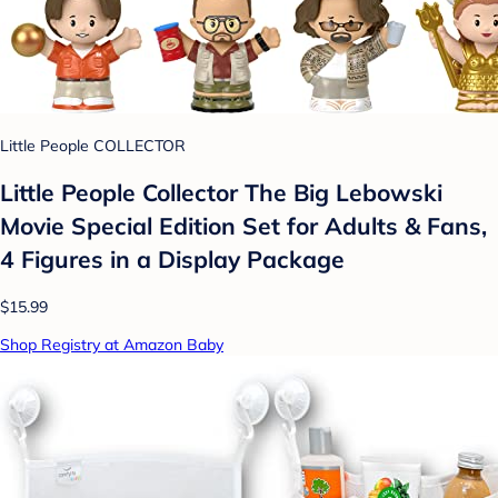
Little People COLLECTOR
Little People Collector The Big Lebowski
Movie Special Edition Set for Adults & Fans,
4 Figures in a Display Package
$15.99
Shop Registry at Amazon Baby