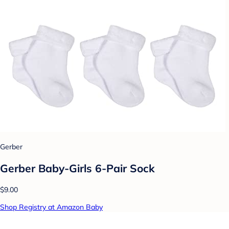
Gerber
Gerber Baby-Girls 6-Pair Sock
$9.00
Shop Registry at Amazon Baby