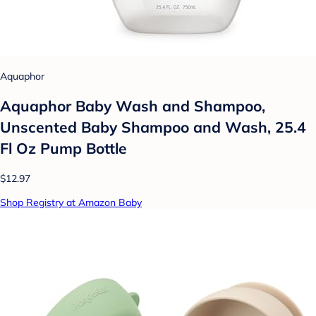
Aquaphor
Aquaphor Baby Wash and Shampoo,
Unscented Baby Shampoo and Wash, 25.4
Fl Oz Pump Bottle
$12.97
Shop Registry at Amazon Baby