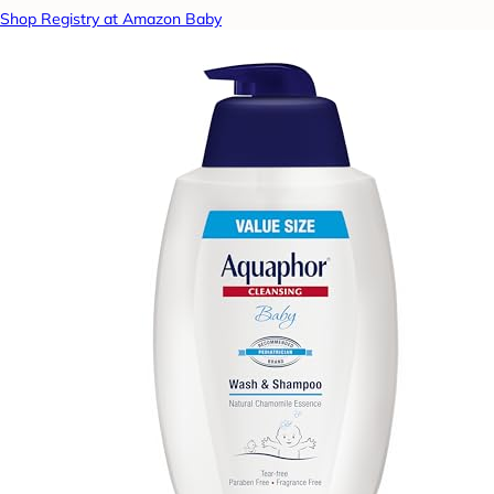
Shop Registry at Amazon Baby