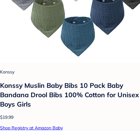
Konssy
Konssy Muslin Baby Bibs 10 Pack Baby
Bandana Drool Bibs 100% Cotton for Unisex
Boys Girls
$19.99
Shop Registry at Amazon Baby