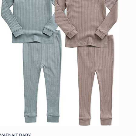
VAENAIT BABY