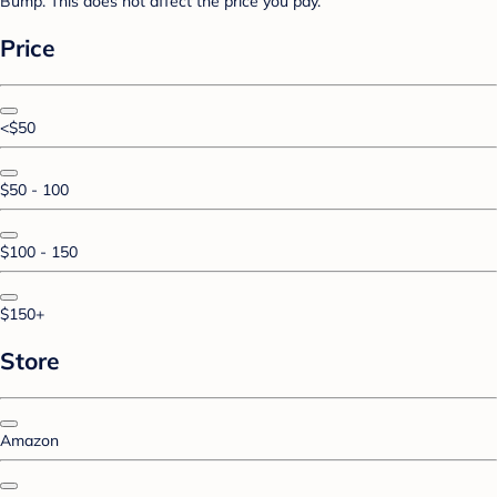
Bump. This does not affect the price you pay.
Price
<$50
$50 - 100
$100 - 150
$150+
Store
Amazon