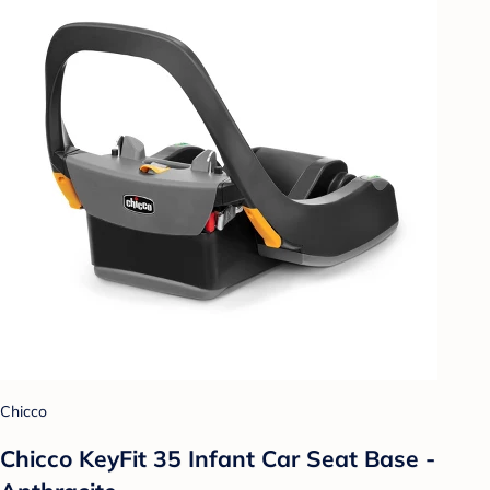
Chicco
Chicco KeyFit 35 Infant Car Seat Base -