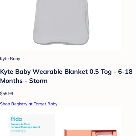
Kyte Baby
Kyte Baby Wearable Blanket 0.5 Tog - 6-18
Months - Storm
$55.99
Shop Registry at Target Baby