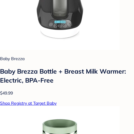
Baby Brezza
Baby Brezza Bottle + Breast Milk Warmer:
Electric, BPA-Free
$49.99
Shop Registry at Target Baby