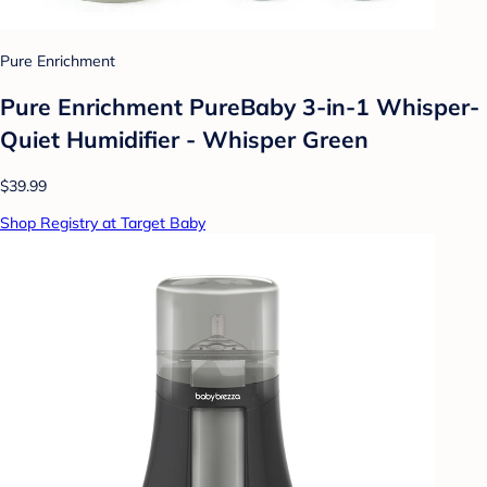
Pure Enrichment
Pure Enrichment PureBaby 3-in-1 Whisper-
Quiet Humidifier - Whisper Green
$39.99
Shop Registry at Target Baby