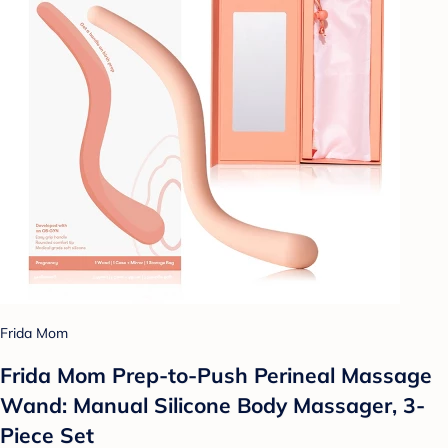
Frida Mom
Frida Mom Prep-to-Push Perineal Massage
Wand: Manual Silicone Body Massager, 3-
Piece Set