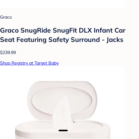
Graco
Graco SnugRide SnugFit DLX Infant Car
Seat Featuring Safety Surround - Jacks
$239.99
Shop Registry at Target Baby