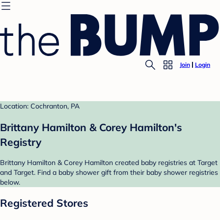
Join
Login
Location: Cochranton, PA
Brittany Hamilton & Corey Hamilton's
Registry
Brittany Hamilton & Corey Hamilton created baby registries at Target
and Target. Find a baby shower gift from their baby shower registries
below.
Registered Stores