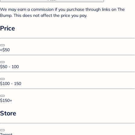
We may earn a commission if you purchase through links on The
Bump. This does not affect the price you pay.
Price
<$50
$50 - 100
$100 - 150
$150+
Store
Target