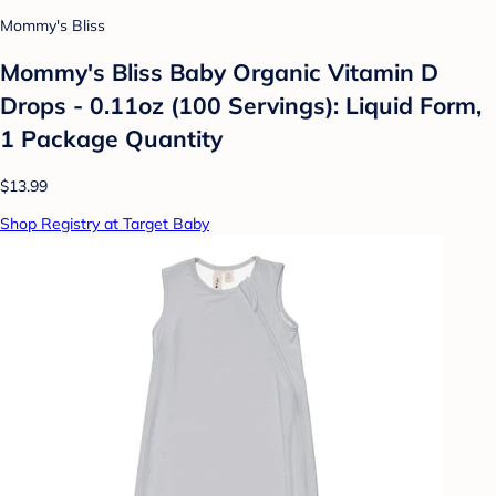
Mommy's Bliss
Mommy's Bliss Baby Organic Vitamin D
Drops - 0.11oz (100 Servings): Liquid Form,
1 Package Quantity
$13.99
Shop Registry at Target Baby