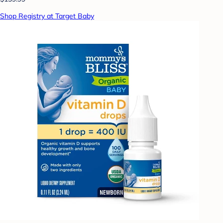
Shop Registry at Target Baby