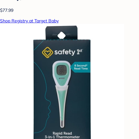
$77.99
Shop Registry at Target Baby