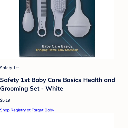
Safety 1st
Safety 1st Baby Care Basics Health and
Grooming Set - White
$5.19
Shop Registry at Target Baby