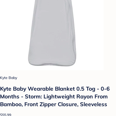
Kyte Baby
Kyte Baby Wearable Blanket 0.5 Tog - 0-6
Months - Storm: Lightweight Rayon From
Bamboo, Front Zipper Closure, Sleeveless
$55.99