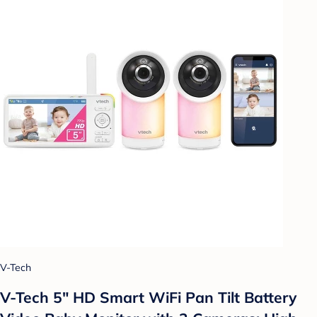
V-Tech
V-Tech 5" HD Smart WiFi Pan Tilt Battery