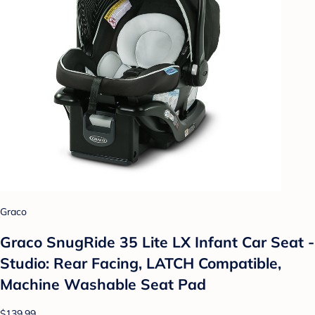
Graco
Graco SnugRide 35 Lite LX Infant Car Seat -
Studio: Rear Facing, LATCH Compatible,
Machine Washable Seat Pad
$139.99