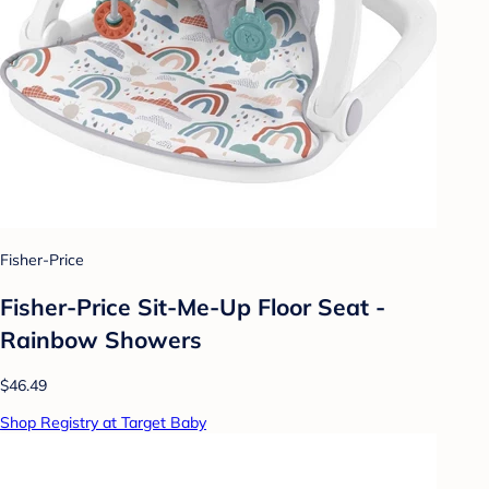
Fisher-Price
Fisher-Price Sit-Me-Up Floor Seat -
Rainbow Showers
$46.49
Shop Registry at Target Baby