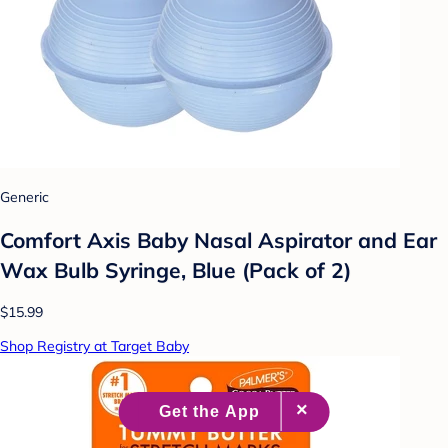
Generic
Comfort Axis Baby Nasal Aspirator and Ear
Wax Bulb Syringe, Blue (Pack of 2)
$15.99
Shop Registry at Target Baby