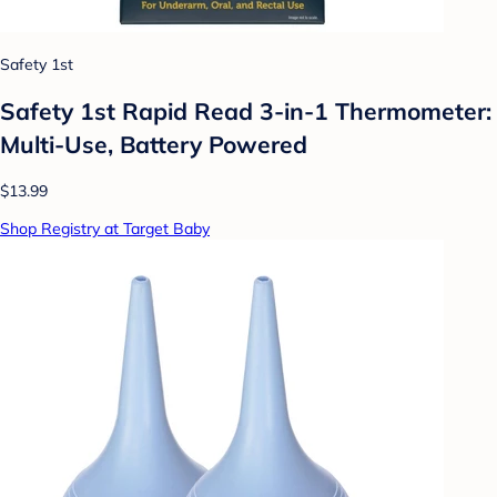
Safety 1st
Safety 1st Rapid Read 3-in-1 Thermometer:
Multi-Use, Battery Powered
$13.99
Shop Registry at Target Baby