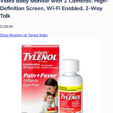
Video Baby Monitor with 2 Cameras: High-
Definition Screen, Wi-Fi Enabled, 2-Way
Talk
$136.99
Shop Registry at Target Baby