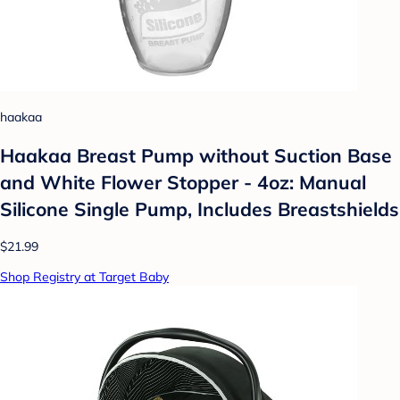
haakaa
Haakaa Breast Pump without Suction Base
and White Flower Stopper - 4oz: Manual
Silicone Single Pump, Includes Breastshields
$21.99
Shop Registry at Target Baby