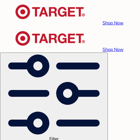
Shop Now
Shop Now
Filter