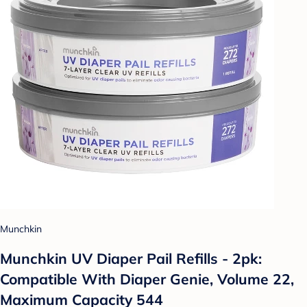
Munchkin
Munchkin UV Diaper Pail Refills - 2pk:
Compatible With Diaper Genie, Volume 22,
Maximum Capacity 544