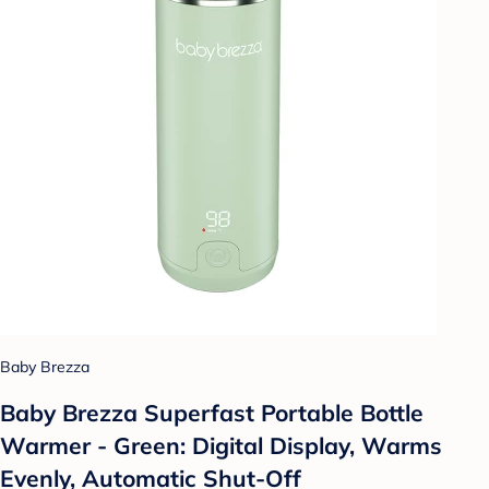
Baby Brezza
Baby Brezza Superfast Portable Bottle
Warmer - Green: Digital Display, Warms
Evenly, Automatic Shut-Off