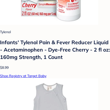
Tylenol
Infants' Tylenol Pain & Fever Reducer Liquid
- Acetaminophen - Dye-Free Cherry - 2 fl oz:
160mg Strength, 1 Count
$8.99
Shop Registry at Target Baby