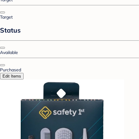
Target
Status
Available
Purchased
Edit Items