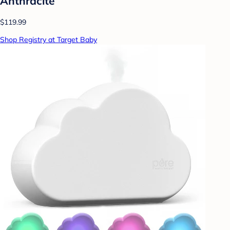
Anthracite
$119.99
Shop Registry at Target Baby