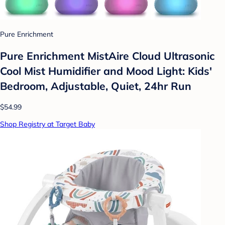
Pure Enrichment
Pure Enrichment MistAire Cloud Ultrasonic
Cool Mist Humidifier and Mood Light: Kids'
Bedroom, Adjustable, Quiet, 24hr Run
$54.99
Shop Registry at Target Baby