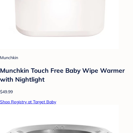
Munchkin
Munchkin Touch Free Baby Wipe Warmer
with Nightlight
$49.99
Shop Registry at Target Baby