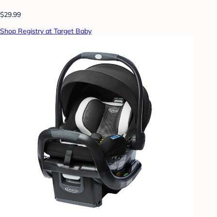
$29.99
Shop Registry at Target Baby