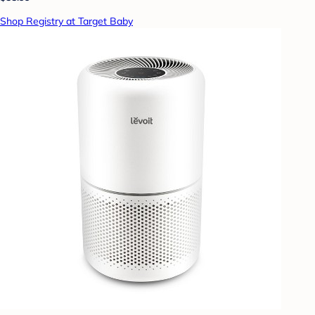
Shop Registry at Target Baby