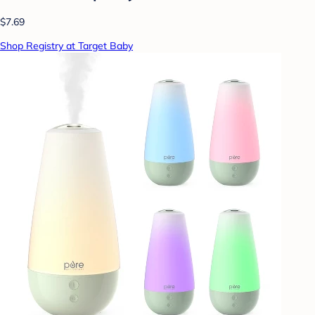
$7.69
Shop Registry at Target Baby