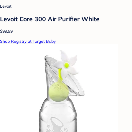
Levoit
Levoit Core 300 Air Purifier White
$99.99
Shop Registry at Target Baby