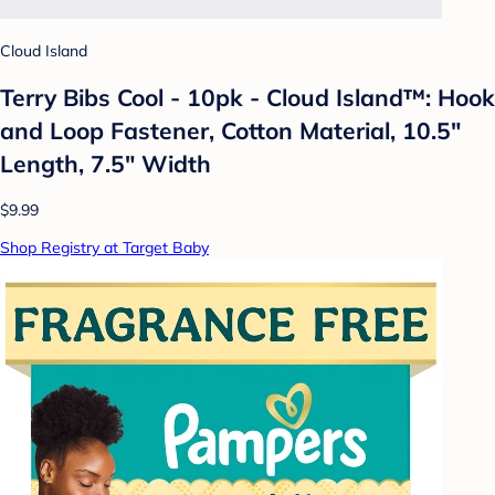
Cloud Island
Terry Bibs Cool - 10pk - Cloud Island™: Hook
and Loop Fastener, Cotton Material, 10.5"
Length, 7.5" Width
$9.99
Shop Registry at Target Baby