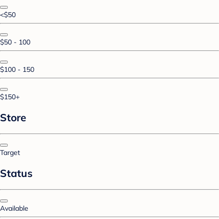
<$50
$50 - 100
$100 - 150
$150+
Store
Target
Status
Available