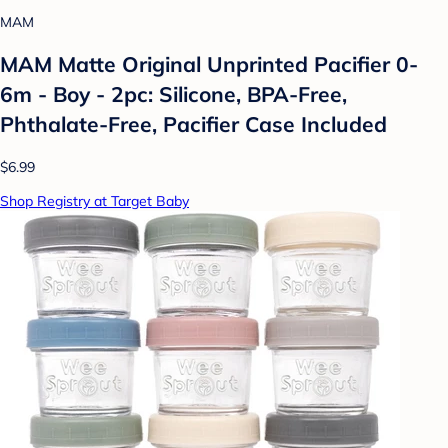
MAM
MAM Matte Original Unprinted Pacifier 0-
6m - Boy - 2pc: Silicone, BPA-Free,
Phthalate-Free, Pacifier Case Included
$6.99
Shop Registry at Target Baby