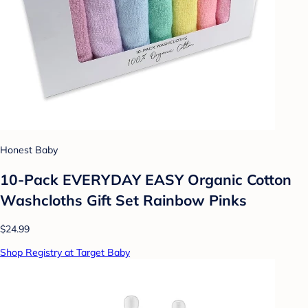
Honest Baby
10-Pack EVERYDAY EASY Organic Cotton
Washcloths Gift Set Rainbow Pinks
$24.99
Shop Registry at Target Baby