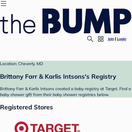
Join
Login
Location: Cheverly, MD
Brittany Farr & Karlis Intsons's Registry
Brittany Farr & Karlis Intsons created a baby registry at Target. Find a
baby shower gift from their baby shower registries below.
Registered Stores