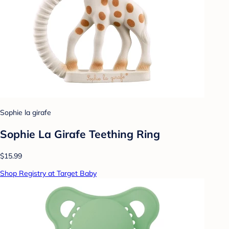
Sophie la girafe
Sophie La Girafe Teething Ring
$15.99
Shop Registry at Target Baby