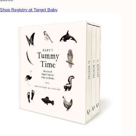
Shop Registry at Target Baby