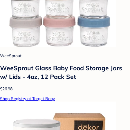
WeeSprout
WeeSprout Glass Baby Food Storage Jars
w/ Lids - 4oz, 12 Pack Set
$26.98
Shop Registry at Target Baby