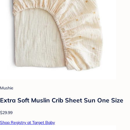
Mushie
Extra Soft Muslin Crib Sheet Sun One Size
$29.99
Shop Registry at Target Baby