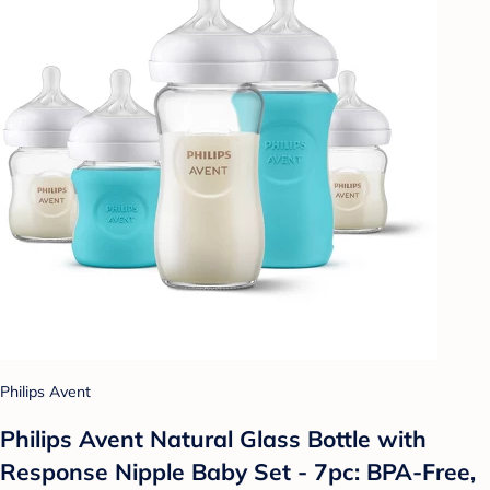
Philips Avent
Philips Avent Natural Glass Bottle with
Response Nipple Baby Set - 7pc: BPA-Free,