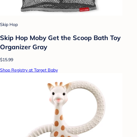
Skip Hop
Skip Hop Moby Get the Scoop Bath Toy
Organizer Gray
$15.99
Shop Registry at Target Baby