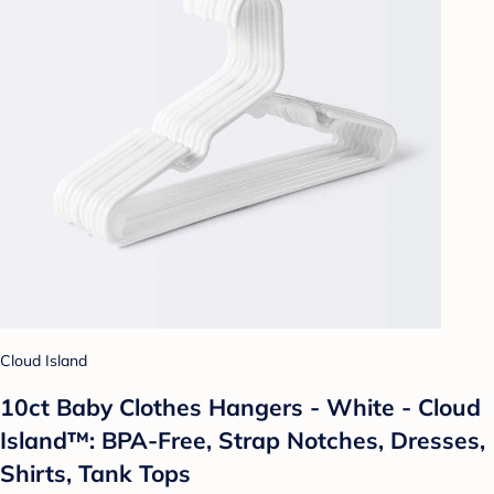
Cloud Island
10ct Baby Clothes Hangers - White - Cloud
Island™: BPA-Free, Strap Notches, Dresses,
Shirts, Tank Tops