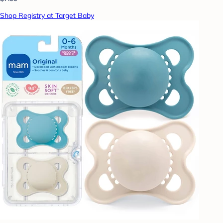
Shop Registry at Target Baby