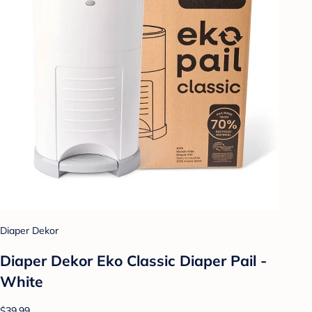
Diaper Dekor
Diaper Dekor Eko Classic Diaper Pail -
White
$39.99