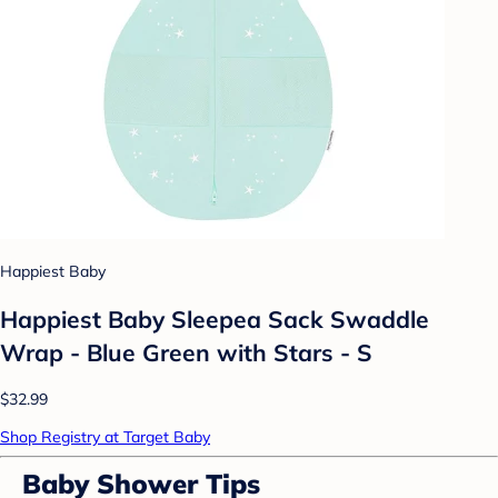
Happiest Baby
Happiest Baby Sleepea Sack Swaddle
Wrap - Blue Green with Stars - S
$32.99
Shop Registry at Target Baby
Baby Shower Tips