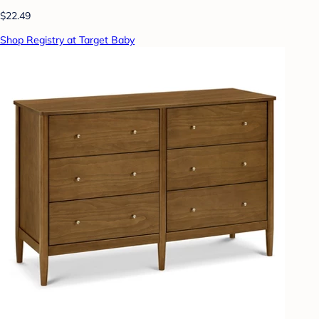
$22.49
Shop Registry at Target Baby