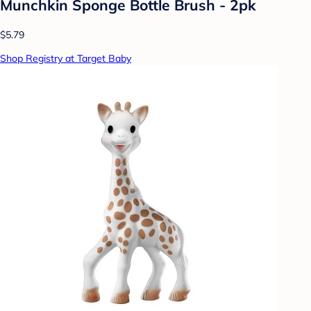
Munchkin Sponge Bottle Brush - 2pk
$5.79
Shop Registry at Target Baby