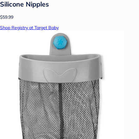
Silicone Nipples
$59.99
Shop Registry at Target Baby