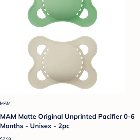
MAM
MAM Matte Original Unprinted Pacifier 0-6
Months - Unisex - 2pc
$7.99