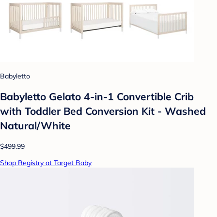
Babyletto
Babyletto Gelato 4-in-1 Convertible Crib
with Toddler Bed Conversion Kit - Washed
Natural/White
$499.99
Shop Registry at Target Baby