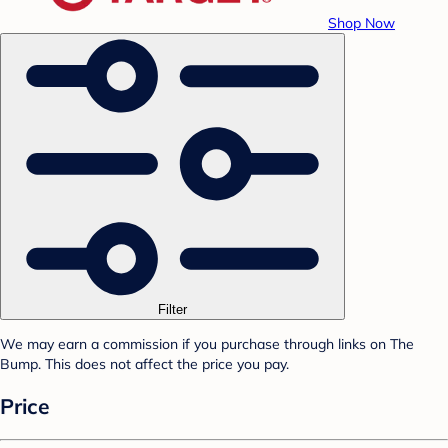
Shop Now
Filter
We may earn a commission if you purchase through links on The
Bump. This does not affect the price you pay.
Price