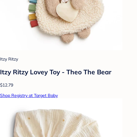
Itzy Ritzy
Itzy Ritzy Lovey Toy - Theo The Bear
$12.79
Shop Registry at Target Baby