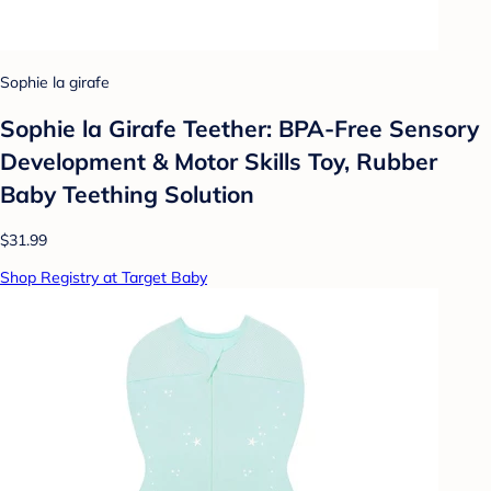
Sophie la girafe
Sophie la Girafe Teether: BPA-Free Sensory
Development & Motor Skills Toy, Rubber
Baby Teething Solution
$31.99
Shop Registry at Target Baby