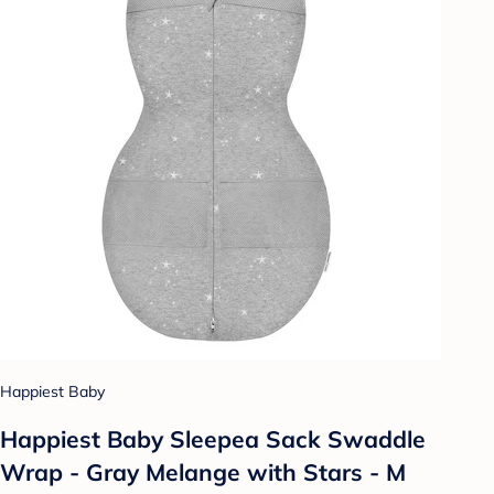
Happiest Baby
Happiest Baby Sleepea Sack Swaddle
Wrap - Gray Melange with Stars - M