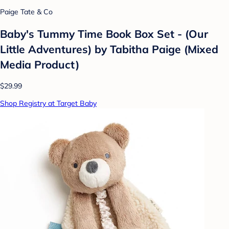
Paige Tate & Co
Baby's Tummy Time Book Box Set - (Our
Little Adventures) by Tabitha Paige (Mixed
Media Product)
$29.99
Shop Registry at Target Baby