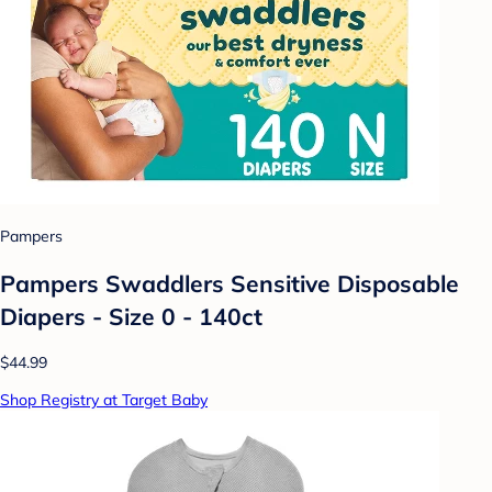
Pampers
Pampers Swaddlers Sensitive Disposable
Diapers - Size 0 - 140ct
$44.99
Shop Registry at Target Baby