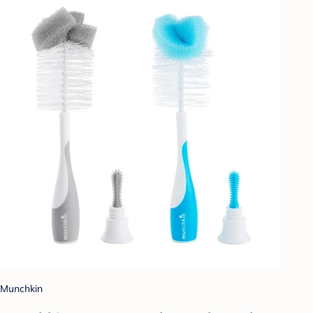
Munchkin