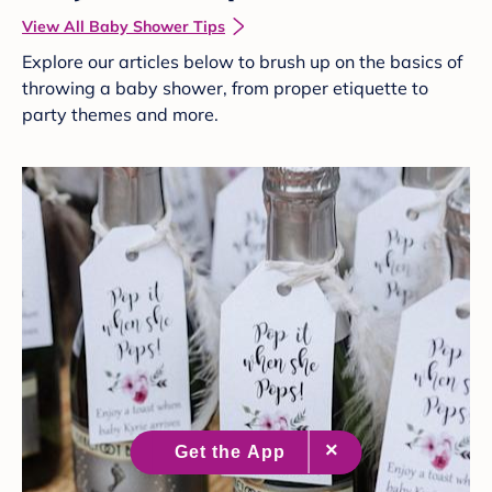
View All Baby Shower Tips
Explore our articles below to brush up on the basics of
throwing a baby shower, from proper etiquette to
party themes and more.