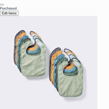
Purchased
Edit Items