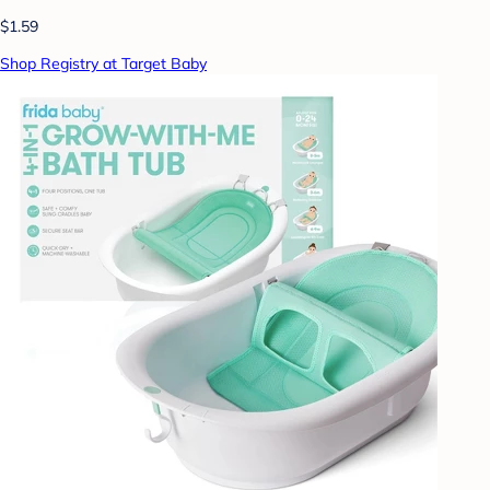
$1.59
Shop Registry at Target Baby