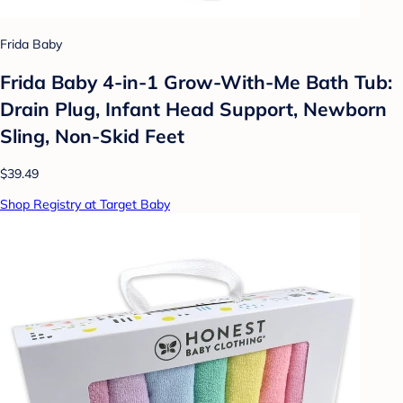
Frida Baby
Frida Baby 4-in-1 Grow-With-Me Bath Tub:
Drain Plug, Infant Head Support, Newborn
Sling, Non-Skid Feet
$39.49
Shop Registry at Target Baby