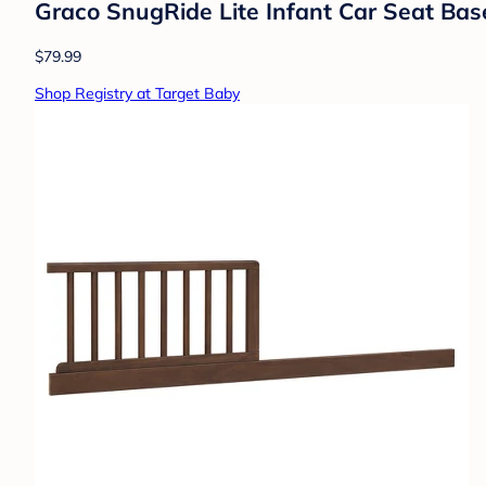
Graco SnugRide Lite Infant Car Seat Bas
$79.99
Shop Registry at Target Baby