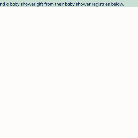
ind a baby shower gift from their baby shower registries below.