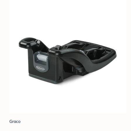
Graco