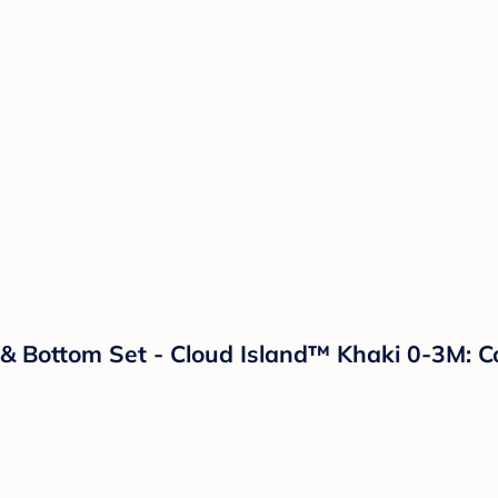
Bottom Set - Cloud Island™ Khaki 0-3M: Cot