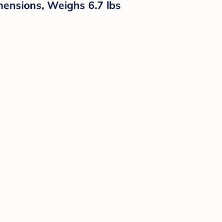
mensions, Weighs 6.7 lbs