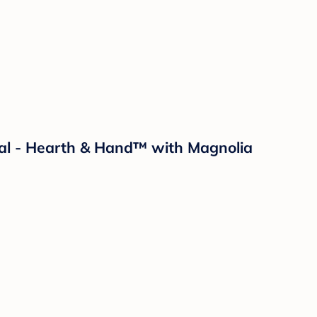
Pal - Hearth & Hand™ with Magnolia