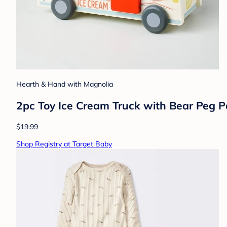
Hearth & Hand with Magnolia
2pc Toy Ice Cream Truck with Bear Peg 
$19.99
Shop Registry at Target Baby