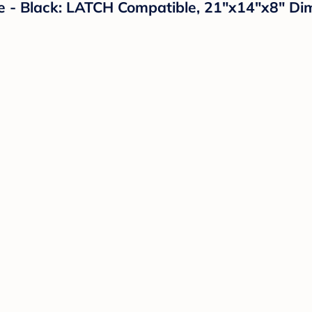
e - Black: LATCH Compatible, 21"x14"x8" Di