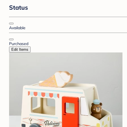
Status
Available
Purchased
Edit Items