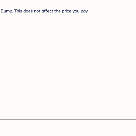
Bump. This does not affect the price you pay.