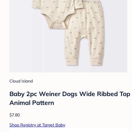
Cloud Island
Baby 2pc Weiner Dogs Wide Ribbed Top & 
Animal Pattern
$7.80
Shop Registry at Target Baby