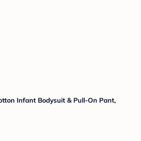
ton Infant Bodysuit & Pull-On Pant,