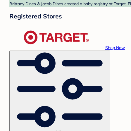
Brittany Dines & Jacob Dines created a baby registry at Target. F
Registered Stores
Shop Now