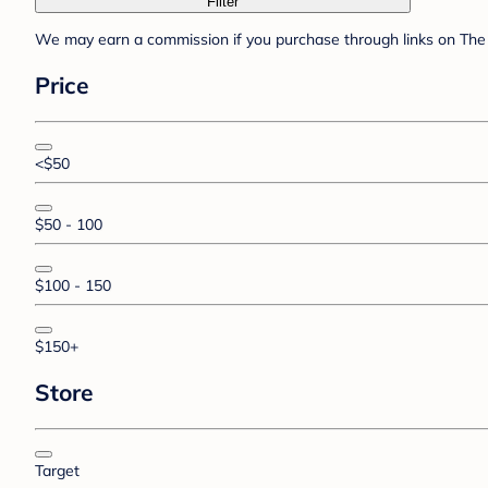
Filter
We may earn a commission if you purchase through links on The 
Price
<$50
$50 - 100
$100 - 150
$150+
Store
Target