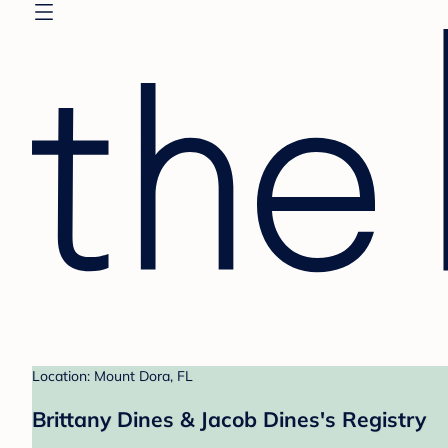
Location: Mount Dora, FL
Brittany Dines & Jacob Dines's Registry