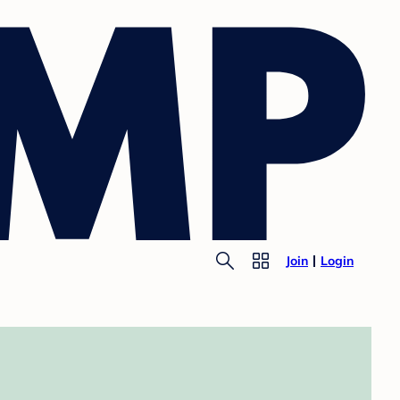
Join
Login