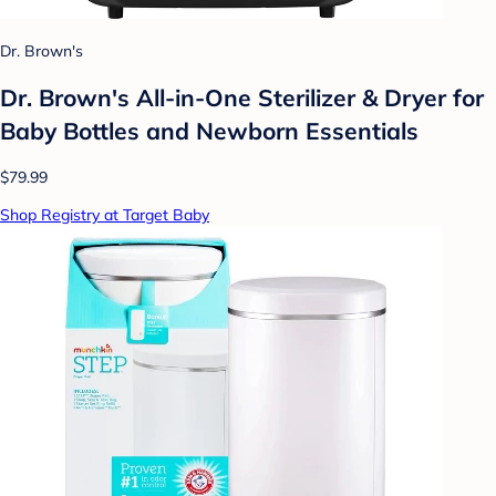
Dr. Brown's
Dr. Brown's All-in-One Sterilizer & Dryer for
Baby Bottles and Newborn Essentials
$79.99
Shop Registry at Target Baby