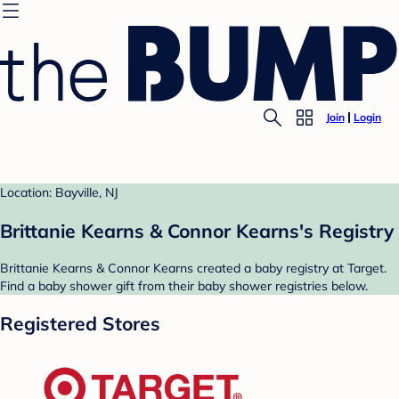
Join
Login
Location: Bayville, NJ
Brittanie Kearns & Connor Kearns's Registry
Brittanie Kearns & Connor Kearns created a baby registry at Target.
Find a baby shower gift from their baby shower registries below.
Registered Stores