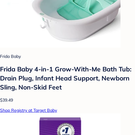
Frida Baby
Frida Baby 4-in-1 Grow-With-Me Bath Tub:
Drain Plug, Infant Head Support, Newborn
Sling, Non-Skid Feet
$39.49
Shop Registry at Target Baby