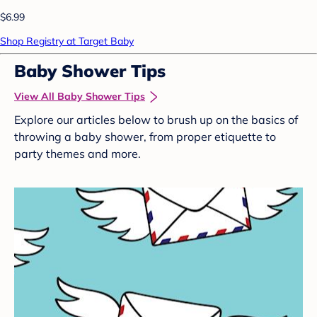
$6.99
Shop Registry at Target Baby
Baby Shower Tips
View All Baby Shower Tips
Explore our articles below to brush up on the basics of
throwing a baby shower, from proper etiquette to
party themes and more.