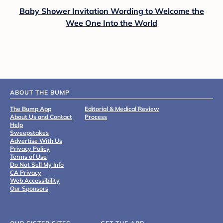
Baby Shower Invitation Wording to Welcome the
Wee One Into the World
ABOUT THE BUMP
The Bump App
Editorial & Medical Review
About Us and Contact
Process
Help
Sweepstakes
Advertise With Us
Privacy Policy
Terms of Use
Do Not Sell My Info
CA Privacy
Web Accessibility
Our Sponsors