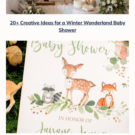
20+ Creative Ideas for a Winter Wonderland Baby
Shower