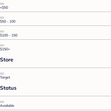
<$50
$50 - 100
$100 - 150
$150+
Store
Target
Status
Available