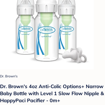
Dr. Brown's
Dr. Brown's 4oz Anti-Colic Options+ Narrow
Baby Bottle with Level 1 Slow Flow Nipple &
HappyPaci Pacifier - 0m+