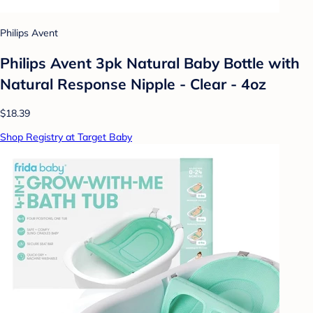
Philips Avent
Philips Avent 3pk Natural Baby Bottle with
Natural Response Nipple - Clear - 4oz
$18.39
Shop Registry at Target Baby