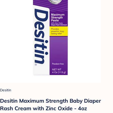
Desitin
Desitin Maximum Strength Baby Diaper
Rash Cream with Zinc Oxide - 4oz