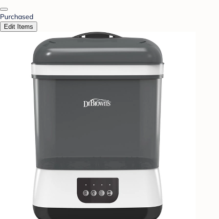
Purchased
Edit Items