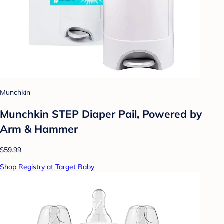
Munchkin
Munchkin STEP Diaper Pail, Powered by
Arm & Hammer
$59.99
Shop Registry at Target Baby