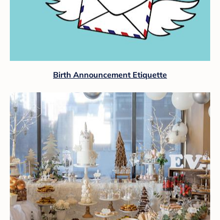
Birth Announcement Etiquette