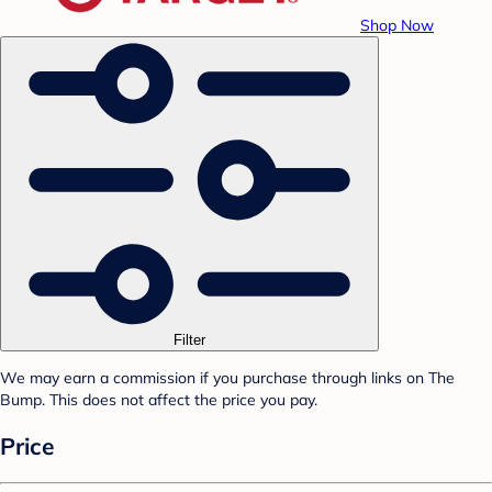
Shop Now
Filter
We may earn a commission if you purchase through links on The
Bump. This does not affect the price you pay.
Price