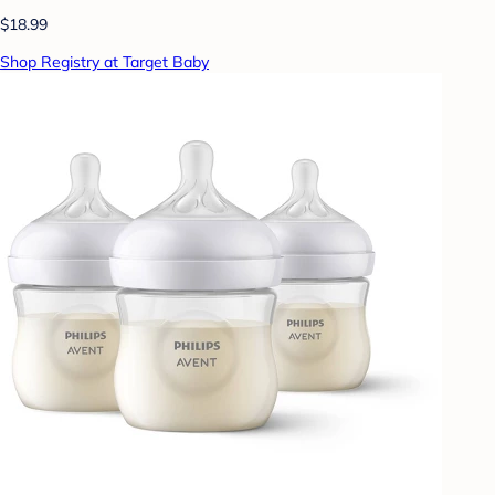
$18.99
Shop Registry at Target Baby