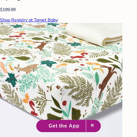
$199.99
Shop Registry at Target Baby