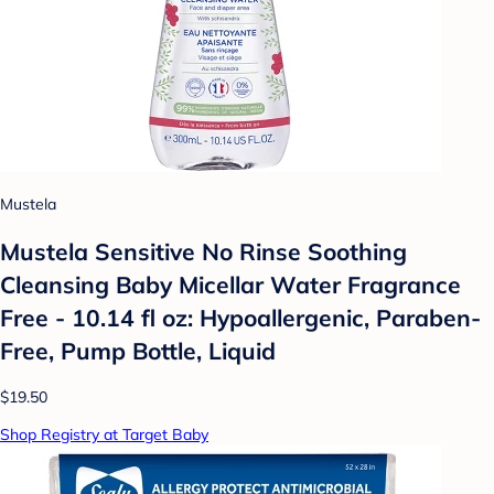
Mustela
Mustela Sensitive No Rinse Soothing
Cleansing Baby Micellar Water Fragrance
Free - 10.14 fl oz: Hypoallergenic, Paraben-
Free, Pump Bottle, Liquid
$19.50
Shop Registry at Target Baby