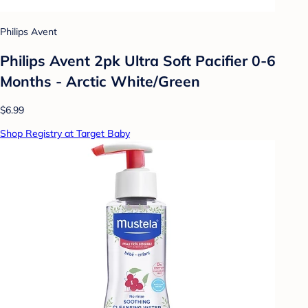
Philips Avent
Philips Avent 2pk Ultra Soft Pacifier 0-6
Months - Arctic White/Green
$6.99
Shop Registry at Target Baby