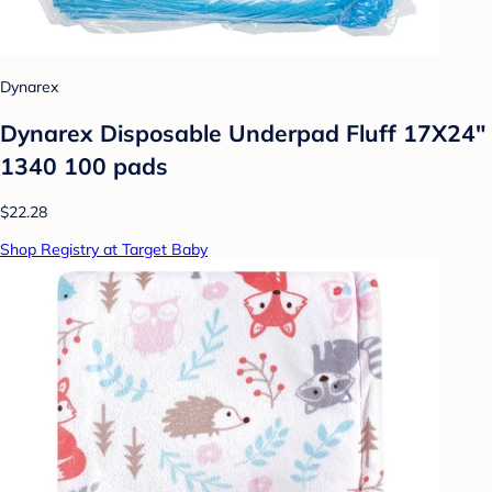
Dynarex
Dynarex Disposable Underpad Fluff 17X24"
1340 100 pads
$22.28
Shop Registry at Target Baby