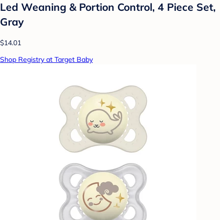
Led Weaning & Portion Control, 4 Piece Set,
Gray
$14.01
Shop Registry at Target Baby