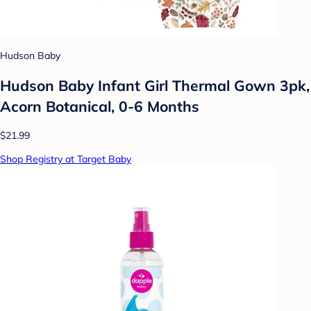
Hudson Baby
Hudson Baby Infant Girl Thermal Gown 3pk,
Acorn Botanical, 0-6 Months
$21.99
Shop Registry at Target Baby