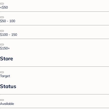
<$50
$50 - 100
$100 - 150
$150+
Store
Target
Status
Available