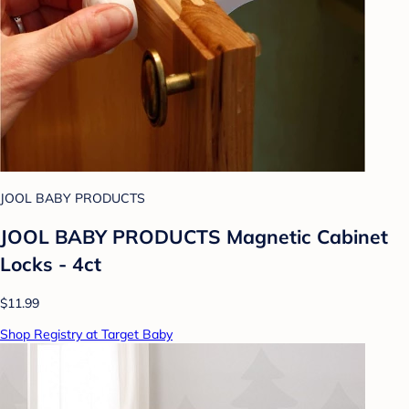
JOOL BABY PRODUCTS
JOOL BABY PRODUCTS Magnetic Cabinet
Locks - 4ct
$11.99
Shop Registry at Target Baby