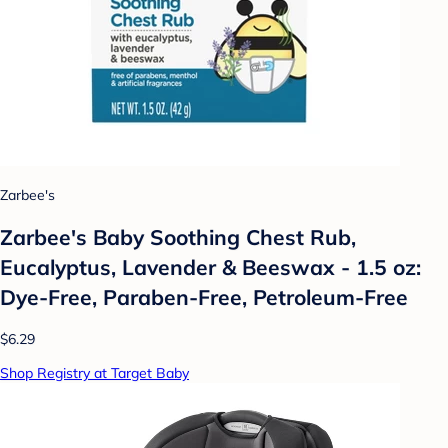
Zarbee's
Zarbee's Baby Soothing Chest Rub,
Eucalyptus, Lavender & Beeswax - 1.5 oz:
Dye-Free, Paraben-Free, Petroleum-Free
$6.29
Shop Registry at Target Baby