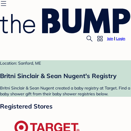
Join
Login
Location: Sanford, ME
Britni Sinclair & Sean Nugent's Registry
Britni Sinclair & Sean Nugent created a baby registry at Target. Find a
baby shower gift from their baby shower registries below.
Registered Stores