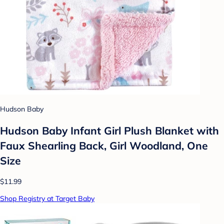
Hudson Baby
Hudson Baby Infant Girl Plush Blanket with
Faux Shearling Back, Girl Woodland, One
Size
$11.99
Shop Registry at Target Baby