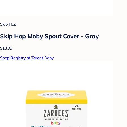
Skip Hop
Skip Hop Moby Spout Cover - Gray
$13.99
Shop Registry at Target Baby