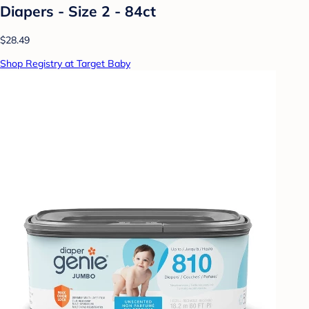
Diapers - Size 2 - 84ct
$28.49
Shop Registry at Target Baby