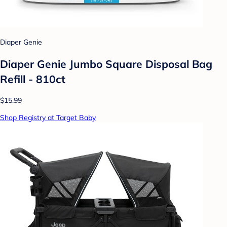
Diaper Genie
Diaper Genie Jumbo Square Disposal Bag
Refill - 810ct
$15.99
Shop Registry at Target Baby