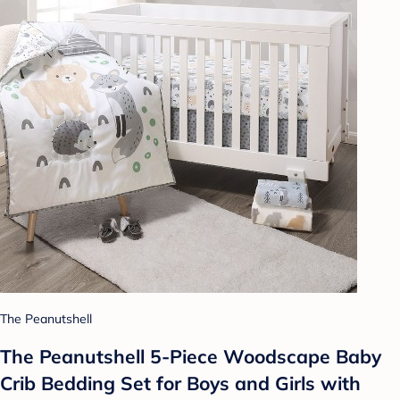
The Peanutshell
The Peanutshell 5-Piece Woodscape Baby
Crib Bedding Set for Boys and Girls with