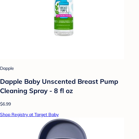
Dapple
Dapple Baby Unscented Breast Pump
Cleaning Spray - 8 fl oz
$6.99
Shop Registry at Target Baby