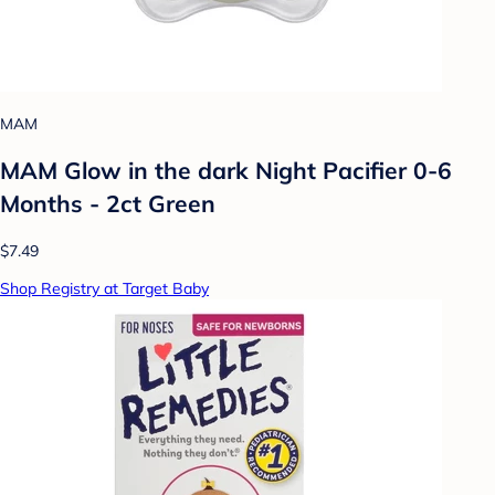
MAM
MAM Glow in the dark Night Pacifier 0-6
Months - 2ct Green
$7.49
Shop Registry at Target Baby