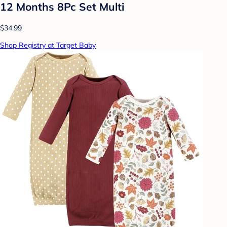
12 Months 8Pc Set Multi
$34.99
Shop Registry at Target Baby