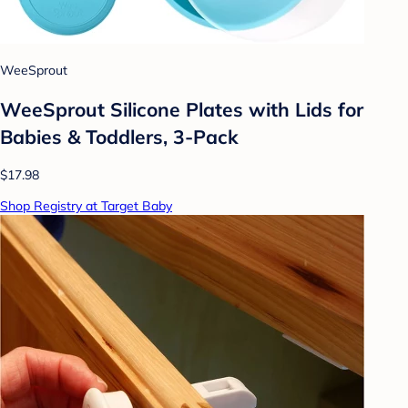
WeeSprout
WeeSprout Silicone Plates with Lids for
Babies & Toddlers, 3-Pack
$17.98
Shop Registry at Target Baby