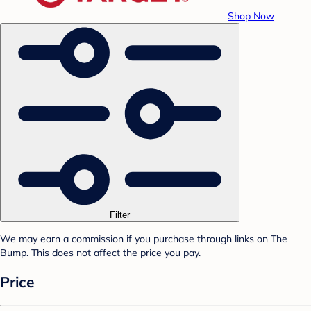
Shop Now
Filter
We may earn a commission if you purchase through links on The
Bump. This does not affect the price you pay.
Price