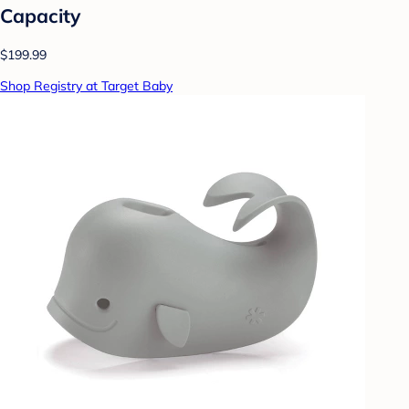
Capacity
$199.99
Shop Registry at Target Baby