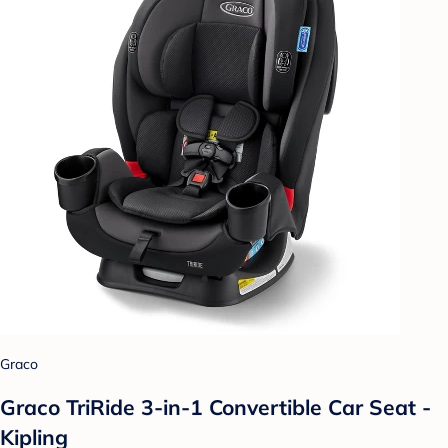
Graco
Graco TriRide 3-in-1 Convertible Car Seat -
Kipling