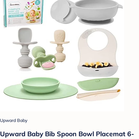
Upward Baby
Upward Baby Bib Spoon Bowl Placemat 6-