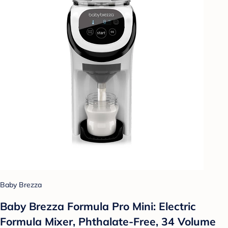
Baby Brezza
Baby Brezza Formula Pro Mini: Electric
Formula Mixer, Phthalate-Free, 34 Volume