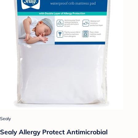
Sealy
Sealy Allergy Protect Antimicrobial