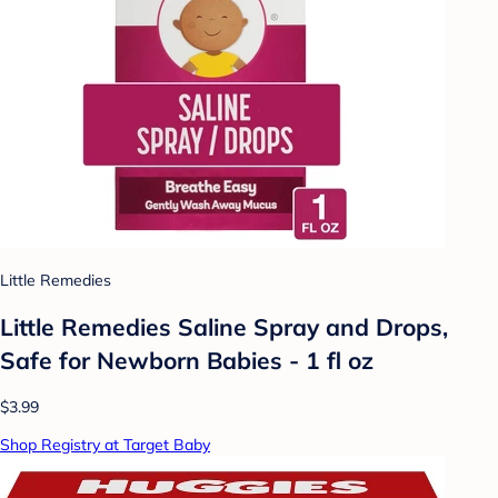
Little Remedies
Little Remedies Saline Spray and Drops,
Safe for Newborn Babies - 1 fl oz
$3.99
Shop Registry at Target Baby