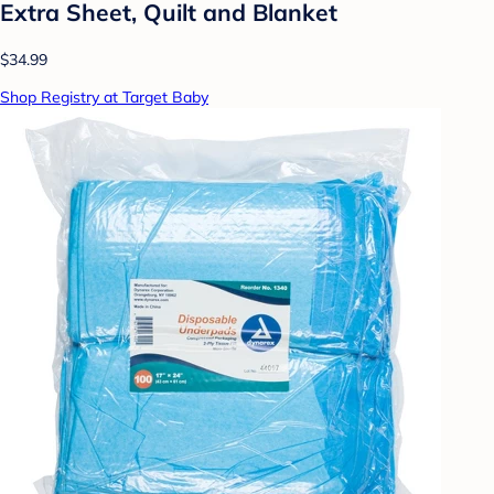
Extra Sheet, Quilt and Blanket
$34.99
Shop Registry at Target Baby