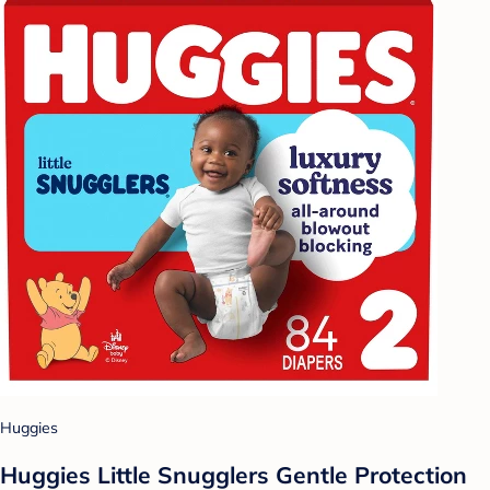
Huggies
Huggies Little Snugglers Gentle Protection