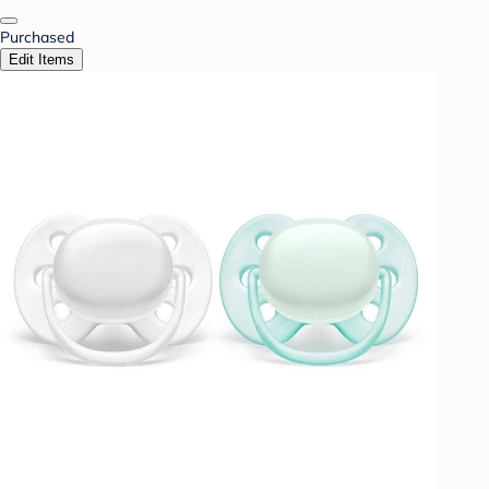
Purchased
Edit Items