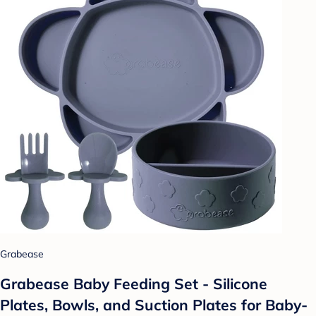
Grabease
Grabease Baby Feeding Set - Silicone
Plates, Bowls, and Suction Plates for Baby-