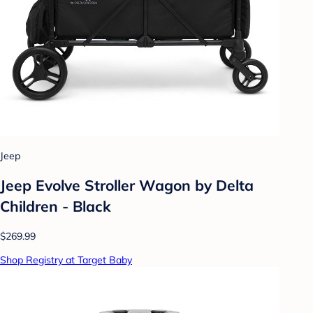
Jeep
Jeep Evolve Stroller Wagon by Delta
Children - Black
$269.99
Shop Registry at Target Baby