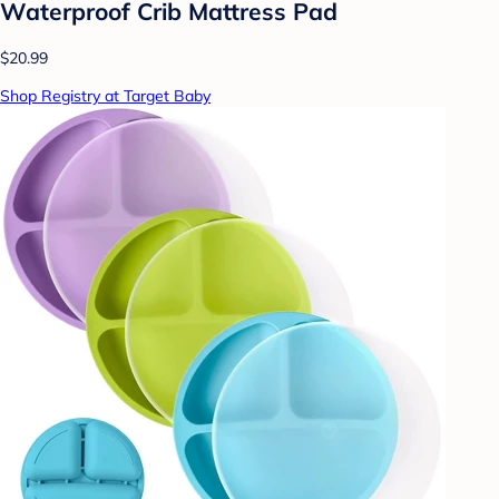
Waterproof Crib Mattress Pad
$20.99
Shop Registry at Target Baby