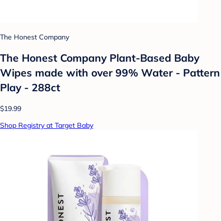
The Honest Company
The Honest Company Plant-Based Baby
Wipes made with over 99% Water - Pattern
Play - 288ct
$19.99
Shop Registry at Target Baby