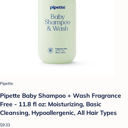
Pipette
Pipette Baby Shampoo + Wash Fragrance
Free - 11.8 fl oz: Moisturizing, Basic
Cleansing, Hypoallergenic, All Hair Types
$9.33