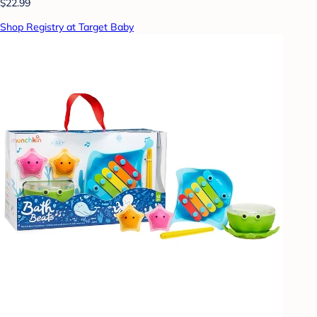
$22.99
Shop Registry at Target Baby