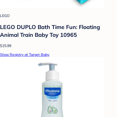
LEGO
LEGO DUPLO Bath Time Fun: Floating
Animal Train Baby Toy 10965
$15.99
Shop Registry at Target Baby