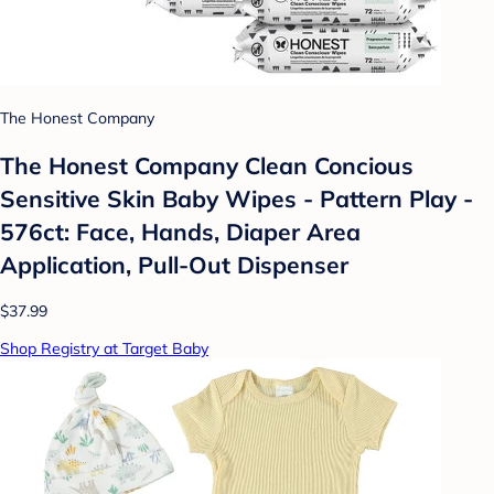
The Honest Company
The Honest Company Clean Concious
Sensitive Skin Baby Wipes - Pattern Play -
576ct: Face, Hands, Diaper Area
Application, Pull-Out Dispenser
$37.99
Shop Registry at Target Baby