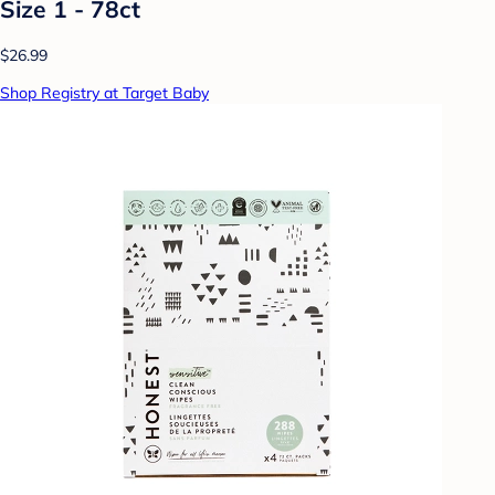
Size 1 - 78ct
$26.99
Shop Registry at Target Baby