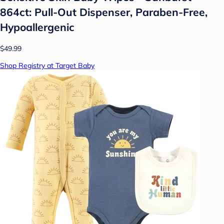
864ct: Pull-Out Dispenser, Paraben-Free,
Hypoallergenic
$49.99
Shop Registry at Target Baby