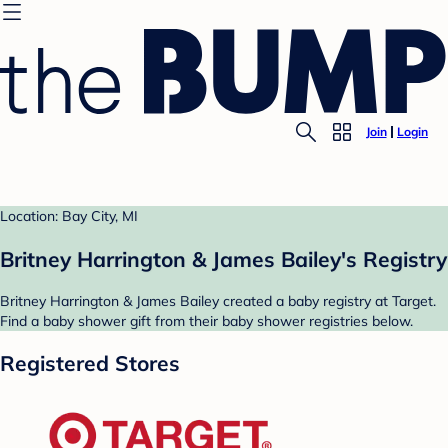
Join
Login
Location: Bay City, MI
Britney Harrington & James Bailey's Registry
Britney Harrington & James Bailey created a baby registry at Target.
Find a baby shower gift from their baby shower registries below.
Registered Stores