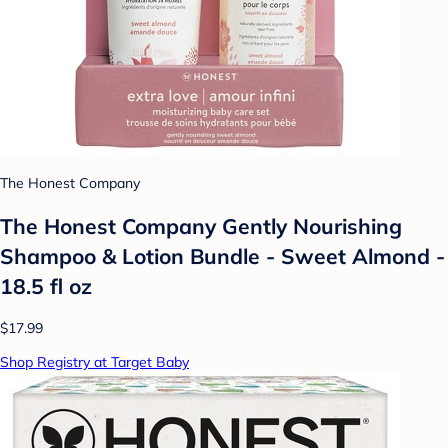
The Honest Company
The Honest Company Gently Nourishing
Shampoo & Lotion Bundle - Sweet Almond -
18.5 fl oz
$17.99
Shop Registry at Target Baby