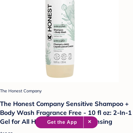
The Honest Company
The Honest Company Sensitive Shampoo +
Body Wash Fragrance Free - 10 fl oz: 2-In-1
Gel for All Hair Types, Daily Cleansing