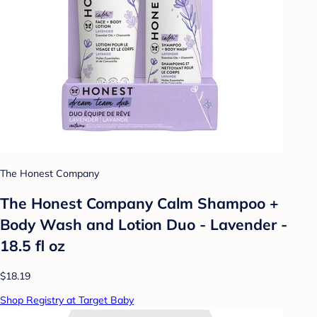
The Honest Company
The Honest Company Calm Shampoo +
Body Wash and Lotion Duo - Lavender -
18.5 fl oz
$18.19
Shop Registry at Target Baby