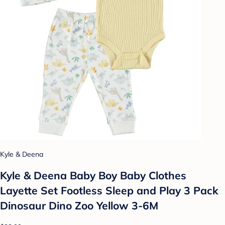
Kyle & Deena
Kyle & Deena Baby Boy Baby Clothes
Layette Set Footless Sleep and Play 3 Pack
Dinosaur Dino Zoo Yellow 3-6M