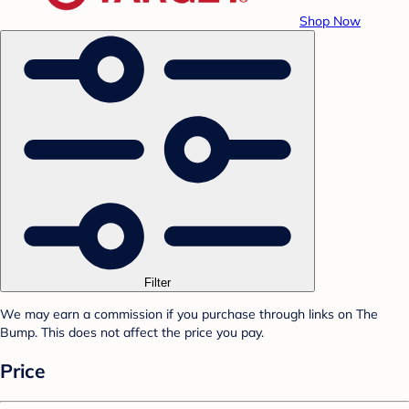
Shop Now
Filter
We may earn a commission if you purchase through links on The
Bump. This does not affect the price you pay.
Price