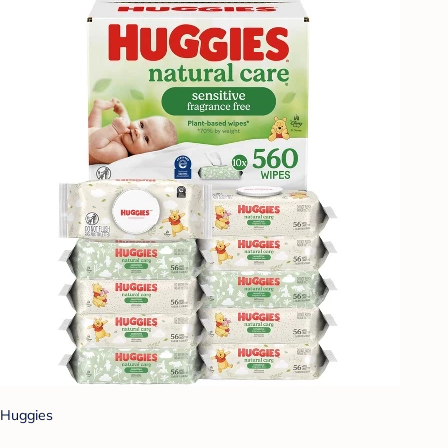
Huggies