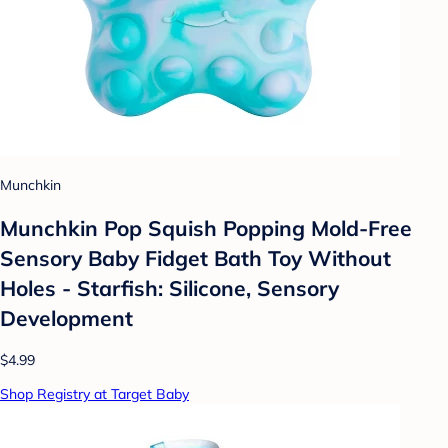
Munchkin
Munchkin Pop Squish Popping Mold-Free
Sensory Baby Fidget Bath Toy Without
Holes - Starfish: Silicone, Sensory
Development
$4.99
Shop Registry at Target Baby