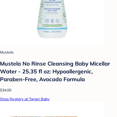
Mustela
Mustela No Rinse Cleansing Baby Micellar
Water - 25.35 fl oz: Hypoallergenic,
Paraben-Free, Avocado Formula
$34.00
Shop Registry at Target Baby