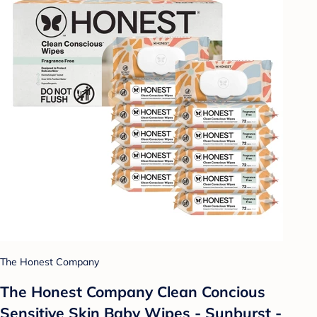
The Honest Company
The Honest Company Clean Concious
Sensitive Skin Baby Wipes - Sunburst -