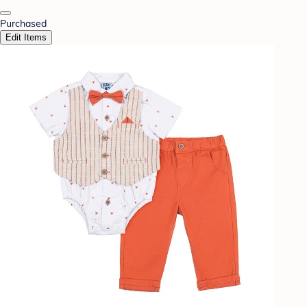
Purchased
Edit Items