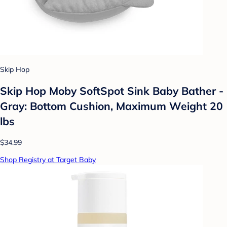
Skip Hop
Skip Hop Moby SoftSpot Sink Baby Bather -
Gray: Bottom Cushion, Maximum Weight 20
lbs
$34.99
Shop Registry at Target Baby