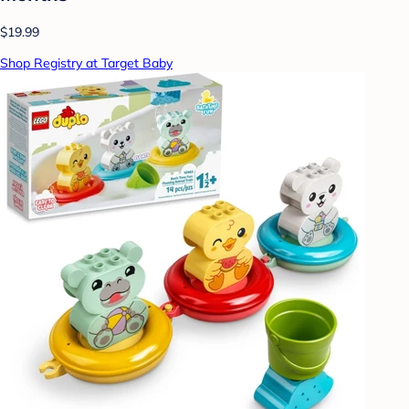
$19.99
Shop Registry at Target Baby