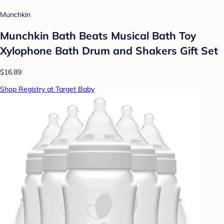
Munchkin
Munchkin Bath Beats Musical Bath Toy
Xylophone Bath Drum and Shakers Gift Set
$16.89
Shop Registry at Target Baby