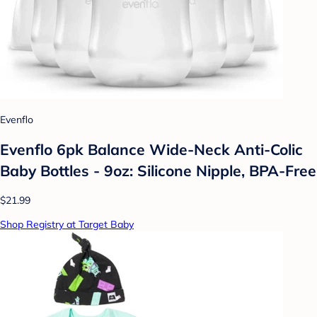
Evenflo
Evenflo 6pk Balance Wide-Neck Anti-Colic
Baby Bottles - 9oz: Silicone Nipple, BPA-Free
$21.99
Shop Registry at Target Baby