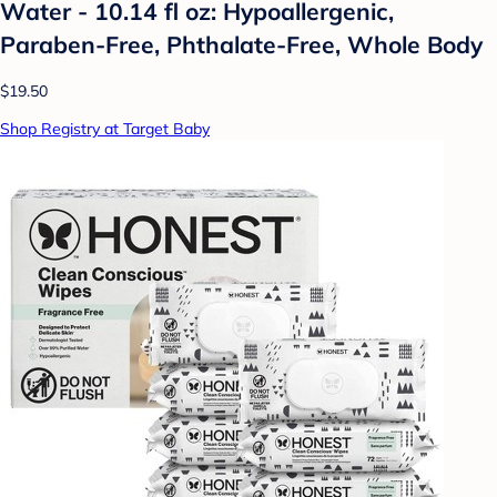
Water - 10.14 fl oz: Hypoallergenic,
Paraben-Free, Phthalate-Free, Whole Body
$19.50
Shop Registry at Target Baby