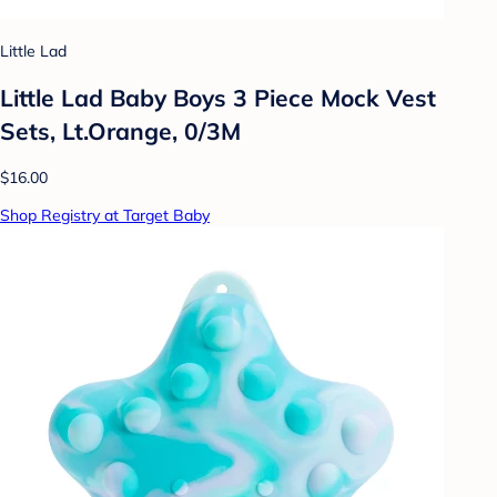
Little Lad
Little Lad Baby Boys 3 Piece Mock Vest
Sets, Lt.Orange, 0/3M
$16.00
Shop Registry at Target Baby