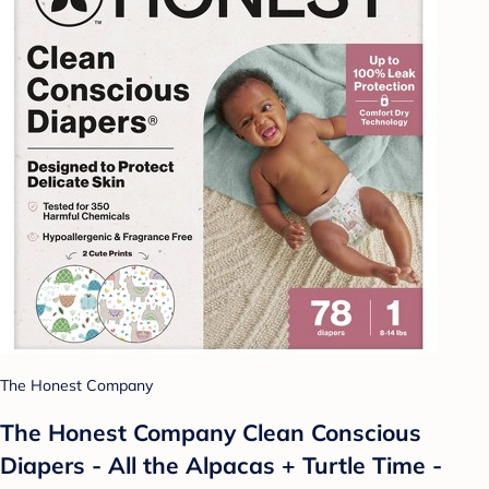
The Honest Company
The Honest Company Clean Conscious
Diapers - All the Alpacas + Turtle Time -