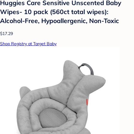
Huggies Care Sensitive Unscented Baby
Wipes- 10 pack (560ct total wipes):
Alcohol-Free, Hypoallergenic, Non-Toxic
$17.29
Shop Registry at Target Baby