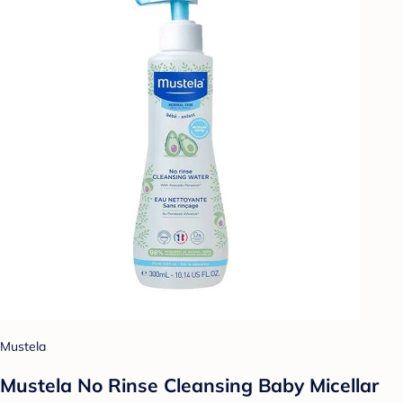
Mustela
Mustela No Rinse Cleansing Baby Micellar