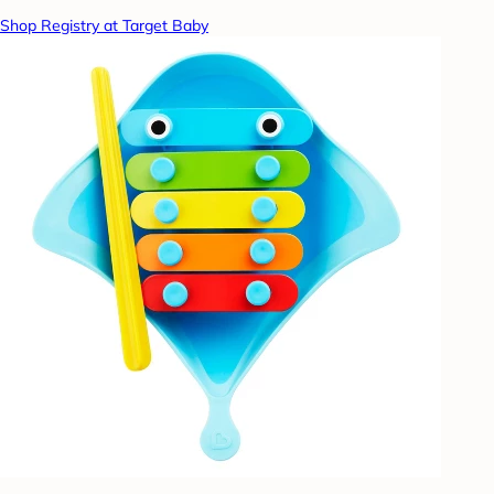
Shop Registry at Target Baby