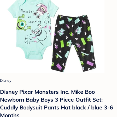
Disney
Disney Pixar Monsters Inc. Mike Boo
Newborn Baby Boys 3 Piece Outfit Set:
Cuddly Bodysuit Pants Hat black / blue 3-6
Months