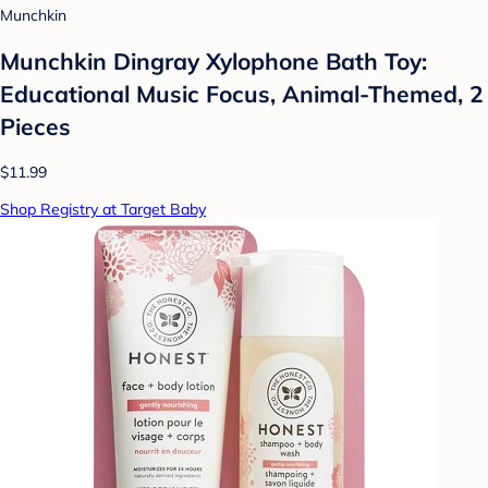
Munchkin
Munchkin Dingray Xylophone Bath Toy:
Educational Music Focus, Animal-Themed, 2
Pieces
$11.99
Shop Registry at Target Baby