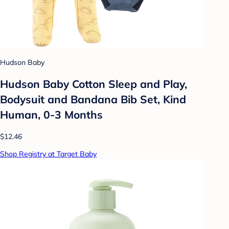
Hudson Baby
Hudson Baby Cotton Sleep and Play,
Bodysuit and Bandana Bib Set, Kind
Human, 0-3 Months
$12.46
Shop Registry at Target Baby