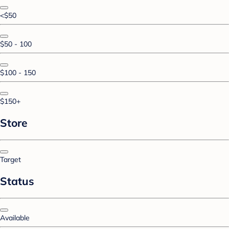
<$50
$50 - 100
$100 - 150
$150+
Store
Target
Status
Available