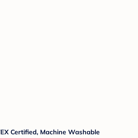
TEX Certified, Machine Washable