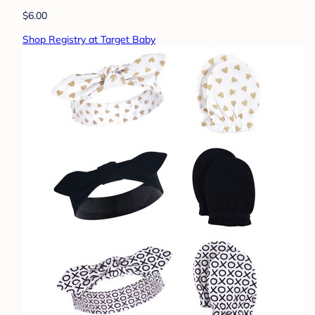
$6.00
Shop Registry at Target Baby