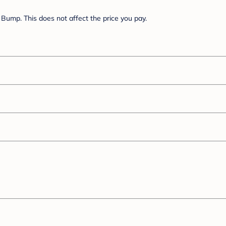
Bump. This does not affect the price you pay.