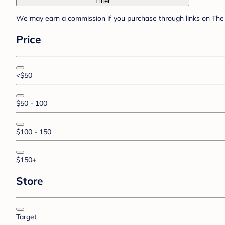
Filter
We may earn a commission if you purchase through links on The 
Price
<$50
$50 - 100
$100 - 150
$150+
Store
Target