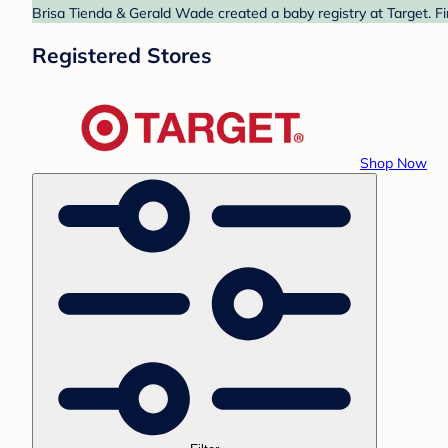
Brisa Tienda & Gerald Wade created a baby registry at Target. Fi
Registered Stores
Shop Now