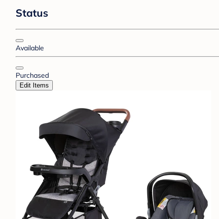
Status
Available
Purchased
Edit Items