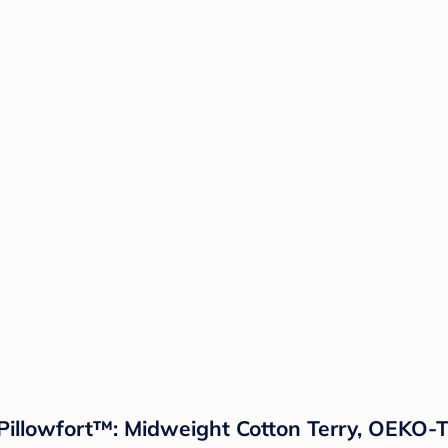
Pillowfort™: Midweight Cotton Terry, OEKO-