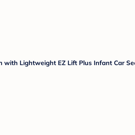
 with Lightweight EZ Lift Plus Infant Car S