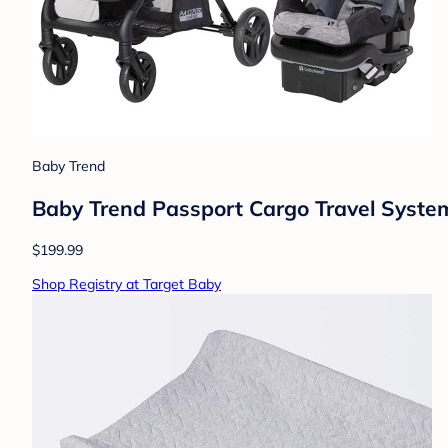
Baby Trend
Baby Trend Passport Cargo Travel System
$199.99
Shop Registry at Target Baby