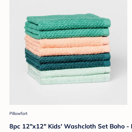
Pillowfort
8pc 12"x12" Kids' Washcloth Set Boho - 