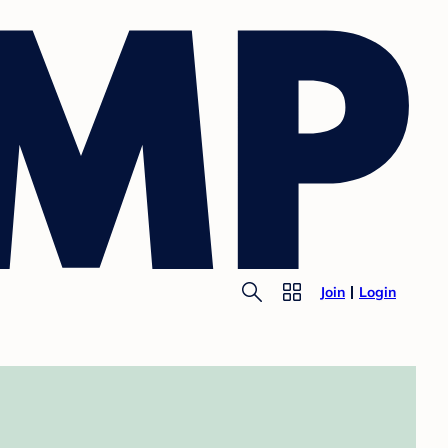
Join
Login