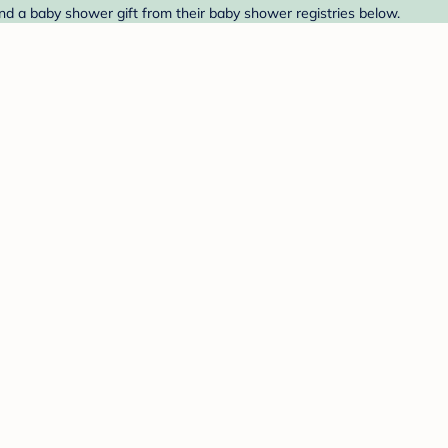
nd a baby shower gift from their baby shower registries below.