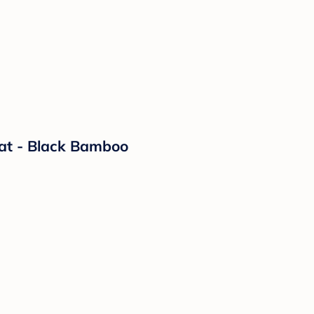
eat - Black Bamboo