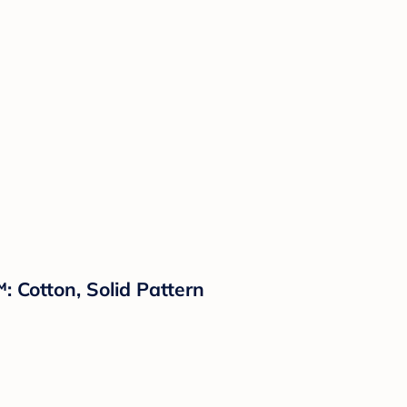
 Cotton, Solid Pattern