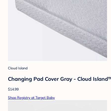
Cloud Island
Changing Pad Cover Gray - Cloud Island™:
$14.99
Shop Registry at Target Baby