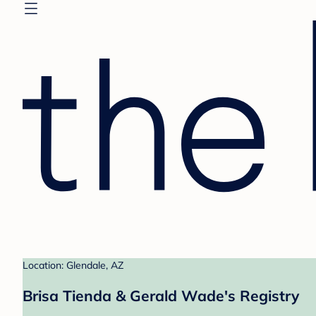
Location: Glendale, AZ
Brisa Tienda & Gerald Wade's Registry