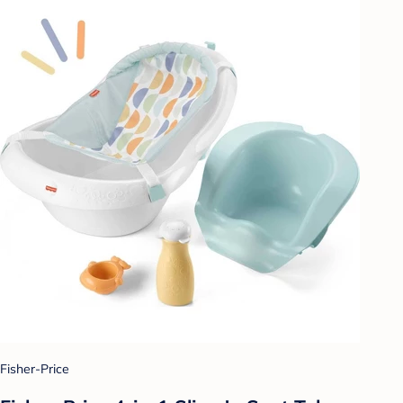
Fisher-Price