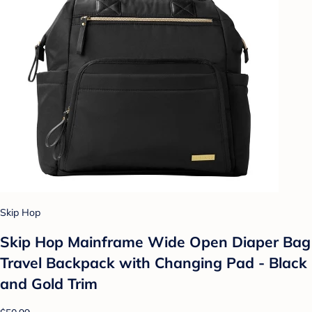
Skip Hop
Skip Hop Mainframe Wide Open Diaper Bag
Travel Backpack with Changing Pad - Black
and Gold Trim