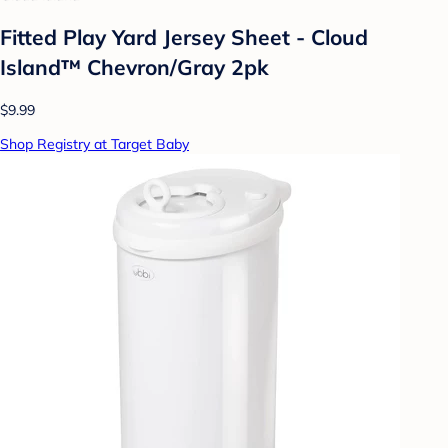
Fitted Play Yard Jersey Sheet - Cloud
Island™ Chevron/Gray 2pk
$9.99
Shop Registry at Target Baby