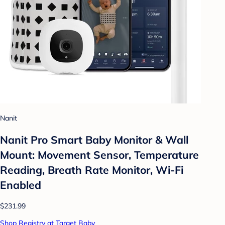
Nanit
Nanit Pro Smart Baby Monitor & Wall
Mount: Movement Sensor, Temperature
Reading, Breath Rate Monitor, Wi-Fi
Enabled
$231.99
Shop Registry at Target Baby