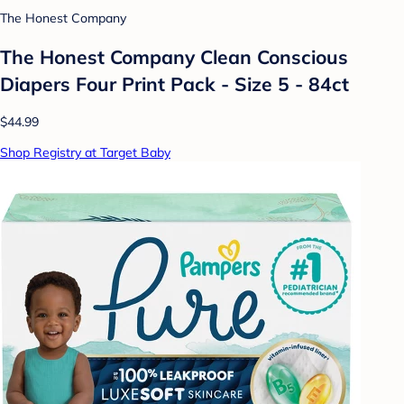
The Honest Company
The Honest Company Clean Conscious
Diapers Four Print Pack - Size 5 - 84ct
$44.99
Shop Registry at Target Baby