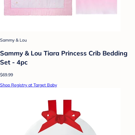
Sammy & Lou
Sammy & Lou Tiara Princess Crib Bedding
Set - 4pc
$69.99
Shop Registry at Target Baby