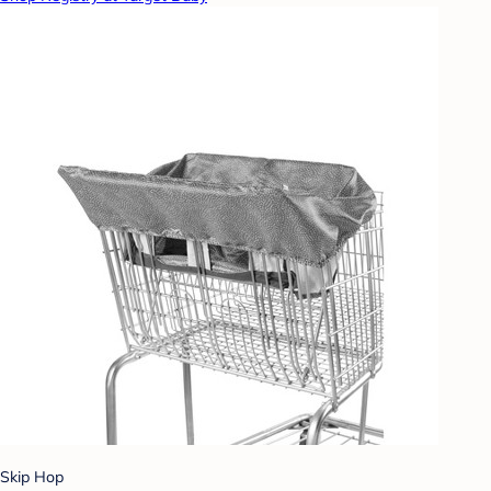
Skip Hop