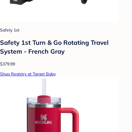
Safety 1st
Safety 1st Turn & Go Rotating Travel
System - French Gray
$379.99
Shop Registry at Target Baby