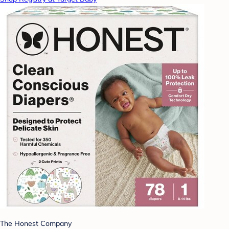
The Honest Company