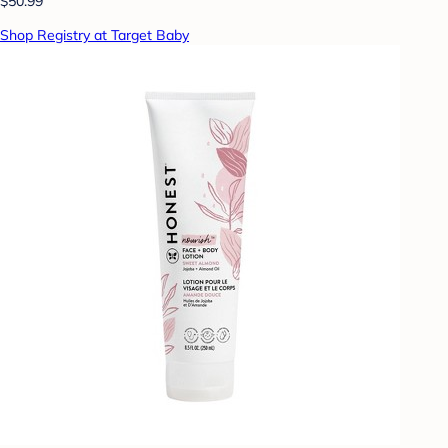
$50.99
Shop Registry at Target Baby