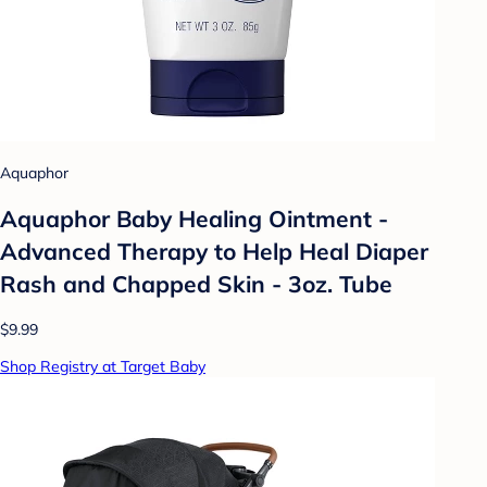
Aquaphor
Aquaphor Baby Healing Ointment -
Advanced Therapy to Help Heal Diaper
Rash and Chapped Skin - 3oz. Tube
$9.99
Shop Registry at Target Baby