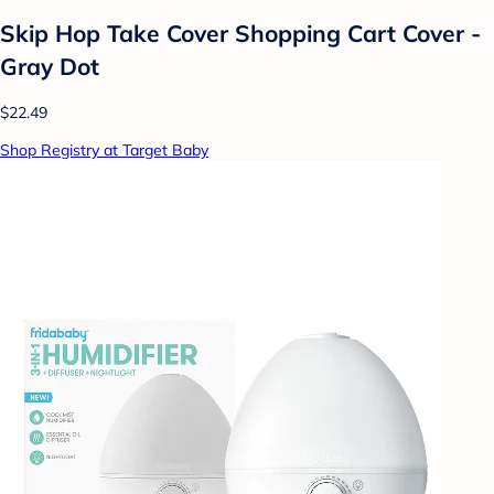
Skip Hop Take Cover Shopping Cart Cover -
Gray Dot
$22.49
Shop Registry at Target Baby