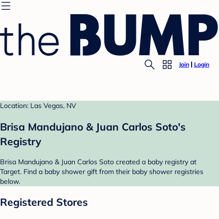
Join
Login
Location: Las Vegas, NV
Brisa Mandujano & Juan Carlos Soto's
Registry
Brisa Mandujano & Juan Carlos Soto created a baby registry at
Target. Find a baby shower gift from their baby shower registries
below.
Registered Stores