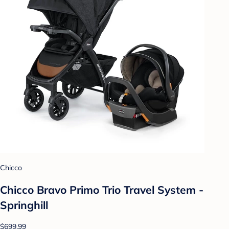
Chicco
Chicco Bravo Primo Trio Travel System -
Springhill
$699.99