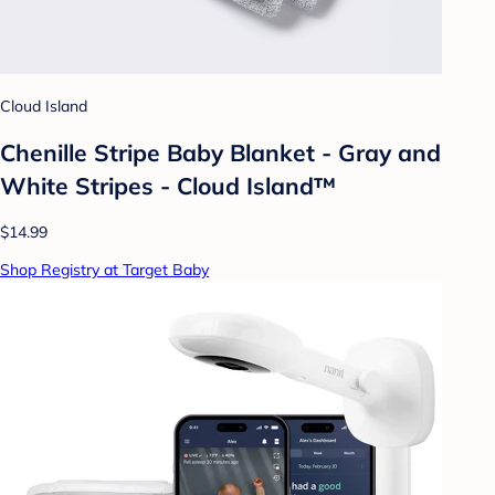
Cloud Island
Chenille Stripe Baby Blanket - Gray and
White Stripes - Cloud Island™
$14.99
Shop Registry at Target Baby