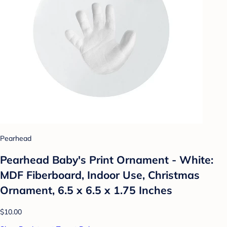
Pearhead
Pearhead Baby's Print Ornament - White:
MDF Fiberboard, Indoor Use, Christmas
Ornament, 6.5 x 6.5 x 1.75 Inches
$10.00