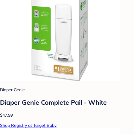
Diaper Genie
Diaper Genie Complete Pail - White
$47.99
Shop Registry at Target Baby