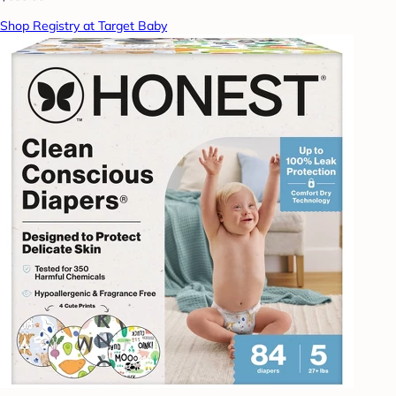
Shop Registry at Target Baby