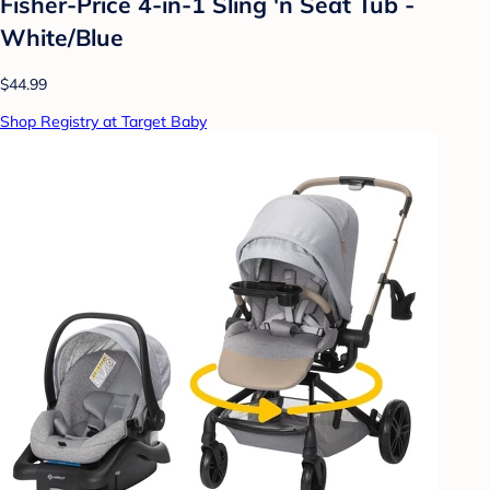
Fisher-Price 4-in-1 Sling 'n Seat Tub -
White/Blue
$44.99
Shop Registry at Target Baby