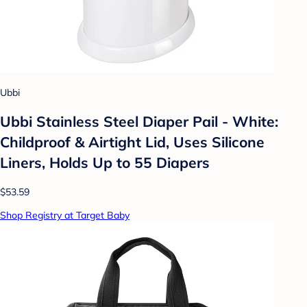
Ubbi
Ubbi Stainless Steel Diaper Pail - White:
Childproof & Airtight Lid, Uses Silicone
Liners, Holds Up to 55 Diapers
$53.59
Shop Registry at Target Baby