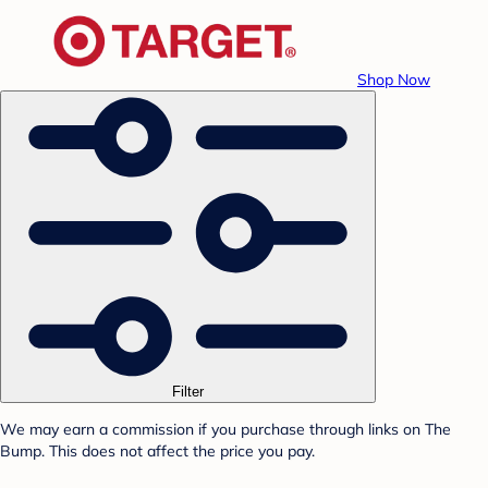
Shop Now
Filter
We may earn a commission if you purchase through links on The
Bump. This does not affect the price you pay.