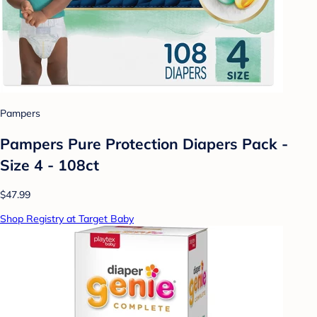
Pampers
Pampers Pure Protection Diapers Pack -
Size 4 - 108ct
$47.99
Shop Registry at Target Baby