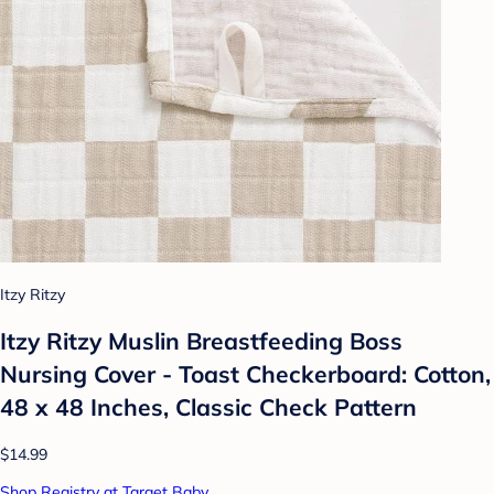
Itzy Ritzy
Itzy Ritzy Muslin Breastfeeding Boss
Nursing Cover - Toast Checkerboard: Cotton,
48 x 48 Inches, Classic Check Pattern
$14.99
Shop Registry at Target Baby