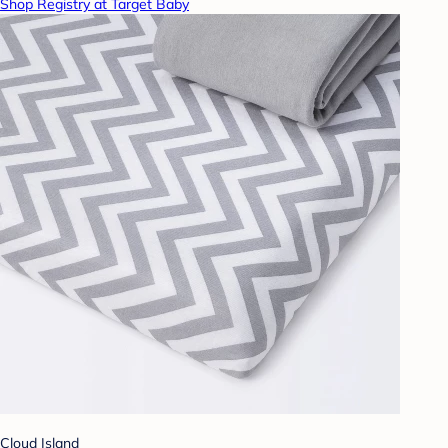
Shop Registry at Target Baby
Cloud Island