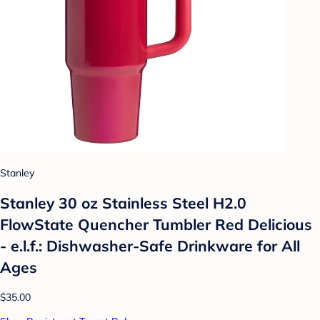
Stanley
Stanley 30 oz Stainless Steel H2.0
FlowState Quencher Tumbler Red Delicious
- e.l.f.: Dishwasher-Safe Drinkware for All
Ages
$35.00