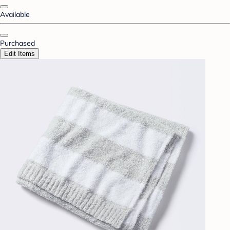
Available
Purchased
Edit Items