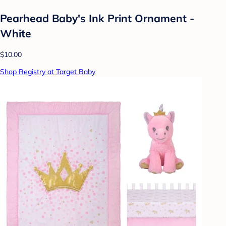
Pearhead Baby's Ink Print Ornament -
White
$10.00
Shop Registry at Target Baby