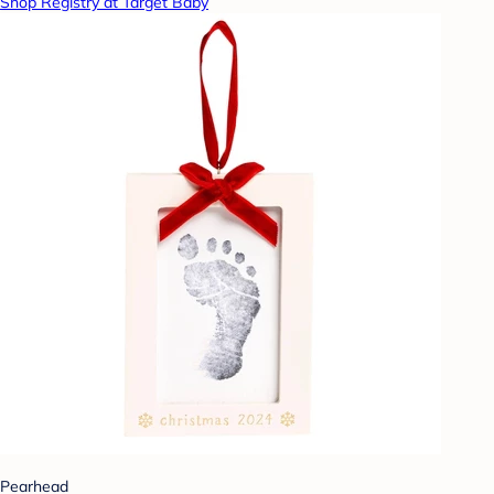
Shop Registry at Target Baby
Pearhead