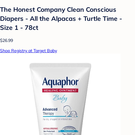
The Honest Company Clean Conscious
Diapers - All the Alpacas + Turtle Time -
Size 1 - 78ct
$26.99
Shop Registry at Target Baby