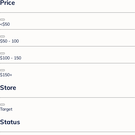
Price
<$50
$50 - 100
$100 - 150
$150+
Store
Target
Status