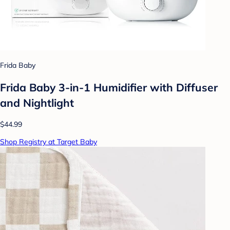
Frida Baby
Frida Baby 3-in-1 Humidifier with Diffuser
and Nightlight
$44.99
Shop Registry at Target Baby