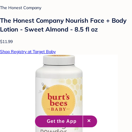
The Honest Company
The Honest Company Nourish Face + Body
Lotion - Sweet Almond - 8.5 fl oz
$11.99
Shop Registry at Target Baby