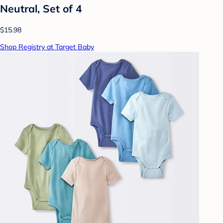
Neutral, Set of 4
$15.98
Shop Registry at Target Baby