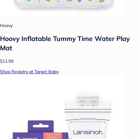
Hoovy
Hoovy Inflatable Tummy Time Water Play
Mat
$11.59
Shop Registry at Target Baby