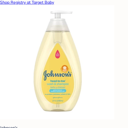
Shop Registry at Target Baby
Johnson's