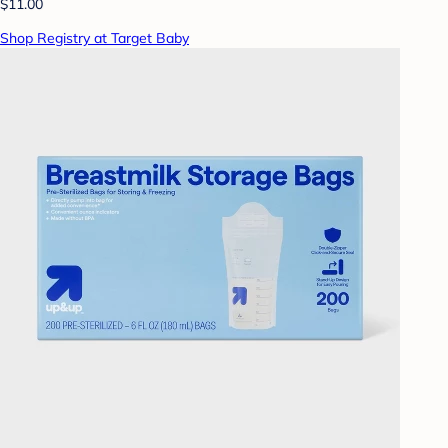
$11.00
Shop Registry at Target Baby