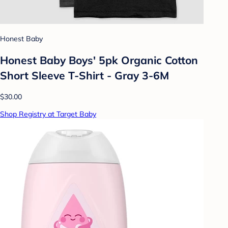
Honest Baby
Honest Baby Boys' 5pk Organic Cotton
Short Sleeve T-Shirt - Gray 3-6M
$30.00
Shop Registry at Target Baby