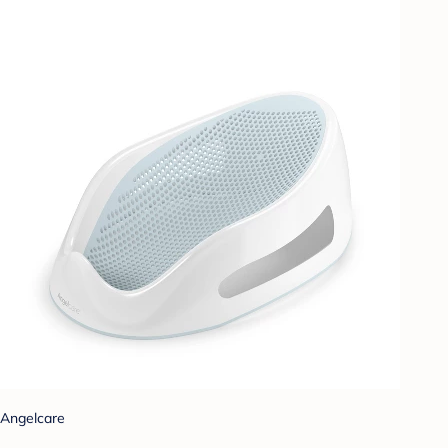
Angelcare