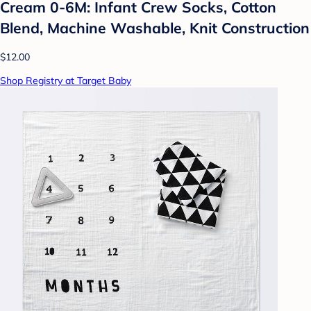
Cream 0-6M: Infant Crew Socks, Cotton
Blend, Machine Washable, Knit Construction
$12.00
Shop Registry at Target Baby