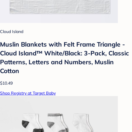
Cloud Island
Muslin Blankets with Felt Frame Triangle -
Cloud Island™ White/Black: 3-Pack, Classic
Patterns, Letters and Numbers, Muslin
Cotton
$10.49
Shop Registry at Target Baby