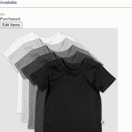
Available
Purchased
Edit Items