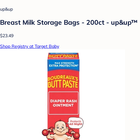
up&up
Breast Milk Storage Bags - 200ct - up&up™
$23.49
Shop Registry at Target Baby