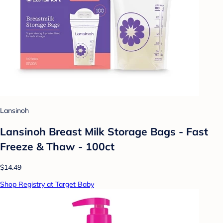
Lansinoh
Lansinoh Breast Milk Storage Bags - Fast
Freeze & Thaw - 100ct
$14.49
Shop Registry at Target Baby