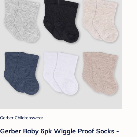
Gerber Childrenswear
Gerber Baby 6pk Wiggle Proof Socks -