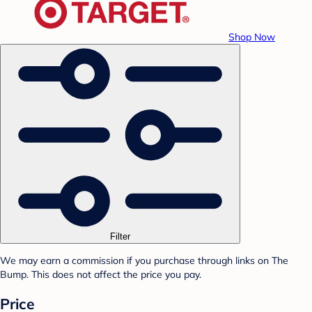
Shop Now
Filter
We may earn a commission if you purchase through links on The
Bump. This does not affect the price you pay.
Price