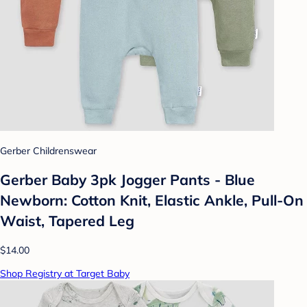
Gerber Childrenswear
Gerber Baby 3pk Jogger Pants - Blue
Newborn: Cotton Knit, Elastic Ankle, Pull-On
Waist, Tapered Leg
$14.00
Shop Registry at Target Baby