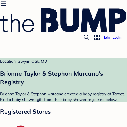
Join
Login
Location: Gwynn Oak, MD
Brionne Taylor & Stephon Marcano's
Registry
Brionne Taylor & Stephon Marcano created a baby registry at Target.
Find a baby shower gift from their baby shower registries below.
Registered Stores