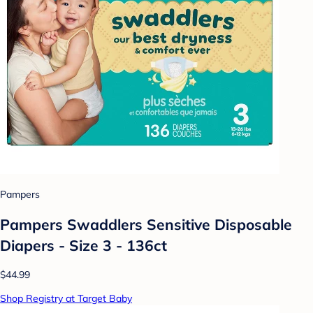
Pampers
Pampers Swaddlers Sensitive Disposable
Diapers - Size 3 - 136ct
$44.99
Shop Registry at Target Baby