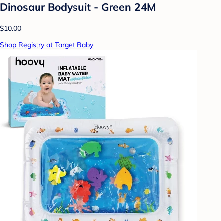
Dinosaur Bodysuit - Green 24M
$10.00
Shop Registry at Target Baby