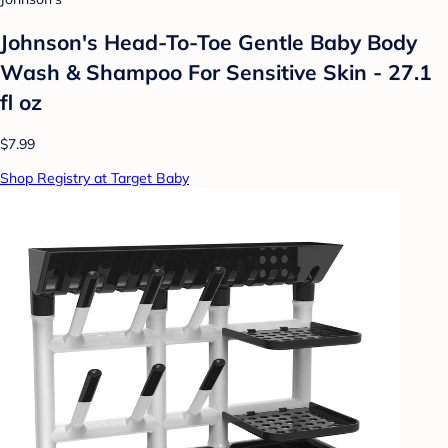
Johnson's Head-To-Toe Gentle Baby Body
Wash & Shampoo For Sensitive Skin - 27.1
fl oz
$7.99
Shop Registry at Target Baby