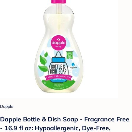
Dapple
Dapple Bottle & Dish Soap - Fragrance Free
- 16.9 fl oz: Hypoallergenic, Dye-Free,