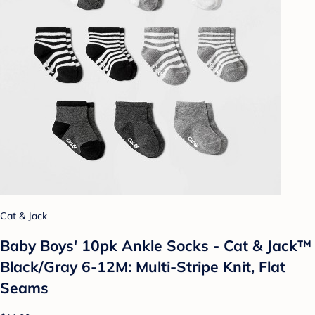
Cat & Jack
Baby Boys' 10pk Ankle Socks - Cat & Jack™
Black/Gray 6-12M: Multi-Stripe Knit, Flat
Seams