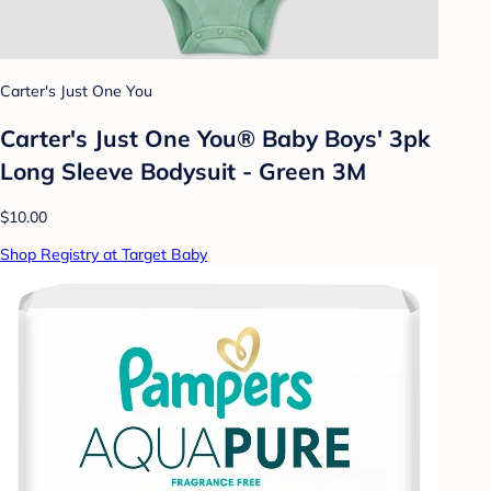
Carter's Just One You
Carter's Just One You® Baby Boys' 3pk
Long Sleeve Bodysuit - Green 3M
$10.00
Shop Registry at Target Baby