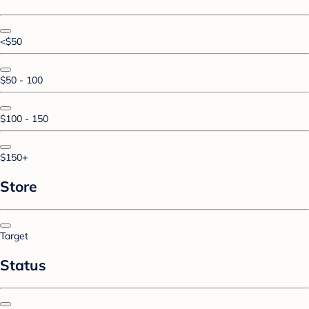
<$50
$50 - 100
$100 - 150
$150+
Store
Target
Status