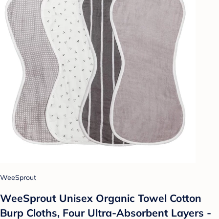
WeeSprout
WeeSprout Unisex Organic Towel Cotton
Burp Cloths, Four Ultra-Absorbent Layers -