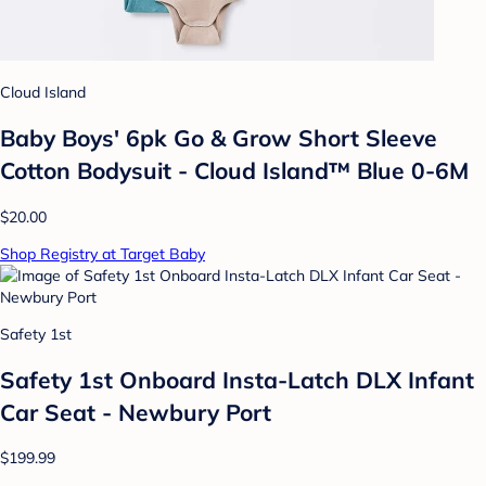
Cloud Island
Baby Boys' 6pk Go & Grow Short Sleeve
Cotton Bodysuit - Cloud Island™ Blue 0-6M
$20.00
Shop Registry at Target Baby
Safety 1st
Safety 1st Onboard Insta-Latch DLX Infant
Car Seat - Newbury Port
$199.99