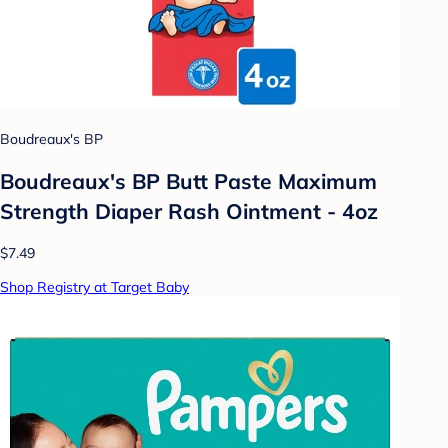
Boudreaux's BP
Boudreaux's BP Butt Paste Maximum
Strength Diaper Rash Ointment - 4oz
$7.49
Shop Registry at Target Baby