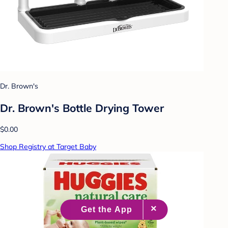
Dr. Brown's
Dr. Brown's Bottle Drying Tower
$0.00
Shop Registry at Target Baby