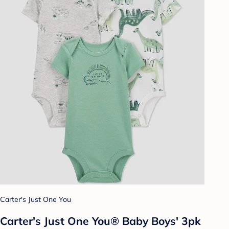
Carter's Just One You
Carter's Just One You® Baby Boys' 3pk