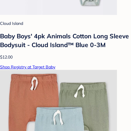
Cloud Island
Baby Boys' 4pk Animals Cotton Long Sleeve
Bodysuit - Cloud Island™ Blue 0-3M
$12.00
Shop Registry at Target Baby