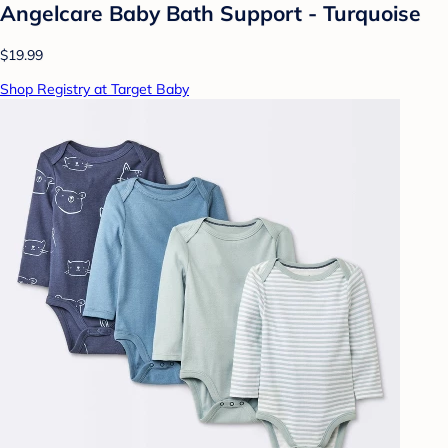
Angelcare Baby Bath Support - Turquoise
$19.99
Shop Registry at Target Baby