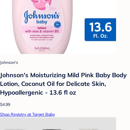
Johnson's
Johnson's Moisturizing Mild Pink Baby Body
Lotion, Coconut Oil for Delicate Skin,
Hypoallergenic - 13.6 fl oz
$4.99
Shop Registry at Target Baby