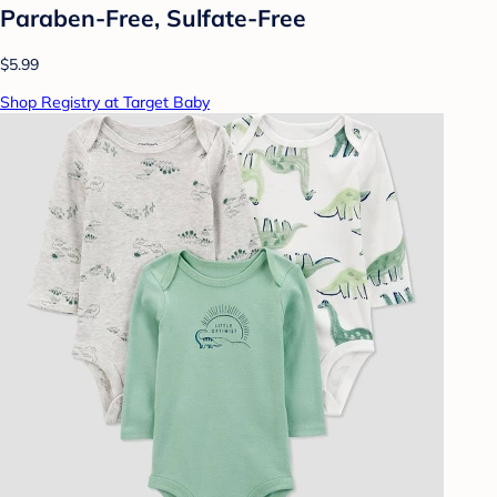
Paraben-Free, Sulfate-Free
$5.99
Shop Registry at Target Baby