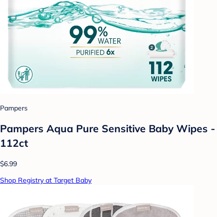
Pampers
Pampers Aqua Pure Sensitive Baby Wipes -
112ct
$6.99
Shop Registry at Target Baby