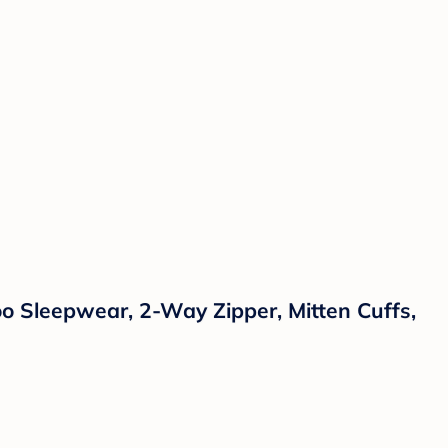
 Sleepwear, 2-Way Zipper, Mitten Cuffs,