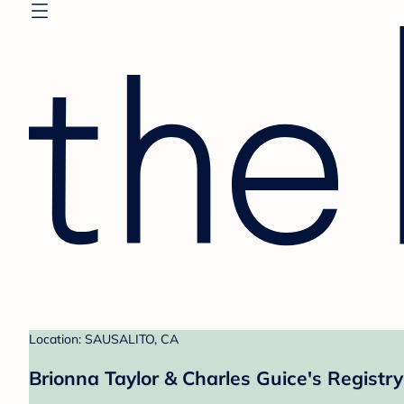
Location: SAUSALITO, CA
Brionna Taylor & Charles Guice's Registry