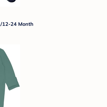
12/12-24 Month