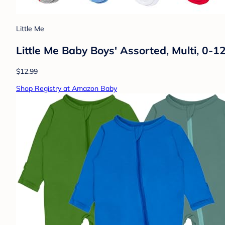
Little Me
Little Me Baby Boys' Assorted, Multi, 0-
$12.99
Shop Registry at Amazon Baby