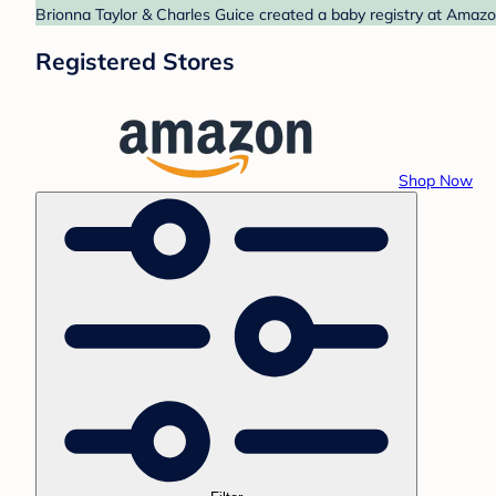
Brionna Taylor & Charles Guice created a baby registry at Amazon
Registered Stores
Shop Now