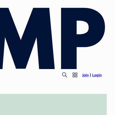
Join
Login