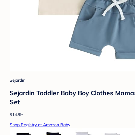
Sejardin
Sejardin Toddler Baby Boy Clothes Mamas
Set
$14.99
Shop Registry at Amazon Baby