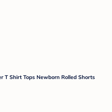
er T Shirt Tops Newborn Rolled Shorts