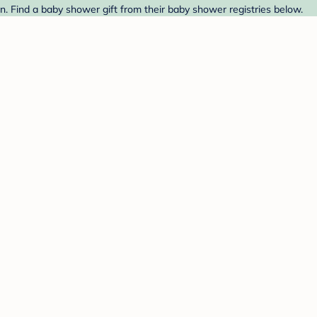
. Find a baby shower gift from their baby shower registries below.