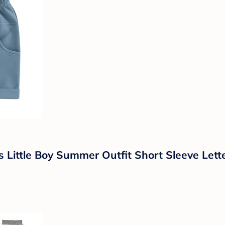
 Little Boy Summer Outfit Short Sleeve Lett