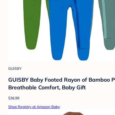
GUISBY
GUISBY Baby Footed Rayon of Bamboo Paj
Breathable Comfort, Baby Gift
$36.99
Shop Registry at Amazon Baby