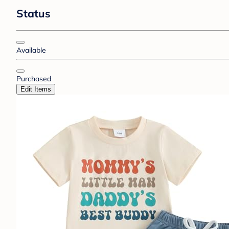
Status
Available
Purchased
Edit Items