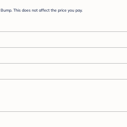
Bump. This does not affect the price you pay.