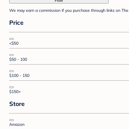
Filter
We may earn a commission if you purchase through links on The 
Price
<$50
$50 - 100
$100 - 150
$150+
Store
Amazon