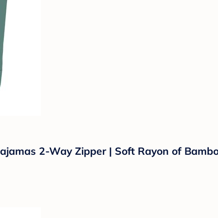
amas 2-Way Zipper | Soft Rayon of Bamboo