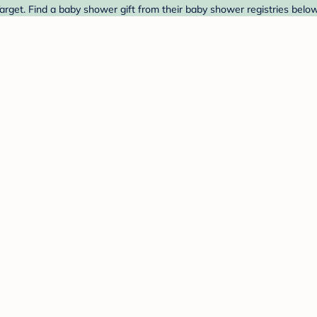
rget. Find a baby shower gift from their baby shower registries below