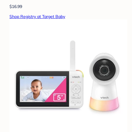
$16.99
Shop Registry at Target Baby