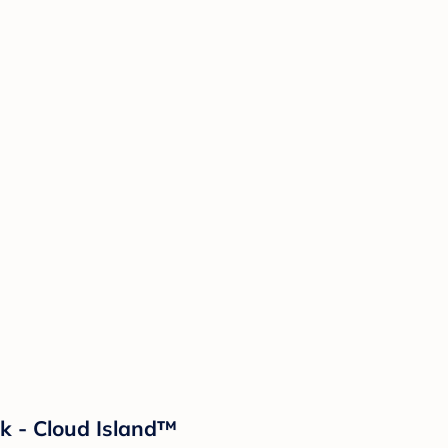
k - Cloud Island™