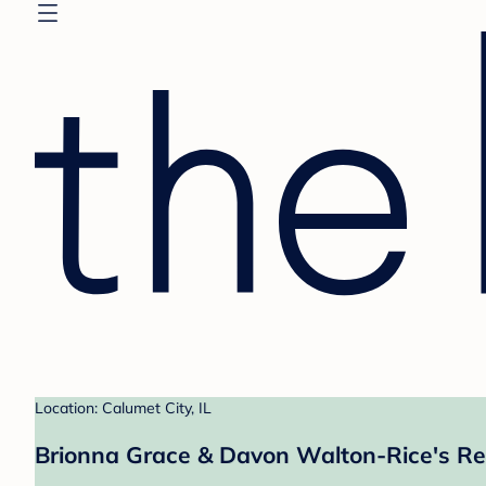
Location: Calumet City, IL
Brionna Grace & Davon Walton-Rice's Re