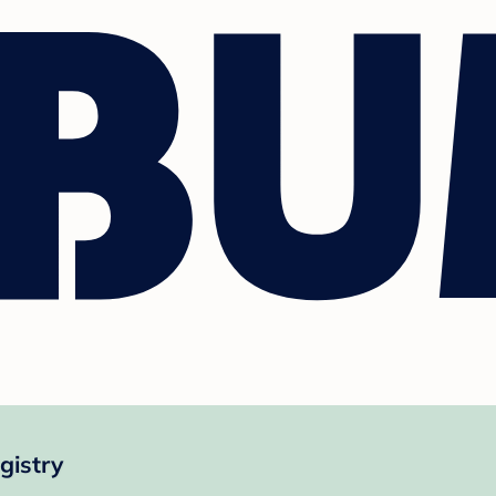
gistry