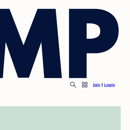
Join
Login