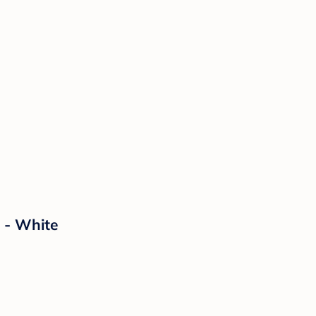
 - White