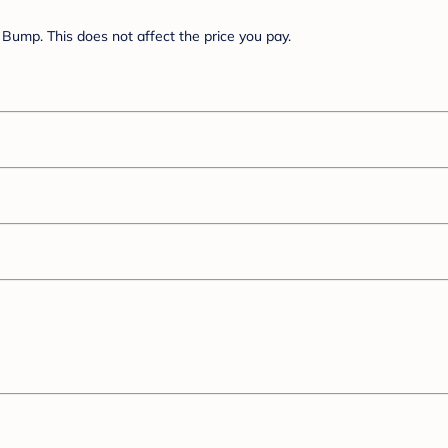
Bump. This does not affect the price you pay.