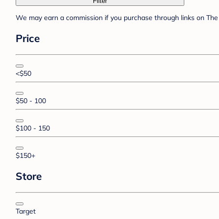
Filter
We may earn a commission if you purchase through links on The 
Price
<$50
$50 - 100
$100 - 150
$150+
Store
Target