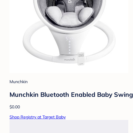
Munchkin
Munchkin Bluetooth Enabled Baby Swing
$0.00
Shop Registry at Target Baby