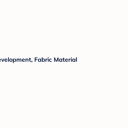
evelopment, Fabric Material