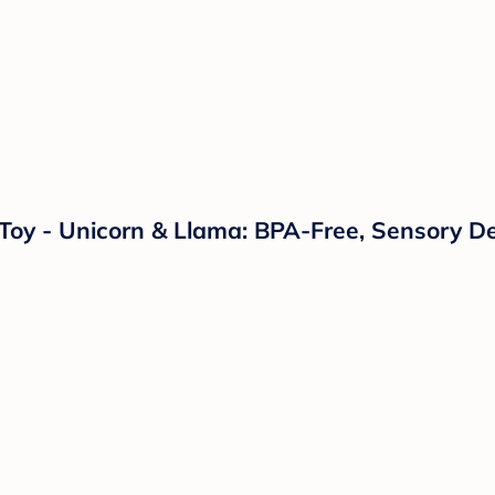
s Toy - Unicorn & Llama: BPA-Free, Sensory D