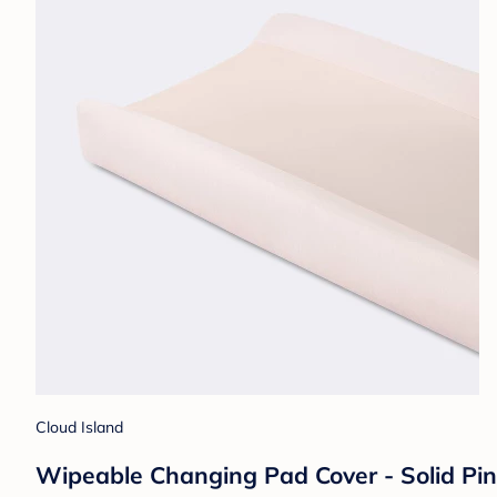
Cloud Island
Wipeable Changing Pad Cover - Solid Pin