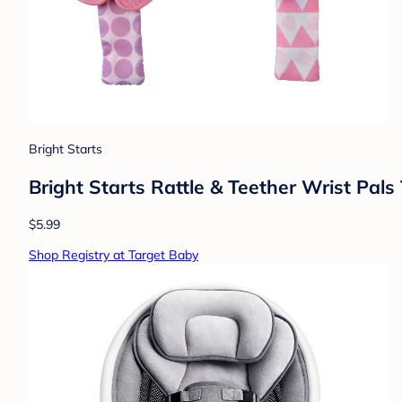
Bright Starts
Bright Starts Rattle & Teether Wrist Pal
$5.99
Shop Registry at Target Baby