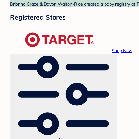
Brionna Grace & Davon Walton-Rice created a baby registry at Ta
Registered Stores
Shop Now