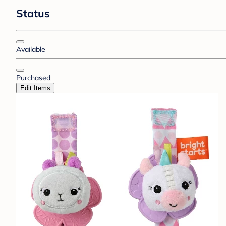
Status
Available
Purchased
Edit Items