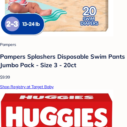
Pampers
Pampers Splashers Disposable Swim Pants
Jumbo Pack - Size 3 - 20ct
$9.99
Shop Registry at Target Baby