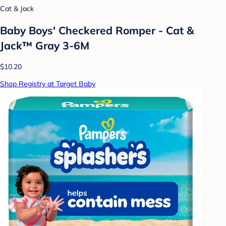
Cat & Jack
Baby Boys' Checkered Romper - Cat &
Jack™ Gray 3-6M
$10.20
Shop Registry at Target Baby