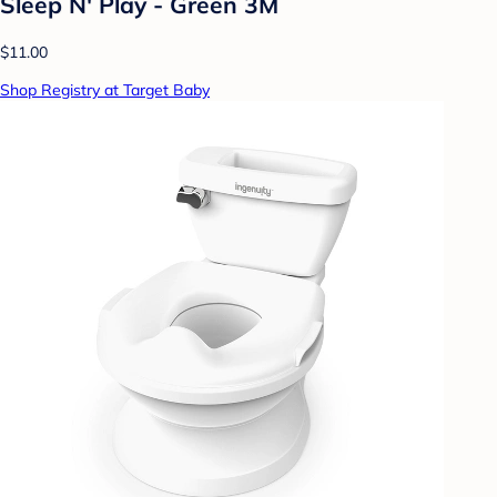
Sleep N' Play - Green 3M
$11.00
Shop Registry at Target Baby