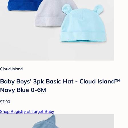
Cloud Island
Baby Boys' 3pk Basic Hat - Cloud Island™
Navy Blue 0-6M
$7.00
Shop Registry at Target Baby