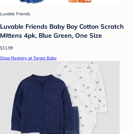
Luvable Friends
Luvable Friends Baby Boy Cotton Scratch
Mittens 4pk, Blue Green, One Size
$11.99
Shop Registry at Target Baby