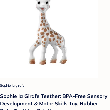
Sophie la girafe
Sophie la Girafe Teether: BPA-Free Sensory
Development & Motor Skills Toy, Rubber