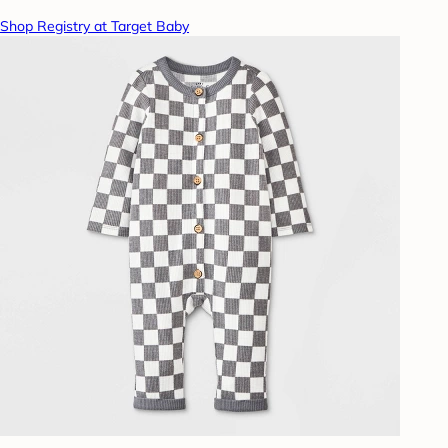
Shop Registry at Target Baby