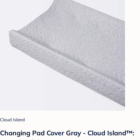
Cloud Island
Changing Pad Cover Gray - Cloud Island™: