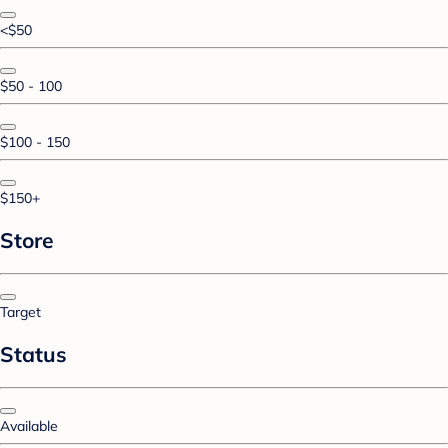
<$50
$50 - 100
$100 - 150
$150+
Store
Target
Status
Available