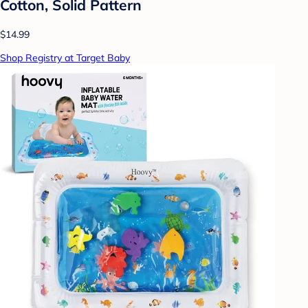
Cotton, Solid Pattern
$14.99
Shop Registry at Target Baby