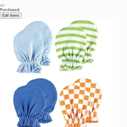
Purchased
Edit Items