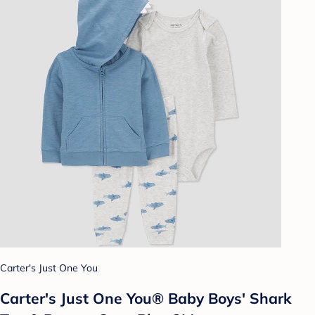
Carter's Just One You
Carter's Just One You® Baby Boys' Shark