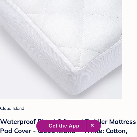
Cloud Island
Waterproof Fitted Crib and Toddler Mattress
Pad Cover - Cloud Island™ White: Cotton,