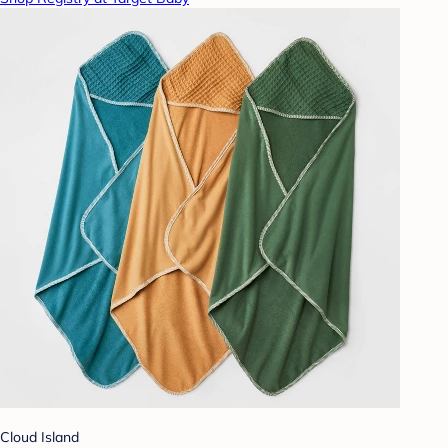
Cloud Island