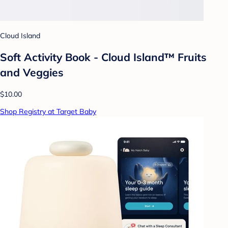
Cloud Island
Soft Activity Book - Cloud Island™ Fruits
and Veggies
$10.00
Shop Registry at Target Baby