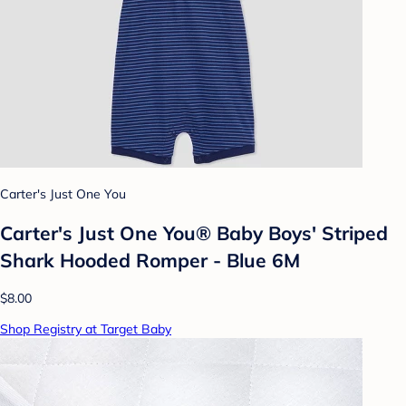
Carter's Just One You
Carter's Just One You® Baby Boys' Striped
Shark Hooded Romper - Blue 6M
$8.00
Shop Registry at Target Baby