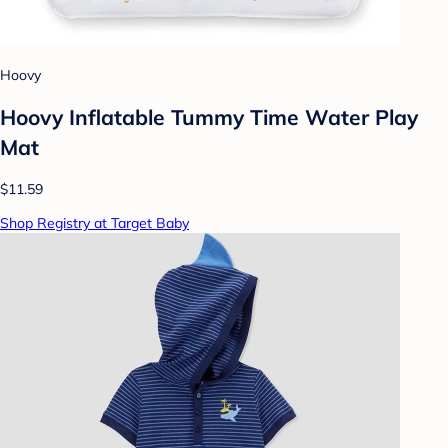
Hoovy
Hoovy Inflatable Tummy Time Water Play
Mat
$11.59
Shop Registry at Target Baby