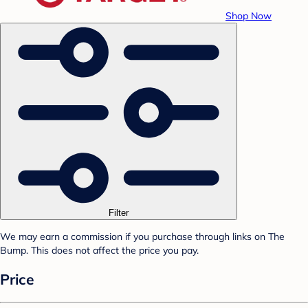
Shop Now
Filter
We may earn a commission if you purchase through links on The
Bump. This does not affect the price you pay.
Price