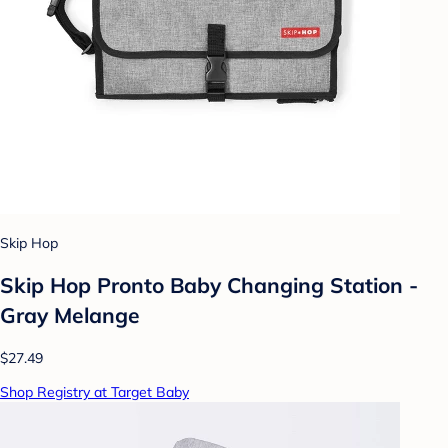
Skip Hop
Skip Hop Pronto Baby Changing Station -
Gray Melange
$27.49
Shop Registry at Target Baby