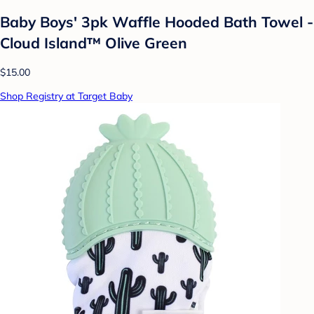
Baby Boys' 3pk Waffle Hooded Bath Towel -
Cloud Island™ Olive Green
$15.00
Shop Registry at Target Baby