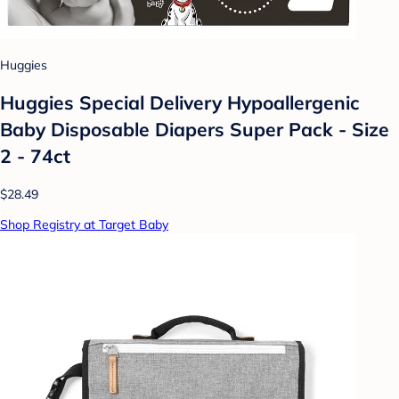
Huggies
Huggies Special Delivery Hypoallergenic
Baby Disposable Diapers Super Pack - Size
2 - 74ct
$28.49
Shop Registry at Target Baby