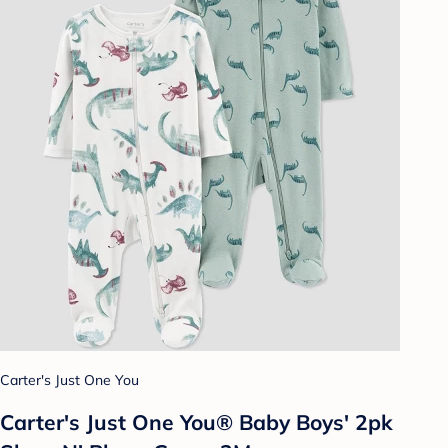
Carter's Just One You
Carter's Just One You® Baby Boys' 2pk