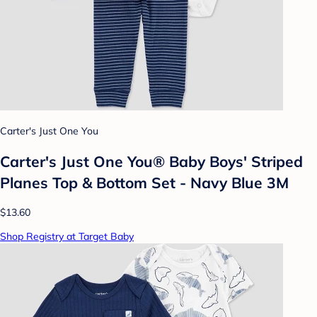
Carter's Just One You
Carter's Just One You® Baby Boys' Striped
Planes Top & Bottom Set - Navy Blue 3M
$13.60
Shop Registry at Target Baby