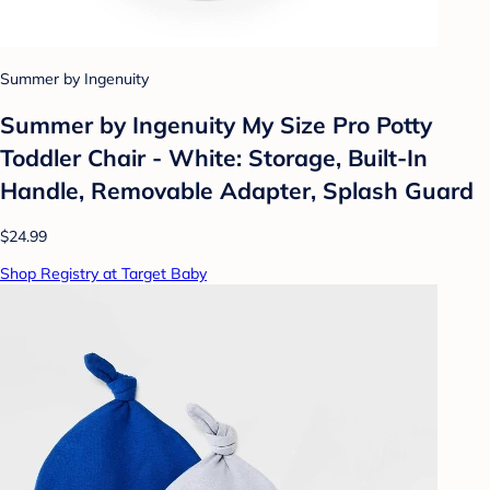
Summer by Ingenuity
Summer by Ingenuity My Size Pro Potty
Toddler Chair - White: Storage, Built-In
Handle, Removable Adapter, Splash Guard
$24.99
Shop Registry at Target Baby