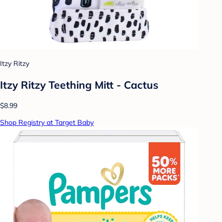
Itzy Ritzy
Itzy Ritzy Teething Mitt - Cactus
$8.99
Shop Registry at Target Baby