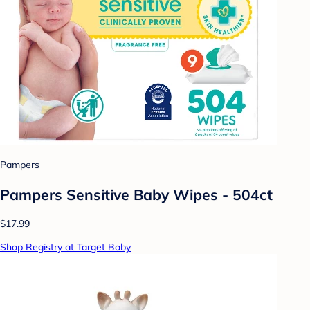
Pampers
Pampers Sensitive Baby Wipes - 504ct
$17.99
Shop Registry at Target Baby