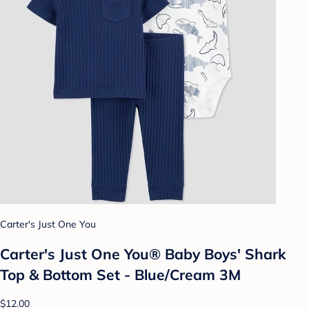
Carter's Just One You
Carter's Just One You® Baby Boys' Shark
Top & Bottom Set - Blue/Cream 3M
$12.00