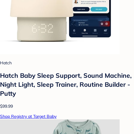
Hatch
Hatch Baby Sleep Support, Sound Machine,
Night Light, Sleep Trainer, Routine Builder -
Putty
$99.99
Shop Registry at Target Baby