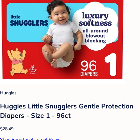
Huggies
Huggies Little Snugglers Gentle Protection
Diapers - Size 1 - 96ct
$28.49
Shop Registry at Target Baby