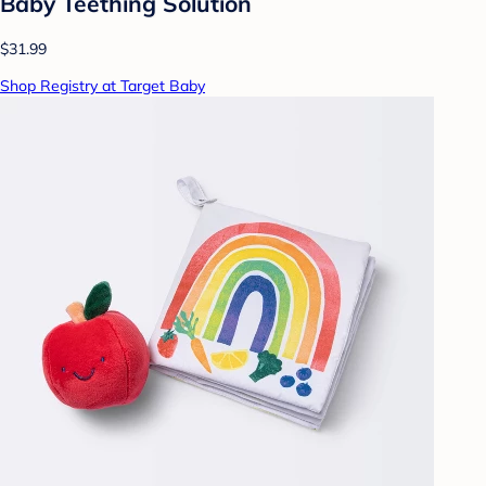
Baby Teething Solution
$31.99
Shop Registry at Target Baby