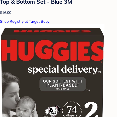
Top & Bottom Set - Blue 3M
$16.00
Shop Registry at Target Baby