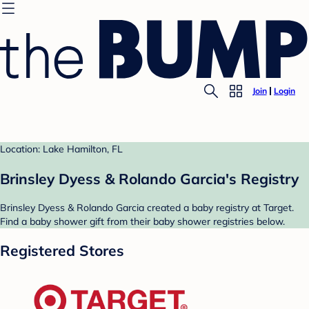
Join
Login
Location: Lake Hamilton, FL
Brinsley Dyess & Rolando Garcia's Registry
Brinsley Dyess & Rolando Garcia created a baby registry at Target.
Find a baby shower gift from their baby shower registries below.
Registered Stores