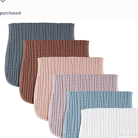
purchased