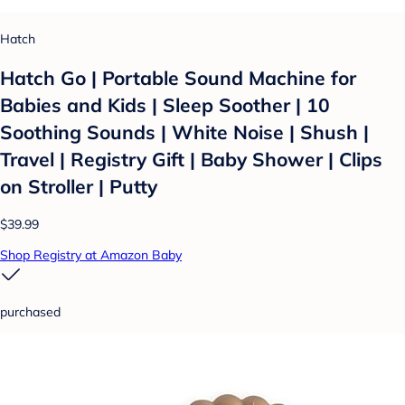
Hatch
Hatch Go | Portable Sound Machine for
Babies and Kids | Sleep Soother | 10
Soothing Sounds | White Noise | Shush |
Travel | Registry Gift | Baby Shower | Clips
on Stroller | Putty
$39.99
Shop Registry at Amazon Baby
purchased