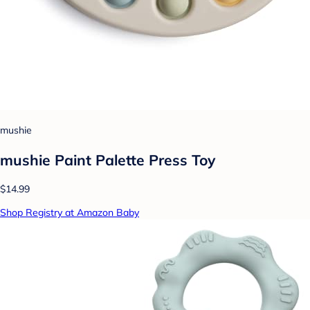
mushie
mushie Paint Palette Press Toy
$14.99
Shop Registry at Amazon Baby