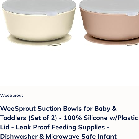
WeeSprout
WeeSprout Suction Bowls for Baby &
Toddlers (Set of 2) - 100% Silicone w/Plastic
Lid - Leak Proof Feeding Supplies -
Dishwasher & Microwave Safe Infant