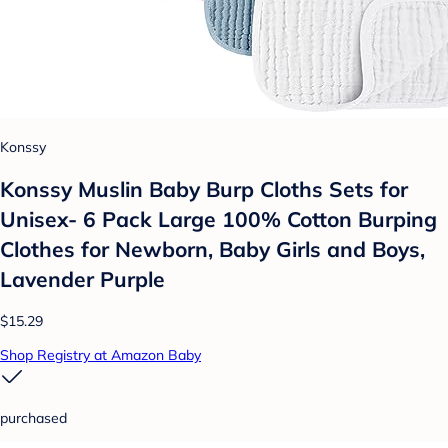
Konssy
Konssy Muslin Baby Burp Cloths Sets for
Unisex- 6 Pack Large 100% Cotton Burping
Clothes for Newborn, Baby Girls and Boys,
Lavender Purple
$15.29
Shop Registry at Amazon Baby
purchased