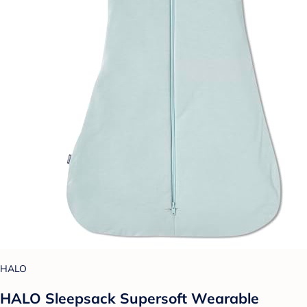
HALO
HALO Sleepsack Supersoft Wearable