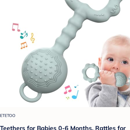
ETETOO
Teethers for Babies 0-6 Months, Rattles for