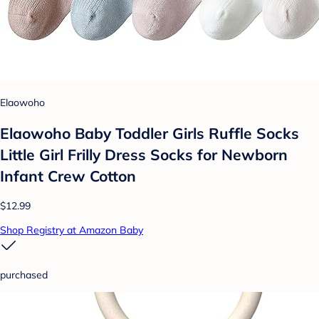
Elaowoho
Elaowoho Baby Toddler Girls Ruffle Socks
Little Girl Frilly Dress Socks for Newborn
Infant Crew Cotton
$12.99
Shop Registry at Amazon Baby
purchased