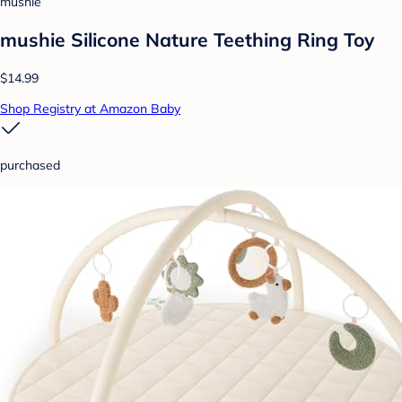
mushie
mushie Silicone Nature Teething Ring Toy
$14.99
Shop Registry at Amazon Baby
purchased