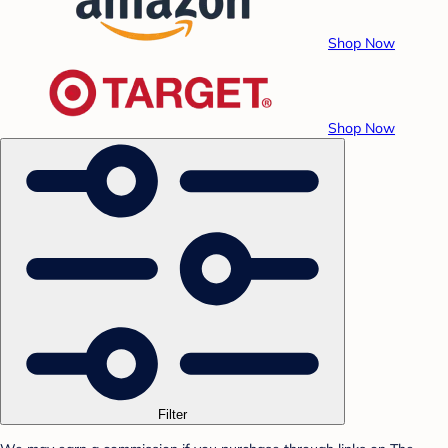
Shop Now
Shop Now
Filter