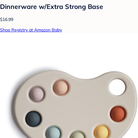
Dinnerware w/Extra Strong Base
$16.99
Shop Registry at Amazon Baby