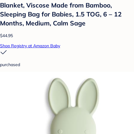
Blanket, Viscose Made from Bamboo,
Sleeping Bag for Babies, 1.5 TOG, 6 – 12
Months, Medium, Calm Sage
$44.95
Shop Registry at Amazon Baby
purchased