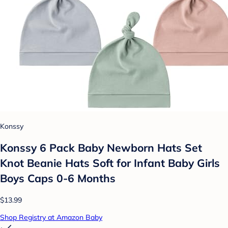
Konssy
Konssy 6 Pack Baby Newborn Hats Set
Knot Beanie Hats Soft for Infant Baby Girls
Boys Caps 0-6 Months
$13.99
Shop Registry at Amazon Baby