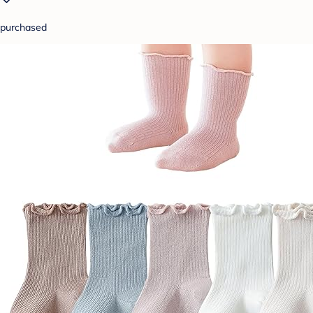
purchased