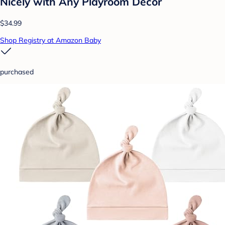
Nicely with Any Playroom Decor
$34.99
Shop Registry at Amazon Baby
purchased