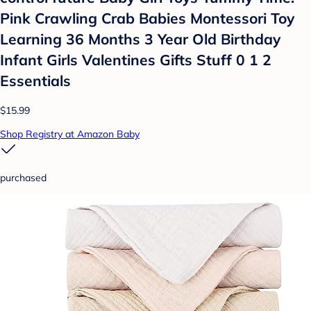
Pink Crawling Crab Babies Montessori Toy
Learning 36 Months 3 Year Old Birthday
Infant Girls Valentines Gifts Stuff 0 1 2
Essentials
$15.99
Shop Registry at Amazon Baby
purchased