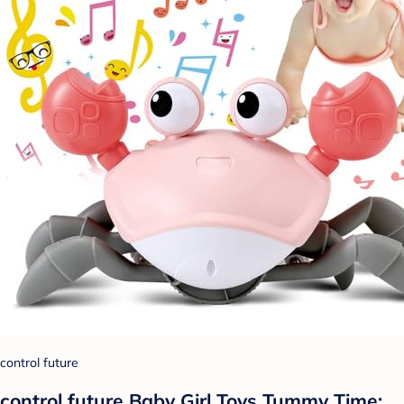
control future
control future Baby Girl Toys Tummy Time: