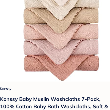
Konssy
Konssy Baby Muslin Washcloths 7-Pack,
100% Cotton Baby Bath Washcloths, Soft &