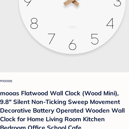
mooas
mooas Flatwood Wall Clock (Wood Mini),
9.8" Silent Non-Ticking Sweep Movement
Decorative Battery Operated Wooden Wall
Clock for Home Living Room Kitchen
Bedroom Office School Cafe