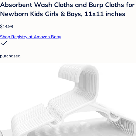
Absorbent Wash Cloths and Burp Cloths for
Newborn Kids Girls & Boys, 11x11 inches
$14.99
Shop Registry at Amazon Baby
purchased