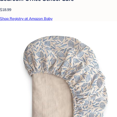
$18.99
Shop Registry at Amazon Baby