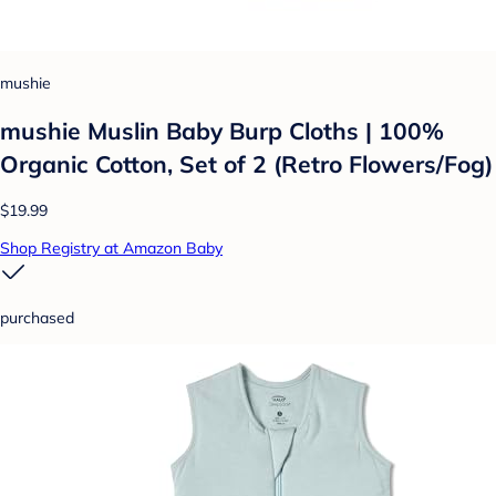
mushie
mushie Muslin Baby Burp Cloths | 100%
Organic Cotton, Set of 2 (Retro Flowers/Fog)
$19.99
Shop Registry at Amazon Baby
purchased