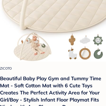
ZICOTO
Beautiful Baby Play Gym and Tummy Time
Mat - Soft Cotton Mat with 6 Cute Toys
Creates The Perfect Activity Area for Your
Girl/Boy - Stylish Infant Floor Playmat Fits