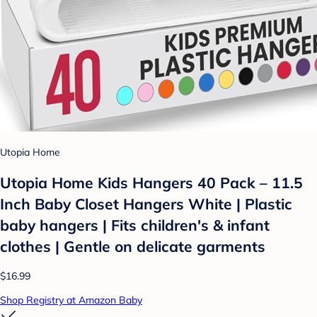
Utopia Home
Utopia Home Kids Hangers 40 Pack – 11.5
Inch Baby Closet Hangers White | Plastic
baby hangers | Fits children's & infant
clothes | Gentle on delicate garments
$16.99
Shop Registry at Amazon Baby