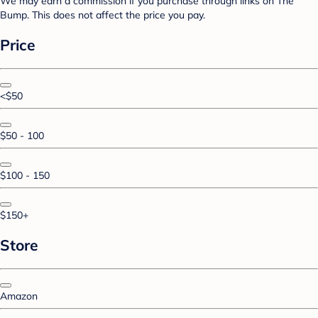
We may earn a commission if you purchase through links on The
Bump. This does not affect the price you pay.
Price
<$50
$50 - 100
$100 - 150
$150+
Store
Amazon