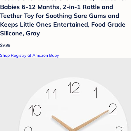
Babies 6-12 Months, 2-in-1 Rattle and
Teether Toy for Soothing Sore Gums and
Keeps Little Ones Entertained, Food Grade
Silicone, Gray
$9.99
Shop Registry at Amazon Baby