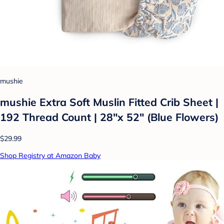
mushie
mushie Extra Soft Muslin Fitted Crib Sheet |
192 Thread Count | 28"x 52" (Blue Flowers)
$29.99
Shop Registry at Amazon Baby