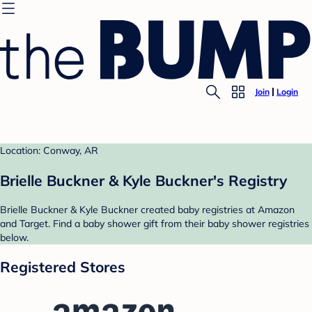
Join
Login
Location: Conway, AR
Brielle Buckner & Kyle Buckner's Registry
Brielle Buckner & Kyle Buckner created baby registries at Amazon
and Target. Find a baby shower gift from their baby shower registries
below.
Registered Stores