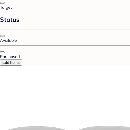
Target
Status
Available
Purchased
Edit Items