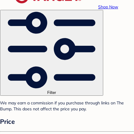
Shop Now
Filter
We may earn a commission if you purchase through links on The
Bump. This does not affect the price you pay.
Price