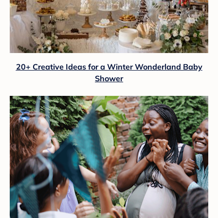
20+ Creative Ideas for a Winter Wonderland Baby
Shower