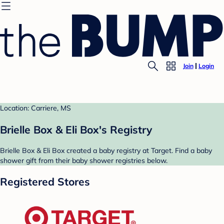
Join
Login
Location: Carriere, MS
Brielle Box & Eli Box's Registry
Brielle Box & Eli Box created a baby registry at Target. Find a baby
shower gift from their baby shower registries below.
Registered Stores