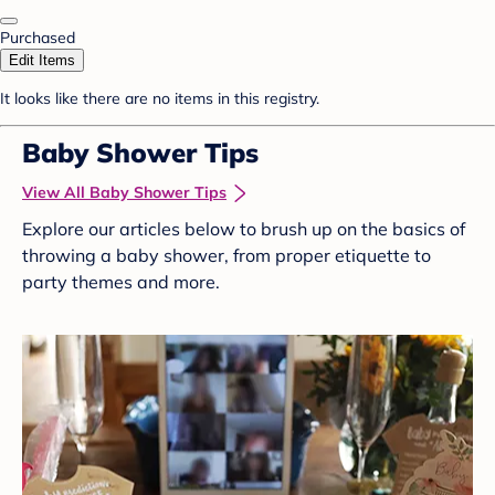
Purchased
Edit Items
It looks like there are no items in this registry.
Baby Shower Tips
View All Baby Shower Tips
Explore our articles below to brush up on the basics of
throwing a baby shower, from proper etiquette to
party themes and more.