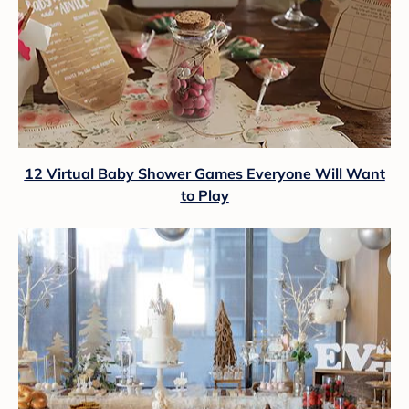
12 Virtual Baby Shower Games Everyone Will Want
to Play