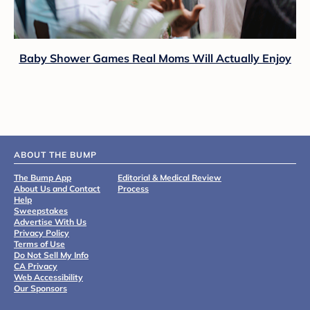
Baby Shower Games Real Moms Will Actually Enjoy
ABOUT THE BUMP
The Bump App
Editorial & Medical Review
About Us and Contact
Process
Help
Sweepstakes
Advertise With Us
Privacy Policy
Terms of Use
Do Not Sell My Info
CA Privacy
Web Accessibility
Our Sponsors