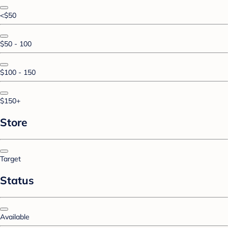
<$50
$50 - 100
$100 - 150
$150+
Store
Target
Status
Available