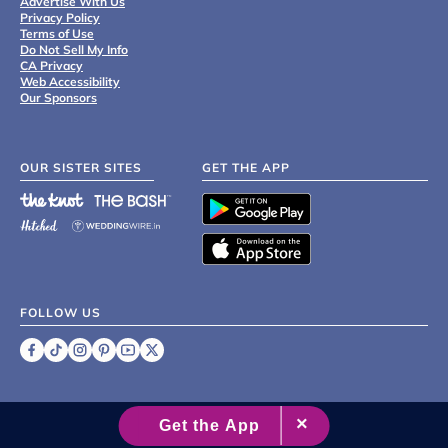
Advertise With Us
Privacy Policy
Terms of Use
Do Not Sell My Info
CA Privacy
Web Accessibility
Our Sponsors
OUR SISTER SITES
GET THE APP
FOLLOW US
©
2007 - 2026 XO Group Inc.