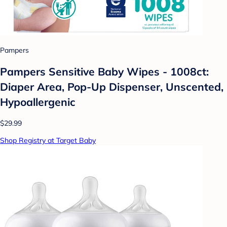
Pampers
Pampers Sensitive Baby Wipes - 1008ct:
Diaper Area, Pop-Up Dispenser, Unscented,
Hypoallergenic
$29.99
Shop Registry at Target Baby