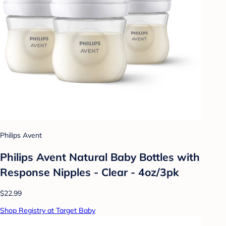
Philips Avent
Philips Avent Natural Baby Bottles with
Response Nipples - Clear - 4oz/3pk
$22.99
Shop Registry at Target Baby