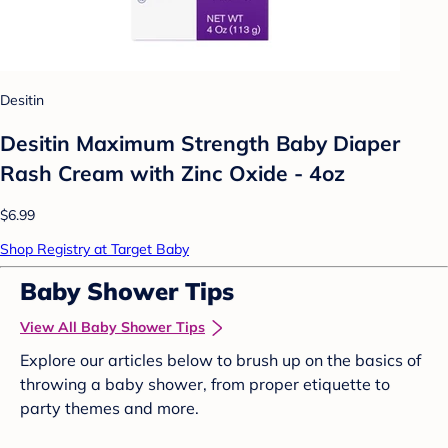
Desitin
Desitin Maximum Strength Baby Diaper
Rash Cream with Zinc Oxide - 4oz
$6.99
Shop Registry at Target Baby
Baby Shower Tips
View All Baby Shower Tips
Explore our articles below to brush up on the basics of
throwing a baby shower, from proper etiquette to
party themes and more.