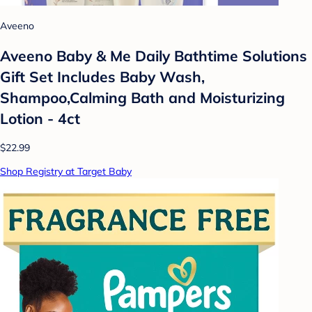
Aveeno
Aveeno Baby & Me Daily Bathtime Solutions
Gift Set Includes Baby Wash,
Shampoo,Calming Bath and Moisturizing
Lotion - 4ct
$22.99
Shop Registry at Target Baby