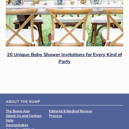
20 Unique Baby Shower Invitations for Every Kind of
Party
ABOUT THE BUMP
The Bump App
Editorial & Medical Review
About Us and Contact
Process
Help
Sweepstakes