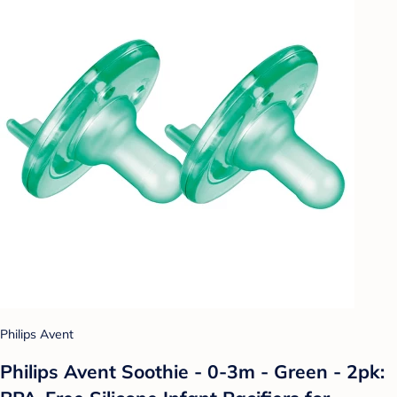
Philips Avent
Philips Avent Soothie - 0-3m - Green - 2pk: