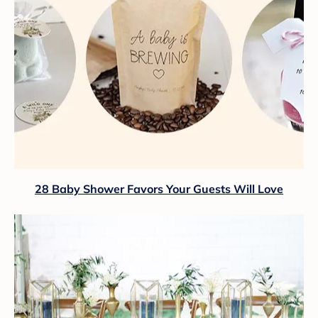
28 Baby Shower Favors Your Guests Will Love