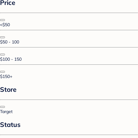
Price
<$50
$50 - 100
$100 - 150
$150+
Store
Target
Status