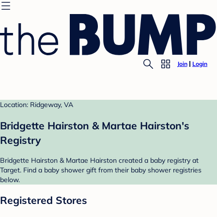
Join
Login
Location: Ridgeway, VA
Bridgette Hairston & Martae Hairston's
Registry
Bridgette Hairston & Martae Hairston created a baby registry at
Target. Find a baby shower gift from their baby shower registries
below.
Registered Stores