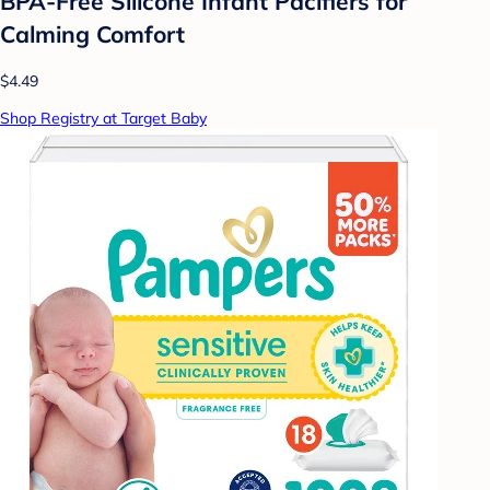
BPA-Free Silicone Infant Pacifiers for
Calming Comfort
$4.49
Shop Registry at Target Baby