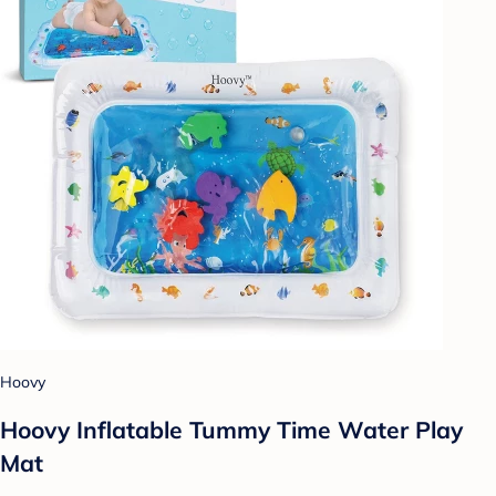
Hoovy
Hoovy Inflatable Tummy Time Water Play
Mat