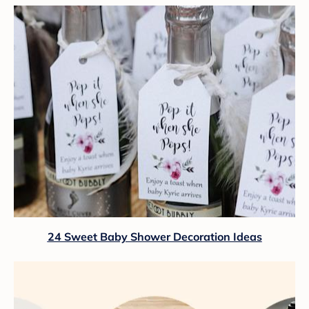
24 Sweet Baby Shower Decoration Ideas