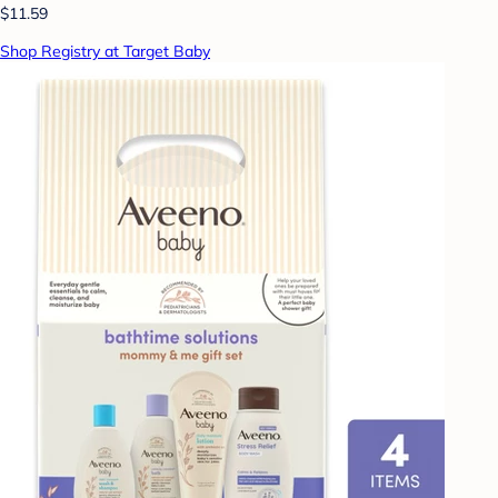
$11.59
Shop Registry at Target Baby