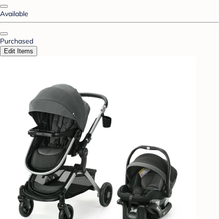
Available
Purchased
Edit Items