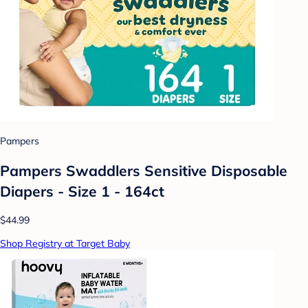
Pampers
Pampers Swaddlers Sensitive Disposable
Diapers - Size 1 - 164ct
$44.99
Shop Registry at Target Baby