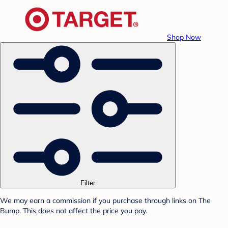
Shop Now
Filter
We may earn a commission if you purchase through links on The
Bump. This does not affect the price you pay.