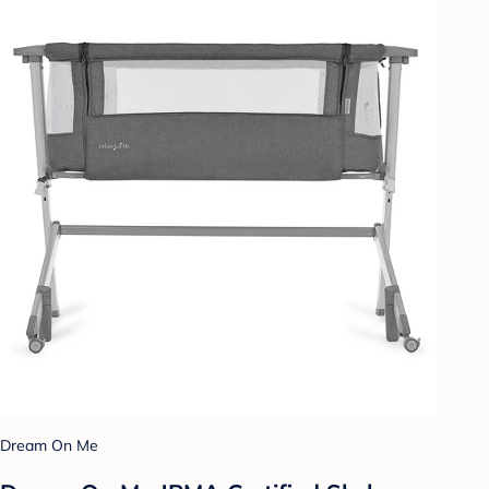
Dream On Me