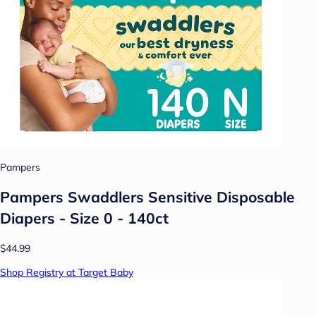
Pampers
Pampers Swaddlers Sensitive Disposable
Diapers - Size 0 - 140ct
$44.99
Shop Registry at Target Baby