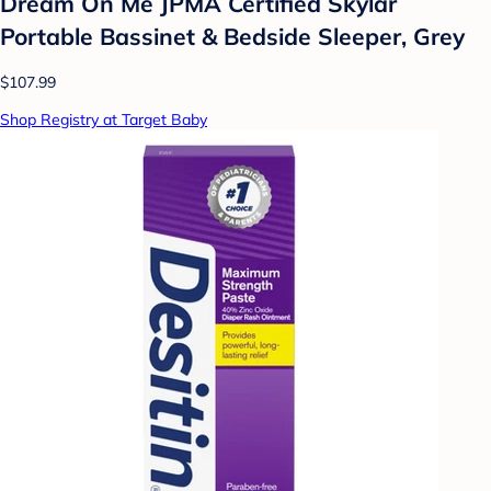
Dream On Me JPMA Certified Skylar
Portable Bassinet & Bedside Sleeper, Grey
$107.99
Shop Registry at Target Baby