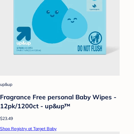
up&up
Fragrance Free personal Baby Wipes -
12pk/1200ct - up&up™
$23.49
Shop Registry at Target Baby