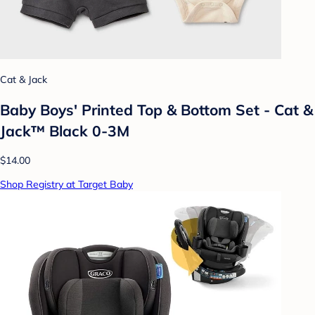
Cat & Jack
Baby Boys' Printed Top & Bottom Set - Cat &
Jack™ Black 0-3M
$14.00
Shop Registry at Target Baby