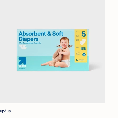
up&up