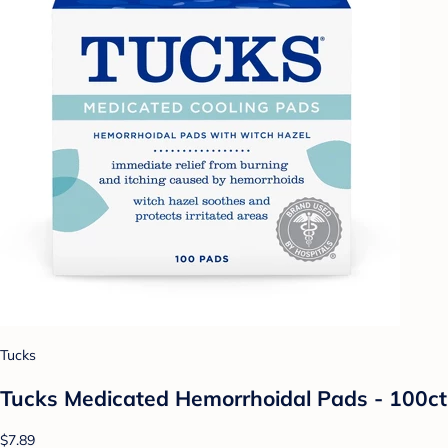
Tucks
Tucks Medicated Hemorrhoidal Pads - 100ct
$7.89