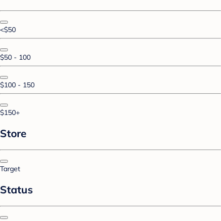
<$50
$50 - 100
$100 - 150
$150+
Store
Target
Status