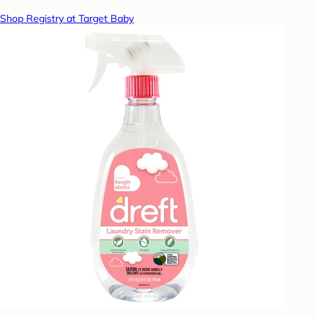
Shop Registry at Target Baby