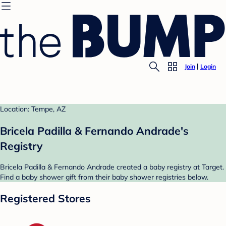
Join
Login
Location: Tempe, AZ
Bricela Padilla & Fernando Andrade's
Registry
Bricela Padilla & Fernando Andrade created a baby registry at Target.
Find a baby shower gift from their baby shower registries below.
Registered Stores