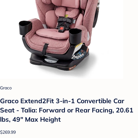
Graco
Graco Extend2Fit 3-in-1 Convertible Car
Seat - Talia: Forward or Rear Facing, 20.61
lbs, 49" Max Height
$269.99