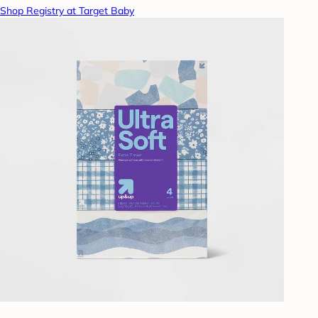
Shop Registry at Target Baby