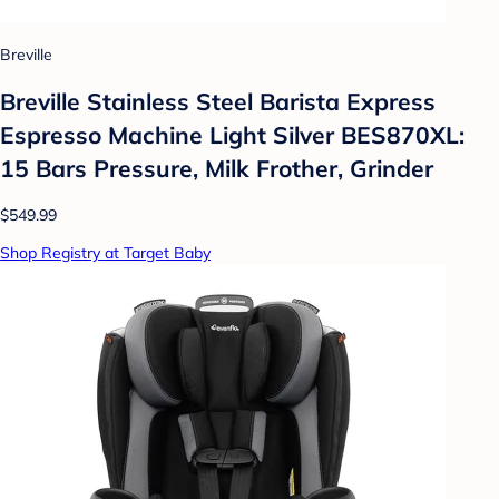
Breville
Breville Stainless Steel Barista Express
Espresso Machine Light Silver BES870XL:
15 Bars Pressure, Milk Frother, Grinder
$549.99
Shop Registry at Target Baby