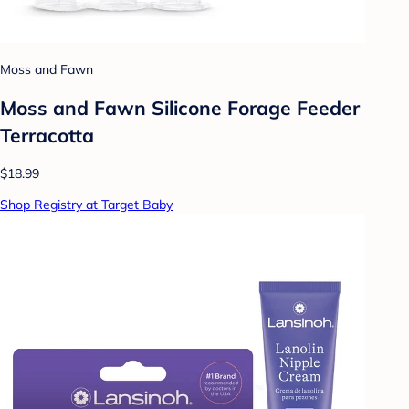
Moss and Fawn
Moss and Fawn Silicone Forage Feeder
Terracotta
$18.99
Shop Registry at Target Baby