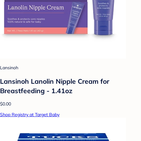
Lansinoh
Lansinoh Lanolin Nipple Cream for
Breastfeeding - 1.41oz
$0.00
Shop Registry at Target Baby