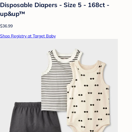
Disposable Diapers - Size 5 - 168ct -
up&up™
$36.99
Shop Registry at Target Baby