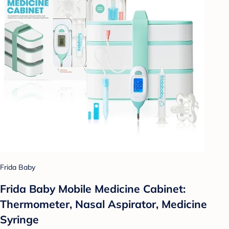
Frida Baby
Frida Baby Mobile Medicine Cabinet:
Thermometer, Nasal Aspirator, Medicine
Syringe