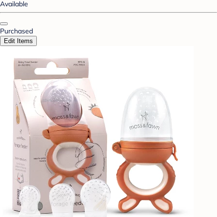
Available
Purchased
Edit Items