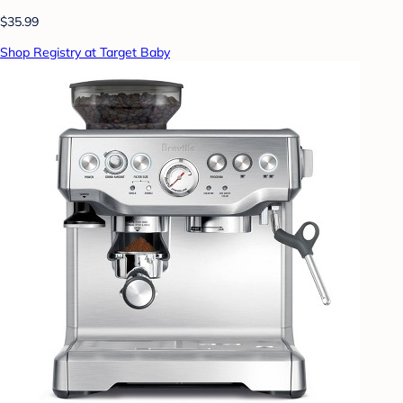
$35.99
Shop Registry at Target Baby