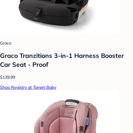
Graco
Graco Tranzitions 3-in-1 Harness Booster
Car Seat - Proof
$139.99
Shop Registry at Target Baby