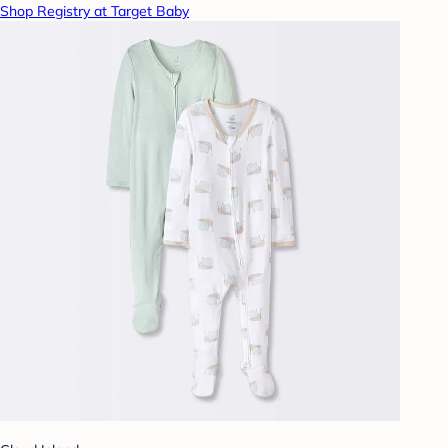
Shop Registry at Target Baby