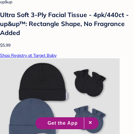
up&up
Ultra Soft 3-Ply Facial Tissue - 4pk/440ct -
up&up™: Rectangle Shape, No Fragrance
Added
$5.99
Shop Registry at Target Baby