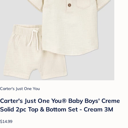
Carter's Just One You
Carter's Just One You® Baby Boys' Creme
Solid 2pc Top & Bottom Set - Cream 3M
$14.99