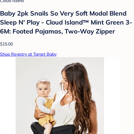
Cloud Island
Baby 2pk Snails So Very Soft Modal Blend
Sleep N' Play - Cloud Island™ Mint Green 3-
6M: Footed Pajamas, Two-Way Zipper
$15.00
Shop Registry at Target Baby