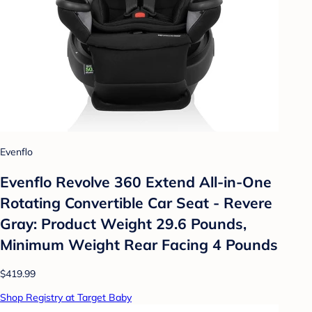
Evenflo
Evenflo Revolve 360 Extend All-in-One
Rotating Convertible Car Seat - Revere
Gray: Product Weight 29.6 Pounds,
Minimum Weight Rear Facing 4 Pounds
$419.99
Shop Registry at Target Baby