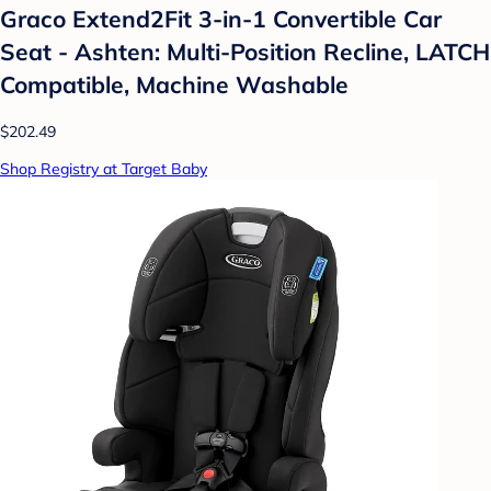
Graco Extend2Fit 3-in-1 Convertible Car
Seat - Ashten: Multi-Position Recline, LATCH
Compatible, Machine Washable
$202.49
Shop Registry at Target Baby