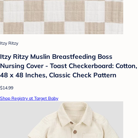
Itzy Ritzy
Itzy Ritzy Muslin Breastfeeding Boss
Nursing Cover - Toast Checkerboard: Cotton,
48 x 48 Inches, Classic Check Pattern
$14.99
Shop Registry at Target Baby