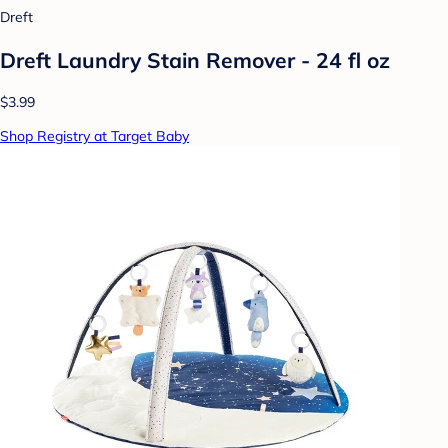
Dreft
Dreft Laundry Stain Remover - 24 fl oz
$3.99
Shop Registry at Target Baby