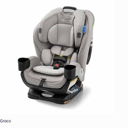
Graco