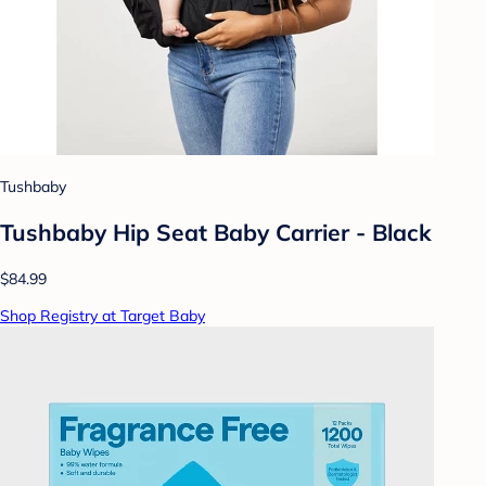
Tushbaby
Tushbaby Hip Seat Baby Carrier - Black
$84.99
Shop Registry at Target Baby