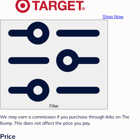
Shop Now
Filter
We may earn a commission if you purchase through links on The
Bump. This does not affect the price you pay.
Price