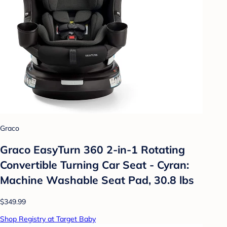
Graco
Graco EasyTurn 360 2-in-1 Rotating
Convertible Turning Car Seat - Cyran:
Machine Washable Seat Pad, 30.8 lbs
$349.99
Shop Registry at Target Baby