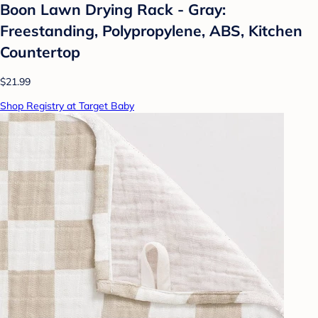
Boon Lawn Drying Rack - Gray:
Freestanding, Polypropylene, ABS, Kitchen
Countertop
$21.99
Shop Registry at Target Baby