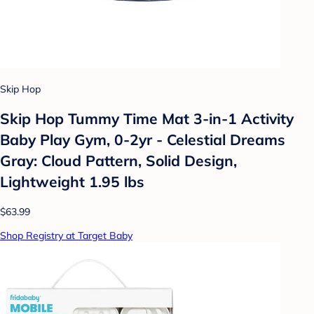
Skip Hop
Skip Hop Tummy Time Mat 3-in-1 Activity
Baby Play Gym, 0-2yr - Celestial Dreams
Gray: Cloud Pattern, Solid Design,
Lightweight 1.95 lbs
$63.99
Shop Registry at Target Baby