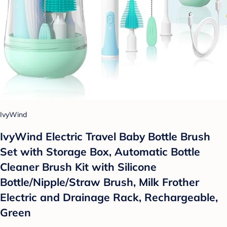
IvyWind
IvyWind Electric Travel Baby Bottle Brush
Set with Storage Box, Automatic Bottle
Cleaner Brush Kit with Silicone
Bottle/Nipple/Straw Brush, Milk Frother
Electric and Drainage Rack, Rechargeable,
Green