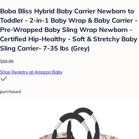
Boba Bliss Hybrid Baby Carrier Newborn to
Toddler - 2-in-1 Baby Wrap & Baby Carrier -
Pre-Wrapped Baby Sling Wrap Newborn -
Certified Hip-Healthy - Soft & Stretchy Baby
Sling Carrier- 7-35 lbs (Grey)
$69.99
Shop Registry at Amazon Baby
purchased