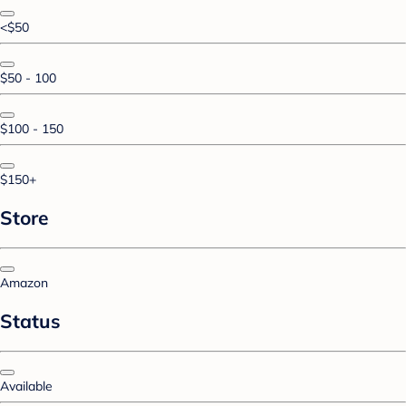
<$50
$50 - 100
$100 - 150
$150+
Store
Amazon
Status
Available