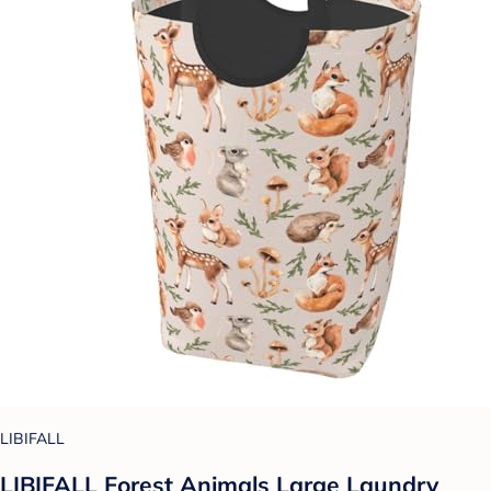
LIBIFALL
LIBIFALL Forest Animals Large Laundry