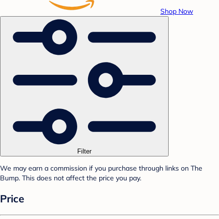
Shop Now
Filter
We may earn a commission if you purchase through links on The
Bump. This does not affect the price you pay.
Price