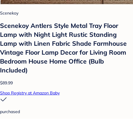
Scenekoy
Scenekoy Antlers Style Metal Tray Floor
Lamp with Night Light Rustic Standing
Lamp with Linen Fabric Shade Farmhouse
Vintage Floor Lamp Decor for Living Room
Bedroom House Home Office (Bulb
Included)
$89.99
Shop Registry at Amazon Baby
purchased