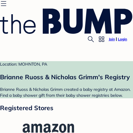
Join
Login
Location: MOHNTON, PA
Brianne Ruoss & Nicholas Grimm's Registry
Brianne Ruoss & Nicholas Grimm created a baby registry at Amazon.
Find a baby shower gift from their baby shower registries below.
Registered Stores