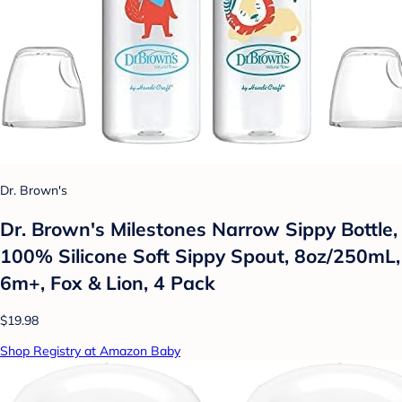
Dr. Brown's
Dr. Brown's Milestones Narrow Sippy Bottle,
100% Silicone Soft Sippy Spout, 8oz/250mL,
6m+, Fox & Lion, 4 Pack
$19.98
Shop Registry at Amazon Baby