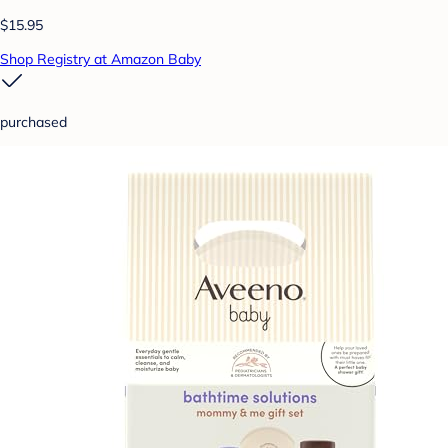
$15.95
Shop Registry at Amazon Baby
purchased