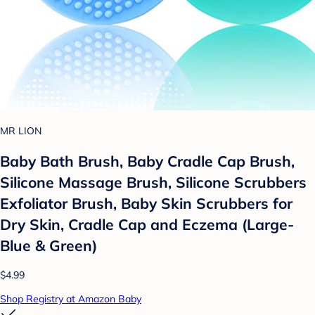
MR LION
Baby Bath Brush, Baby Cradle Cap Brush,
Silicone Massage Brush, Silicone Scrubbers
Exfoliator Brush, Baby Skin Scrubbers for
Dry Skin, Cradle Cap and Eczema (Large-
Blue & Green)
$4.99
Shop Registry at Amazon Baby