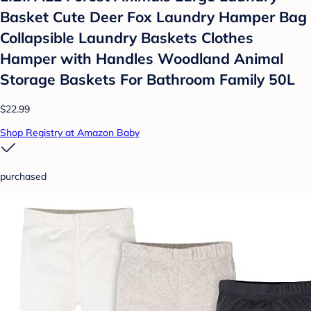
Basket Cute Deer Fox Laundry Hamper Bag
Collapsible Laundry Baskets Clothes
Hamper with Handles Woodland Animal
Storage Baskets For Bathroom Family 50L
$22.99
Shop Registry at Amazon Baby
purchased