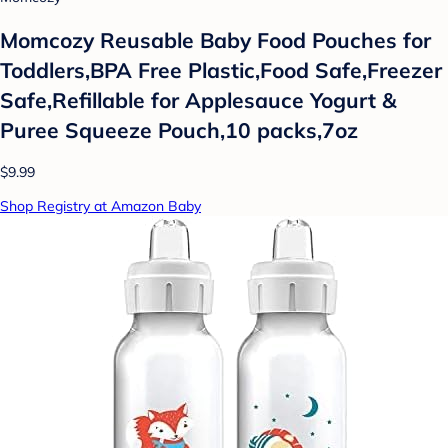
Momcozy Reusable Baby Food Pouches for
Toddlers,BPA Free Plastic,Food Safe,Freezer
Safe,Refillable for Applesauce Yogurt &
Puree Squeeze Pouch,10 packs,7oz
$9.99
Shop Registry at Amazon Baby