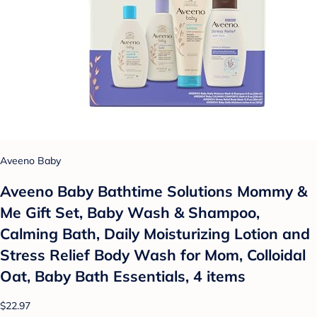
Aveeno Baby
Aveeno Baby Bathtime Solutions Mommy &
Me Gift Set, Baby Wash & Shampoo,
Calming Bath, Daily Moisturizing Lotion and
Stress Relief Body Wash for Mom, Colloidal
Oat, Baby Bath Essentials, 4 items
$22.97