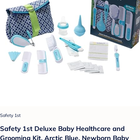
Safety 1st
Safety 1st Deluxe Baby Healthcare and
Grooming Kit, Arctic Blue, Newborn Baby