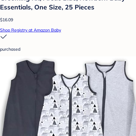
Essentials, One Size, 25 Pieces
$16.09
Shop Registry at Amazon Baby
purchased