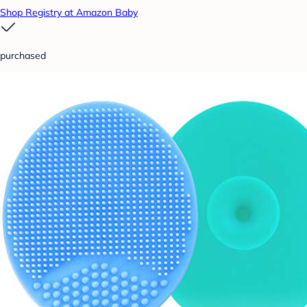
Shop Registry at Amazon Baby
purchased