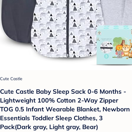
Cute Castle
Cute Castle Baby Sleep Sack 0-6 Months -
Lightweight 100% Cotton 2-Way Zipper
TOG 0.5 Infant Wearable Blanket, Newborn
Essentials Toddler Sleep Clothes, 3
Pack(Dark gray, Light gray, Bear)