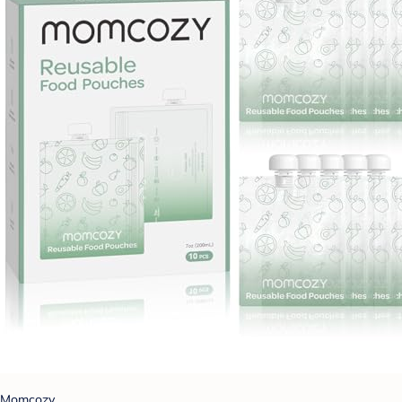
Momcozy