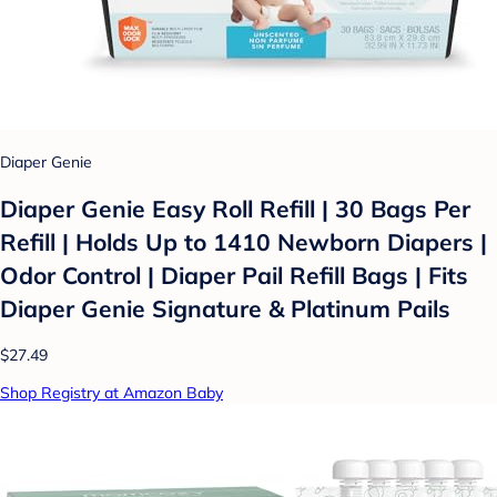
Diaper Genie
Diaper Genie Easy Roll Refill | 30 Bags Per
Refill | Holds Up to 1410 Newborn Diapers |
Odor Control | Diaper Pail Refill Bags | Fits
Diaper Genie Signature & Platinum Pails
$27.49
Shop Registry at Amazon Baby