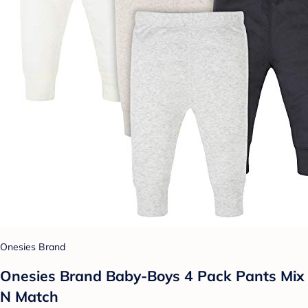
Onesies Brand
Onesies Brand Baby-Boys 4 Pack Pants Mix
N Match