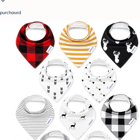
purchased