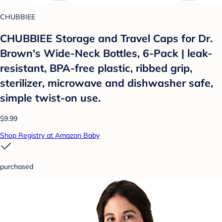
CHUBBIEE
CHUBBIEE Storage and Travel Caps for Dr.
Brown's Wide-Neck Bottles, 6-Pack | leak-
resistant, BPA-free plastic, ribbed grip,
sterilizer, microwave and dishwasher safe,
simple twist-on use.
$9.99
Shop Registry at Amazon Baby
purchased