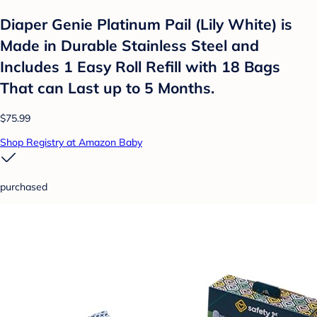
Diaper Genie Platinum Pail (Lily White) is
Made in Durable Stainless Steel and
Includes 1 Easy Roll Refill with 18 Bags
That can Last up to 5 Months.
$75.99
Shop Registry at Amazon Baby
purchased