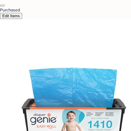
Purchased
Edit Items