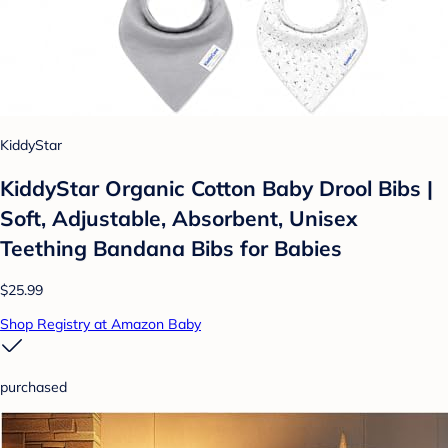
KiddyStar
KiddyStar Organic Cotton Baby Drool Bibs |
Soft, Adjustable, Absorbent, Unisex
Teething Bandana Bibs for Babies
$25.99
Shop Registry at Amazon Baby
purchased