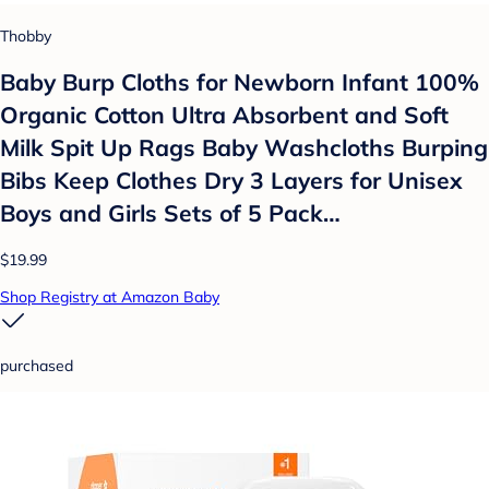
Thobby
Baby Burp Cloths for Newborn Infant 100%
Organic Cotton Ultra Absorbent and Soft
Milk Spit Up Rags Baby Washcloths Burping
Bibs Keep Clothes Dry 3 Layers for Unisex
Boys and Girls Sets of 5 Pack…
$19.99
Shop Registry at Amazon Baby
purchased