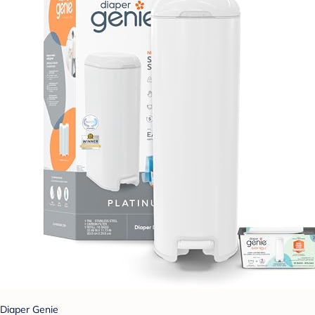
Diaper Genie