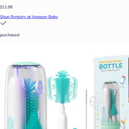
$11.99
Shop Registry at Amazon Baby
purchased