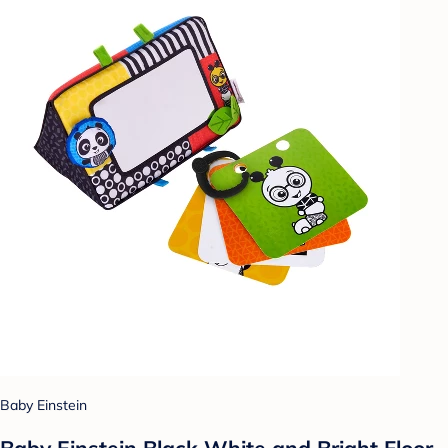
Baby Einstein
Baby Einstein Black White and Bright Floor