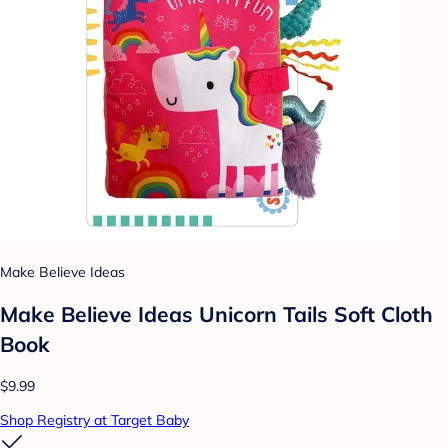
Make Believe Ideas
Make Believe Ideas Unicorn Tails Soft Cloth
Book
$9.99
Shop Registry at Target Baby