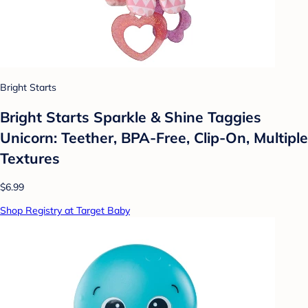
Bright Starts
Bright Starts Sparkle & Shine Taggies
Unicorn: Teether, BPA-Free, Clip-On, Multiple
Textures
$6.99
Shop Registry at Target Baby