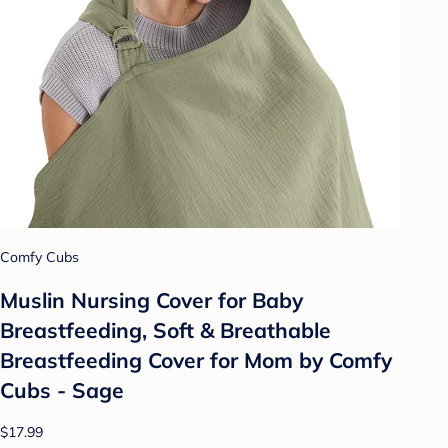
Comfy Cubs
Muslin Nursing Cover for Baby
Breastfeeding, Soft & Breathable
Breastfeeding Cover for Mom by Comfy
Cubs - Sage
$17.99