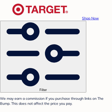
Shop Now
Filter
We may earn a commission if you purchase through links on The
Bump. This does not affect the price you pay.