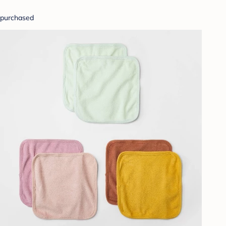
purchased