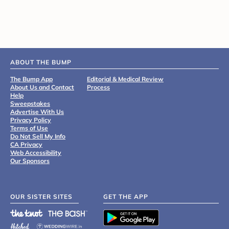
ABOUT THE BUMP
The Bump App
Editorial & Medical Review
About Us and Contact
Process
Help
Sweepstakes
Advertise With Us
Privacy Policy
Terms of Use
Do Not Sell My Info
CA Privacy
Web Accessibility
Our Sponsors
OUR SISTER SITES
GET THE APP