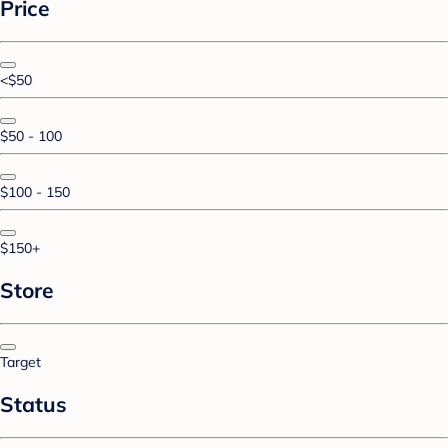
Price
<$50
$50 - 100
$100 - 150
$150+
Store
Target
Status