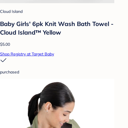
Cloud Island
Baby Girls' 6pk Knit Wash Bath Towel -
Cloud Island™ Yellow
$5.00
Shop Registry at Target Baby
purchased