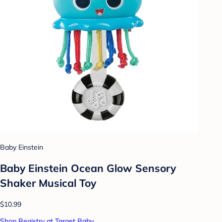
Baby Einstein
Baby Einstein Ocean Glow Sensory
Shaker Musical Toy
$10.99
Shop Registry at Target Baby