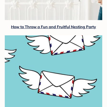
How to Throw a Fun and Fruitful Nesting Party