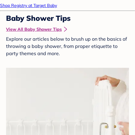
Shop Registry at Target Baby
Baby Shower Tips
View All Baby Shower Tips
Explore our articles below to brush up on the basics of
throwing a baby shower, from proper etiquette to
party themes and more.