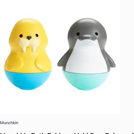
Munchkin