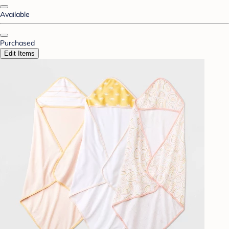
Available
Purchased
Edit Items