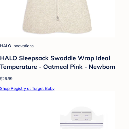
HALO Innovations
HALO Sleepsack Swaddle Wrap Ideal
Temperature - Oatmeal Pink - Newborn
$26.99
Shop Registry at Target Baby