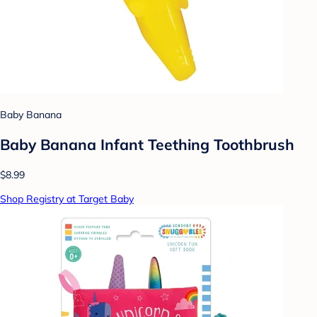
Baby Banana
Baby Banana Infant Teething Toothbrush
$8.99
Shop Registry at Target Baby