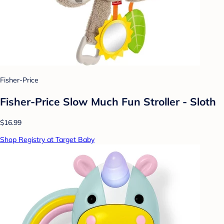
Fisher-Price
Fisher-Price Slow Much Fun Stroller - Sloth
$16.99
Shop Registry at Target Baby