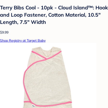
Terry Bibs Cool - 10pk - Cloud Island™: Hook
and Loop Fastener, Cotton Material, 10.5"
Length, 7.5" Width
$9.99
Shop Registry at Target Baby