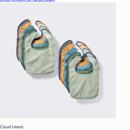
Cloud Island