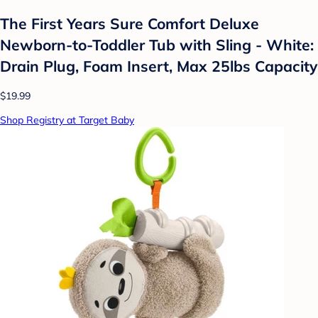
The First Years Sure Comfort Deluxe
Newborn-to-Toddler Tub with Sling - White:
Drain Plug, Foam Insert, Max 25lbs Capacity
$19.99
Shop Registry at Target Baby