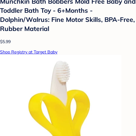
Munchkin Bath Bobbers Mold Free Baby and
Toddler Bath Toy - 6+Months -
Dolphin/Walrus: Fine Motor Skills, BPA-Free,
Rubber Material
$5.99
Shop Registry at Target Baby