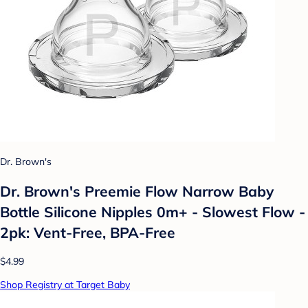
Dr. Brown's
Dr. Brown's Preemie Flow Narrow Baby
Bottle Silicone Nipples 0m+ - Slowest Flow -
2pk: Vent-Free, BPA-Free
$4.99
Shop Registry at Target Baby