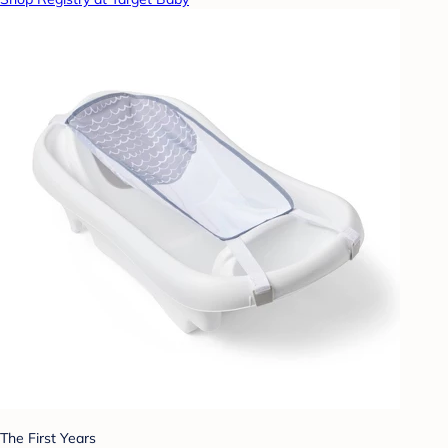
The First Years