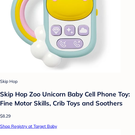
Skip Hop
Skip Hop Zoo Unicorn Baby Cell Phone Toy:
Fine Motor Skills, Crib Toys and Soothers
$8.29
Shop Registry at Target Baby