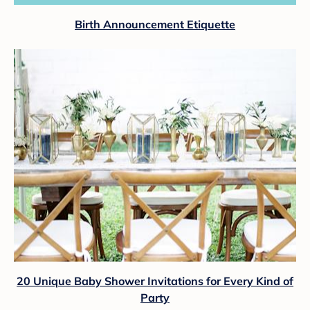
Birth Announcement Etiquette
20 Unique Baby Shower Invitations for Every Kind of
Party