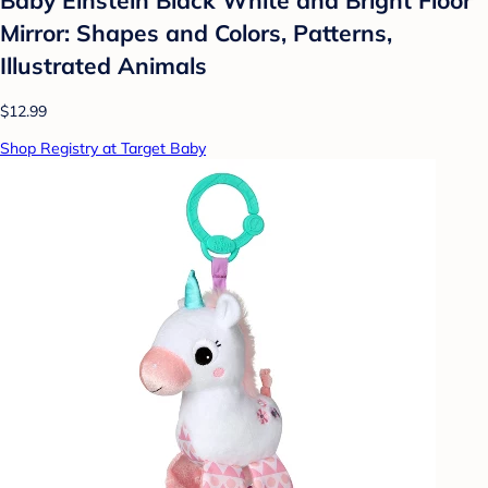
Mirror: Shapes and Colors, Patterns,
Illustrated Animals
$12.99
Shop Registry at Target Baby