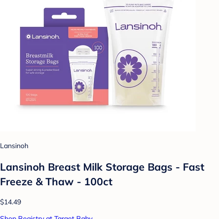
Lansinoh
Lansinoh Breast Milk Storage Bags - Fast
Freeze & Thaw - 100ct
$14.49
Shop Registry at Target Baby