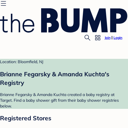
Join
Login
Location: Bloomfield, NJ
Brianne Fegarsky & Amanda Kuchta's
Registry
Brianne Fegarsky & Amanda Kuchta created a baby registry at
Target. Find a baby shower gift from their baby shower registries
below.
Registered Stores