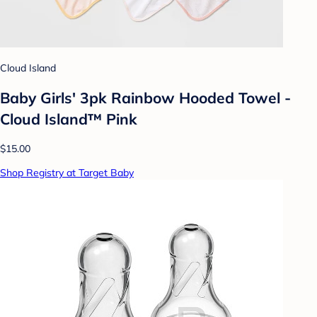
Cloud Island
Baby Girls' 3pk Rainbow Hooded Towel -
Cloud Island™ Pink
$15.00
Shop Registry at Target Baby