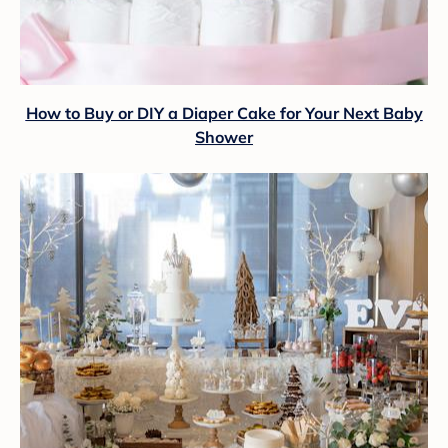
How to Buy or DIY a Diaper Cake for Your Next Baby
Shower