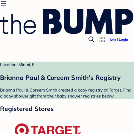
Join
Login
Location: Miami, FL
Brianna Paul & Coreem Smith's Registry
Brianna Paul & Coreem Smith created a baby registry at Target. Find
a baby shower gift from their baby shower registries below.
Registered Stores