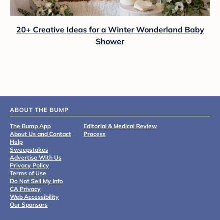
20+ Creative Ideas for a Winter Wonderland Baby
Shower
ABOUT THE BUMP
The Bump App
Editorial & Medical Review
About Us and Contact
Process
Help
Sweepstakes
Advertise With Us
Privacy Policy
Terms of Use
Do Not Sell My Info
CA Privacy
Web Accessibility
Our Sponsors