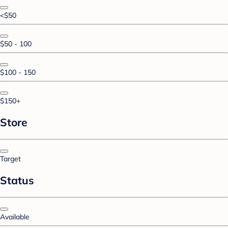
<$50
$50 - 100
$100 - 150
$150+
Store
Target
Status
Available