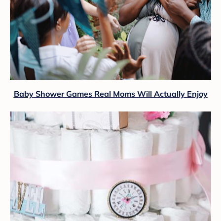
Baby Shower Games Real Moms Will Actually Enjoy