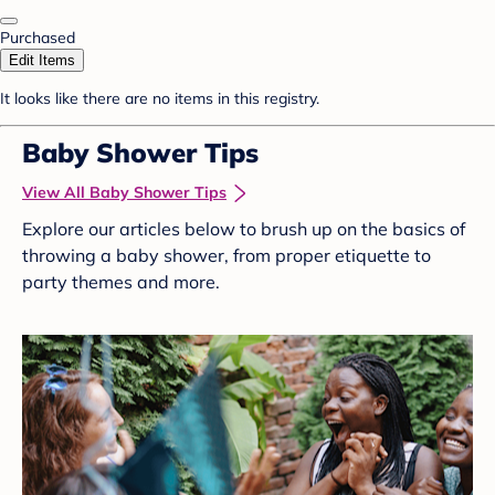
Purchased
Edit Items
It looks like there are no items in this registry.
Baby Shower Tips
View All Baby Shower Tips
Explore our articles below to brush up on the basics of
throwing a baby shower, from proper etiquette to
party themes and more.