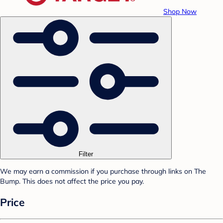
Shop Now
Filter
We may earn a commission if you purchase through links on The
Bump. This does not affect the price you pay.
Price