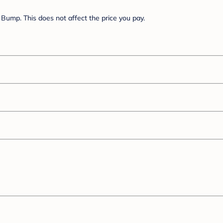
Bump. This does not affect the price you pay.