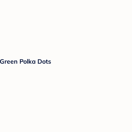
 Green Polka Dots