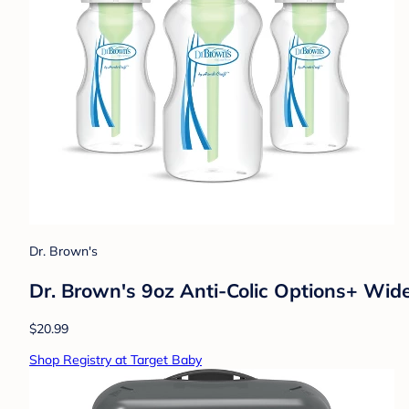
Dr. Brown's
Dr. Brown's 9oz Anti-Colic Options+ Wid
$20.99
Shop Registry at Target Baby