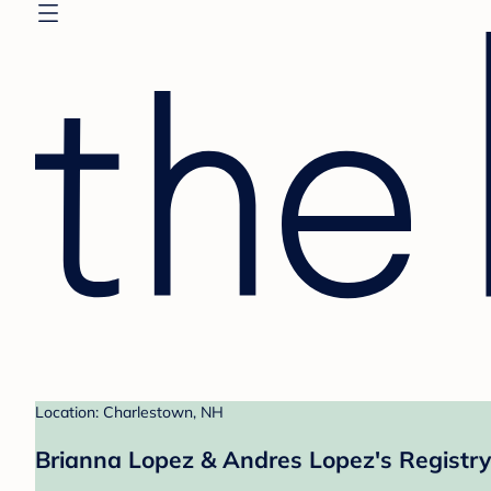
Location: Charlestown, NH
Brianna Lopez & Andres Lopez's Registry