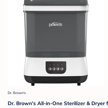
Dr. Brown's
Dr. Brown's All-in-One Sterilizer & Dryer 