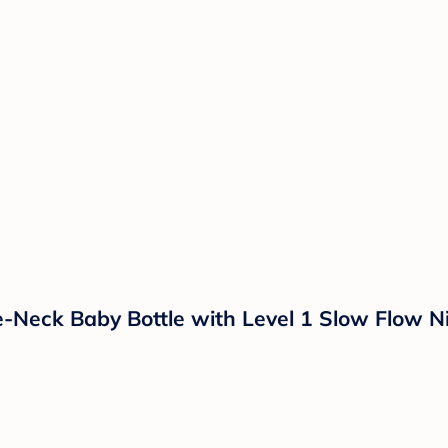
e-Neck Baby Bottle with Level 1 Slow Flow N