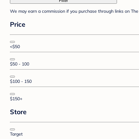
Filter
We may earn a commission if you purchase through links on The 
Price
<$50
$50 - 100
$100 - 150
$150+
Store
Target