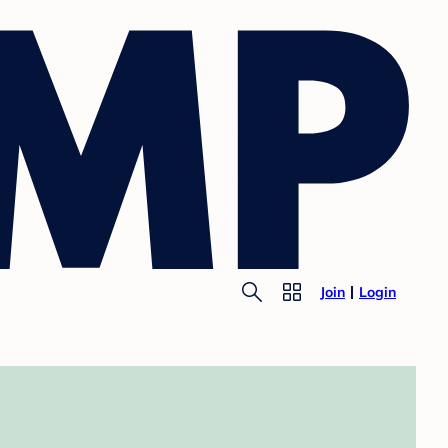
Join
Login