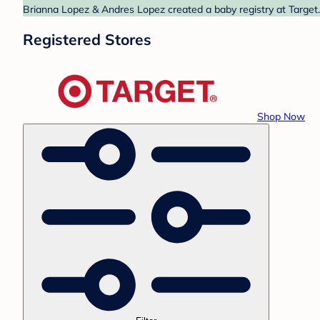
Brianna Lopez & Andres Lopez created a baby registry at Target.
Registered Stores
Shop Now