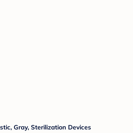
tic, Gray, Sterilization Devices