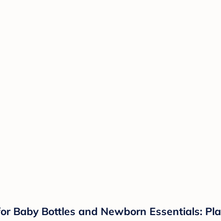
for Baby Bottles and Newborn Essentials: Plas