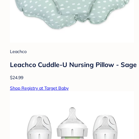
Leachco
Leachco Cuddle-U Nursing Pillow - Sage
$24.99
Shop Registry at Target Baby