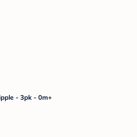
ipple - 3pk - 0m+