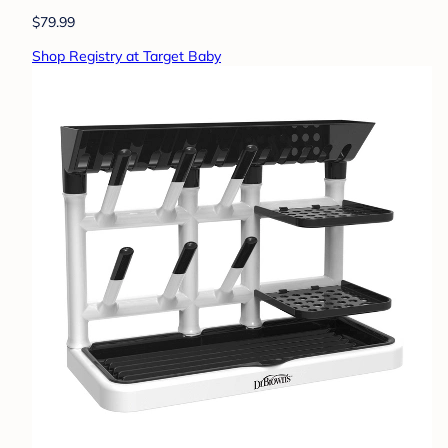
$79.99
Shop Registry at Target Baby