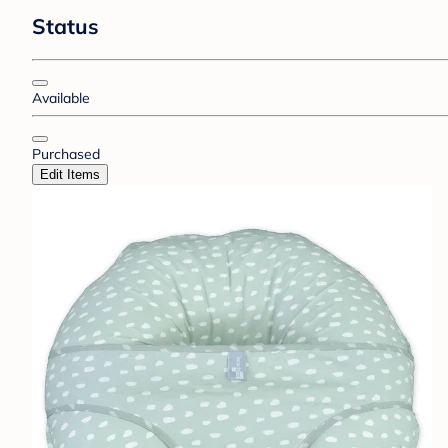
Status
Available
Purchased
Edit Items