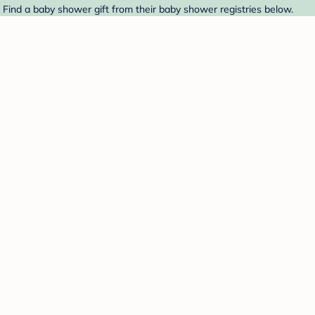
 Find a baby shower gift from their baby shower registries below.