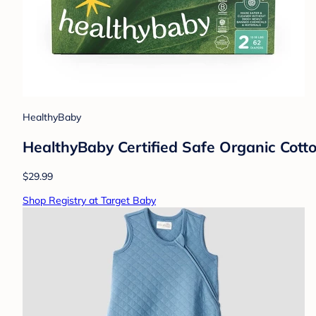
HealthyBaby
HealthyBaby Certified Safe Organic Cotto
$29.99
Shop Registry at Target Baby