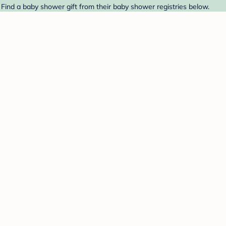
 Find a baby shower gift from their baby shower registries below.