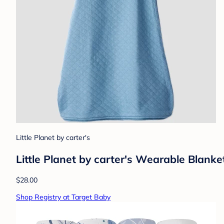
Little Planet by carter's
Little Planet by carter's Wearable Blanket
$28.00
Shop Registry at Target Baby