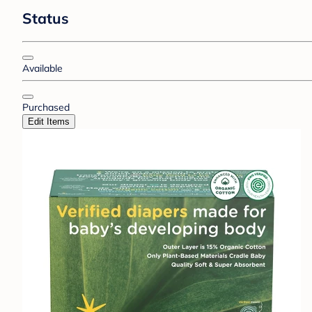
Status
Available
Purchased
Edit Items