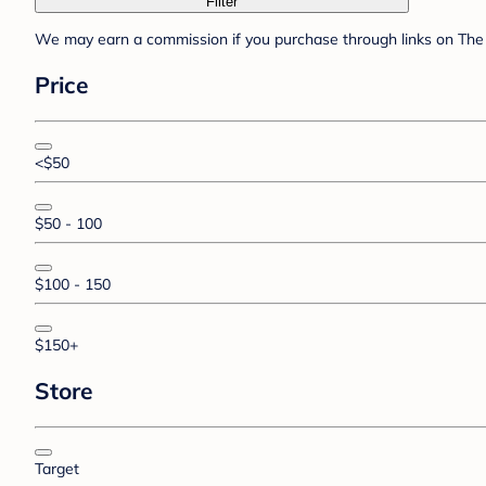
Filter
We may earn a commission if you purchase through links on The 
Price
<$50
$50 - 100
$100 - 150
$150+
Store
Target