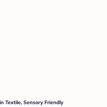
n Textile, Sensory Friendly