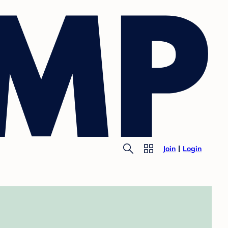
Join
Login