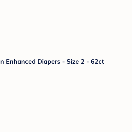
n Enhanced Diapers - Size 2 - 62ct