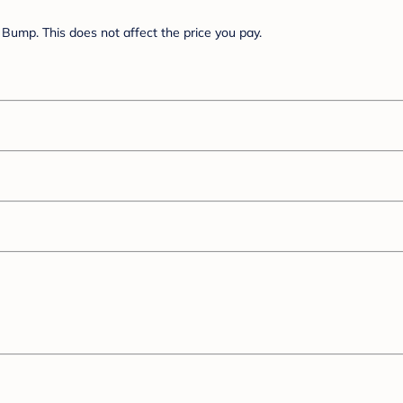
Bump. This does not affect the price you pay.