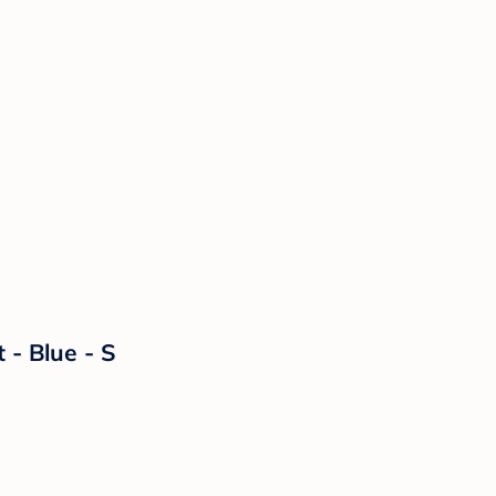
 - Blue - S