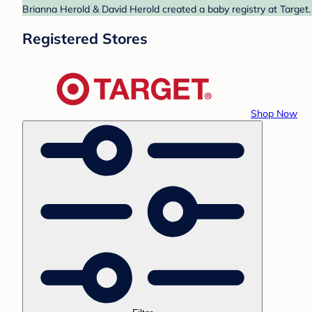
Brianna Herold & David Herold created a baby registry at Target.
Registered Stores
Shop Now