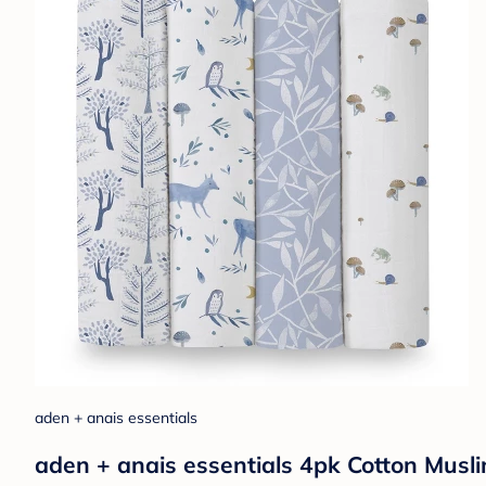
aden + anais essentials
aden + anais essentials 4pk Cotton Musli