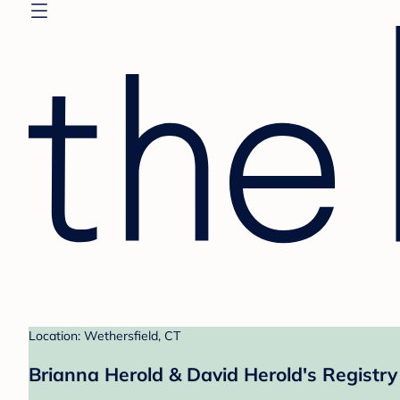
Location: Wethersfield, CT
Brianna Herold & David Herold's Registry