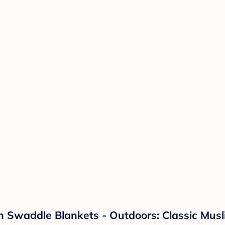
n Swaddle Blankets - Outdoors: Classic Musli