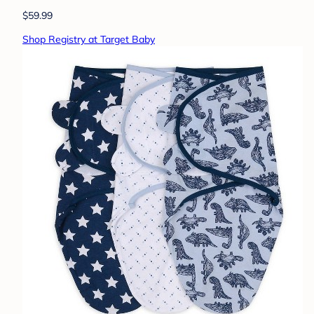
$59.99
Shop Registry at Target Baby