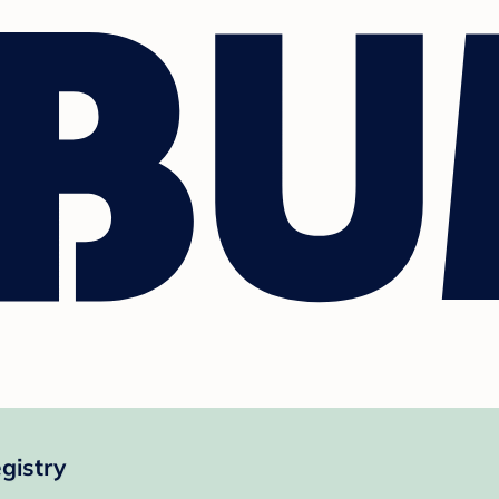
gistry