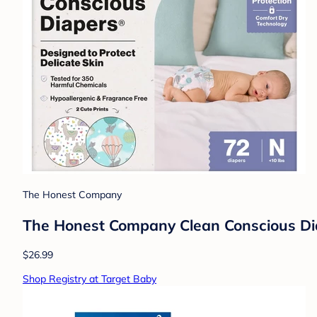
The Honest Company
The Honest Company Clean Conscious Diap
$26.99
Shop Registry at Target Baby