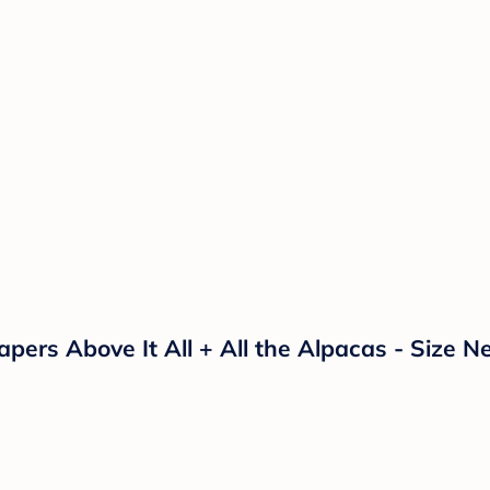
ers Above It All + All the Alpacas - Size N