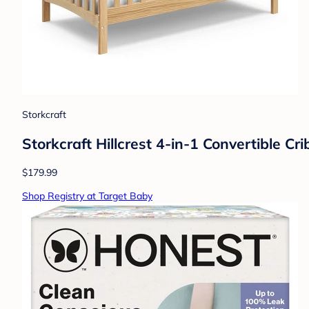
Storkcraft
Storkcraft Hillcrest 4-in-1 Convertible C
$179.99
Shop Registry at Target Baby