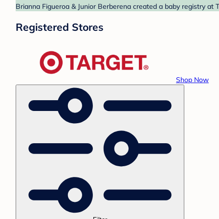
Brianna Figueroa & Junior Berberena created a baby registry at T
Registered Stores
Shop Now