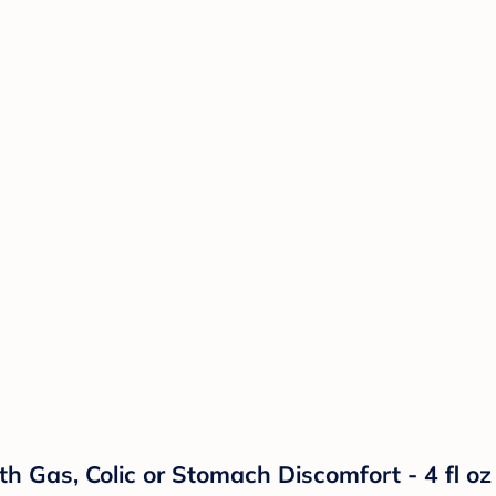
h Gas, Colic or Stomach Discomfort - 4 fl oz