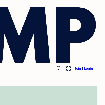
Join
Login