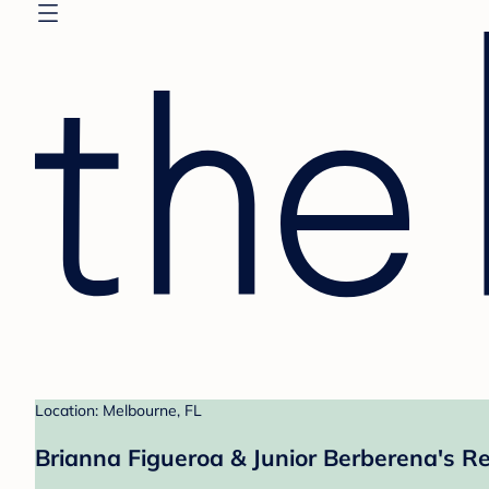
Location: Melbourne, FL
Brianna Figueroa & Junior Berberena's Re