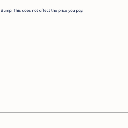
Bump. This does not affect the price you pay.