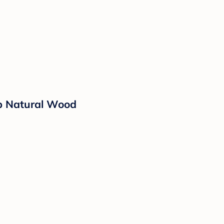
rib Natural Wood