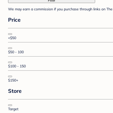
Filter
We may earn a commission if you purchase through links on The 
Price
<$50
$50 - 100
$100 - 150
$150+
Store
Target