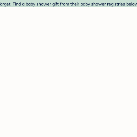
arget. Find a baby shower gift from their baby shower registries below