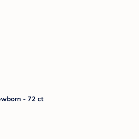
ewborn - 72 ct