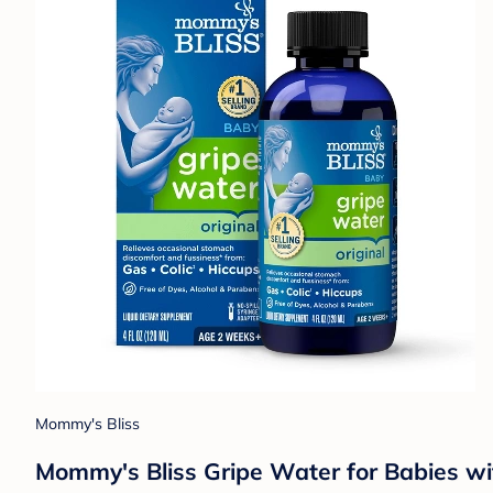
Mommy's Bliss
Mommy's Bliss Gripe Water for Babies wit