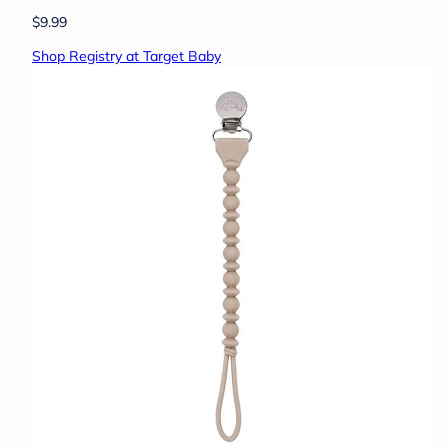
$9.99
Shop Registry at Target Baby