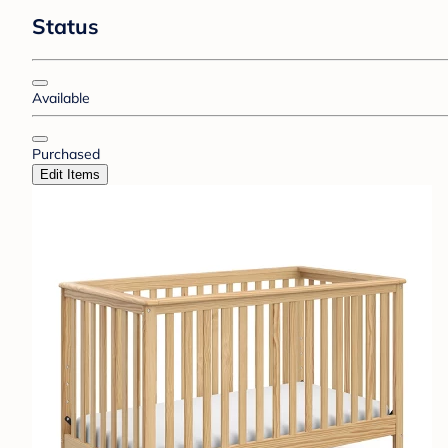
Status
Available
Purchased
Edit Items