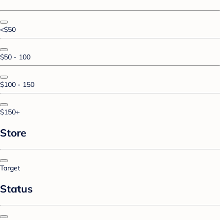
<$50
$50 - 100
$100 - 150
$150+
Store
Target
Status