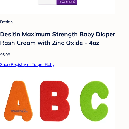
Desitin
Desitin Maximum Strength Baby Diaper
Rash Cream with Zinc Oxide - 4oz
$6.99
Shop Registry at Target Baby