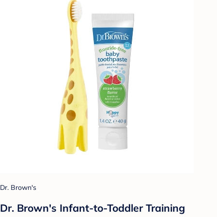
Dr. Brown's
Dr. Brown's Infant-to-Toddler Training