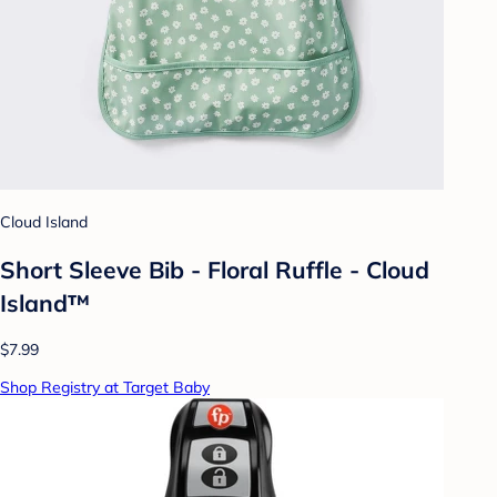
Cloud Island
Short Sleeve Bib - Floral Ruffle - Cloud
Island™
$7.99
Shop Registry at Target Baby