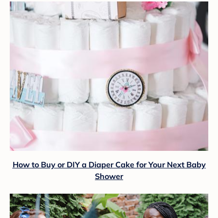
How to Buy or DIY a Diaper Cake for Your Next Baby
Shower