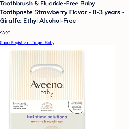
Toothbrush & Fluoride-Free Baby
Toothpaste Strawberry Flavor - 0-3 years -
Giraffe: Ethyl Alcohol-Free
$8.99
Shop Registry at Target Baby