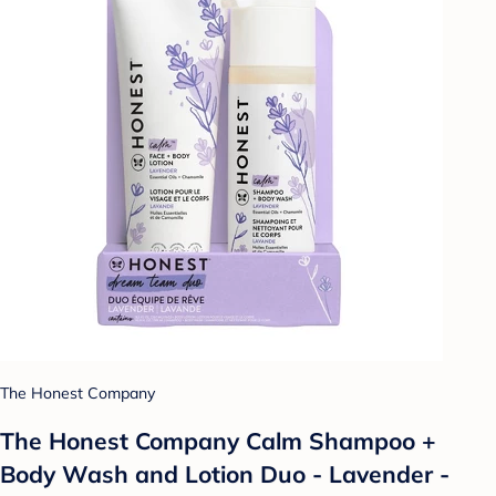
The Honest Company
The Honest Company Calm Shampoo +
Body Wash and Lotion Duo - Lavender -