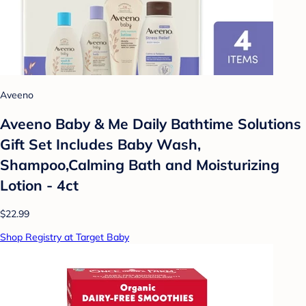
Aveeno
Aveeno Baby & Me Daily Bathtime Solutions
Gift Set Includes Baby Wash,
Shampoo,Calming Bath and Moisturizing
Lotion - 4ct
$22.99
Shop Registry at Target Baby