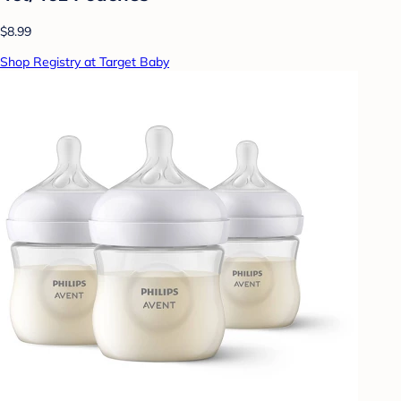
$8.99
Shop Registry at Target Baby