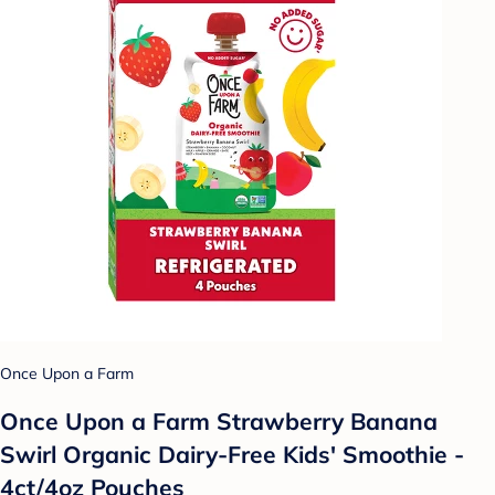
Once Upon a Farm
Once Upon a Farm Strawberry Banana
Swirl Organic Dairy-Free Kids' Smoothie -
4ct/4oz Pouches