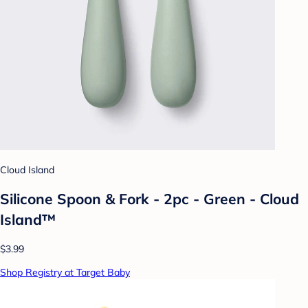
Cloud Island
Silicone Spoon & Fork - 2pc - Green - Cloud
Island™
$3.99
Shop Registry at Target Baby