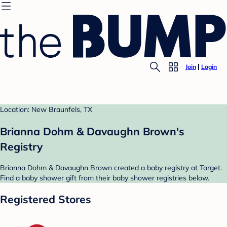
Join
Login
Location: New Braunfels, TX
Brianna Dohm & Davaughn Brown's
Registry
Brianna Dohm & Davaughn Brown created a baby registry at Target.
Find a baby shower gift from their baby shower registries below.
Registered Stores