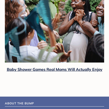
Baby Shower Games Real Moms Will Actually Enjoy
ABOUT THE BUMP