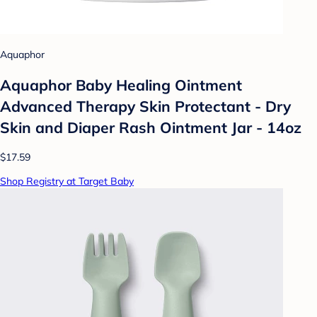
Aquaphor
Aquaphor Baby Healing Ointment
Advanced Therapy Skin Protectant - Dry
Skin and Diaper Rash Ointment Jar - 14oz
$17.59
Shop Registry at Target Baby