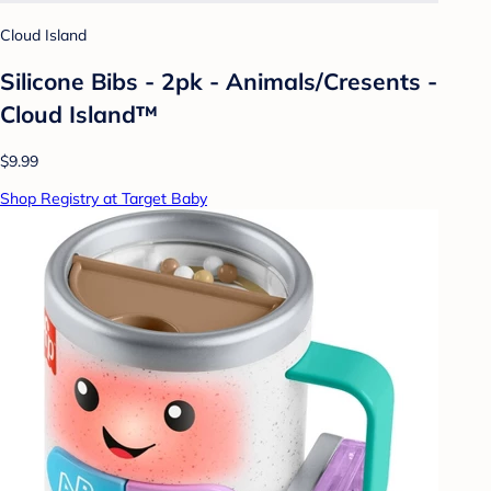
Cloud Island
Silicone Bibs - 2pk - Animals/Cresents -
Cloud Island™
$9.99
Shop Registry at Target Baby