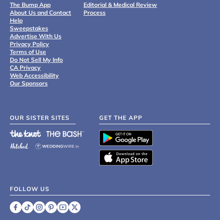
The Bump App
Editorial & Medical Review
About Us and Contact
Process
Help
Sweepstakes
Advertise With Us
Privacy Policy
Terms of Use
Do Not Sell My Info
CA Privacy
Web Accessibility
Our Sponsors
OUR SISTER SITES
GET THE APP
FOLLOW US