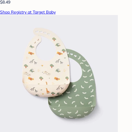
$8.49
Shop Registry at Target Baby