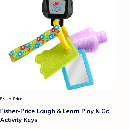
Fisher-Price
Fisher-Price Laugh & Learn Play & Go
Activity Keys