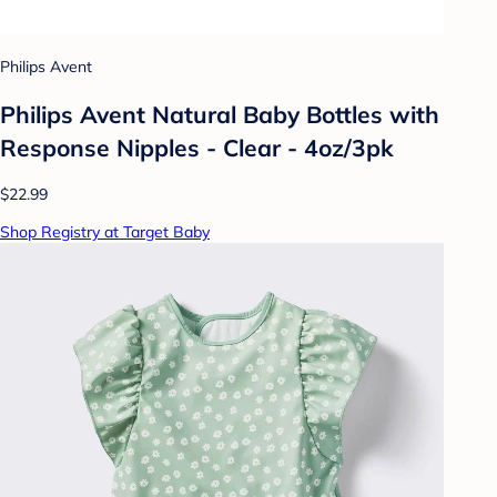
Philips Avent
Philips Avent Natural Baby Bottles with
Response Nipples - Clear - 4oz/3pk
$22.99
Shop Registry at Target Baby