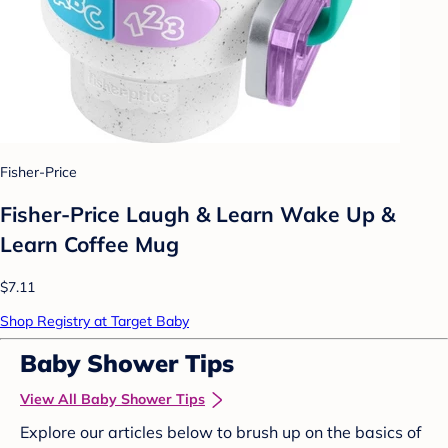
Fisher-Price
Fisher-Price Laugh & Learn Wake Up &
Learn Coffee Mug
$7.11
Shop Registry at Target Baby
Baby Shower Tips
View All Baby Shower Tips
Explore our articles below to brush up on the basics of