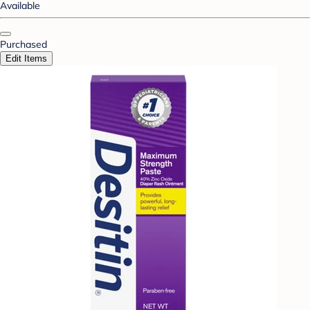
Available
Purchased
Edit Items