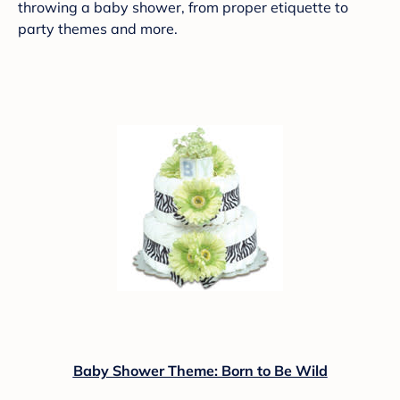
throwing a baby shower, from proper etiquette to
party themes and more.
Baby Shower Theme: Born to Be Wild