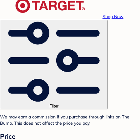
Shop Now
Filter
We may earn a commission if you purchase through links on The
Bump. This does not affect the price you pay.
Price