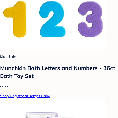
Munchkin
Munchkin Bath Letters and Numbers - 36ct
Bath Toy Set
$5.99
Shop Registry at Target Baby