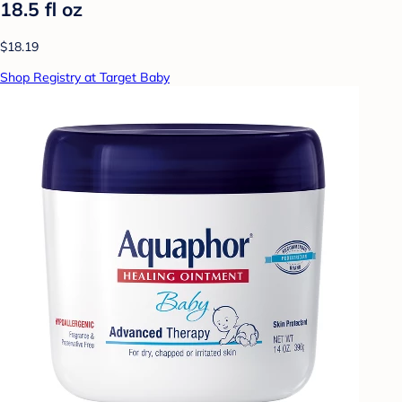
18.5 fl oz
$18.19
Shop Registry at Target Baby