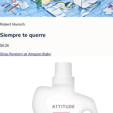
Robert Munsch
Siempre te querre
$6.26
Shop Registry at Amazon Baby