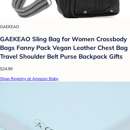
GAEKEAO
GAEKEAO Sling Bag for Women Crossbody
Bags Fanny Pack Vegan Leather Chest Bag
Travel Shoulder Belt Purse Backpack Gifts
$24.99
Shop Registry at Amazon Baby