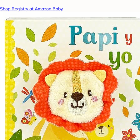
Shop Registry at Amazon Baby