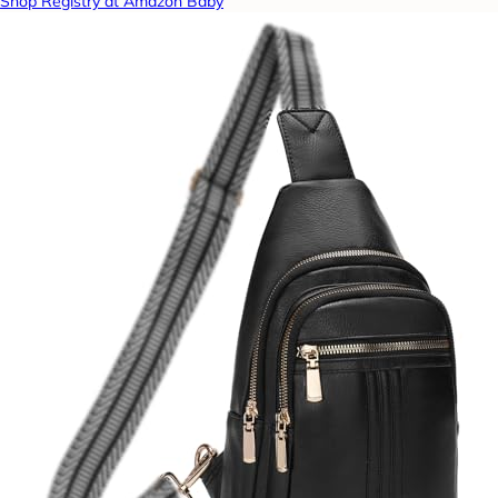
Shop Registry at Amazon Baby