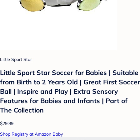
Little Sport Star
Little Sport Star Soccer for Babies | Suitable
from Birth to 2 Years Old | Great First Soccer
Ball | Inspire and Play | Extra Sensory
Features for Babies and Infants | Part of
The Collection
$29.99
Shop Registry at Amazon Baby