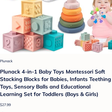
Plunack
Plunack 4-in-1 Baby Toys Montessori Soft
Stacking Blocks for Babies, Infants Teething
Toys, Sensory Balls and Educational
Learning Set for Toddlers (Boys & Girls)
$27.99