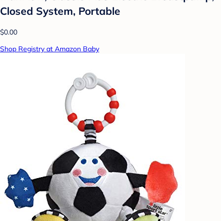
Closed System, Portable
$0.00
Shop Registry at Amazon Baby