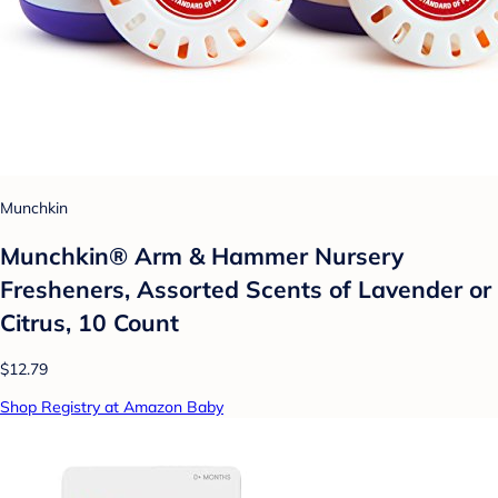
Munchkin
Munchkin® Arm & Hammer Nursery
Fresheners, Assorted Scents of Lavender or
Citrus, 10 Count
$12.79
Shop Registry at Amazon Baby