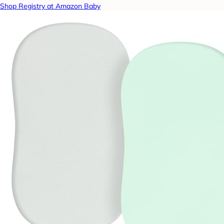
Shop Registry at Amazon Baby