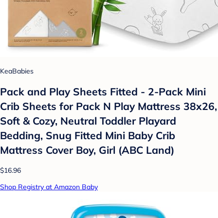
KeaBabies
Pack and Play Sheets Fitted - 2-Pack Mini
Crib Sheets for Pack N Play Mattress 38x26,
Soft & Cozy, Neutral Toddler Playard
Bedding, Snug Fitted Mini Baby Crib
Mattress Cover Boy, Girl (ABC Land)
$16.96
Shop Registry at Amazon Baby