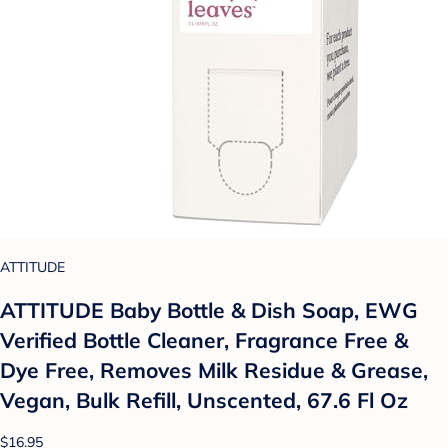
ATTITUDE
ATTITUDE Baby Bottle & Dish Soap, EWG
Verified Bottle Cleaner, Fragrance Free &
Dye Free, Removes Milk Residue & Grease,
Vegan, Bulk Refill, Unscented, 67.6 Fl Oz
$16.95