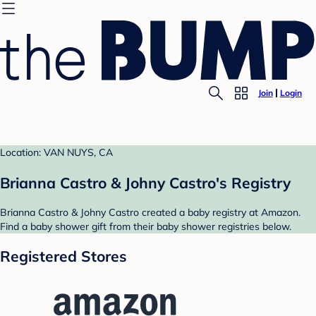
Join
Login
Location: VAN NUYS, CA
Brianna Castro & Johny Castro's Registry
Brianna Castro & Johny Castro created a baby registry at Amazon.
Find a baby shower gift from their baby shower registries below.
Registered Stores