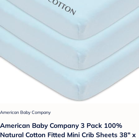
American Baby Company
American Baby Company 3 Pack 100%
Natural Cotton Fitted Mini Crib Sheets 38" x