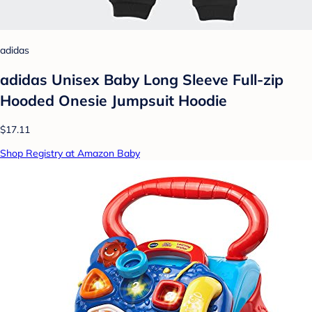
adidas
adidas Unisex Baby Long Sleeve Full-zip
Hooded Onesie Jumpsuit Hoodie
$17.11
Shop Registry at Amazon Baby