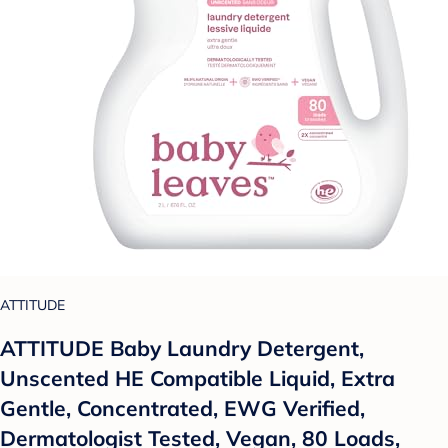
ATTITUDE
ATTITUDE Baby Laundry Detergent,
Unscented HE Compatible Liquid, Extra
Gentle, Concentrated, EWG Verified,
Dermatologist Tested, Vegan, 80 Loads,