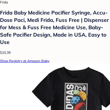
Frida
Frida Baby Medicine Pacifier Syringe, Accu-
Dose Paci, Medi Frida, Fuss Free | Dispenser
for Mess & Fuss Free Medicine Use, Baby-
Safe Pacifier Design, Made in USA, Easy to
Use
$10.39
Shop Registry at Amazon Baby