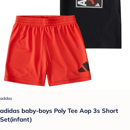
adidas
adidas baby-boys Poly Tee Aop 3s Short
Set(infant)