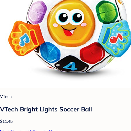
VTech
VTech Bright Lights Soccer Ball
$11.45