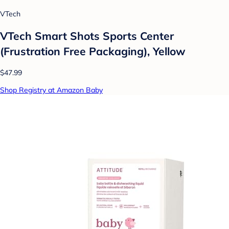
VTech
VTech Smart Shots Sports Center
(Frustration Free Packaging), Yellow
$47.99
Shop Registry at Amazon Baby