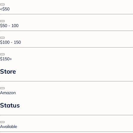
<$50
$50 - 100
$100 - 150
$150+
Store
Amazon
Status
Available