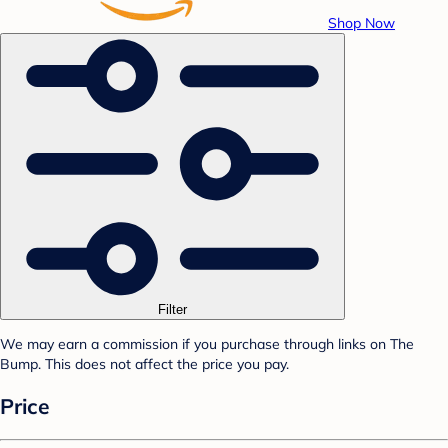
Shop Now
Filter
We may earn a commission if you purchase through links on The
Bump. This does not affect the price you pay.
Price