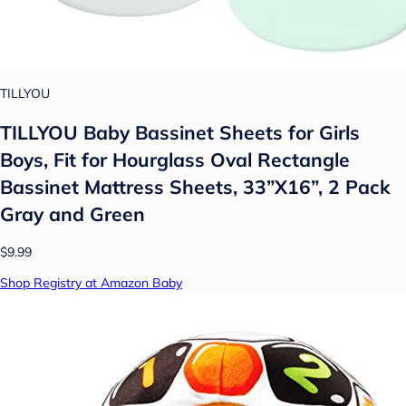
TILLYOU
TILLYOU Baby Bassinet Sheets for Girls
Boys, Fit for Hourglass Oval Rectangle
Bassinet Mattress Sheets, 33”X16”, 2 Pack
Gray and Green
$9.99
Shop Registry at Amazon Baby