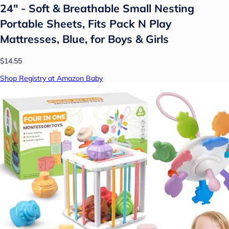
24" - Soft & Breathable Small Nesting
Portable Sheets, Fits Pack N Play
Mattresses, Blue, for Boys & Girls
$14.55
Shop Registry at Amazon Baby