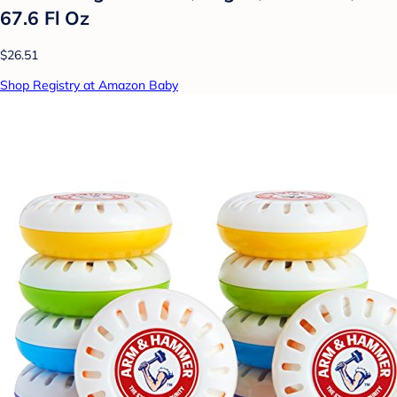
67.6 Fl Oz
$26.51
Shop Registry at Amazon Baby