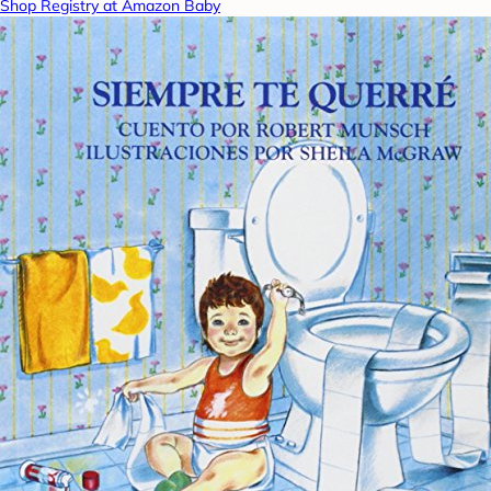
Shop Registry at Amazon Baby