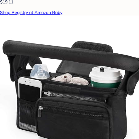
$19.11
Shop Registry at Amazon Baby