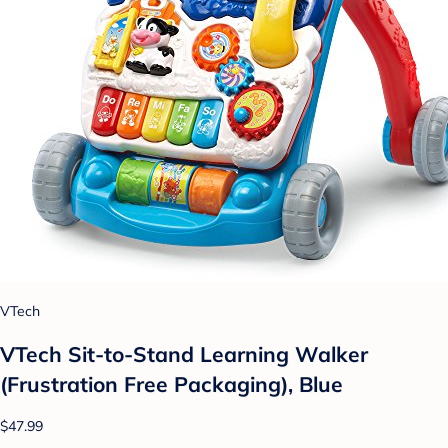
VTech
VTech Sit-to-Stand Learning Walker
(Frustration Free Packaging), Blue
$47.99