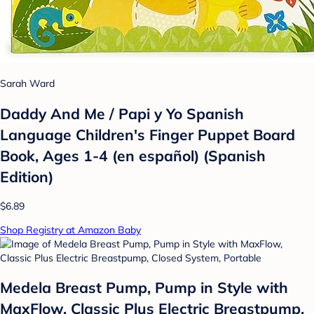
Sarah Ward
Daddy And Me / Papi y Yo Spanish
Language Children's Finger Puppet Board
Book, Ages 1-4 (en español) (Spanish
Edition)
$6.89
Shop Registry at Amazon Baby
Medela Breast Pump, Pump in Style with
MaxFlow, Classic Plus Electric Breastpump,