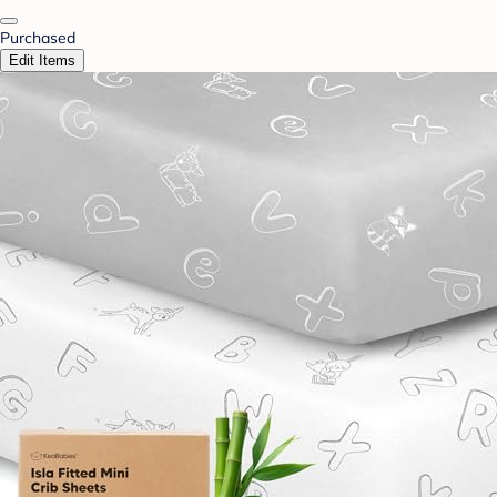
Purchased
Edit Items