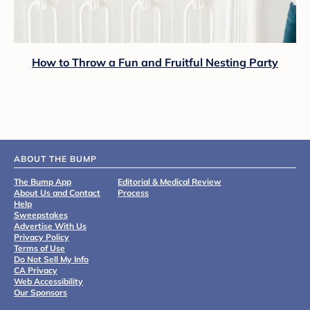
How to Throw a Fun and Fruitful Nesting Party
ABOUT THE BUMP
The Bump App
Editorial & Medical Review
About Us and Contact
Process
Help
Sweepstakes
Advertise With Us
Privacy Policy
Terms of Use
Do Not Sell My Info
CA Privacy
Web Accessibility
Our Sponsors