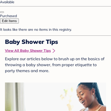
Available
Purchased
Edit Items
It looks like there are no items in this registry.
Baby Shower Tips
View All Baby Shower Tips
Explore our articles below to brush up on the basics of
throwing a baby shower, from proper etiquette to
party themes and more.