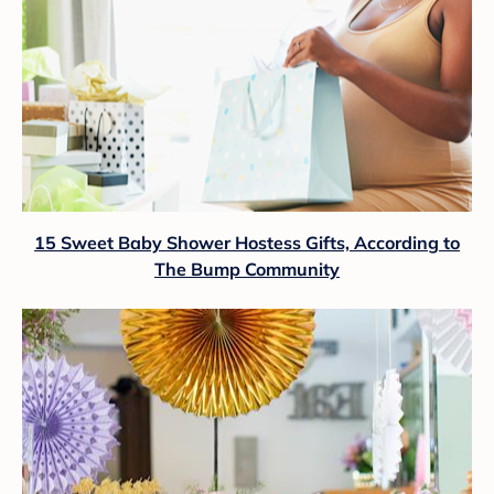
15 Sweet Baby Shower Hostess Gifts, According to
The Bump Community