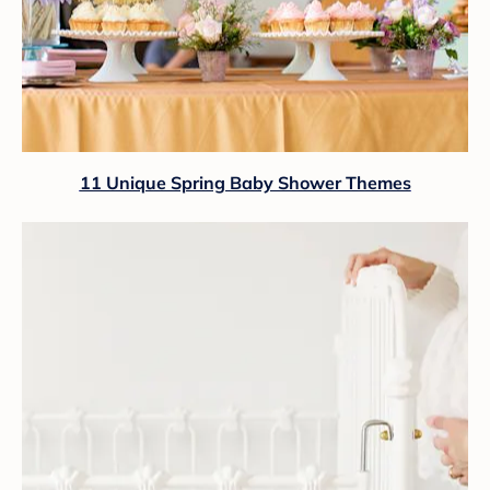
11 Unique Spring Baby Shower Themes