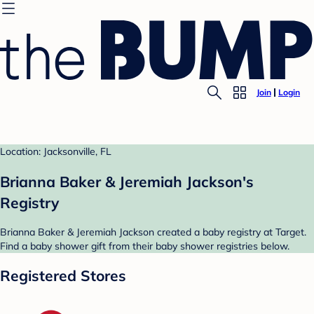
Join
Login
Location: Jacksonville, FL
Brianna Baker & Jeremiah Jackson's
Registry
Brianna Baker & Jeremiah Jackson created a baby registry at Target.
Find a baby shower gift from their baby shower registries below.
Registered Stores