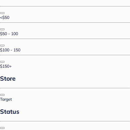
<$50
$50 - 100
$100 - 150
$150+
Store
Target
Status