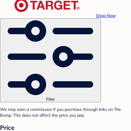
Shop Now
Filter
We may earn a commission if you purchase through links on The
Bump. This does not affect the price you pay.
Price