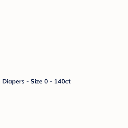
Diapers - Size 0 - 140ct