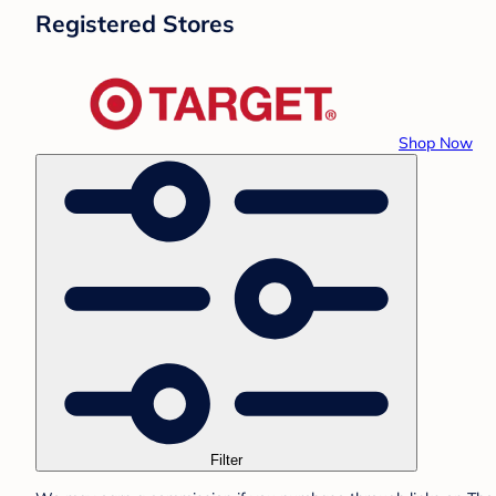
Registered Stores
Shop Now
Filter