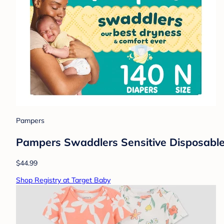
Pampers
Pampers Swaddlers Sensitive Disposable 
$44.99
Shop Registry at Target Baby