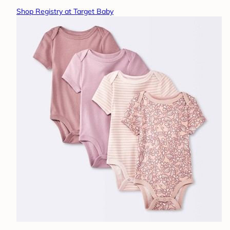
Shop Registry at Target Baby