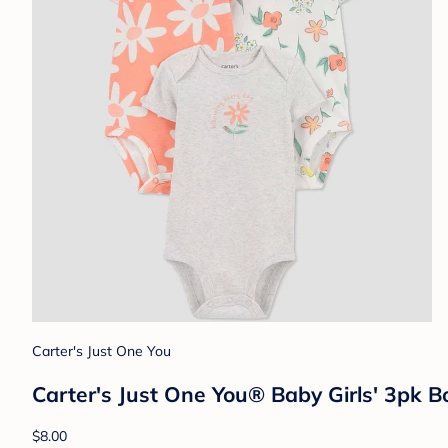
Carter's Just One You
Carter's Just One You® Baby Girls' 3pk B
$8.00