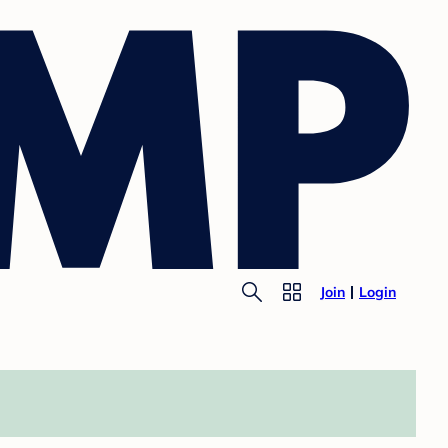
Join
Login