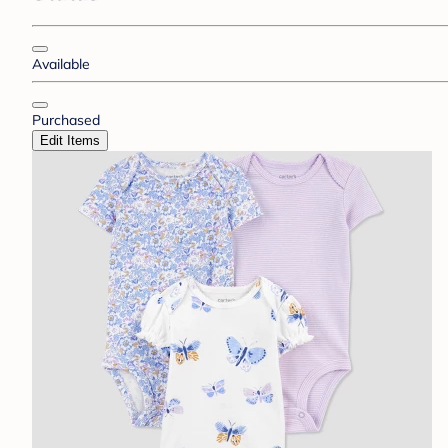
Available
Purchased
Edit Items