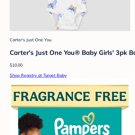
Carter's Just One You
Carter's Just One You® Baby Girls' 3pk B
$10.00
Shop Registry at Target Baby