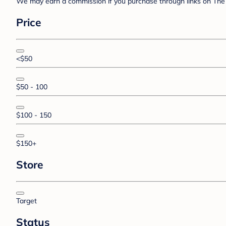
We may earn a commission if you purchase through links on The 
Price
<$50
$50 - 100
$100 - 150
$150+
Store
Target
Status