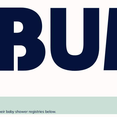
heir baby shower registries below.