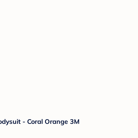
odysuit - Coral Orange 3M