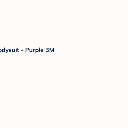
odysuit - Purple 3M