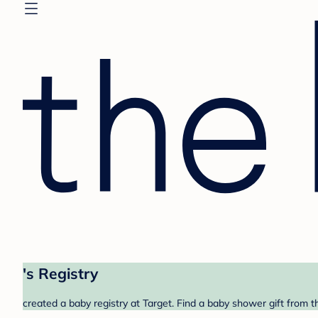
's Registry
created a baby registry at Target. Find a baby shower gift from t