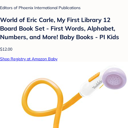
Editors of Phoenix International Publications
World of Eric Carle, My First Library 12
Board Book Set - First Words, Alphabet,
Numbers, and More! Baby Books - PI Kids
$12.00
Shop Registry at Amazon Baby