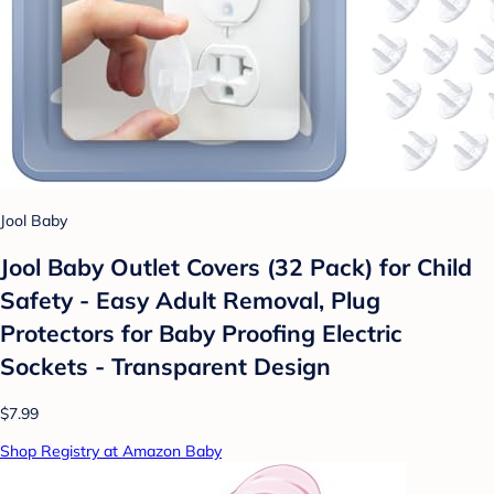
Jool Baby
Jool Baby Outlet Covers (32 Pack) for Child
Safety - Easy Adult Removal, Plug
Protectors for Baby Proofing Electric
Sockets - Transparent Design
$7.99
Shop Registry at Amazon Baby