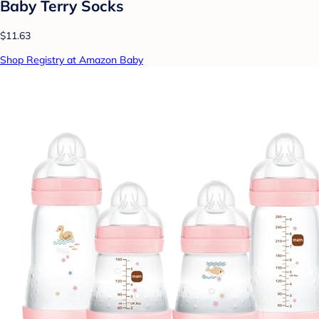
Baby Terry Socks
$11.63
Shop Registry at Amazon Baby