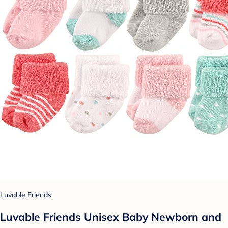
Luvable Friends
Luvable Friends Unisex Baby Newborn and