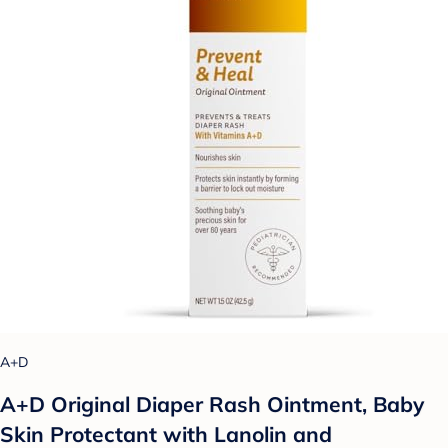
A+D
A+D Original Diaper Rash Ointment, Baby
Skin Protectant with Lanolin and