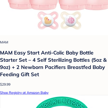
MAM
MAM Easy Start Anti-Colic Baby Bottle
Starter Set – 4 Self Sterilizing Bottles (5oz &
9oz) + 2 Newborn Pacifiers Breastfed Baby
Feeding Gift Set
$29.99
Shop Registry at Amazon Baby