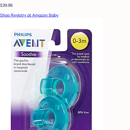
$39.98
Shop Registry at Amazon Baby