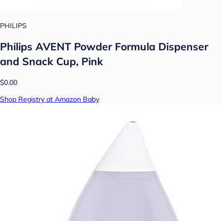
PHILIPS
Philips AVENT Powder Formula Dispenser
and Snack Cup, Pink
$0.00
Shop Registry at Amazon Baby