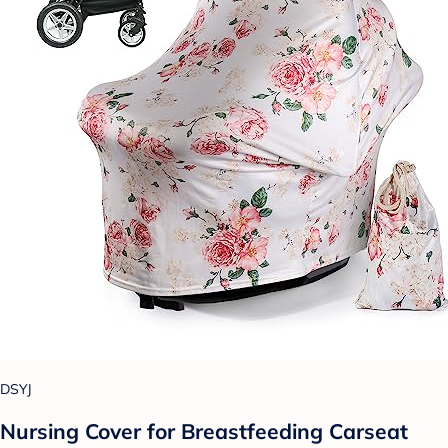
DSYJ
Nursing Cover for Breastfeeding Carseat