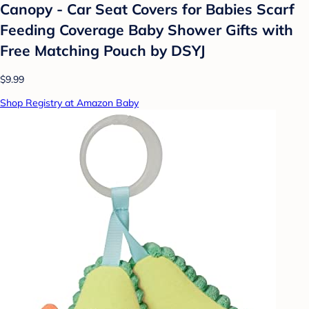
Canopy - Car Seat Covers for Babies Scarf
Feeding Coverage Baby Shower Gifts with
Free Matching Pouch by DSYJ
$9.99
Shop Registry at Amazon Baby