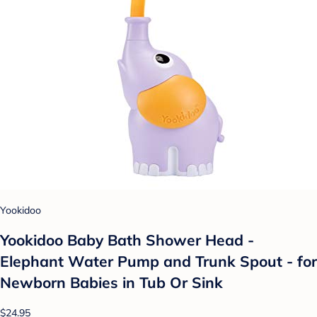
Yookidoo
Yookidoo Baby Bath Shower Head -
Elephant Water Pump and Trunk Spout - for
Newborn Babies in Tub Or Sink
$24.95