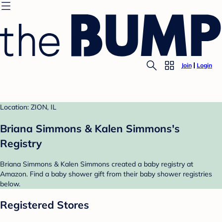
Join
Login
Location: ZION, IL
Briana Simmons & Kalen Simmons's
Registry
Briana Simmons & Kalen Simmons created a baby registry at
Amazon. Find a baby shower gift from their baby shower registries
below.
Registered Stores