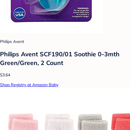
Philips Avent
Philips Avent SCF190/01 Soothie 0-3mth
Green/Green, 2 Count
$3.64
Shop Registry at Amazon Baby