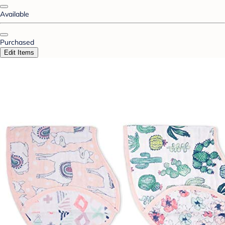
Available
Purchased
Edit Items