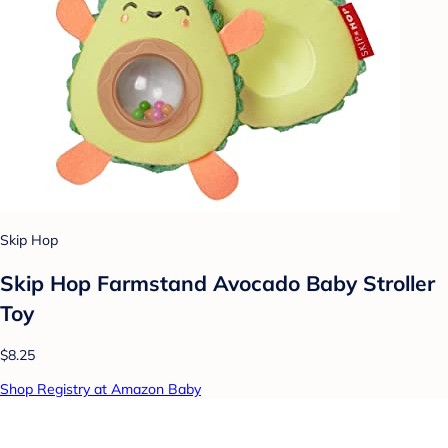
Skip Hop
Skip Hop Farmstand Avocado Baby Stroller
Toy
$8.25
Shop Registry at Amazon Baby