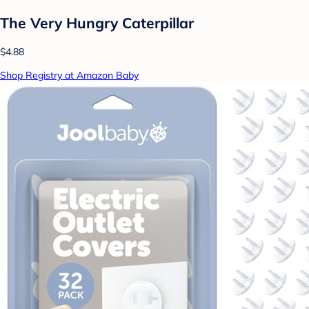
The Very Hungry Caterpillar
$4.88
Shop Registry at Amazon Baby