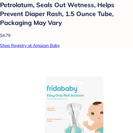
Petrolatum, Seals Out Wetness, Helps
Prevent Diaper Rash, 1.5 Ounce Tube,
Packaging May Vary
$4.79
Shop Registry at Amazon Baby