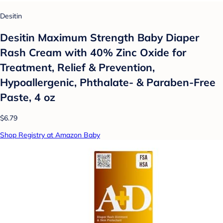
Desitin
Desitin Maximum Strength Baby Diaper
Rash Cream with 40% Zinc Oxide for
Treatment, Relief & Prevention,
Hypoallergenic, Phthalate- & Paraben-Free
Paste, 4 oz
$6.79
Shop Registry at Amazon Baby