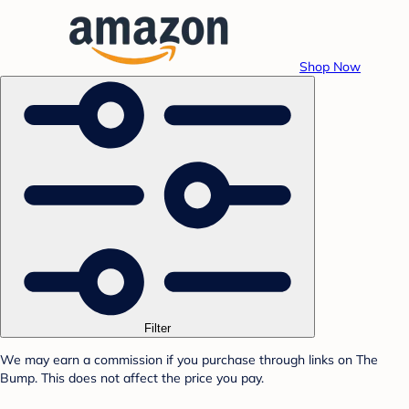
Shop Now
Filter
We may earn a commission if you purchase through links on The
Bump. This does not affect the price you pay.