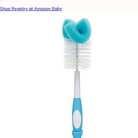
Shop Registry at Amazon Baby