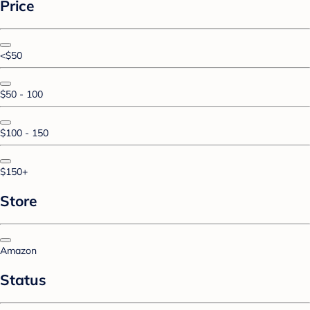
Price
<$50
$50 - 100
$100 - 150
$150+
Store
Amazon
Status