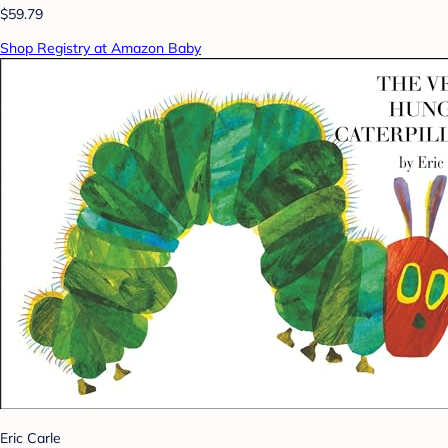
$59.79
Shop Registry at Amazon Baby
Eric Carle