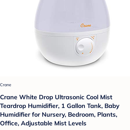
Crane
Crane White Drop Ultrasonic Cool Mist
Teardrop Humidifier, 1 Gallon Tank, Baby
Humidifier for Nursery, Bedroom, Plants,
Office, Adjustable Mist Levels