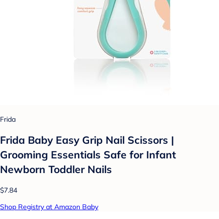
Frida
Frida Baby Easy Grip Nail Scissors |
Grooming Essentials Safe for Infant
Newborn Toddler Nails
$7.84
Shop Registry at Amazon Baby