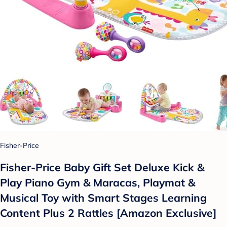
Fisher-Price
Fisher-Price Baby Gift Set Deluxe Kick &
Play Piano Gym & Maracas, Playmat &
Musical Toy with Smart Stages Learning
Content Plus 2 Rattles [Amazon Exclusive]