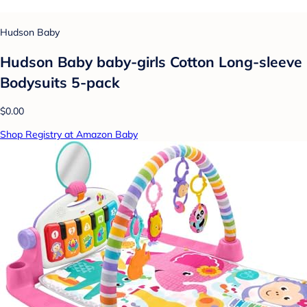
Hudson Baby
Hudson Baby baby-girls Cotton Long-sleeve
Bodysuits 5-pack
$0.00
Shop Registry at Amazon Baby