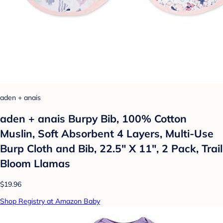
aden + anais
aden + anais Burpy Bib, 100% Cotton
Muslin, Soft Absorbent 4 Layers, Multi-Use
Burp Cloth and Bib, 22.5" X 11", 2 Pack, Trail
Bloom Llamas
$19.96
Shop Registry at Amazon Baby