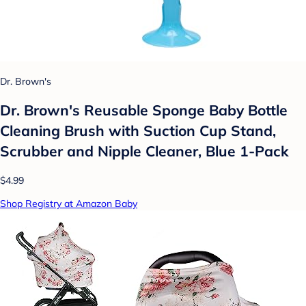
Dr. Brown's
Dr. Brown's Reusable Sponge Baby Bottle
Cleaning Brush with Suction Cup Stand,
Scrubber and Nipple Cleaner, Blue 1-Pack
$4.99
Shop Registry at Amazon Baby