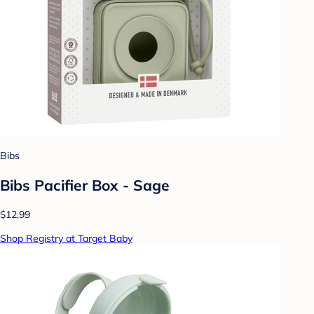
Bibs
Bibs Pacifier Box - Sage
$12.99
Shop Registry at Target Baby