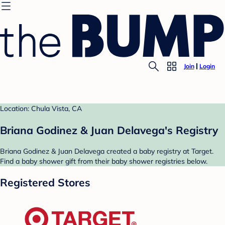
Join
Login
Location: Chula Vista, CA
Briana Godinez & Juan Delavega's Registry
Briana Godinez & Juan Delavega created a baby registry at Target.
Find a baby shower gift from their baby shower registries below.
Registered Stores