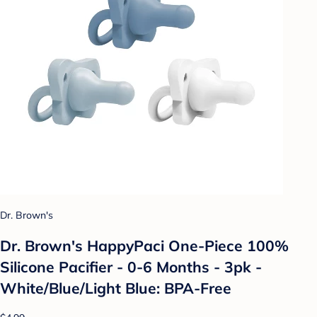
Dr. Brown's
Dr. Brown's HappyPaci One-Piece 100%
Silicone Pacifier - 0-6 Months - 3pk -
White/Blue/Light Blue: BPA-Free