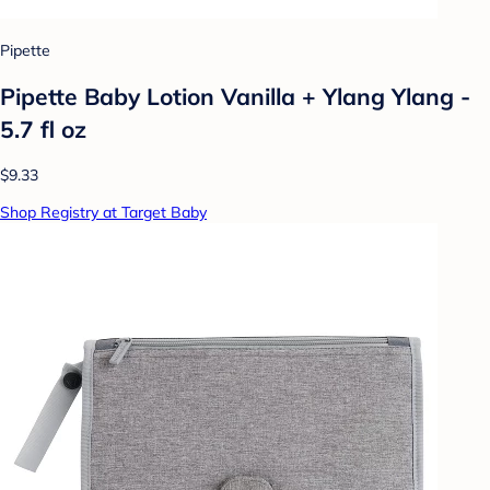
Pipette
Pipette Baby Lotion Vanilla + Ylang Ylang -
5.7 fl oz
$9.33
Shop Registry at Target Baby