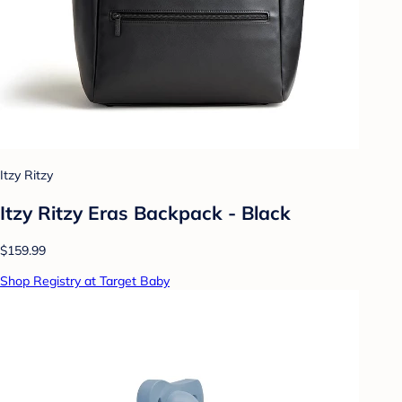
Itzy Ritzy
Itzy Ritzy Eras Backpack - Black
$159.99
Shop Registry at Target Baby