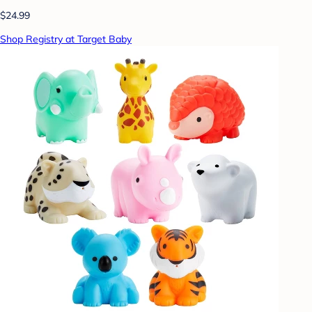
$24.99
Shop Registry at Target Baby