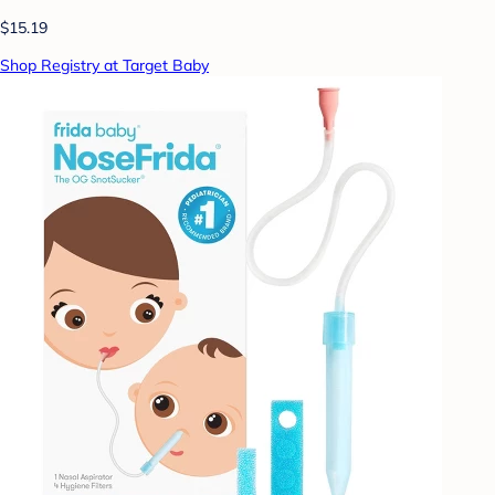
$15.19
Shop Registry at Target Baby