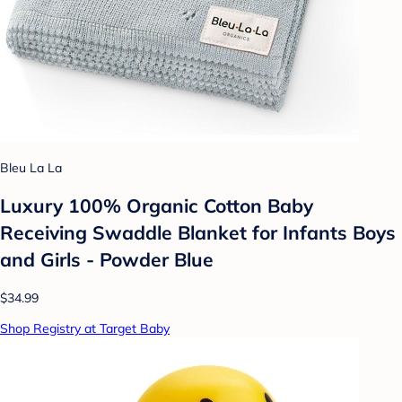
Bleu La La
Luxury 100% Organic Cotton Baby
Receiving Swaddle Blanket for Infants Boys
and Girls - Powder Blue
$34.99
Shop Registry at Target Baby