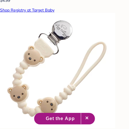
$4.99
Shop Registry at Target Baby