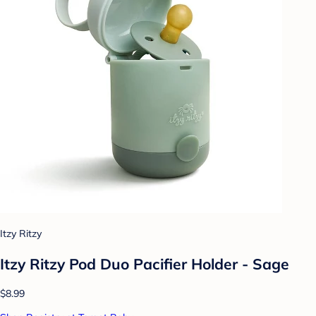
Itzy Ritzy
Itzy Ritzy Pod Duo Pacifier Holder - Sage
$8.99