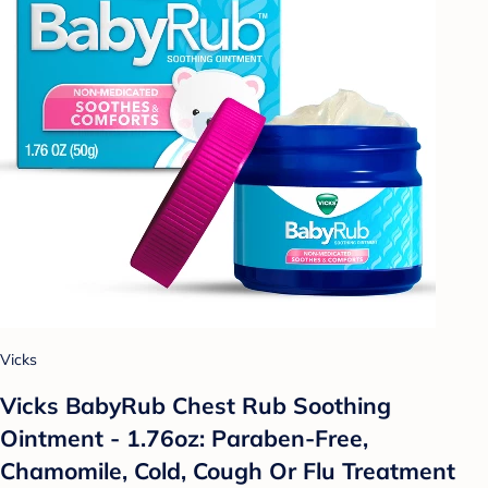
Vicks
Vicks BabyRub Chest Rub Soothing
Ointment - 1.76oz: Paraben-Free,
Chamomile, Cold, Cough Or Flu Treatment