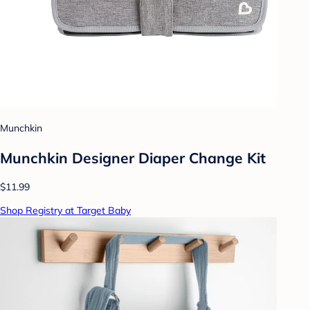
Munchkin
Munchkin Designer Diaper Change Kit
$11.99
Shop Registry at Target Baby