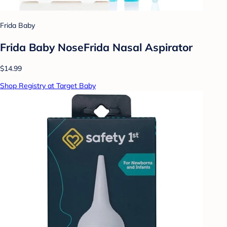
Frida Baby
Frida Baby NoseFrida Nasal Aspirator
$14.99
Shop Registry at Target Baby