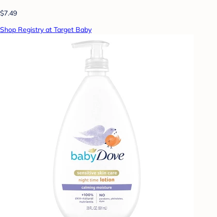
$7.49
Shop Registry at Target Baby