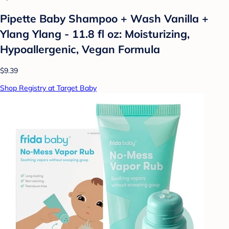
Pipette Baby Shampoo + Wash Vanilla +
Ylang Ylang - 11.8 fl oz: Moisturizing,
Hypoallergenic, Vegan Formula
$9.39
Shop Registry at Target Baby