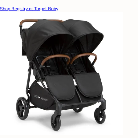
Shop Registry at Target Baby