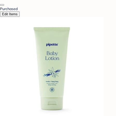
Purchased
Edit Items