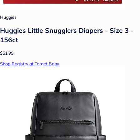
Huggies
Huggies Little Snugglers Diapers - Size 3 -
156ct
$51.99
Shop Registry at Target Baby