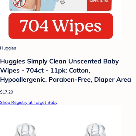
Huggies
Huggies Simply Clean Unscented Baby
Wipes - 704ct - 11pk: Cotton,
Hypoallergenic, Paraben-Free, Diaper Area
$17.29
Shop Registry at Target Baby