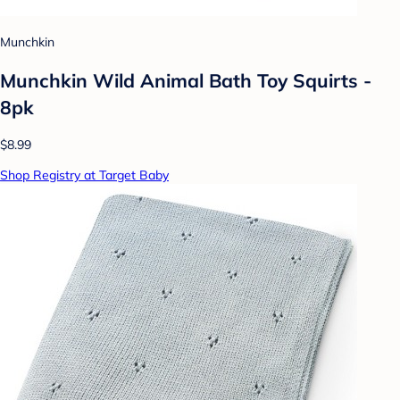
Munchkin
Munchkin Wild Animal Bath Toy Squirts -
8pk
$8.99
Shop Registry at Target Baby