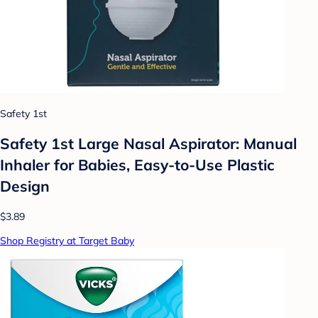
Safety 1st
Safety 1st Large Nasal Aspirator: Manual
Inhaler for Babies, Easy-to-Use Plastic
Design
$3.89
Shop Registry at Target Baby