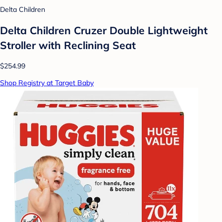
Delta Children
Delta Children Cruzer Double Lightweight
Stroller with Reclining Seat
$254.99
Shop Registry at Target Baby