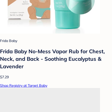
Frida Baby
Frida Baby No-Mess Vapor Rub for Chest,
Neck, and Back - Soothing Eucalyptus &
Lavender
$7.29
Shop Registry at Target Baby