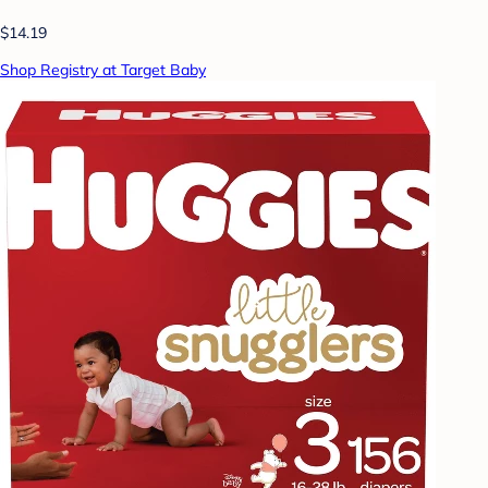
$14.19
Shop Registry at Target Baby