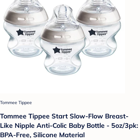
Tommee Tippee
Tommee Tippee Start Slow-Flow Breast-
Like Nipple Anti-Colic Baby Bottle - 5oz/3pk:
BPA-Free, Silicone Material