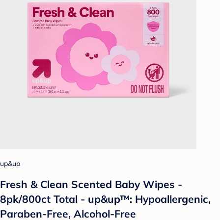
up&up
Fresh & Clean Scented Baby Wipes -
8pk/800ct Total - up&up™: Hypoallergenic,
Paraben-Free, Alcohol-Free