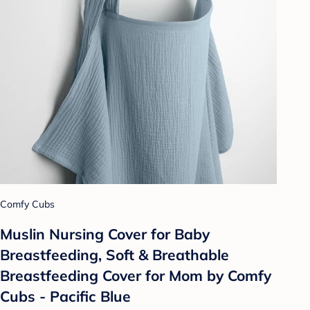
Comfy Cubs
Muslin Nursing Cover for Baby
Breastfeeding, Soft & Breathable
Breastfeeding Cover for Mom by Comfy
Cubs - Pacific Blue