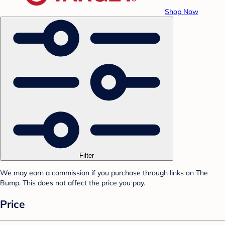
Shop Now
Filter
We may earn a commission if you purchase through links on The
Bump. This does not affect the price you pay.
Price