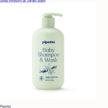
Shop Registry at Target Baby
Pipette