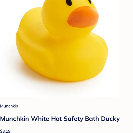
Munchkin
Munchkin White Hot Safety Bath Ducky
$3.19