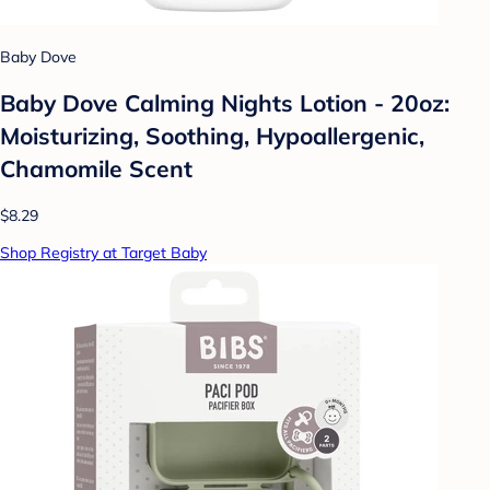
Baby Dove
Baby Dove Calming Nights Lotion - 20oz:
Moisturizing, Soothing, Hypoallergenic,
Chamomile Scent
$8.29
Shop Registry at Target Baby