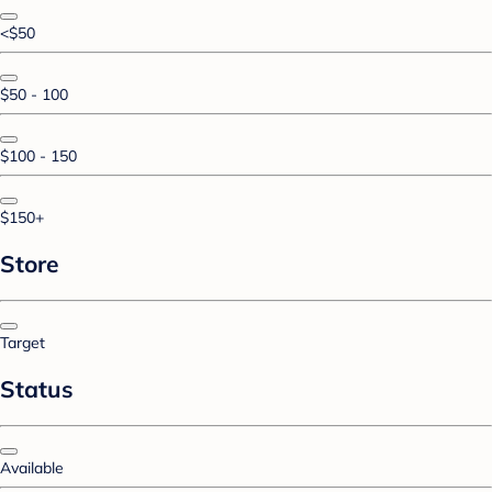
<$50
$50 - 100
$100 - 150
$150+
Store
Target
Status
Available