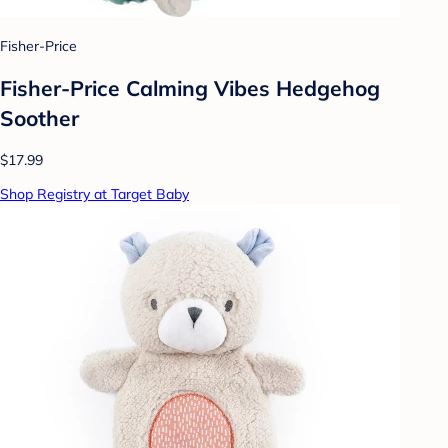
Fisher-Price
Fisher-Price Calming Vibes Hedgehog
Soother
$17.99
Shop Registry at Target Baby