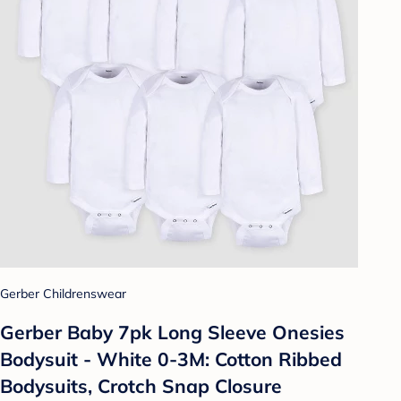
Gerber Childrenswear
Gerber Baby 7pk Long Sleeve Onesies
Bodysuit - White 0-3M: Cotton Ribbed
Bodysuits, Crotch Snap Closure