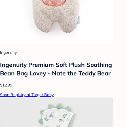
Ingenuity
Ingenuity Premium Soft Plush Soothing
Bean Bag Lovey - Nate the Teddy Bear
$12.99
Shop Registry at Target Baby