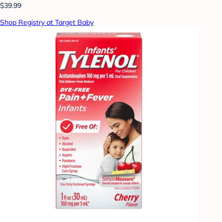
$39.99
Shop Registry at Target Baby