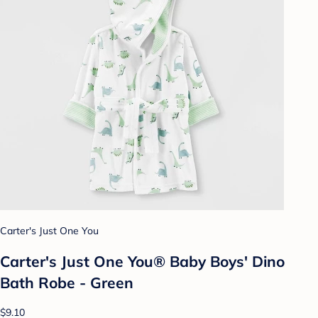
Carter's Just One You
Carter's Just One You® Baby Boys' Dino
Bath Robe - Green
$9.10