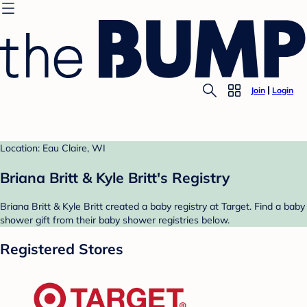
Join
Login
Location: Eau Claire, WI
Briana Britt & Kyle Britt's Registry
Briana Britt & Kyle Britt created a baby registry at Target. Find a baby
shower gift from their baby shower registries below.
Registered Stores