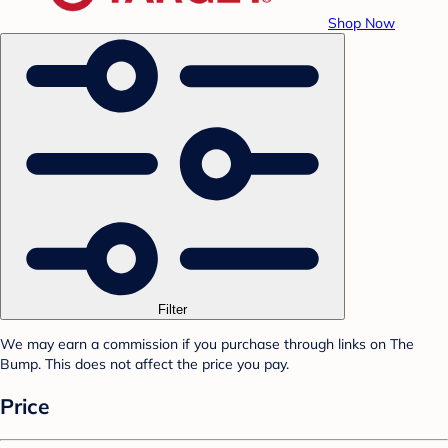
Shop Now
Filter
We may earn a commission if you purchase through links on The
Bump. This does not affect the price you pay.
Price