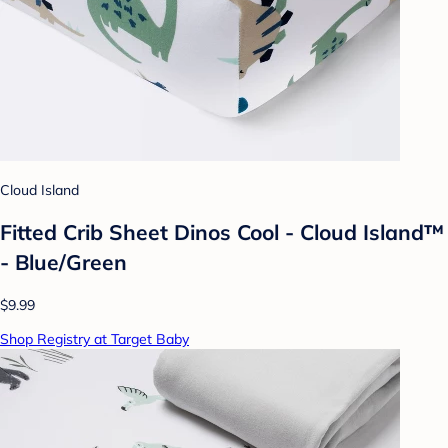
Cloud Island
Fitted Crib Sheet Dinos Cool - Cloud Island™
- Blue/Green
$9.99
Shop Registry at Target Baby