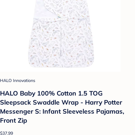
HALO Innovations
HALO Baby 100% Cotton 1.5 TOG
Sleepsack Swaddle Wrap - Harry Potter
Messenger S: Infant Sleeveless Pajamas,
Front Zip
$37.99