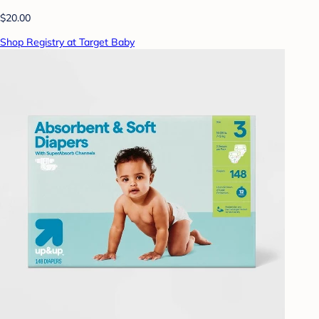
$20.00
Shop Registry at Target Baby