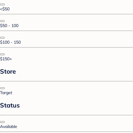
<$50
$50 - 100
$100 - 150
$150+
Store
Target
Status
Available