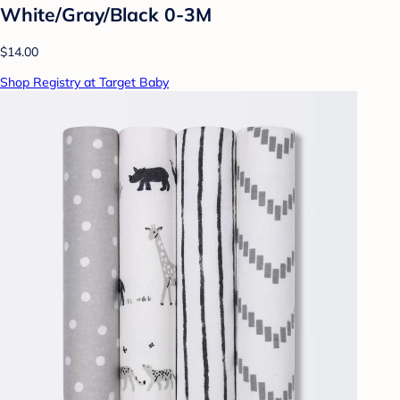
White/Gray/Black 0-3M
$14.00
Shop Registry at Target Baby