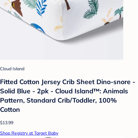
Cloud Island
Fitted Cotton Jersey Crib Sheet Dino-snore -
Solid Blue - 2pk - Cloud Island™: Animals
Pattern, Standard Crib/Toddler, 100%
Cotton
$13.99
Shop Registry at Target Baby