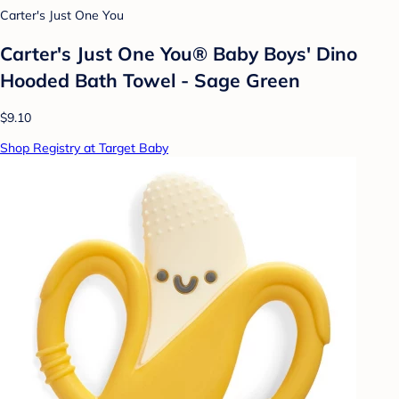
Carter's Just One You
Carter's Just One You® Baby Boys' Dino
Hooded Bath Towel - Sage Green
$9.10
Shop Registry at Target Baby