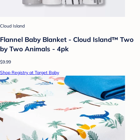
Cloud Island
Flannel Baby Blanket - Cloud Island™ Two
by Two Animals - 4pk
$9.99
Shop Registry at Target Baby