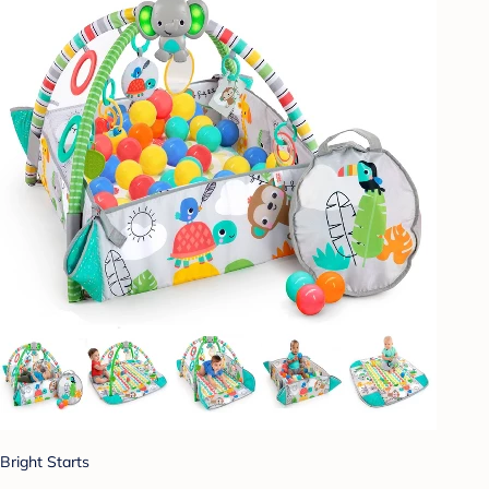
Bright Starts