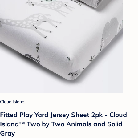
Cloud Island
Fitted Play Yard Jersey Sheet 2pk - Cloud
Island™ Two by Two Animals and Solid
Gray