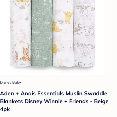
Disney Baby
Aden + Anais Essentials Muslin Swaddle
Blankets Disney Winnie + Friends - Beige
4pk