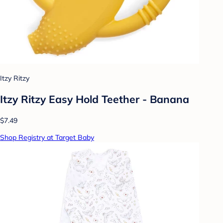
Itzy Ritzy
Itzy Ritzy Easy Hold Teether - Banana
$7.49
Shop Registry at Target Baby