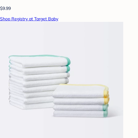
$9.99
Shop Registry at Target Baby