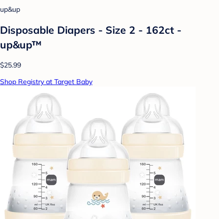
up&up
Disposable Diapers - Size 2 - 162ct -
up&up™
$25.99
Shop Registry at Target Baby