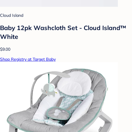
Cloud Island
Baby 12pk Washcloth Set - Cloud Island™
White
$9.00
Shop Registry at Target Baby