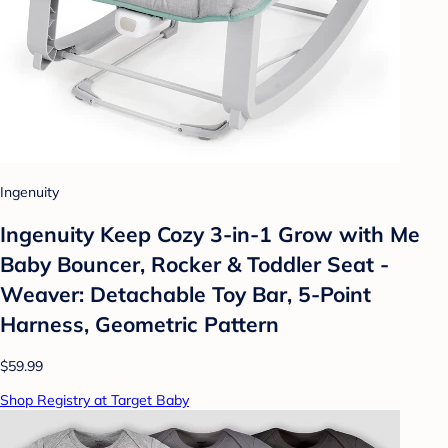
Ingenuity
Ingenuity Keep Cozy 3-in-1 Grow with Me
Baby Bouncer, Rocker & Toddler Seat -
Weaver: Detachable Toy Bar, 5-Point
Harness, Geometric Pattern
$59.99
Shop Registry at Target Baby