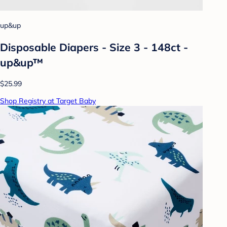
up&up
Disposable Diapers - Size 3 - 148ct -
up&up™
$25.99
Shop Registry at Target Baby