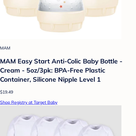
MAM
MAM Easy Start Anti-Colic Baby Bottle -
Cream - 5oz/3pk: BPA-Free Plastic
Container, Silicone Nipple Level 1
$19.49
Shop Registry at Target Baby