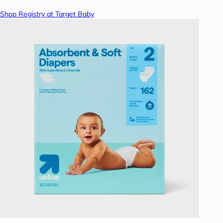
Shop Registry at Target Baby