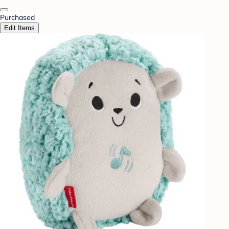
Purchased
Edit Items