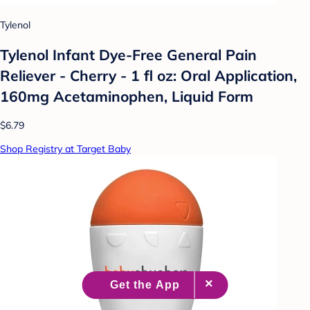
Tylenol
Tylenol Infant Dye-Free General Pain
Reliever - Cherry - 1 fl oz: Oral Application,
160mg Acetaminophen, Liquid Form
$6.79
Shop Registry at Target Baby