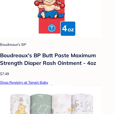
Boudreaux's BP
Boudreaux's BP Butt Paste Maximum
Strength Diaper Rash Ointment - 4oz
$7.49
Shop Registry at Target Baby