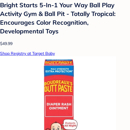
Bright Starts 5-In-1 Your Way Ball Play
Activity Gym & Ball Pit - Totally Tropical:
Encourages Color Recognition,
Developmental Toys
$49.99
Shop Registry at Target Baby