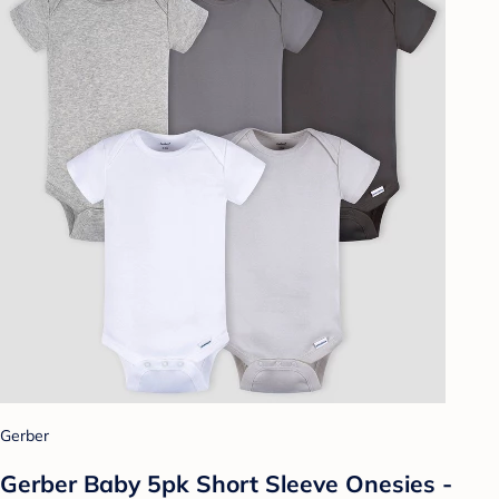
Gerber
Gerber Baby 5pk Short Sleeve Onesies -