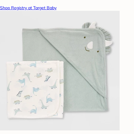
Shop Registry at Target Baby