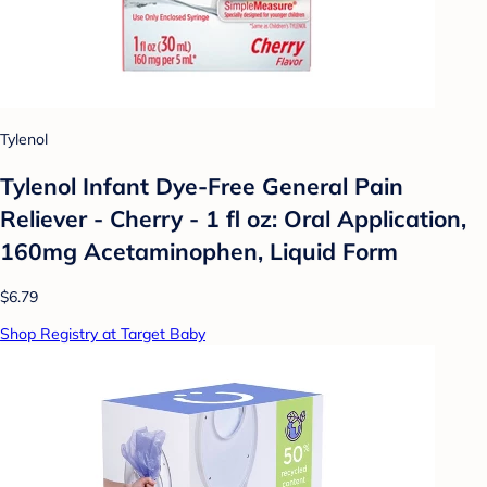
Tylenol
Tylenol Infant Dye-Free General Pain
Reliever - Cherry - 1 fl oz: Oral Application,
160mg Acetaminophen, Liquid Form
$6.79
Shop Registry at Target Baby