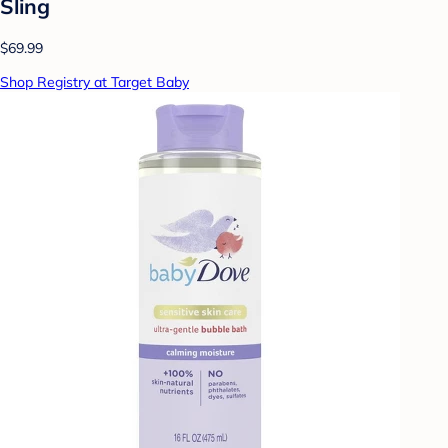
Sling
$69.99
Shop Registry at Target Baby