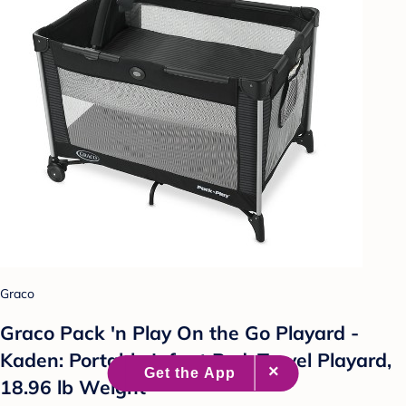
Graco
Graco Pack 'n Play On the Go Playard -
Kaden: Portable Infant Bed, Travel Playard,
18.96 lb Weight