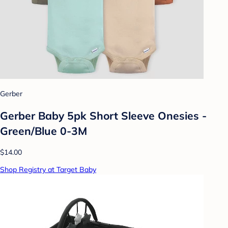
Gerber
Gerber Baby 5pk Short Sleeve Onesies -
Green/Blue 0-3M
$14.00
Shop Registry at Target Baby