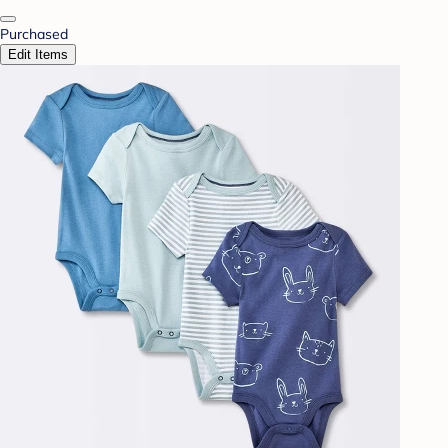
Purchased
Edit Items