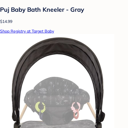
Puj Baby Bath Kneeler - Gray
$14.99
Shop Registry at Target Baby