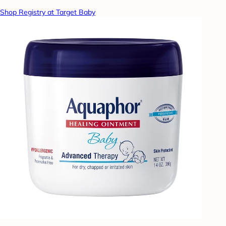
Shop Registry at Target Baby