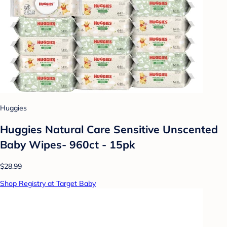
Huggies
Huggies Natural Care Sensitive Unscented
Baby Wipes- 960ct - 15pk
$28.99
Shop Registry at Target Baby