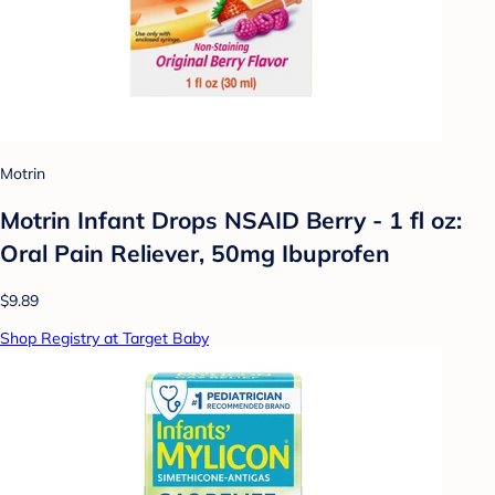
Motrin
Motrin Infant Drops NSAID Berry - 1 fl oz:
Oral Pain Reliever, 50mg Ibuprofen
$9.89
Shop Registry at Target Baby