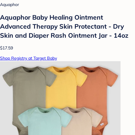
Aquaphor
Aquaphor Baby Healing Ointment
Advanced Therapy Skin Protectant - Dry
Skin and Diaper Rash Ointment Jar - 14oz
$17.59
Shop Registry at Target Baby