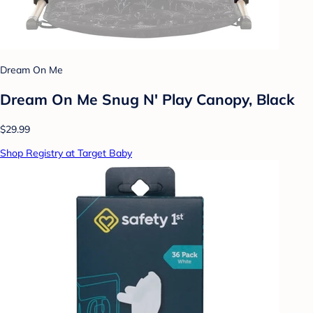
Dream On Me
Dream On Me Snug N' Play Canopy, Black
$29.99
Shop Registry at Target Baby