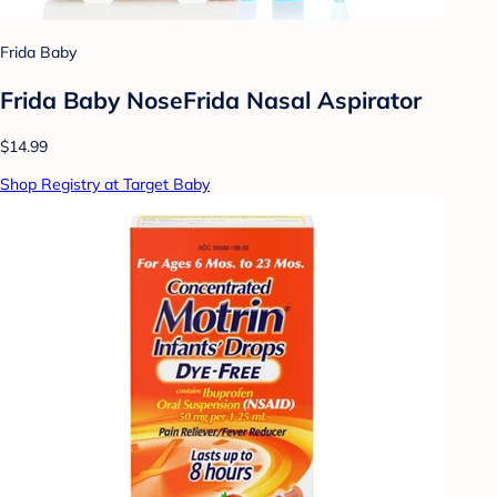
Frida Baby
Frida Baby NoseFrida Nasal Aspirator
$14.99
Shop Registry at Target Baby