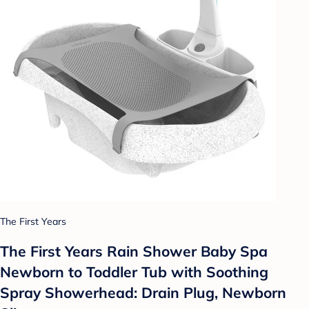
The First Years
The First Years Rain Shower Baby Spa
Newborn to Toddler Tub with Soothing
Spray Showerhead: Drain Plug, Newborn