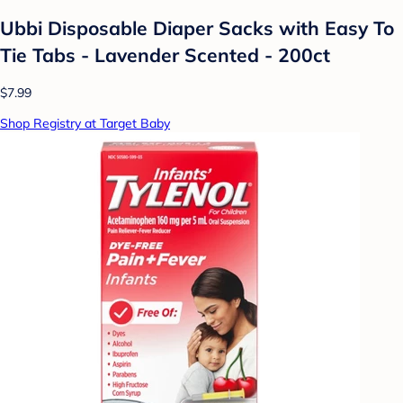
Ubbi Disposable Diaper Sacks with Easy To
Tie Tabs - Lavender Scented - 200ct
$7.99
Shop Registry at Target Baby