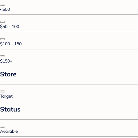
<$50
$50 - 100
$100 - 150
$150+
Store
Target
Status
Available