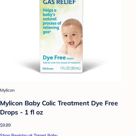
Mylicon
Mylicon Baby Colic Treatment Dye Free
Drops - 1 fl oz
$9.89
Shop Registry at Target Baby