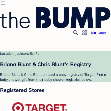
Join
Login
Location: Jacksonville, FL
Briana Blunt & Chris Blunt's Registry
Briana Blunt & Chris Blunt created a baby registry at Target. Find a
baby shower gift from their baby shower registries below.
Registered Stores