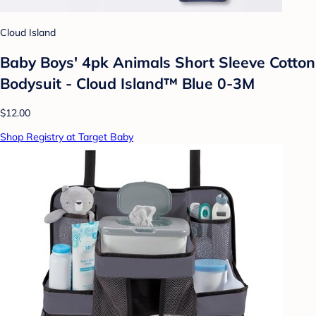
Cloud Island
Baby Boys' 4pk Animals Short Sleeve Cotton
Bodysuit - Cloud Island™ Blue 0-3M
$12.00
Shop Registry at Target Baby