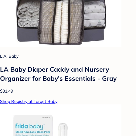
L.A. Baby
LA Baby Diaper Caddy and Nursery
Organizer for Baby's Essentials - Gray
$31.49
Shop Registry at Target Baby