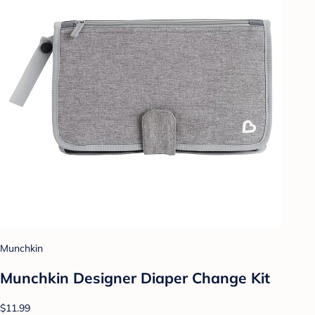
Munchkin
Munchkin Designer Diaper Change Kit
$11.99