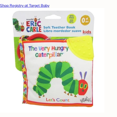
Shop Registry at Target Baby