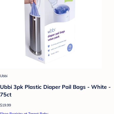
Ubbi
Ubbi 3pk Plastic Diaper Pail Bags - White -
75ct
$19.99
Shop Registry at Target Baby