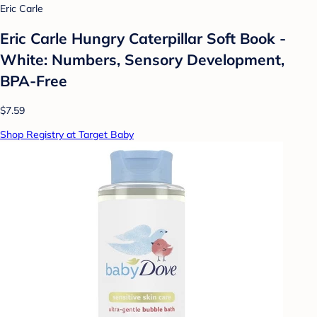
Eric Carle
Eric Carle Hungry Caterpillar Soft Book -
White: Numbers, Sensory Development,
BPA-Free
$7.59
Shop Registry at Target Baby