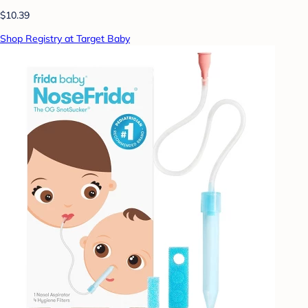
$10.39
Shop Registry at Target Baby