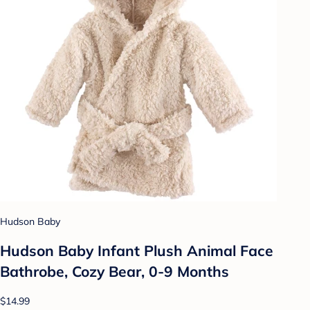
Hudson Baby
Hudson Baby Infant Plush Animal Face
Bathrobe, Cozy Bear, 0-9 Months
$14.99