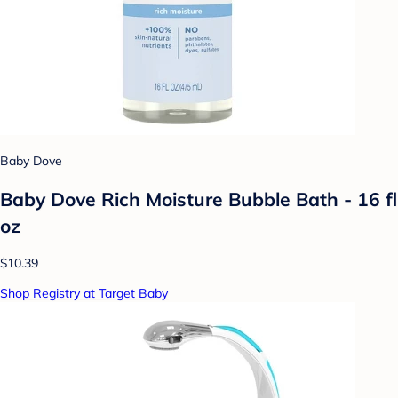
Baby Dove
Baby Dove Rich Moisture Bubble Bath - 16 fl
oz
$10.39
Shop Registry at Target Baby