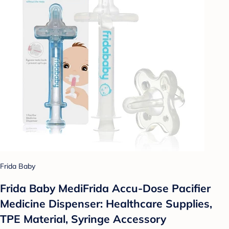
Frida Baby
Frida Baby MediFrida Accu-Dose Pacifier
Medicine Dispenser: Healthcare Supplies,
TPE Material, Syringe Accessory