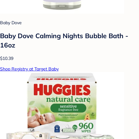
Baby Dove
Baby Dove Calming Nights Bubble Bath -
16oz
$10.39
Shop Registry at Target Baby