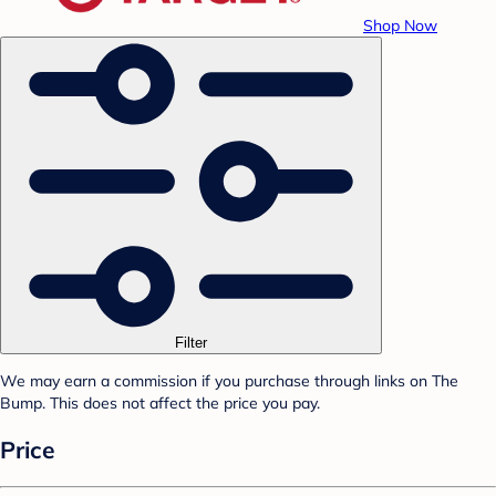
Shop Now
Filter
We may earn a commission if you purchase through links on The
Bump. This does not affect the price you pay.
Price