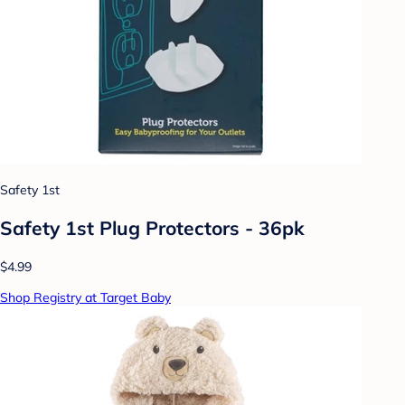
Safety 1st
Safety 1st Plug Protectors - 36pk
$4.99
Shop Registry at Target Baby