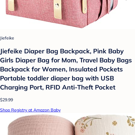
Jiefeike
Jiefeike Diaper Bag Backpack, Pink Baby
Girls Diaper Bag for Mom, Travel Baby Bags
Backpack for Women, Insulated Pockets
Portable toddler diaper bag with USB
Charging Port, RFID Anti-Theft Pocket
$29.99
Shop Registry at Amazon Baby