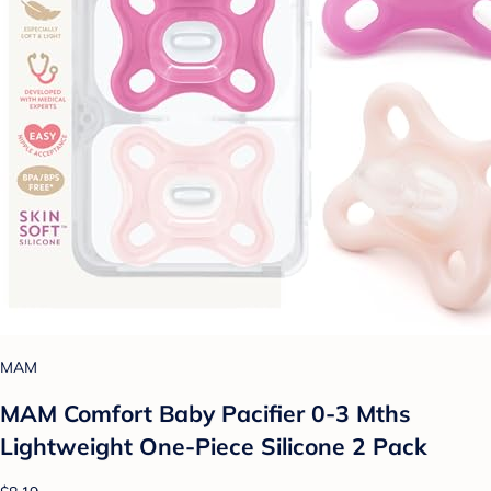
MAM
MAM Comfort Baby Pacifier 0-3 Mths
Lightweight One-Piece Silicone 2 Pack