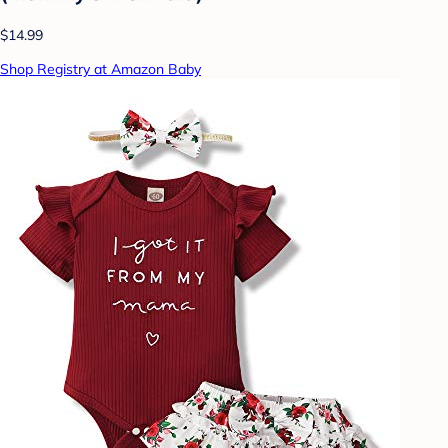
$14.99
Shop Registry at Amazon Baby