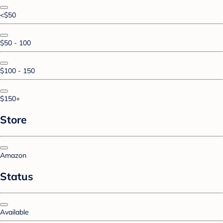
<$50
$50 - 100
$100 - 150
$150+
Store
Amazon
Status
Available