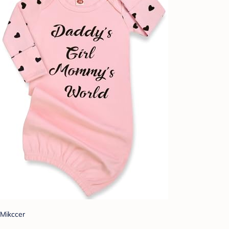
Mikccer