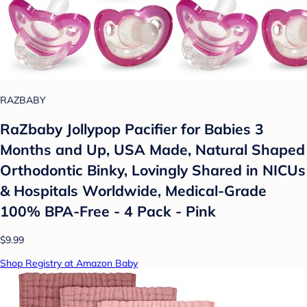
RAZBABY
RaZbaby Jollypop Pacifier for Babies 3
Months and Up, USA Made, Natural Shaped
Orthodontic Binky, Lovingly Shared in NICUs
& Hospitals Worldwide, Medical-Grade
100% BPA-Free - 4 Pack - Pink
$9.99
Shop Registry at Amazon Baby