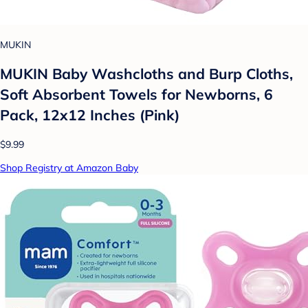
MUKIN
MUKIN Baby Washcloths and Burp Cloths,
Soft Absorbent Towels for Newborns, 6
Pack, 12x12 Inches (Pink)
$9.99
Shop Registry at Amazon Baby