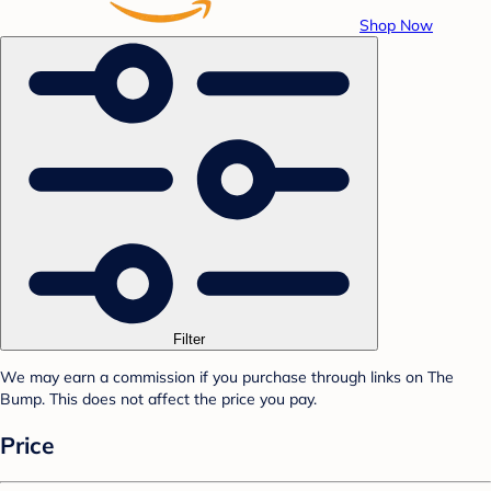
Shop Now
Filter
We may earn a commission if you purchase through links on The
Bump. This does not affect the price you pay.
Price