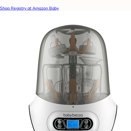
Shop Registry at Amazon Baby