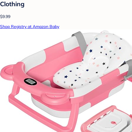
Clothing
$9.99
Shop Registry at Amazon Baby