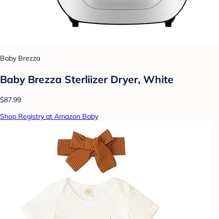
Baby Brezza
Baby Brezza Sterliizer Dryer, White
$87.99
Shop Registry at Amazon Baby