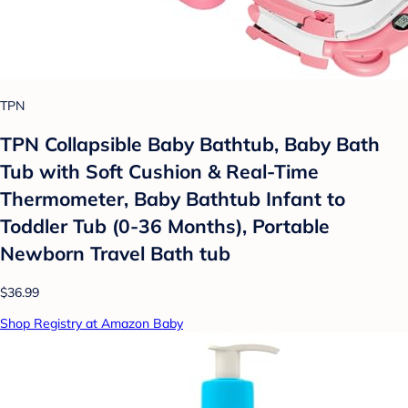
TPN
TPN Collapsible Baby Bathtub, Baby Bath
Tub with Soft Cushion & Real-Time
Thermometer, Baby Bathtub Infant to
Toddler Tub (0-36 Months), Portable
Newborn Travel Bath tub
$36.99
Shop Registry at Amazon Baby