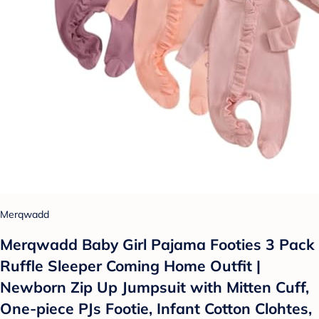
Merqwadd
Merqwadd Baby Girl Pajama Footies 3 Pack
Ruffle Sleeper Coming Home Outfit |
Newborn Zip Up Jumpsuit with Mitten Cuff,
One-piece PJs Footie, Infant Cotton Clohtes,