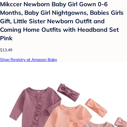
Mikccer Newborn Baby Girl Gown 0-6
Months, Baby Girl Nightgowns, Babies Girls
Gift, Little Sister Newborn Outfit and
Coming Home Outfits with Headband Set
Pink
$13.49
Shop Registry at Amazon Baby