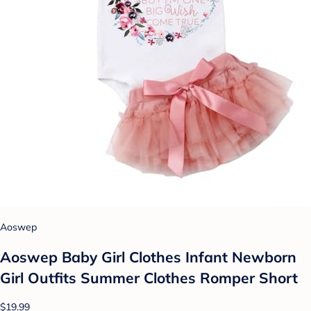
Aoswep
Aoswep Baby Girl Clothes Infant Newborn
Girl Outfits Summer Clothes Romper Short
$19.99