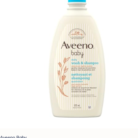
Aveeno Baby