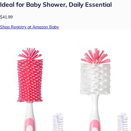
Ideal for Baby Shower, Daily Essential
$41.99
Shop Registry at Amazon Baby