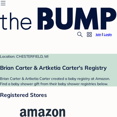
Join
Login
Location: CHESTERFIELD, MI
Brian Carter & Artketia Carter's Registry
Brian Carter & Artketia Carter created a baby registry at Amazon.
Find a baby shower gift from their baby shower registries below.
Registered Stores