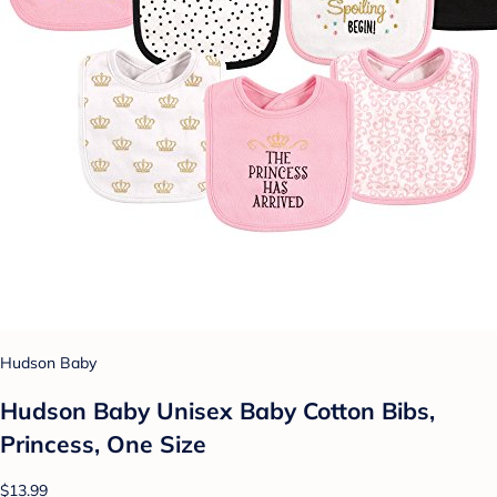
Hudson Baby
Hudson Baby Unisex Baby Cotton Bibs,
Princess, One Size
$13.99