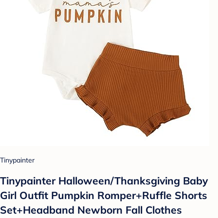
Tinypainter
Tinypainter Halloween/Thanksgiving Baby
Girl Outfit Pumpkin Romper+Ruffle Shorts
Set+Headband Newborn Fall Clothes