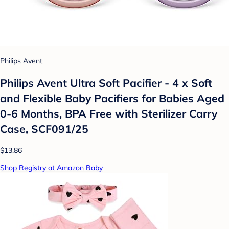
Philips Avent
Philips Avent Ultra Soft Pacifier - 4 x Soft
and Flexible Baby Pacifiers for Babies Aged
0-6 Months, BPA Free with Sterilizer Carry
Case, SCF091/25
$13.86
Shop Registry at Amazon Baby