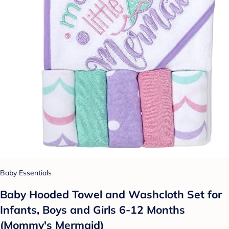
Baby Essentials
Baby Hooded Towel and Washcloth Set for
Infants, Boys and Girls 6-12 Months
(Mommy's Mermaid)