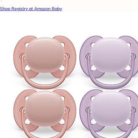
Shop Registry at Amazon Baby