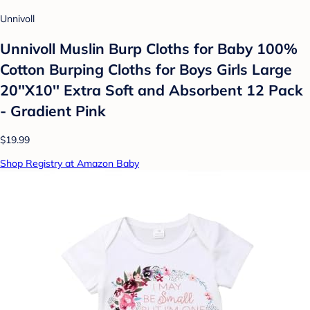
Unnivoll
Unnivoll Muslin Burp Cloths for Baby 100%
Cotton Burping Cloths for Boys Girls Large
20''X10'' Extra Soft and Absorbent 12 Pack
- Gradient Pink
$19.99
Shop Registry at Amazon Baby