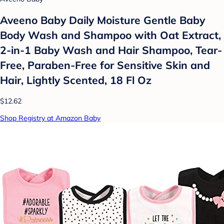
Aveeno Baby Daily Moisture Gentle Baby
Body Wash and Shampoo with Oat Extract,
2-in-1 Baby Wash and Hair Shampoo, Tear-
Free, Paraben-Free for Sensitive Skin and
Hair, Lightly Scented, 18 Fl Oz
$12.62
Shop Registry at Amazon Baby