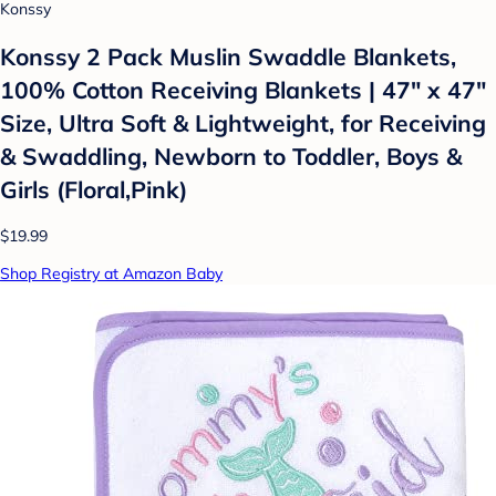
Konssy
Konssy 2 Pack Muslin Swaddle Blankets,
100% Cotton Receiving Blankets | 47" x 47"
Size, Ultra Soft & Lightweight, for Receiving
& Swaddling, Newborn to Toddler, Boys &
Girls (Floral,Pink)
$19.99
Shop Registry at Amazon Baby