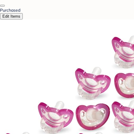
Purchased
Edit Items