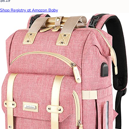
$8.19
Shop Registry at Amazon Baby