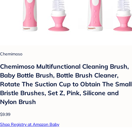
Chemimoso
Chemimoso Multifunctional Cleaning Brush,
Baby Bottle Brush, Bottle Brush Cleaner,
Rotate The Suction Cup to Obtain The Small
Bristle Brushes, Set Z, Pink, Silicone and
Nylon Brush
$9.99
Shop Registry at Amazon Baby