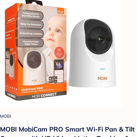
MOBI
MOBI MobiCam PRO Smart Wi-Fi Pan & Tilt