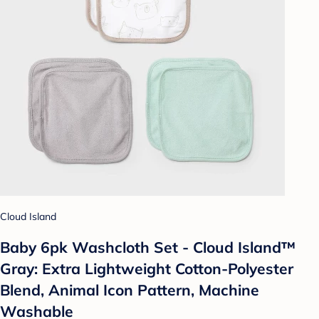
Cloud Island
Baby 6pk Washcloth Set - Cloud Island™
Gray: Extra Lightweight Cotton-Polyester
Blend, Animal Icon Pattern, Machine
Washable