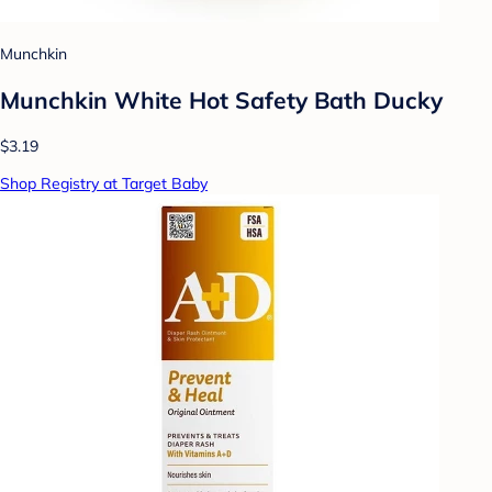
Munchkin
Munchkin White Hot Safety Bath Ducky
$3.19
Shop Registry at Target Baby