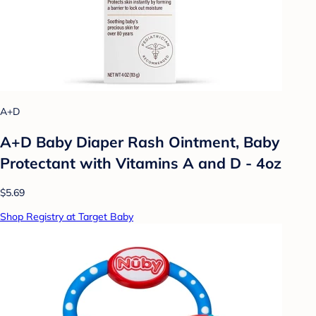
A+D
A+D Baby Diaper Rash Ointment, Baby
Protectant with Vitamins A and D - 4oz
$5.69
Shop Registry at Target Baby