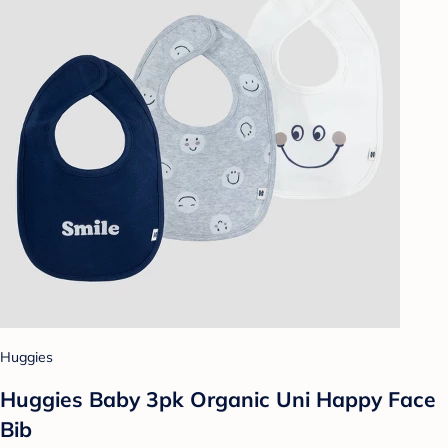
Huggies
Huggies Baby 3pk Organic Uni Happy Face
Bib