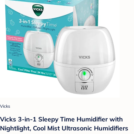
Vicks
Vicks 3-in-1 Sleepy Time Humidifier with
Nightlight, Cool Mist Ultrasonic Humidifiers