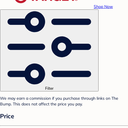
Shop Now
Filter
We may earn a commission if you purchase through links on The
Bump. This does not affect the price you pay.
Price