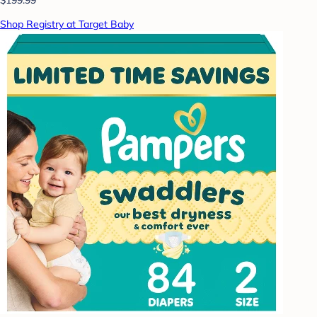
Shop Registry at Target Baby