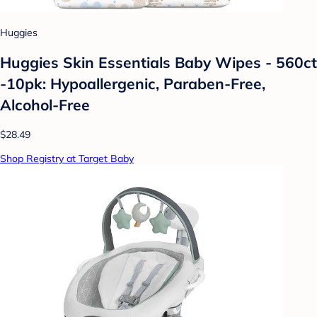
Huggies
Huggies Skin Essentials Baby Wipes - 560ct
-10pk: Hypoallergenic, Paraben-Free,
Alcohol-Free
$28.49
Shop Registry at Target Baby