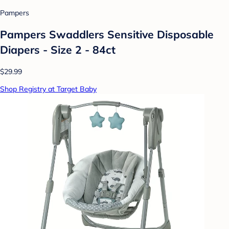
Pampers
Pampers Swaddlers Sensitive Disposable
Diapers - Size 2 - 84ct
$29.99
Shop Registry at Target Baby