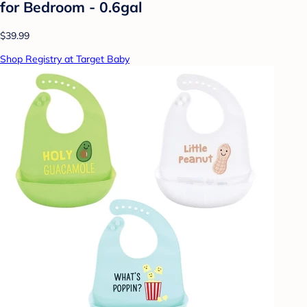
for Bedroom - 0.6gal
$39.99
Shop Registry at Target Baby