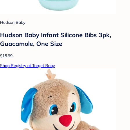
Hudson Baby
Hudson Baby Infant Silicone Bibs 3pk,
Guacamole, One Size
$15.99
Shop Registry at Target Baby