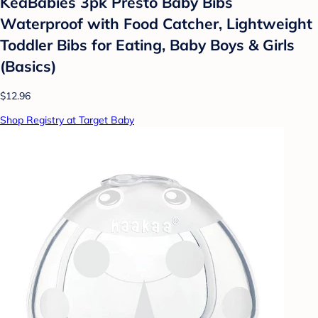
KeaBabies 3pk Presto Baby Bibs
Waterproof with Food Catcher, Lightweight
Toddler Bibs for Eating, Baby Boys & Girls
(Basics)
$12.96
Shop Registry at Target Baby