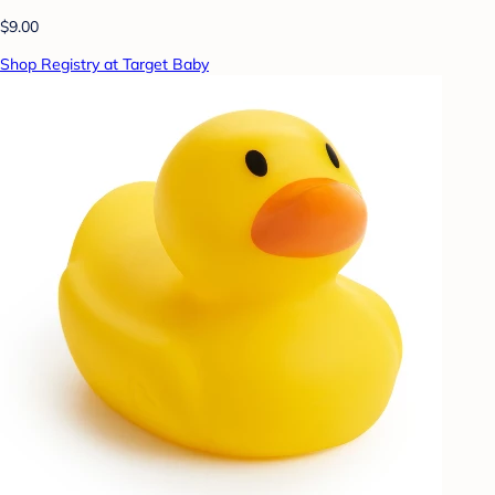
$9.00
Shop Registry at Target Baby