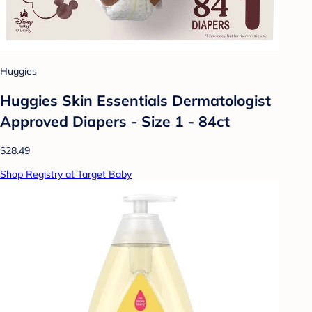
Huggies
Huggies Skin Essentials Dermatologist
Approved Diapers - Size 1 - 84ct
$28.49
Shop Registry at Target Baby