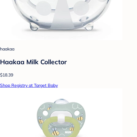
haakaa
Haakaa Milk Collector
$18.39
Shop Registry at Target Baby