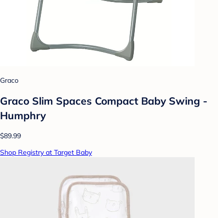
Graco
Graco Slim Spaces Compact Baby Swing -
Humphry
$89.99
Shop Registry at Target Baby