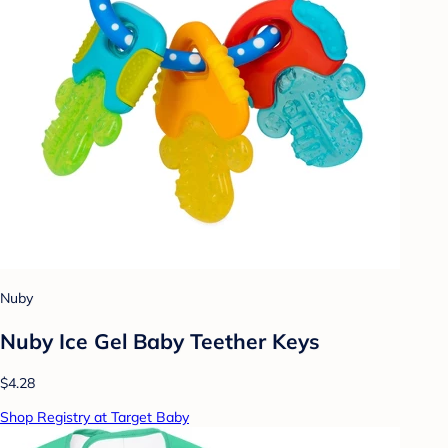
Nuby
Nuby Ice Gel Baby Teether Keys
$4.28
Shop Registry at Target Baby