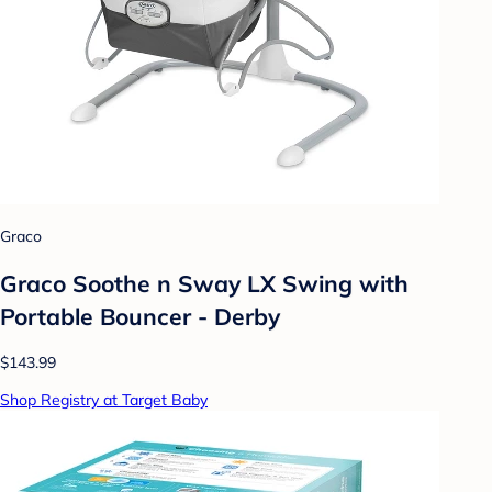
Graco
Graco Soothe n Sway LX Swing with
Portable Bouncer - Derby
$143.99
Shop Registry at Target Baby