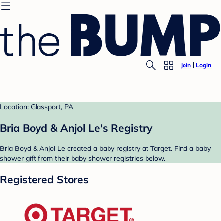
Join
Login
Location: Glassport, PA
Bria Boyd & Anjol Le's Registry
Bria Boyd & Anjol Le created a baby registry at Target. Find a baby
shower gift from their baby shower registries below.
Registered Stores