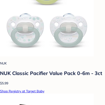
NUK
NUK Classic Pacifier Value Pack 0-6m - 3ct
$5.99
Shop Registry at Target Baby