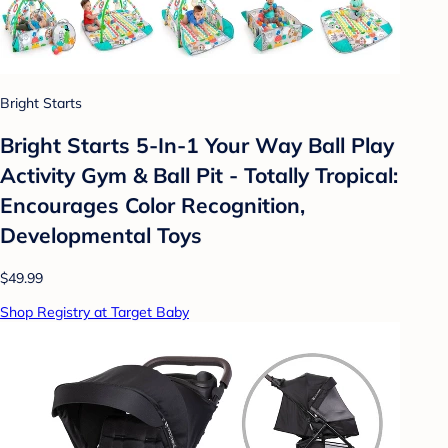
Bright Starts
Bright Starts 5-In-1 Your Way Ball Play
Activity Gym & Ball Pit - Totally Tropical:
Encourages Color Recognition,
Developmental Toys
$49.99
Shop Registry at Target Baby