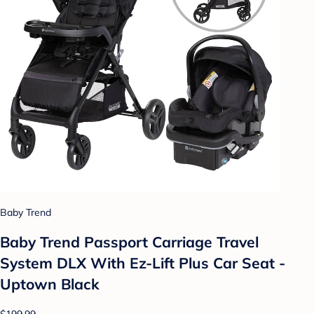
Baby Trend
Baby Trend Passport Carriage Travel
System DLX With Ez-Lift Plus Car Seat -
Uptown Black
$199.99