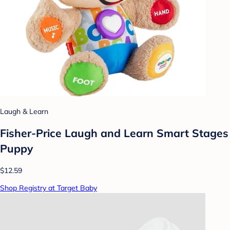
Laugh & Learn
Fisher-Price Laugh and Learn Smart Stages
Puppy
$12.59
Shop Registry at Target Baby