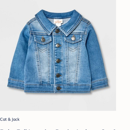
Cat & Jack