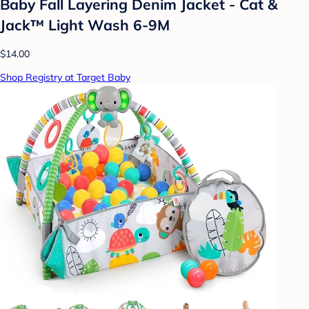
Baby Fall Layering Denim Jacket - Cat &
Jack™ Light Wash 6-9M
$14.00
Shop Registry at Target Baby