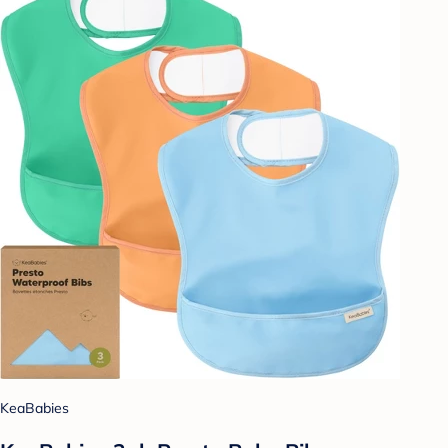
KeaBabies