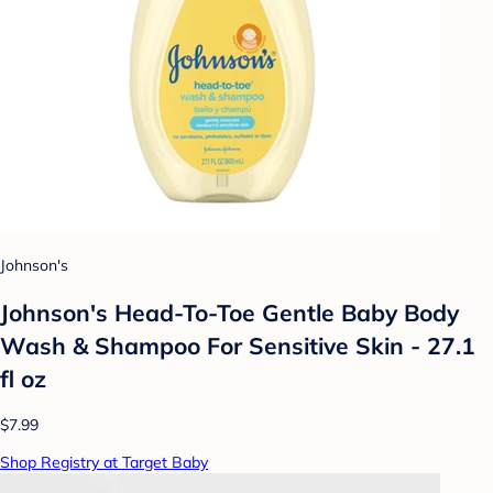
Johnson's
Johnson's Head-To-Toe Gentle Baby Body
Wash & Shampoo For Sensitive Skin - 27.1
fl oz
$7.99
Shop Registry at Target Baby