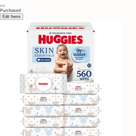
Purchased
Edit Items