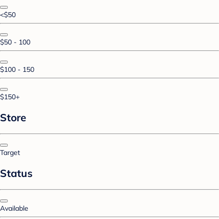
<$50
$50 - 100
$100 - 150
$150+
Store
Target
Status
Available