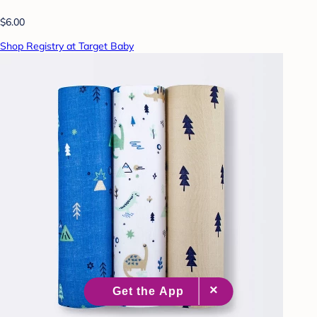
$6.00
Shop Registry at Target Baby