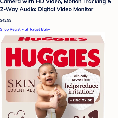
Camera with HD Video, Motion Tracking &
2-Way Audio: Digital Video Monitor
$43.99
Shop Registry at Target Baby