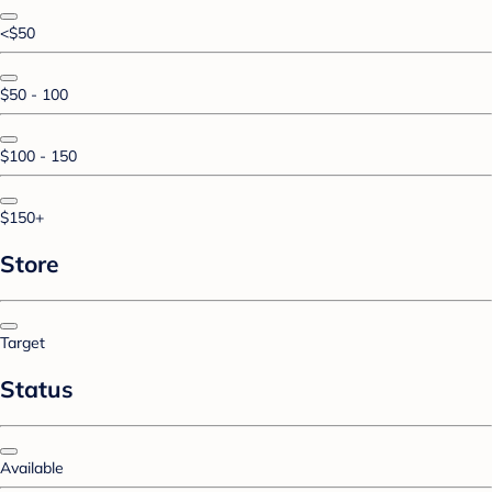
<$50
$50 - 100
$100 - 150
$150+
Store
Target
Status
Available