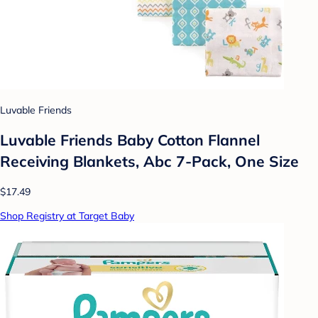
Luvable Friends
Luvable Friends Baby Cotton Flannel
Receiving Blankets, Abc 7-Pack, One Size
$17.49
Shop Registry at Target Baby