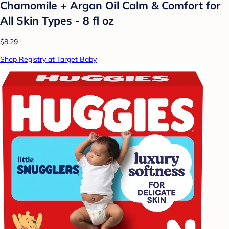
Chamomile + Argan Oil Calm & Comfort for
All Skin Types - 8 fl oz
$8.29
Shop Registry at Target Baby