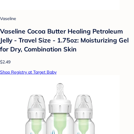
Vaseline
Vaseline Cocoa Butter Healing Petroleum
Jelly - Travel Size - 1.75oz: Moisturizing Gel
for Dry, Combination Skin
$2.49
Shop Registry at Target Baby