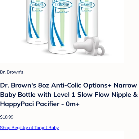
Dr. Brown's
Dr. Brown's 8oz Anti-Colic Options+ Narrow
Baby Bottle with Level 1 Slow Flow Nipple &
HappyPaci Pacifier - 0m+
$18.99
Shop Registry at Target Baby