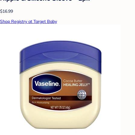
$16.99
Shop Registry at Target Baby