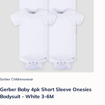
Gerber Childrenswear
Gerber Baby 4pk Short Sleeve Onesies
Bodysuit - White 3-6M