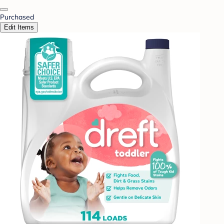
Purchased
Edit Items