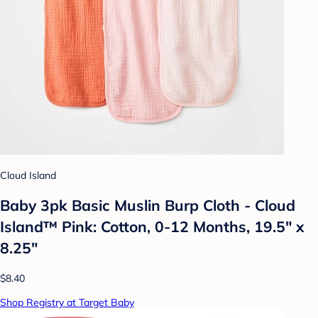
Cloud Island
Baby 3pk Basic Muslin Burp Cloth - Cloud
Island™ Pink: Cotton, 0-12 Months, 19.5" x
8.25"
$8.40
Shop Registry at Target Baby