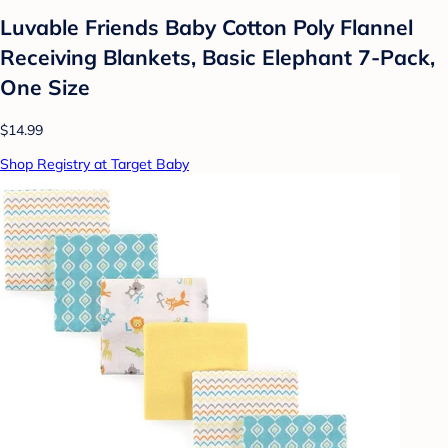
Luvable Friends Baby Cotton Poly Flannel
Receiving Blankets, Basic Elephant 7-Pack,
One Size
$14.99
Shop Registry at Target Baby