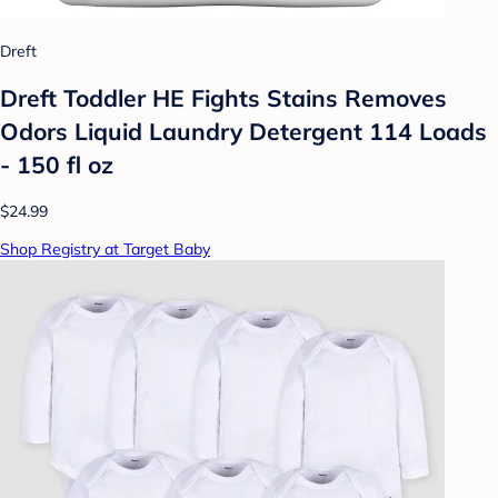
Dreft
Dreft Toddler HE Fights Stains Removes
Odors Liquid Laundry Detergent 114 Loads
- 150 fl oz
$24.99
Shop Registry at Target Baby