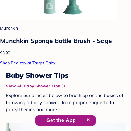
Munchkin
Munchkin Sponge Bottle Brush - Sage
$3.99
Shop Registry at Target Baby
Baby Shower Tips
View All Baby Shower Tips
Explore our articles below to brush up on the basics of
throwing a baby shower, from proper etiquette to
party themes and more.