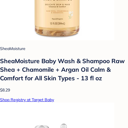
SheaMoisture
SheaMoisture Baby Wash & Shampoo Raw
Shea + Chamomile + Argan Oil Calm &
Comfort for All Skin Types - 13 fl oz
$8.29
Shop Registry at Target Baby