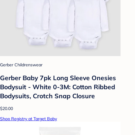
Gerber Childrenswear
Gerber Baby 7pk Long Sleeve Onesies
Bodysuit - White 0-3M: Cotton Ribbed
Bodysuits, Crotch Snap Closure
$20.00
Shop Registry at Target Baby