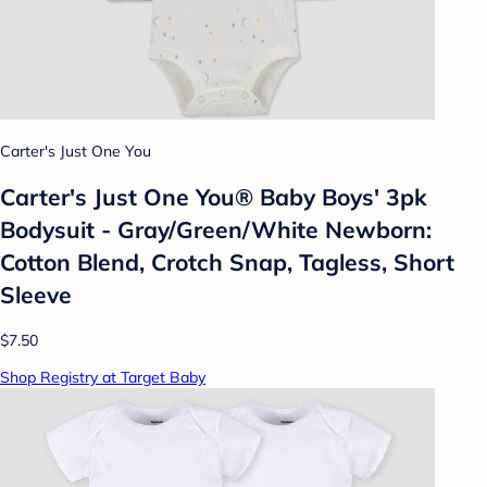
Carter's Just One You
Carter's Just One You® Baby Boys' 3pk
Bodysuit - Gray/Green/White Newborn:
Cotton Blend, Crotch Snap, Tagless, Short
Sleeve
$7.50
Shop Registry at Target Baby