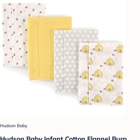
Hudson Baby
Hudson Baby Infant Cotton Flannel Burp