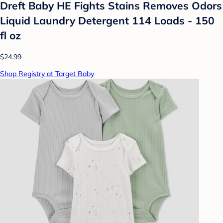
Dreft Baby HE Fights Stains Removes Odors
Liquid Laundry Detergent 114 Loads - 150
fl oz
$24.99
Shop Registry at Target Baby