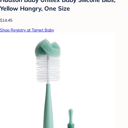
Yellow Hangry, One Size
$14.45
Shop Registry at Target Baby