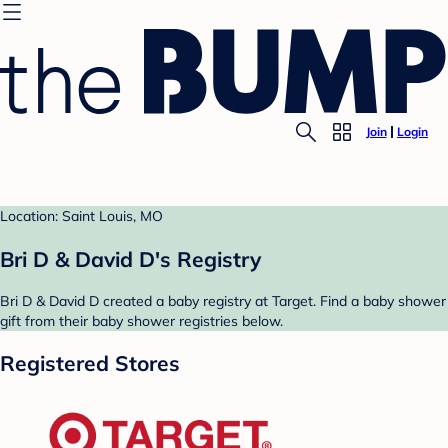
Join
Login
Location: Saint Louis, MO
Bri D & David D's Registry
Bri D & David D created a baby registry at Target. Find a baby shower
gift from their baby shower registries below.
Registered Stores