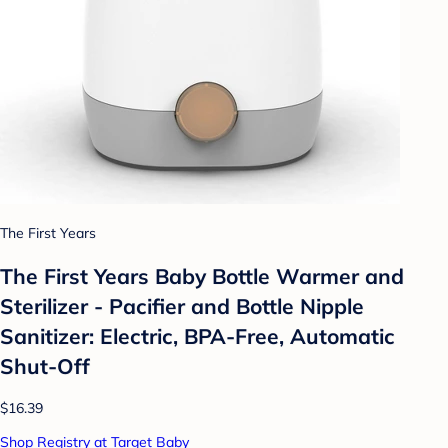
The First Years
The First Years Baby Bottle Warmer and
Sterilizer - Pacifier and Bottle Nipple
Sanitizer: Electric, BPA-Free, Automatic
Shut-Off
$16.39
Shop Registry at Target Baby