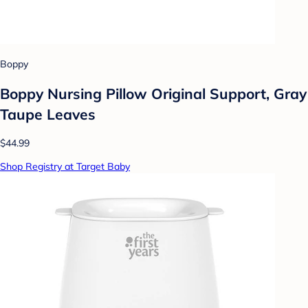
Boppy
Boppy Nursing Pillow Original Support, Gray
Taupe Leaves
$44.99
Shop Registry at Target Baby