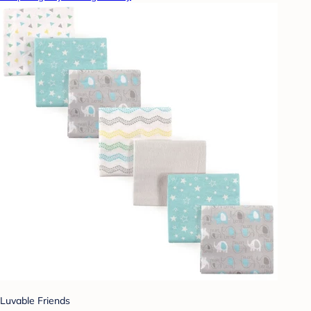
Luvable Friends