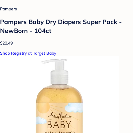
Pampers
Pampers Baby Dry Diapers Super Pack -
NewBorn - 104ct
$28.49
Shop Registry at Target Baby