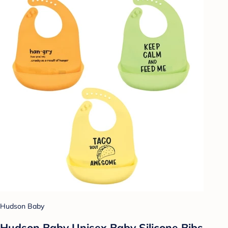
Hudson Baby
Hudson Baby Unisex Baby Silicone Bibs,