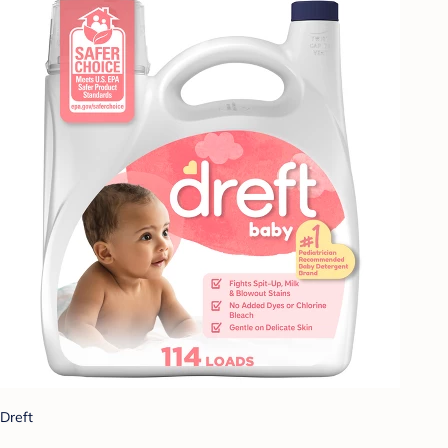
Dreft