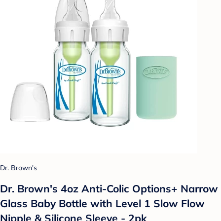
Dr. Brown's
Dr. Brown's 4oz Anti-Colic Options+ Narrow
Glass Baby Bottle with Level 1 Slow Flow
Nipple & Silicone Sleeve - 2pk