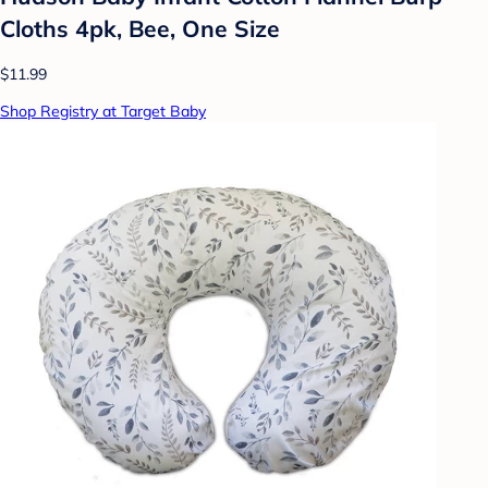
Cloths 4pk, Bee, One Size
$11.99
Shop Registry at Target Baby