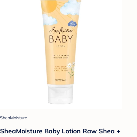
SheaMoisture
SheaMoisture Baby Lotion Raw Shea +