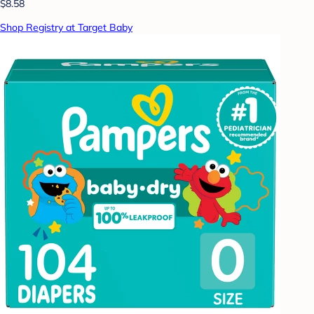
$8.58
Shop Registry at Target Baby