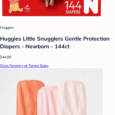
Huggies
Huggies Little Snugglers Gentle Protection
Diapers - Newborn - 144ct
$44.99
Shop Registry at Target Baby