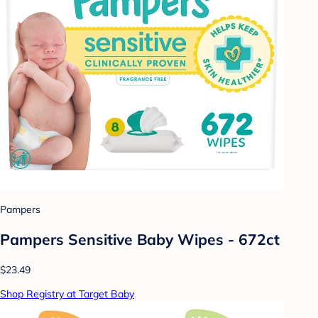
Pampers
Pampers Sensitive Baby Wipes - 672ct
$23.49
Shop Registry at Target Baby