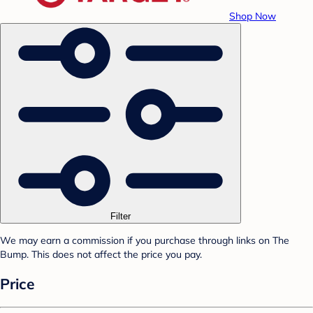
Shop Now
Filter
We may earn a commission if you purchase through links on The
Bump. This does not affect the price you pay.
Price