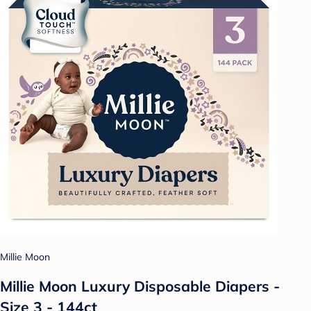
Millie Moon
Millie Moon Luxury Disposable Diapers -
Size 3 - 144ct