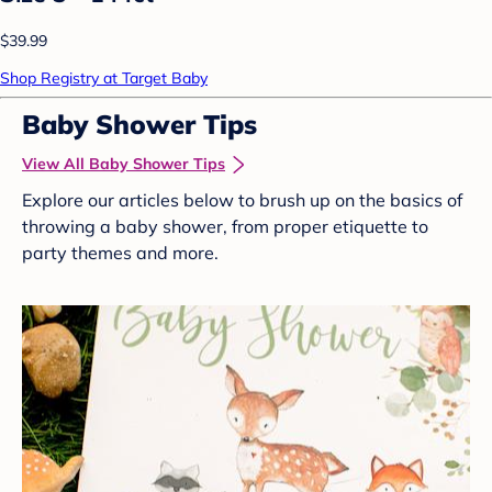
$39.99
Shop Registry at Target Baby
Baby Shower Tips
View All Baby Shower Tips
Explore our articles below to brush up on the basics of
throwing a baby shower, from proper etiquette to
party themes and more.