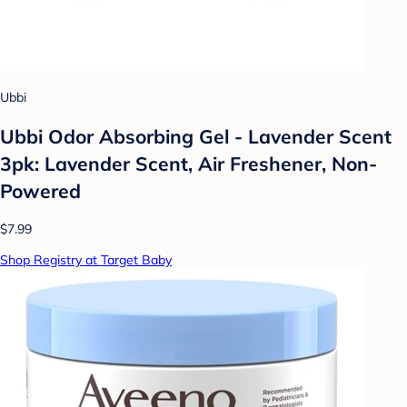
Ubbi
Ubbi Odor Absorbing Gel - Lavender Scent
3pk: Lavender Scent, Air Freshener, Non-
Powered
$7.99
Shop Registry at Target Baby