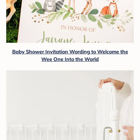
Baby Shower Invitation Wording to Welcome the
Wee One Into the World