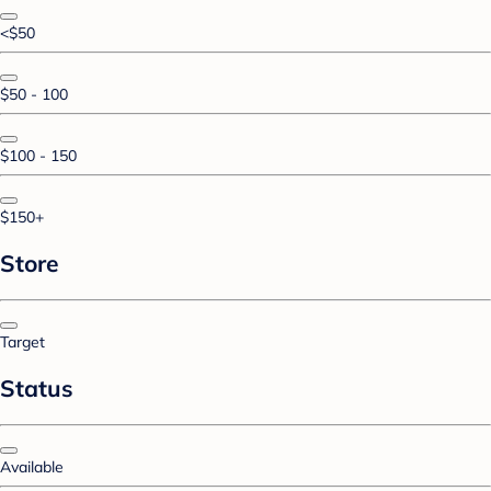
<$50
$50 - 100
$100 - 150
$150+
Store
Target
Status
Available