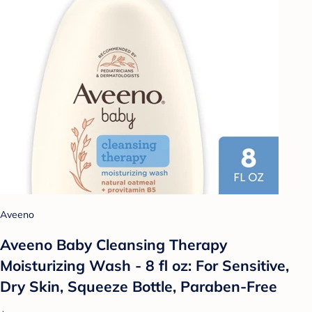
Aveeno
Aveeno Baby Cleansing Therapy
Moisturizing Wash - 8 fl oz: For Sensitive,
Dry Skin, Squeeze Bottle, Paraben-Free