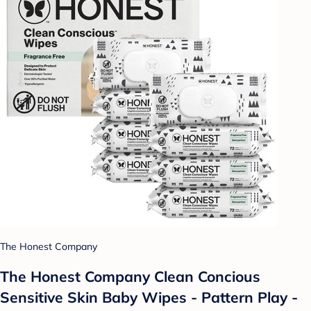
The Honest Company
The Honest Company Clean Concious
Sensitive Skin Baby Wipes - Pattern Play -