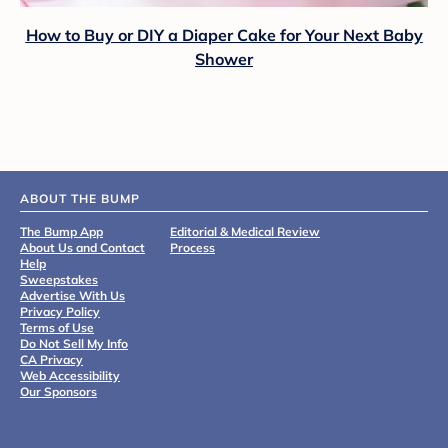
How to Buy or DIY a Diaper Cake for Your Next Baby
Shower
ABOUT THE BUMP
The Bump App
Editorial & Medical Review
About Us and Contact
Process
Help
Sweepstakes
Advertise With Us
Privacy Policy
Terms of Use
Do Not Sell My Info
CA Privacy
Web Accessibility
Our Sponsors