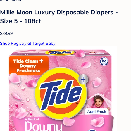
Millie Moon Luxury Disposable Diapers -
Size 5 - 108ct
$39.99
Shop Registry at Target Baby