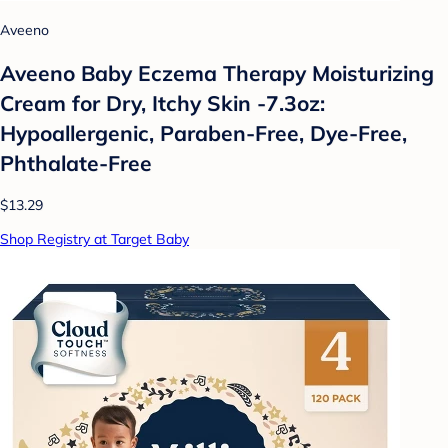
Aveeno
Aveeno Baby Eczema Therapy Moisturizing
Cream for Dry, Itchy Skin -7.3oz:
Hypoallergenic, Paraben-Free, Dye-Free,
Phthalate-Free
$13.29
Shop Registry at Target Baby