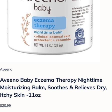
Aveeno
Aveeno Baby Eczema Therapy Nighttime
Moisturizing Balm, Soothes & Relieves Dry,
Itchy Skin -11oz
$20.99