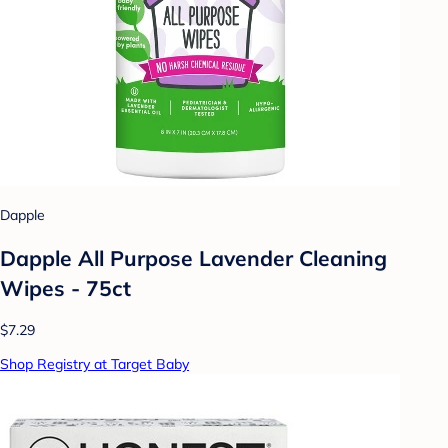
Dapple
Dapple All Purpose Lavender Cleaning
Wipes - 75ct
$7.29
Shop Registry at Target Baby