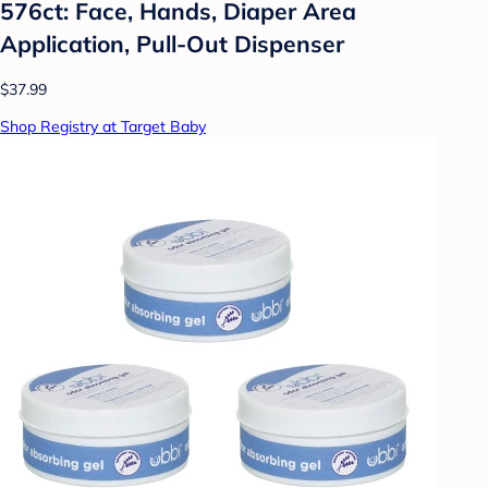
576ct: Face, Hands, Diaper Area
Application, Pull-Out Dispenser
$37.99
Shop Registry at Target Baby