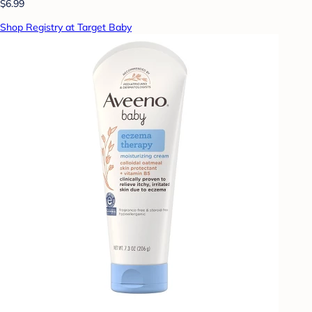
$6.99
Shop Registry at Target Baby