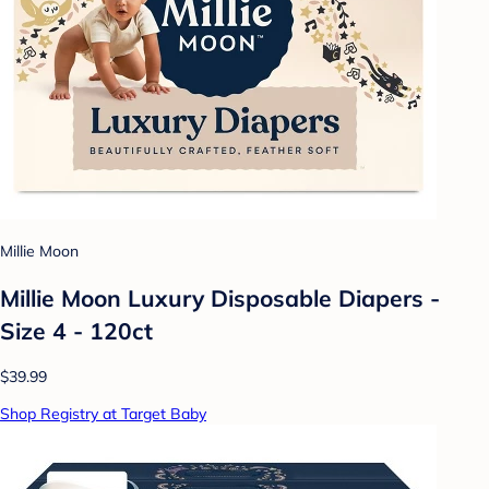
Millie Moon
Millie Moon Luxury Disposable Diapers -
Size 4 - 120ct
$39.99
Shop Registry at Target Baby