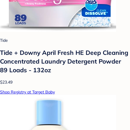
Tide
Tide + Downy April Fresh HE Deep Cleaning
Concentrated Laundry Detergent Powder
89 Loads - 132oz
$23.49
Shop Registry at Target Baby