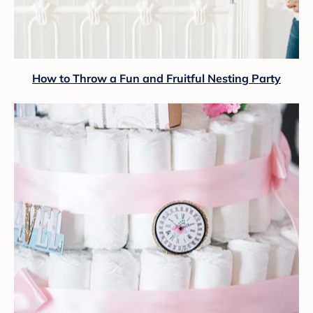
How to Throw a Fun and Fruitful Nesting Party