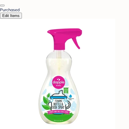
Purchased
Edit Items