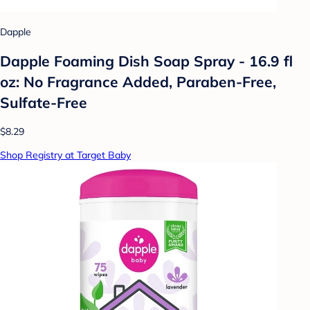
Dapple
Dapple Foaming Dish Soap Spray - 16.9 fl
oz: No Fragrance Added, Paraben-Free,
Sulfate-Free
$8.29
Shop Registry at Target Baby