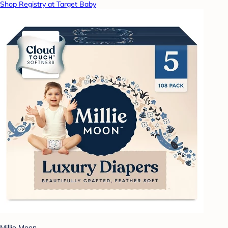
Shop Registry at Target Baby
Millie Moon