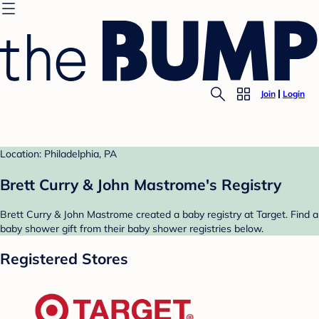
Join
Login
Location: Philadelphia, PA
Brett Curry & John Mastrome's Registry
Brett Curry & John Mastrome created a baby registry at Target. Find a
baby shower gift from their baby shower registries below.
Registered Stores