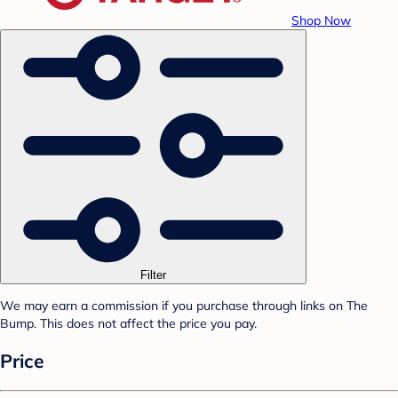
Shop Now
Filter
We may earn a commission if you purchase through links on The
Bump. This does not affect the price you pay.
Price