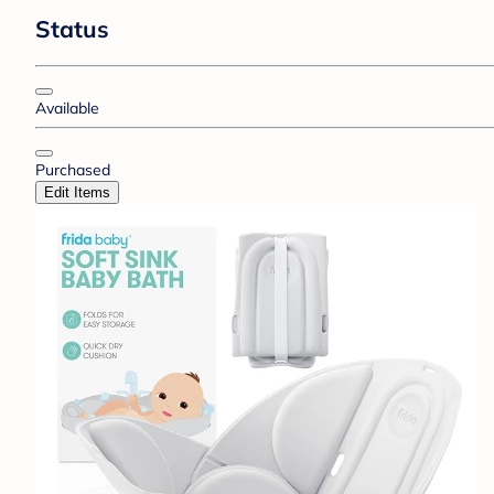
Status
Available
Purchased
Edit Items