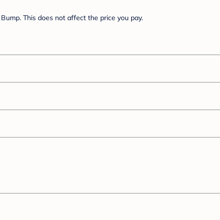
Bump. This does not affect the price you pay.