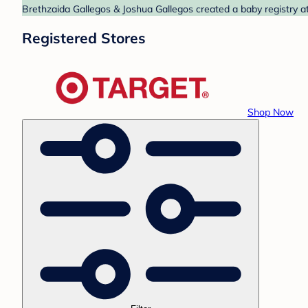
Brethzaida Gallegos & Joshua Gallegos created a baby registry at
Registered Stores
Shop Now