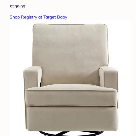
$299.99
Shop Registry at Target Baby