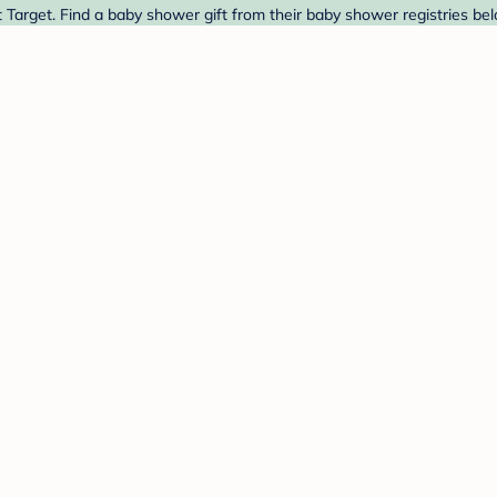
 Target. Find a baby shower gift from their baby shower registries bel