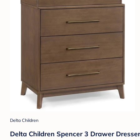
Delta Children
Delta Children Spencer 3 Drawer Dresse