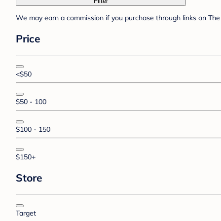
Filter
We may earn a commission if you purchase through links on The 
Price
<$50
$50 - 100
$100 - 150
$150+
Store
Target