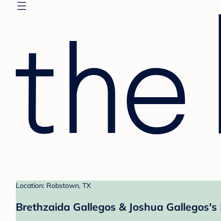
Location: Robstown, TX
Brethzaida Gallegos & Joshua Gallegos's 