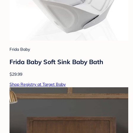
Frida Baby
Frida Baby Soft Sink Baby Bath
$29.99
Shop Registry at Target Baby