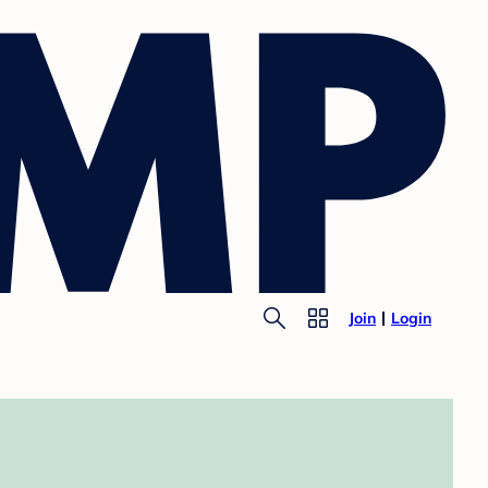
Join
Login