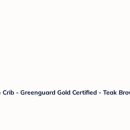
e Crib - Greenguard Gold Certified - Teak Br