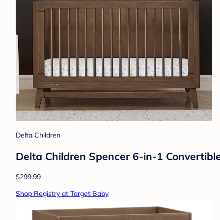
Delta Children
Delta Children Spencer 6-in-1 Convertibl
$299.99
Shop Registry at Target Baby