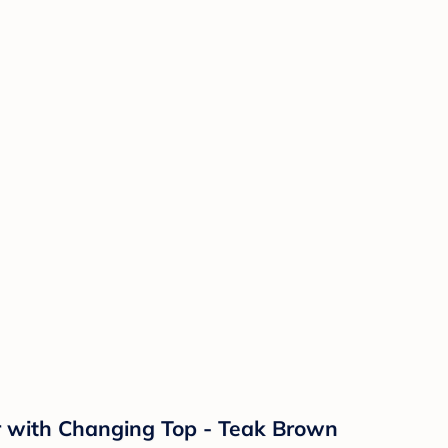
r with Changing Top - Teak Brown