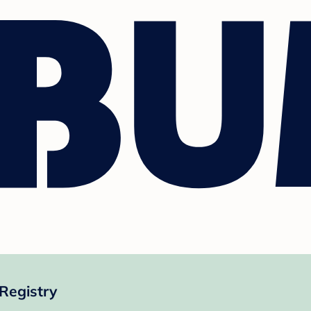
Registry