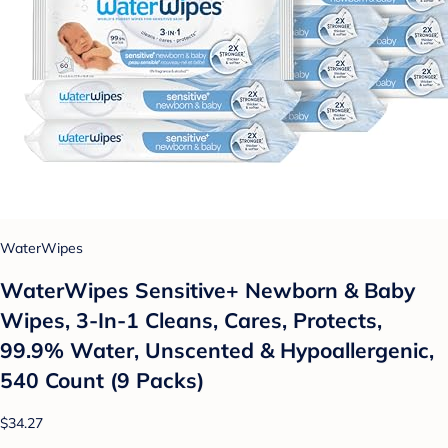
WaterWipes
WaterWipes Sensitive+ Newborn & Baby
Wipes, 3-In-1 Cleans, Cares, Protects,
99.9% Water, Unscented & Hypoallergenic,
540 Count (9 Packs)
$34.27