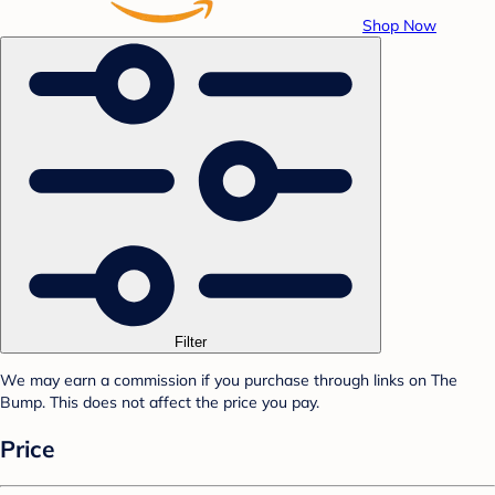
Shop Now
Filter
We may earn a commission if you purchase through links on The
Bump. This does not affect the price you pay.
Price