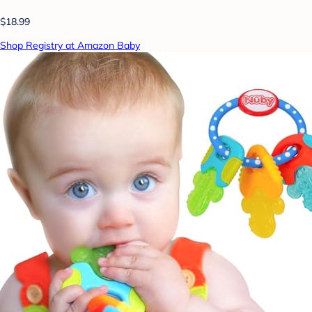
$18.99
Shop Registry at Amazon Baby