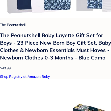
The Peanutshell
The Peanutshell Baby Layette Gift Set for
Boys - 23 Piece New Born Boy Gift Set, Baby
Clothes & Newborn Essentials Must Haves -
Newborn Clothes 0-3 Months - Blue Camo
$49.99
Shop Registry at Amazon Baby