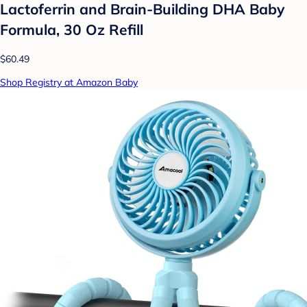
Lactoferrin and Brain-Building DHA Baby
Formula, 30 Oz Refill
$60.49
Shop Registry at Amazon Baby