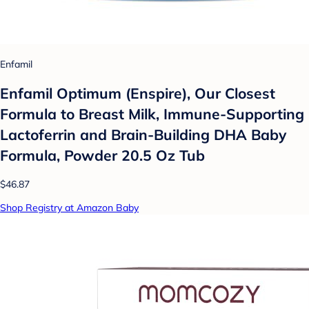
Enfamil
Enfamil Optimum (Enspire), Our Closest
Formula to Breast Milk, Immune-Supporting
Lactoferrin and Brain-Building DHA Baby
Formula, Powder 20.5 Oz Tub
$46.87
Shop Registry at Amazon Baby