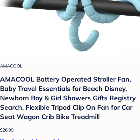
AMACOOL
AMACOOL Battery Operated Stroller Fan,
Baby Travel Essentials for Beach Disney,
Newborn Boy & Girl Showers Gifts Registry
Search, Flexible Tripod Clip On Fan for Car
Seat Wagon Crib Bike Treadmill
$26.99