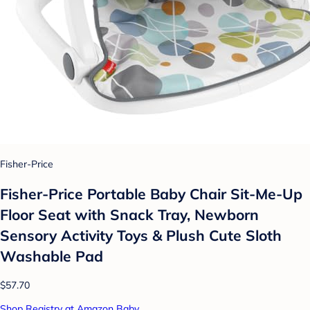
Fisher-Price
Fisher-Price Portable Baby Chair Sit-Me-Up
Floor Seat with Snack Tray, Newborn
Sensory Activity Toys & Plush Cute Sloth
Washable Pad​
$57.70
Shop Registry at Amazon Baby