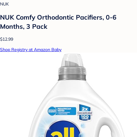
NUK
NUK Comfy Orthodontic Pacifiers, 0-6
Months, 3 Pack
$12.99
Shop Registry at Amazon Baby