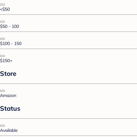
<$50
$50 - 100
$100 - 150
$150+
Store
Amazon
Status
Available