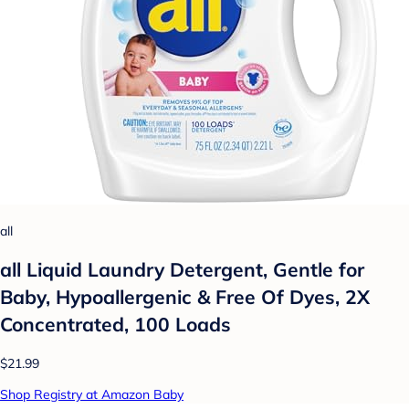
all
all Liquid Laundry Detergent, Gentle for
Baby, Hypoallergenic & Free Of Dyes, 2X
Concentrated, 100 Loads
$21.99
Shop Registry at Amazon Baby