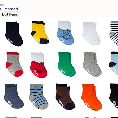
Purchased
Edit Items