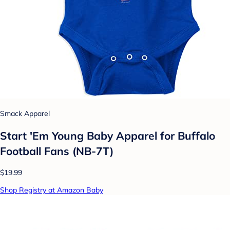
Smack Apparel
Start 'Em Young Baby Apparel for Buffalo
Football Fans (NB-7T)
$19.99
Shop Registry at Amazon Baby