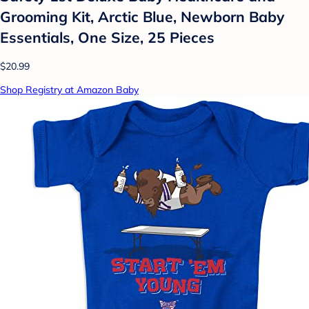
Grooming Kit, Arctic Blue, Newborn Baby
Essentials, One Size, 25 Pieces
$20.99
Shop Registry at Amazon Baby