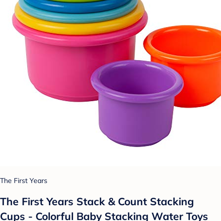
The First Years
The First Years Stack & Count Stacking
Cups - Colorful Baby Stacking Water Toys