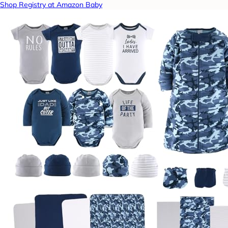
Shop Registry at Amazon Baby