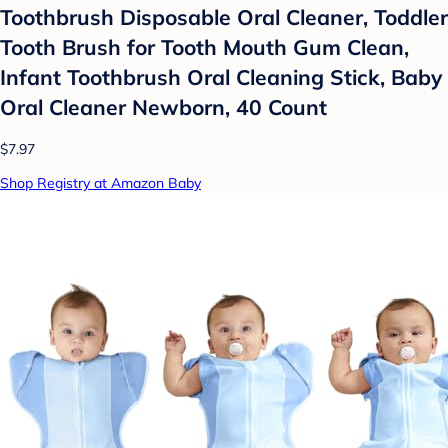
Toothbrush Disposable Oral Cleaner, Toddler
Tooth Brush for Tooth Mouth Gum Clean,
Infant Toothbrush Oral Cleaning Stick, Baby
Oral Cleaner Newborn, 40 Count
$7.97
Shop Registry at Amazon Baby