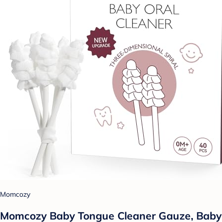
Momcozy
Momcozy Baby Tongue Cleaner Gauze, Baby