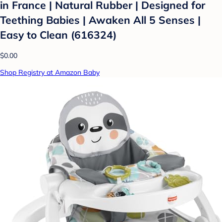
in France | Natural Rubber | Designed for
Teething Babies | Awaken All 5 Senses |
Easy to Clean (616324)
$0.00
Shop Registry at Amazon Baby