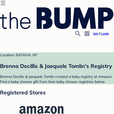
Join
Login
Location: BATAVIA, NY
Brenna Decillis & Jaequele Tomlin's Registry
Brenna Decillis & Jaequele Tomlin created a baby registry at Amazon.
Find a baby shower gift from their baby shower registries below.
Registered Stores