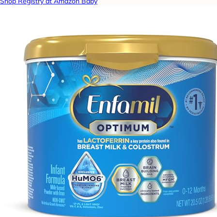
Shop Registry at Amazon Baby