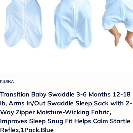
KIDIRA
Transition Baby Swaddle 3-6 Months 12-18
lb, Arms In/Out Swaddle Sleep Sack with 2-
Way Zipper Moisture-Wicking Fabric,
Improves Sleep Snug Fit Helps Calm Startle
Reflex,1Pack,Blue