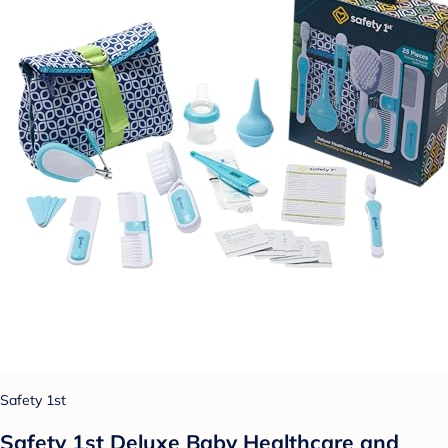
Safety 1st
Safety 1st Deluxe Baby Healthcare and