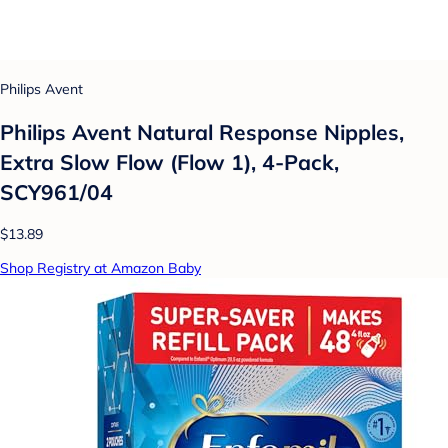
Philips Avent
Philips Avent Natural Response Nipples,
Extra Slow Flow (Flow 1), 4-Pack,
SCY961/04
$13.89
Shop Registry at Amazon Baby