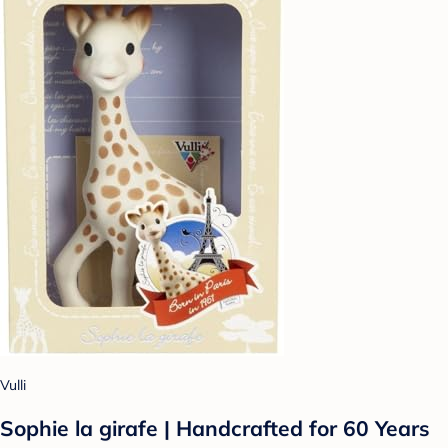
Vulli
Sophie la girafe | Handcrafted for 60 Years