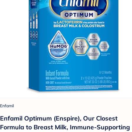
Enfamil
Enfamil Optimum (Enspire), Our Closest
Formula to Breast Milk, Immune-Supporting