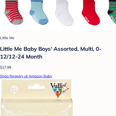
Little Me
Little Me Baby Boys' Assorted, Multi, 0-
12/12-24 Month
$17.99
Shop Registry at Amazon Baby