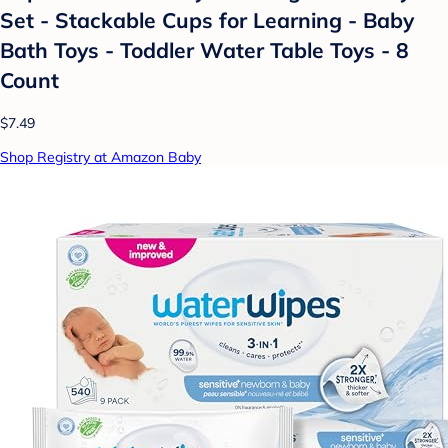
Set - Stackable Cups for Learning - Baby
Bath Toys - Toddler Water Table Toys - 8
Count
$7.49
Shop Registry at Amazon Baby