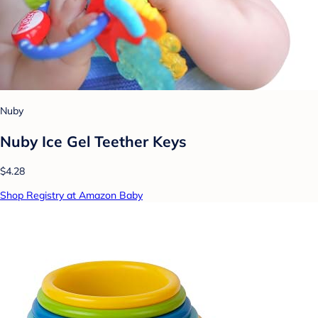
Nuby
Nuby Ice Gel Teether Keys
$4.28
Shop Registry at Amazon Baby