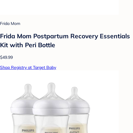
Frida Mom
Frida Mom Postpartum Recovery Essentials
Kit with Peri Bottle
$49.99
Shop Registry at Target Baby