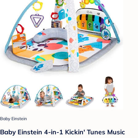
Baby Einstein
Baby Einstein 4-in-1 Kickin' Tunes Music