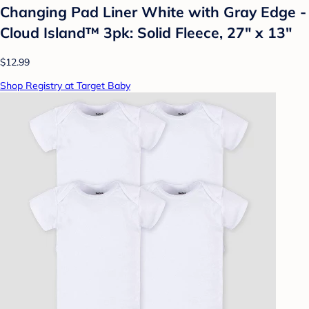
Changing Pad Liner White with Gray Edge -
Cloud Island™ 3pk: Solid Fleece, 27" x 13"
$12.99
Shop Registry at Target Baby