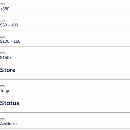
<$50
$50 - 100
$100 - 150
$150+
Store
Target
Status
Available