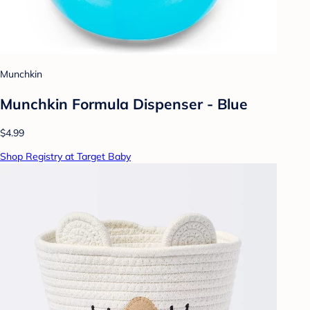
Munchkin
Munchkin Formula Dispenser - Blue
$4.99
Shop Registry at Target Baby