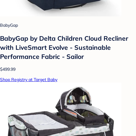
BabyGap
BabyGap by Delta Children Cloud Recliner
with LiveSmart Evolve - Sustainable
Performance Fabric - Sailor
$499.99
Shop Registry at Target Baby