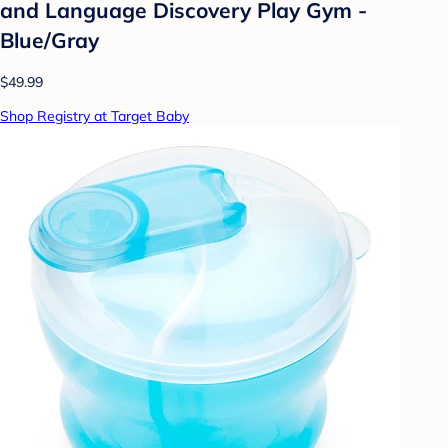
and Language Discovery Play Gym -
Blue/Gray
$49.99
Shop Registry at Target Baby