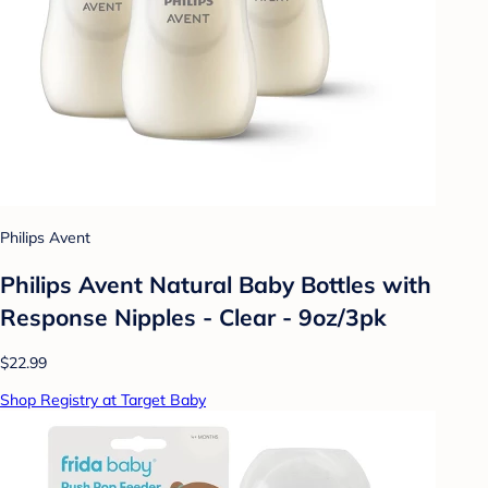
Philips Avent
Philips Avent Natural Baby Bottles with
Response Nipples - Clear - 9oz/3pk
$22.99
Shop Registry at Target Baby