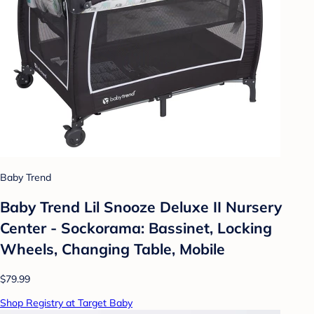
Baby Trend
Baby Trend Lil Snooze Deluxe II Nursery
Center - Sockorama: Bassinet, Locking
Wheels, Changing Table, Mobile
$79.99
Shop Registry at Target Baby