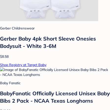
Gerber Childrenswear
Gerber Baby 4pk Short Sleeve Onesies
Bodysuit - White 3-6M
$8.58
Shop Registry at Target Baby
Baby Fanatic
BabyFanatic Officially Licensed Unisex Baby
Bibs 2 Pack - NCAA Texas Longhorns