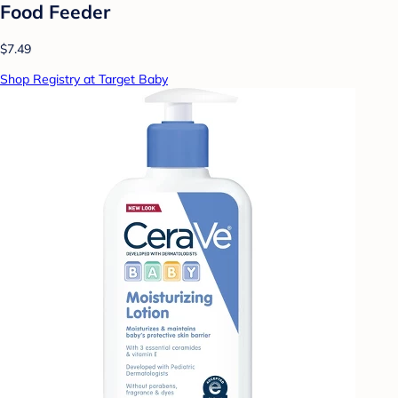
Food Feeder
$7.49
Shop Registry at Target Baby