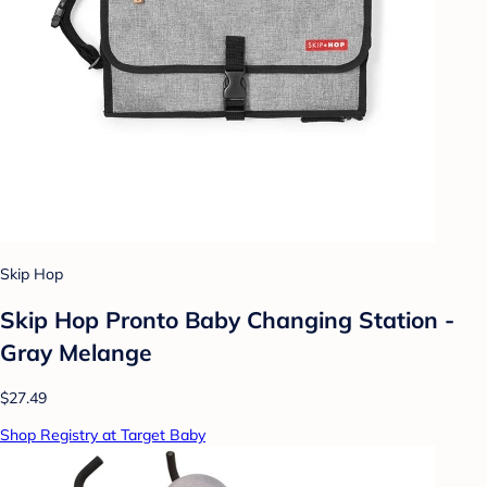
Skip Hop
Skip Hop Pronto Baby Changing Station -
Gray Melange
$27.49
Shop Registry at Target Baby