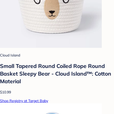
Cloud Island
Small Tapered Round Coiled Rope Round
Basket Sleepy Bear - Cloud Island™: Cotton
Material
$10.99
Shop Registry at Target Baby