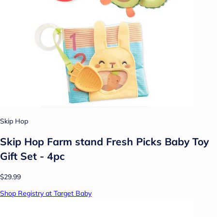
Skip Hop
Skip Hop Farm stand Fresh Picks Baby Toy
Gift Set - 4pc
$29.99
Shop Registry at Target Baby