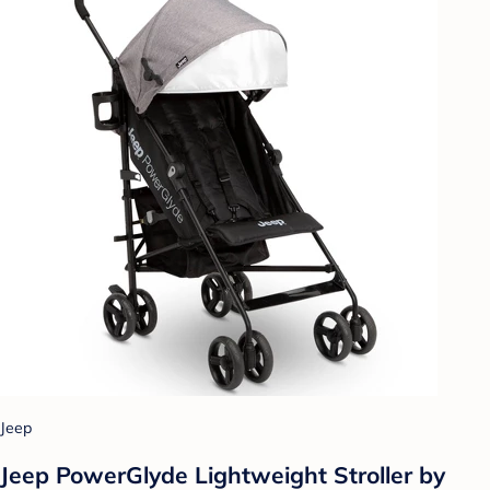
Jeep
Jeep PowerGlyde Lightweight Stroller by