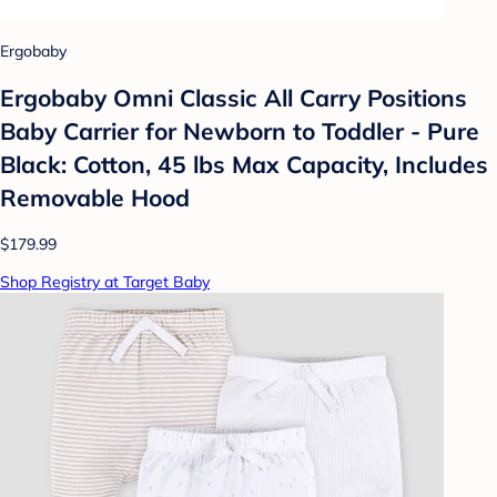
Ergobaby
Ergobaby Omni Classic All Carry Positions
Baby Carrier for Newborn to Toddler - Pure
Black: Cotton, 45 lbs Max Capacity, Includes
Removable Hood
$179.99
Shop Registry at Target Baby