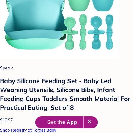
Sperric
Baby Silicone Feeding Set - Baby Led
Weaning Utensils, Silicone Bibs, Infant
Feeding Cups Toddlers Smooth Material For
Practical Eating, Set of 8
$19.97
Shop Registry at Target Baby