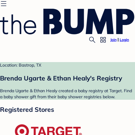
Join
Login
Location: Bastrop, TX
Brenda Ugarte & Ethan Healy's Registry
Brenda Ugarte & Ethan Healy created a baby registry at Target. Find
a baby shower gift from their baby shower registries below.
Registered Stores