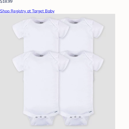
$18.99
Shop Registry at Target Baby