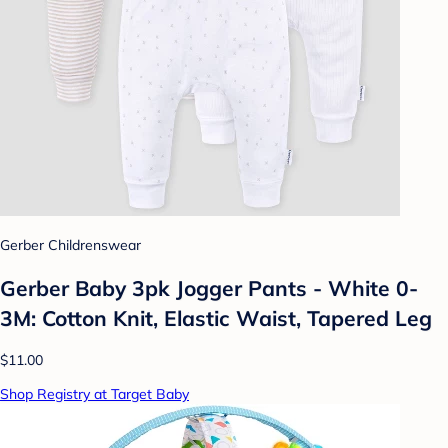
Gerber Childrenswear
Gerber Baby 3pk Jogger Pants - White 0-
3M: Cotton Knit, Elastic Waist, Tapered Leg
$11.00
Shop Registry at Target Baby