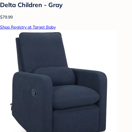
Delta Children - Gray
$79.99
Shop Registry at Target Baby