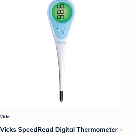
Vicks
Vicks SpeedRead Digital Thermometer -