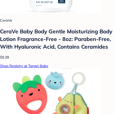
CeraVe
CeraVe Baby Body Gentle Moisturizing Body
Lotion Fragrance-Free - 8oz: Paraben-Free,
With Hyaluronic Acid, Contains Ceramides
$9.39
Shop Registry at Target Baby