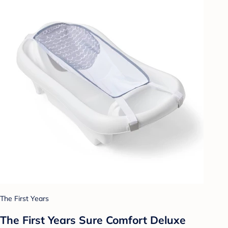
The First Years
The First Years Sure Comfort Deluxe