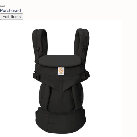
Purchased
Edit Items