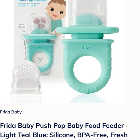
Frida Baby
Frida Baby Push Pop Baby Food Feeder -
Light Teal Blue: Silicone, BPA-Free, Fresh