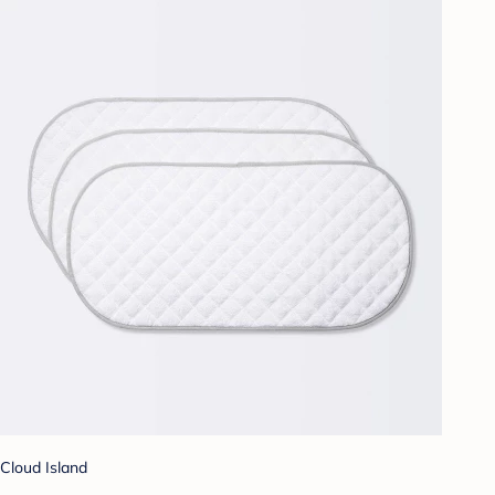
Cloud Island