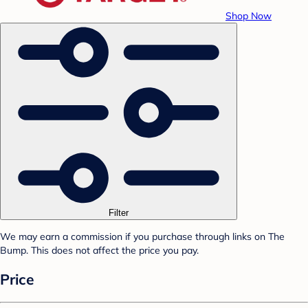
Shop Now
Filter
We may earn a commission if you purchase through links on The
Bump. This does not affect the price you pay.
Price