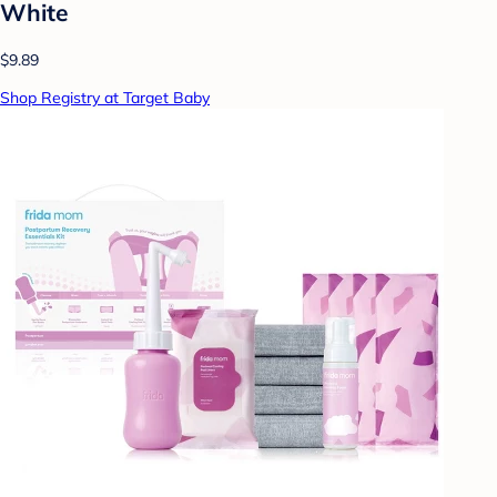
White
$9.89
Shop Registry at Target Baby