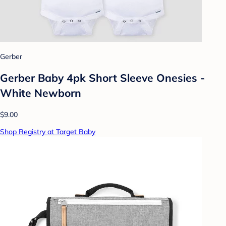
Gerber
Gerber Baby 4pk Short Sleeve Onesies -
White Newborn
$9.00
Shop Registry at Target Baby