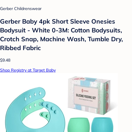
Gerber Childrenswear
Gerber Baby 4pk Short Sleeve Onesies
Bodysuit - White 0-3M: Cotton Bodysuits,
Crotch Snap, Machine Wash, Tumble Dry,
Ribbed Fabric
$9.48
Shop Registry at Target Baby