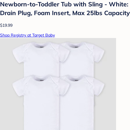
Newborn-to-Toddler Tub with Sling - White:
Drain Plug, Foam Insert, Max 25lbs Capacity
$19.99
Shop Registry at Target Baby