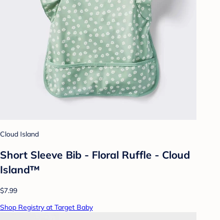
Cloud Island
Short Sleeve Bib - Floral Ruffle - Cloud
Island™
$7.99
Shop Registry at Target Baby