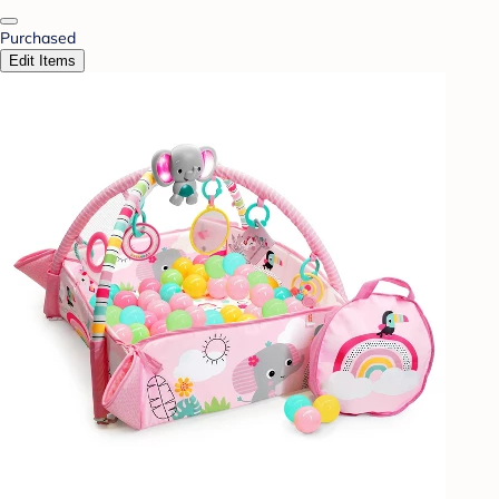
Purchased
Edit Items