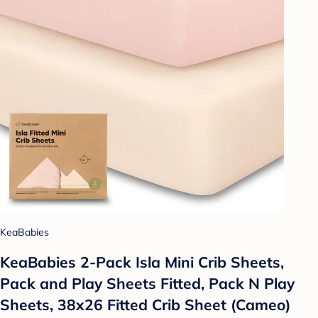
KeaBabies
KeaBabies 2-Pack Isla Mini Crib Sheets,
Pack and Play Sheets Fitted, Pack N Play
Sheets, 38x26 Fitted Crib Sheet (Cameo)