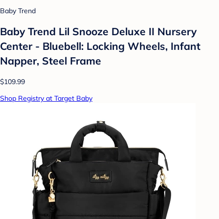
Baby Trend
Baby Trend Lil Snooze Deluxe II Nursery
Center - Bluebell: Locking Wheels, Infant
Napper, Steel Frame
$109.99
Shop Registry at Target Baby