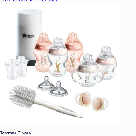
Tommee Tippee