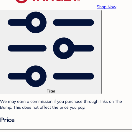
Shop Now
Filter
We may earn a commission if you purchase through links on The
Bump. This does not affect the price you pay.
Price