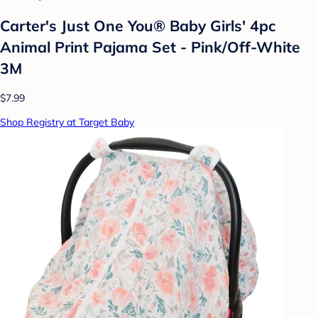
Carter's Just One You® Baby Girls' 4pc
Animal Print Pajama Set - Pink/Off-White
3M
$7.99
Shop Registry at Target Baby