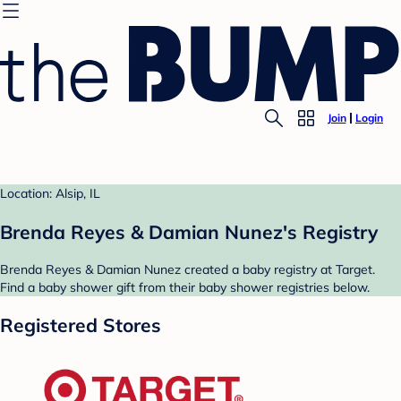
Join
Login
Location: Alsip, IL
Brenda Reyes & Damian Nunez's Registry
Brenda Reyes & Damian Nunez created a baby registry at Target.
Find a baby shower gift from their baby shower registries below.
Registered Stores