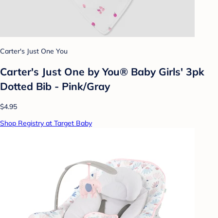
Carter's Just One You
Carter's Just One by You® Baby Girls' 3pk
Dotted Bib - Pink/Gray
$4.95
Shop Registry at Target Baby