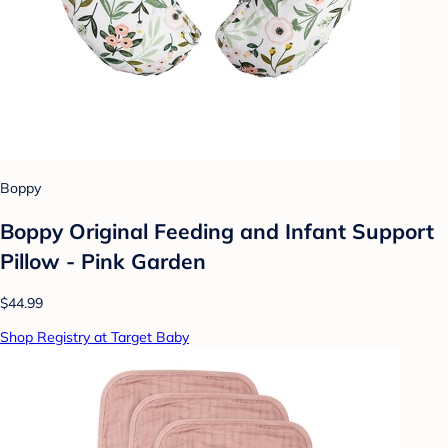
Boppy
Boppy Original Feeding and Infant Support
Pillow - Pink Garden
$44.99
Shop Registry at Target Baby