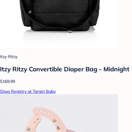
Itzy Ritzy
Itzy Ritzy Convertible Diaper Bag - Midnight
$169.99
Shop Registry at Target Baby