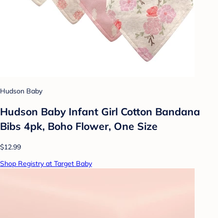
Hudson Baby
Hudson Baby Infant Girl Cotton Bandana
Bibs 4pk, Boho Flower, One Size
$12.99
Shop Registry at Target Baby