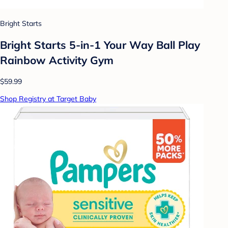
Bright Starts
Bright Starts 5-in-1 Your Way Ball Play
Rainbow Activity Gym
$59.99
Shop Registry at Target Baby