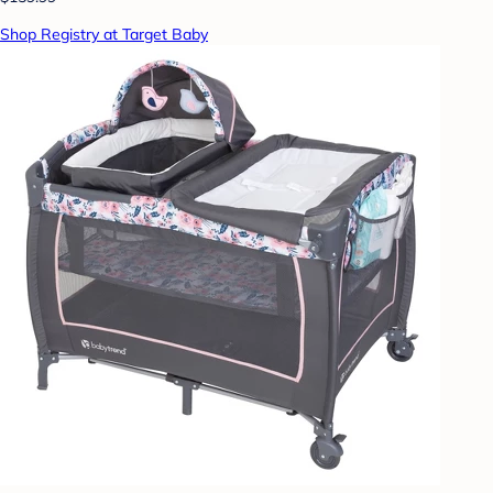
Shop Registry at Target Baby