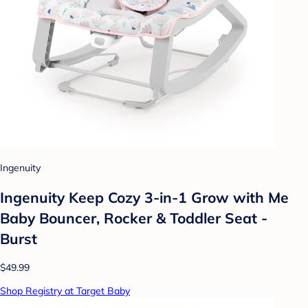
Ingenuity
Ingenuity Keep Cozy 3-in-1 Grow with Me
Baby Bouncer, Rocker & Toddler Seat -
Burst
$49.99
Shop Registry at Target Baby