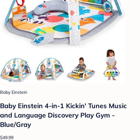
Baby Einstein
Baby Einstein 4-in-1 Kickin' Tunes Music
and Language Discovery Play Gym -
Blue/Gray
$49.99