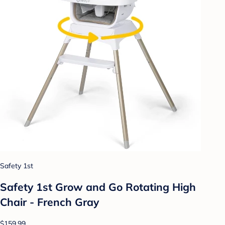
Safety 1st
Safety 1st Grow and Go Rotating High
Chair - French Gray
$159.99