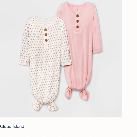
Cloud Island