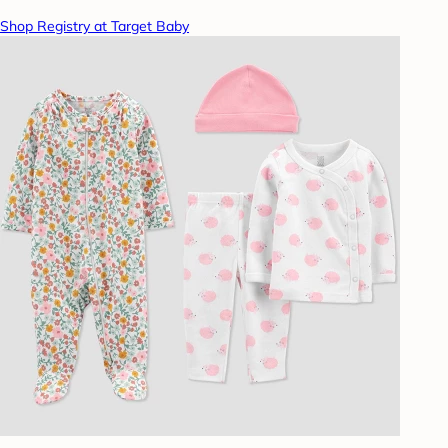
Shop Registry at Target Baby