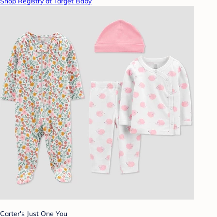
Shop Registry at Target Baby
Carter's Just One You