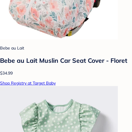
Bebe au Lait
Bebe au Lait Muslin Car Seat Cover - Floret
$34.99
Shop Registry at Target Baby