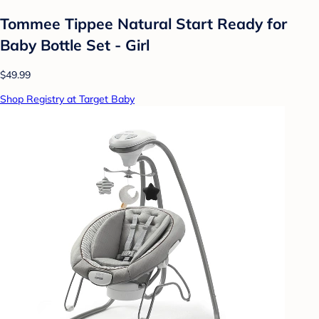
Tommee Tippee Natural Start Ready for
Baby Bottle Set - Girl
$49.99
Shop Registry at Target Baby