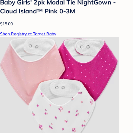
Baby Girls' 2pk Modal Tie NightGown -
Cloud Island™ Pink 0-3M
$15.00
Shop Registry at Target Baby