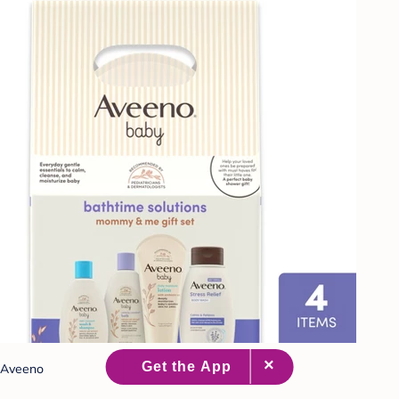
Aveeno