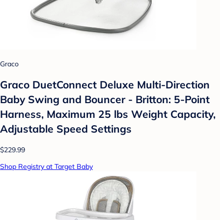
Graco
Graco DuetConnect Deluxe Multi-Direction
Baby Swing and Bouncer - Britton: 5-Point
Harness, Maximum 25 lbs Weight Capacity,
Adjustable Speed Settings
$229.99
Shop Registry at Target Baby