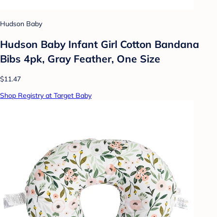
Hudson Baby
Hudson Baby Infant Girl Cotton Bandana
Bibs 4pk, Gray Feather, One Size
$11.47
Shop Registry at Target Baby