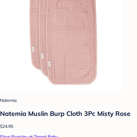
Natemia
Natemia Muslin Burp Cloth 3Pc Misty Rose
$24.95
Shop Registry at Target Baby