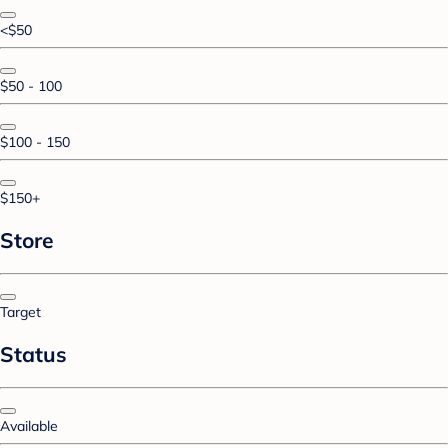
<$50
$50 - 100
$100 - 150
$150+
Store
Target
Status
Available