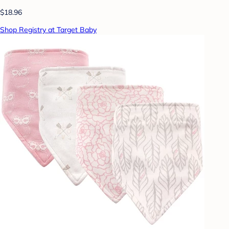
$18.96
Shop Registry at Target Baby