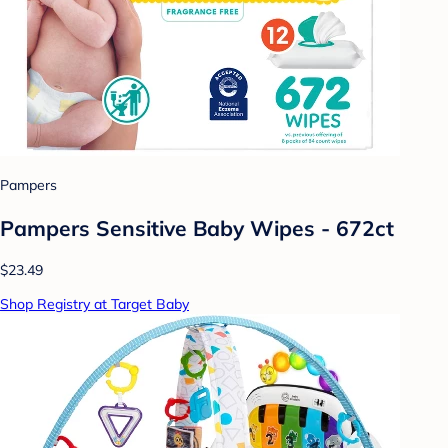
Pampers
Pampers Sensitive Baby Wipes - 672ct
$23.49
Shop Registry at Target Baby