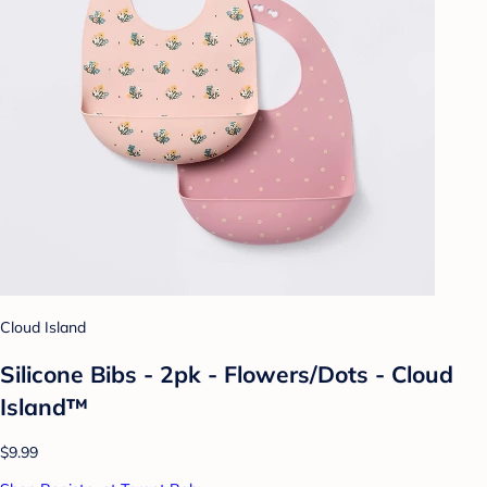
Cloud Island
Silicone Bibs - 2pk - Flowers/Dots - Cloud
Island™
$9.99