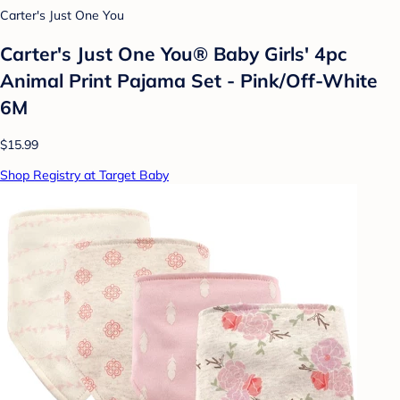
Carter's Just One You
Carter's Just One You® Baby Girls' 4pc
Animal Print Pajama Set - Pink/Off-White
6M
$15.99
Shop Registry at Target Baby