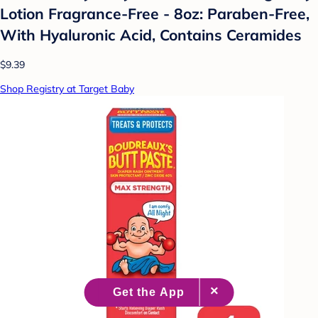
Lotion Fragrance-Free - 8oz: Paraben-Free,
With Hyaluronic Acid, Contains Ceramides
$9.39
Shop Registry at Target Baby