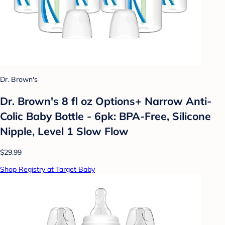
Dr. Brown's
Dr. Brown's 8 fl oz Options+ Narrow Anti-
Colic Baby Bottle - 6pk: BPA-Free, Silicone
Nipple, Level 1 Slow Flow
$29.99
Shop Registry at Target Baby