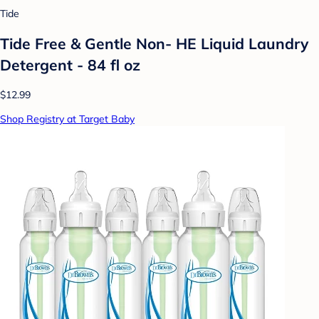
Tide
Tide Free & Gentle Non- HE Liquid Laundry
Detergent - 84 fl oz
$12.99
Shop Registry at Target Baby