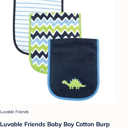
Luvable Friends
Luvable Friends Baby Boy Cotton Burp