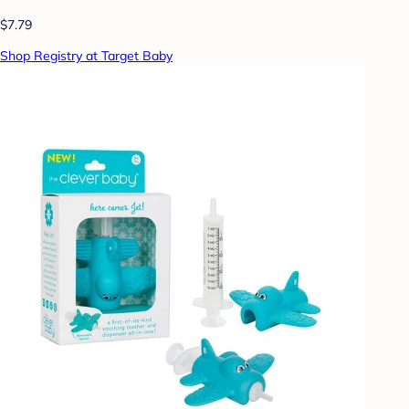
$7.79
Shop Registry at Target Baby