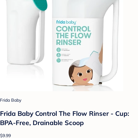
Frida Baby
Frida Baby Control The Flow Rinser - Cup:
BPA-Free, Drainable Scoop
$9.99