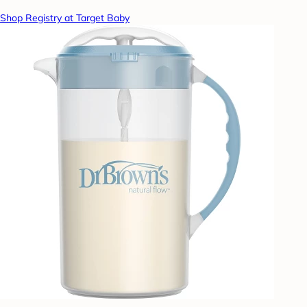
Shop Registry at Target Baby