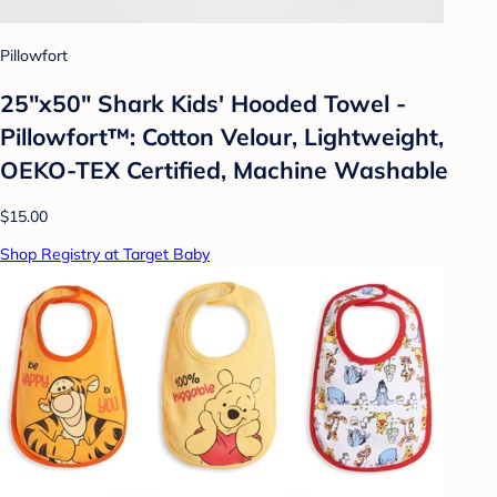
Pillowfort
25"x50" Shark Kids' Hooded Towel -
Pillowfort™: Cotton Velour, Lightweight,
OEKO-TEX Certified, Machine Washable
$15.00
Shop Registry at Target Baby