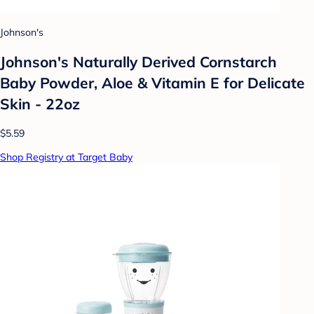
Johnson's
Johnson's Naturally Derived Cornstarch
Baby Powder, Aloe & Vitamin E for Delicate
Skin - 22oz
$5.59
Shop Registry at Target Baby