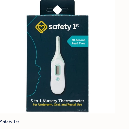
Safety 1st