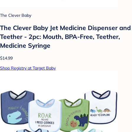
The Clever Baby
The Clever Baby Jet Medicine Dispenser and
Teether - 2pc: Mouth, BPA-Free, Teether,
Medicine Syringe
$14.99
Shop Registry at Target Baby