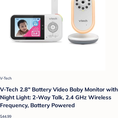
V-Tech
V-Tech 2.8" Battery Video Baby Monitor with
Night Light: 2-Way Talk, 2.4 GHz Wireless
Frequency, Battery Powered
$44.99