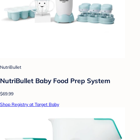
NutriBullet
NutriBullet Baby Food Prep System
$69.99
Shop Registry at Target Baby