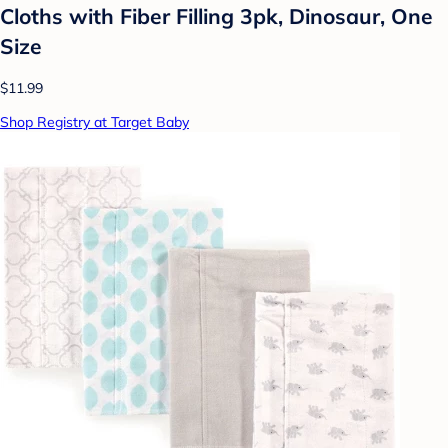
Cloths with Fiber Filling 3pk, Dinosaur, One
Size
$11.99
Shop Registry at Target Baby