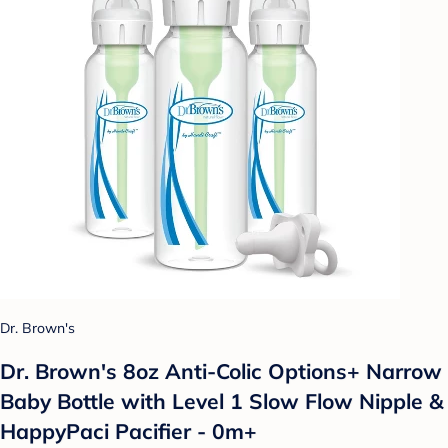
Dr. Brown's
Dr. Brown's 8oz Anti-Colic Options+ Narrow
Baby Bottle with Level 1 Slow Flow Nipple &
HappyPaci Pacifier - 0m+