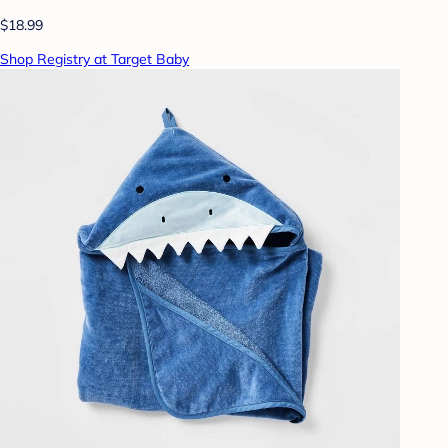
$18.99
Shop Registry at Target Baby