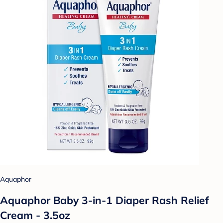
Aquaphor
Aquaphor Baby 3-in-1 Diaper Rash Relief
Cream - 3.5oz