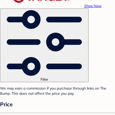
Shop Now
Filter
We may earn a commission if you purchase through links on The
Bump. This does not affect the price you pay.
Price