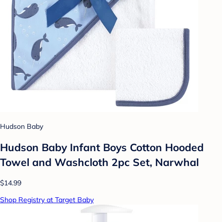
Hudson Baby
Hudson Baby Infant Boys Cotton Hooded
Towel and Washcloth 2pc Set, Narwhal
$14.99
Shop Registry at Target Baby