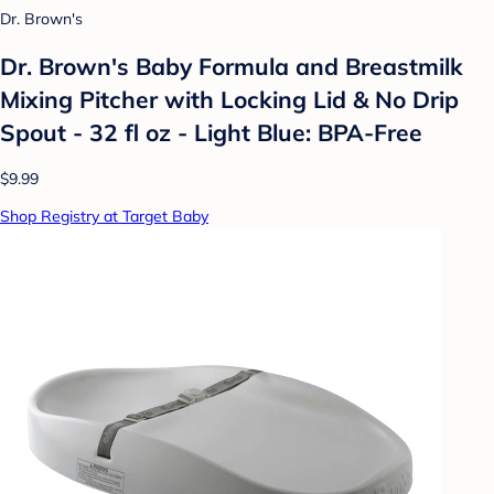
Dr. Brown's
Dr. Brown's Baby Formula and Breastmilk
Mixing Pitcher with Locking Lid & No Drip
Spout - 32 fl oz - Light Blue: BPA-Free
$9.99
Shop Registry at Target Baby