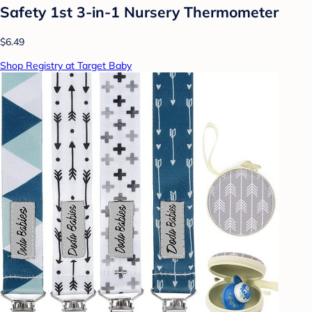
Safety 1st 3-in-1 Nursery Thermometer
$6.49
Shop Registry at Target Baby