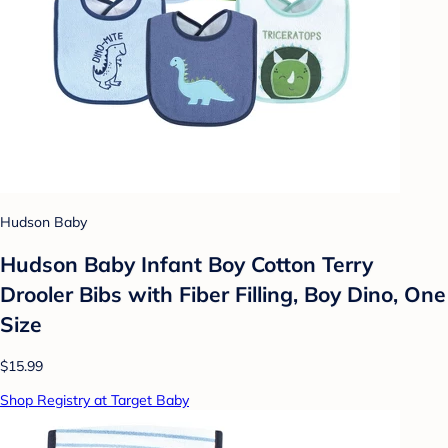
Hudson Baby
Hudson Baby Infant Boy Cotton Terry
Drooler Bibs with Fiber Filling, Boy Dino, One
Size
$15.99
Shop Registry at Target Baby