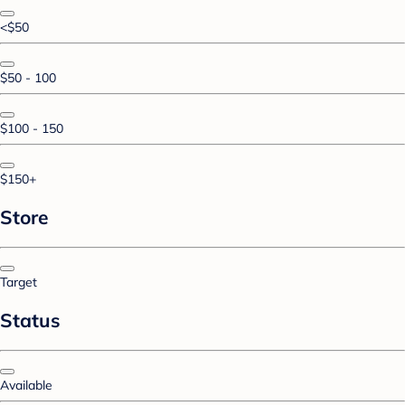
<$50
$50 - 100
$100 - 150
$150+
Store
Target
Status
Available