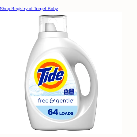
Shop Registry at Target Baby