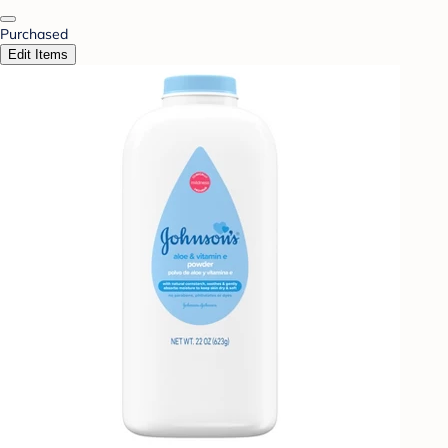
Purchased
Edit Items