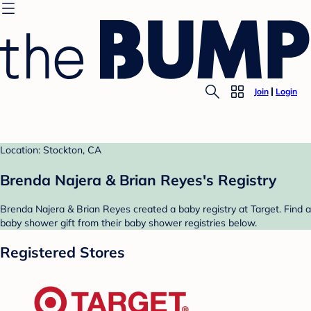
Join
Login
Location: Stockton, CA
Brenda Najera & Brian Reyes's Registry
Brenda Najera & Brian Reyes created a baby registry at Target. Find a
baby shower gift from their baby shower registries below.
Registered Stores