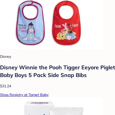
Disney
Disney Winnie the Pooh Tigger Eeyore Piglet
Baby Boys 5 Pack Side Snap Bibs
$31.24
Shop Registry at Target Baby