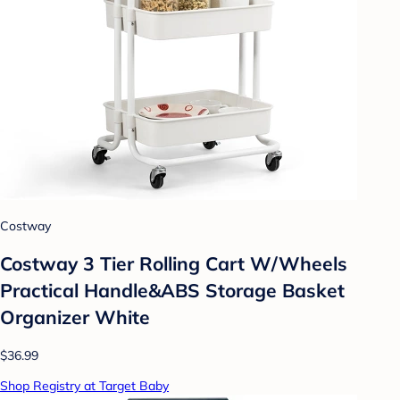
Costway
Costway 3 Tier Rolling Cart W/Wheels
Practical Handle&ABS Storage Basket
Organizer White
$36.99
Shop Registry at Target Baby