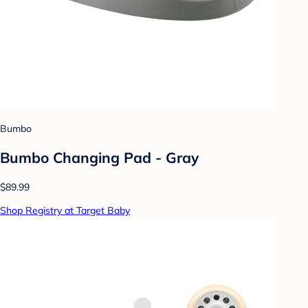
Bumbo
Bumbo Changing Pad - Gray
$89.99
Shop Registry at Target Baby