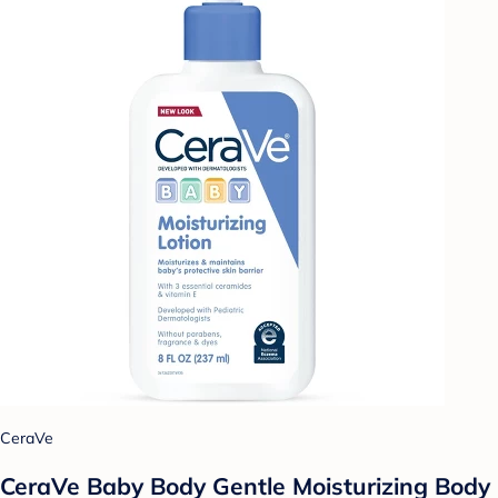
CeraVe
CeraVe Baby Body Gentle Moisturizing Body