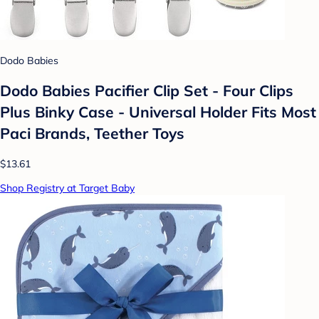
Dodo Babies
Dodo Babies Pacifier Clip Set - Four Clips
Plus Binky Case - Universal Holder Fits Most
Paci Brands, Teether Toys
$13.61
Shop Registry at Target Baby