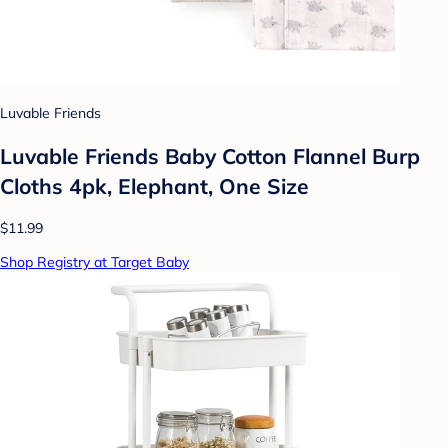
Luvable Friends
Luvable Friends Baby Cotton Flannel Burp
Cloths 4pk, Elephant, One Size
$11.99
Shop Registry at Target Baby